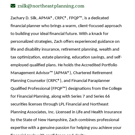
zsilk@northeastplanning.com
Zachary D. Silk, APMA®, CRPC®, FPQP™, is a dedicated
financial planner who brings a warm, client-focused approach
to building your ideal financial future. With a knack for
personalized strategies, Zach offers experienced guidance on
life and disability insurance, retirement planning, wealth and
tax optimization, estate planning, education savings, and self-
employed qualified plans. He holds the Accredited Portfolio
Management Advisor™ (APMA®),
Chartered Retirement
Planning Counselor (CRPC®), and
Financial Paraplanner
Qualified Professional (FPQP™) designations from the College
for Financial Planning, along with Series 7 and Series 66
securities licenses through LPL Financial and Northeast
Planning Associates, Inc. Licensed in Life and Health Insurance
by the State of New
Hampshire, Zach combines professional
expertise with a genuine passion for helping you achieve your