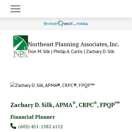
Northeast Planning Associates, Inc.
Don M. Silk | Phillip A. Curtis | Zachary D. Silk
®
®
™
Zachary D. Silk, APMA
, CRPC
, FPQP
Financial Planner
(603) 431-1382 x112