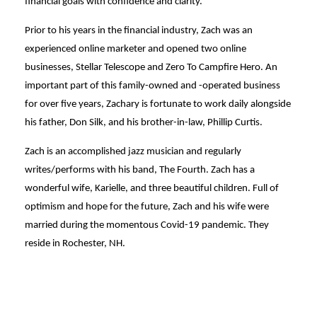
financial goals with confidence and clarity.
Prior to his years in the financial industry, Zach was an
experienced online marketer and opened two online
businesses, Stellar Telescope and Zero To Campfire Hero. An
important part of this family-owned and -operated business
for over five years, Zachary is fortunate to work daily alongside
his father, Don Silk, and his brother-in-law, Phillip Curtis.
Zach is an accomplished jazz musician and regularly
writes/performs with his band, The Fourth. Zach has a
wonderful wife, Karielle, and three beautiful children. Full of
optimism and hope for the future, Zach and his wife were
married during the momentous Covid-19 pandemic. They
reside in Rochester, NH.