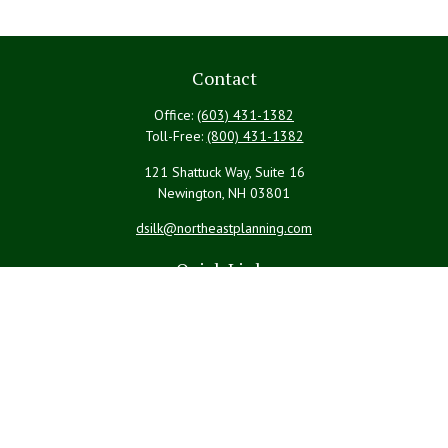
Contact
Office:
(603) 431-1382
Toll-Free:
(800) 431-1382
121 Shattuck Way, Suite 16
Newington,
NH
03801
dsilk@northeastplanning.com
Quick Links
Retirement
Investment
Estate
Insurance
Tax
Money
Lifestyle