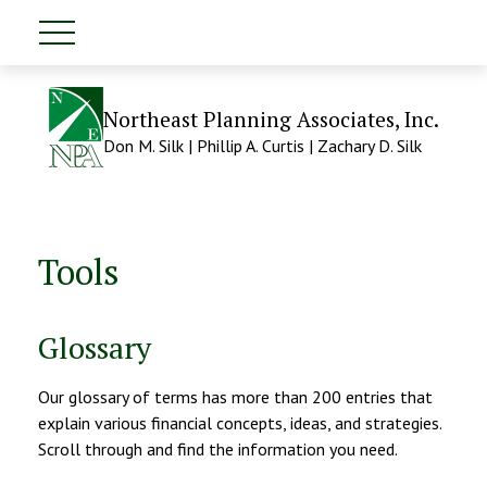
Northeast Planning Associates, Inc.
Don M. Silk | Phillip A. Curtis | Zachary D. Silk
Tools
Glossary
Our glossary of terms has more than 200 entries that
explain various financial concepts, ideas, and strategies.
Scroll through and find the information you need.