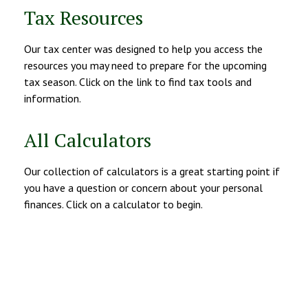
Tax Resources
Our tax center was designed to help you access the
resources you may need to prepare for the upcoming
tax season. Click on the link to find tax tools and
information.
All Calculators
Our collection of calculators is a great starting point if
you have a question or concern about your personal
finances. Click on a calculator to begin.