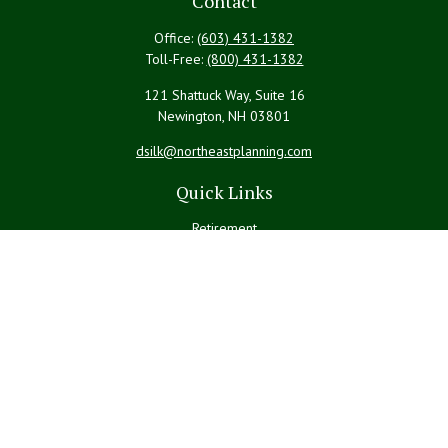
Contact
Office:
(603) 431-1382
Toll-Free:
(800) 431-1382
121 Shattuck Way, Suite 16
Newington,
NH
03801
dsilk@northeastplanning.com
Quick Links
Retirement
Investment
Estate
Insurance
Tax
Money
Lifestyle
Latest Articles
All Videos
All Calculators