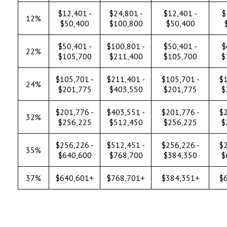
$12,401 -
$24,801 -
$12,401 -
$
12%
$50,400
$100,800
$50,400
$50,401 -
$100,801 -
$50,401 -
$
22%
$105,700
$211,400
$105,700
$
$105,701 -
$211,401 -
$105,701 -
$1
24%
$201,775
$403,550
$201,775
$
$201,776 -
$403,551 -
$201,776 -
$2
32%
$256,225
$512,450
$256,225
$
$256,226 -
$512,451 -
$256,226 -
$2
35%
$640,600
$768,700
$384,350
$
37%
$640,601+
$768,701+
$384,351+
$