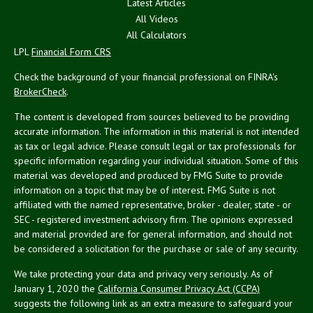
Latest Articles
All Videos
All Calculators
LPL
Financial Form CRS
Check the background of your financial professional on FINRA's
BrokerCheck
.
The content is developed from sources believed to be providing
accurate information. The information in this material is not intended
as tax or legal advice. Please consult legal or tax professionals for
specific information regarding your individual situation. Some of this
material was developed and produced by FMG Suite to provide
information on a topic that may be of interest. FMG Suite is not
affiliated with the named representative, broker - dealer, state - or
SEC - registered investment advisory firm. The opinions expressed
and material provided are for general information, and should not
be considered a solicitation for the purchase or sale of any security.
We take protecting your data and privacy very seriously. As of
January 1, 2020 the
California Consumer Privacy Act (CCPA)
suggests the following link as an extra measure to safeguard your