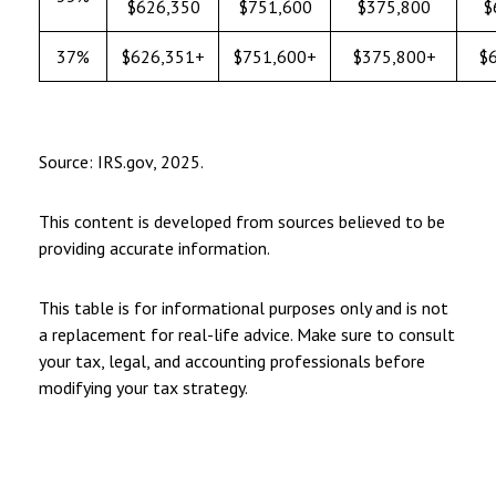
$626,350
$751,600
$375,800
$
37%
$626,351+
$751,600+
$375,800+
$
Source: IRS.gov, 2025.
This content is developed from sources believed to be
providing accurate information.
This table is for informational purposes only and is not
a replacement for real-life advice. Make sure to consult
your tax, legal, and accounting professionals before
modifying your tax strategy.