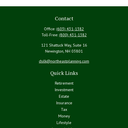
Contact
Office:
(603) 431-1382
Toll-Free:
(800) 431-1382
121 Shattuck Way, Suite 16
Newington,
NH
03801
dsilk@northeastplanning.com
Quick Links
Retirement
Investment
Estate
Insurance
Tax
Money
Lifestyle