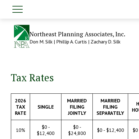
Northeast Planning Associates, Inc.
Don M. Silk | Phillip A. Curtis | Zachary D. Silk
Tax Rates
2026
MARRIED
MARRIED
H
TAX
SINGLE
FILING
FILING
HO
RATE
JOINTLY
SEPARATELY
$0 -
$0 -
10%
$0 - $12,400
$0 
$12,400
$24,800