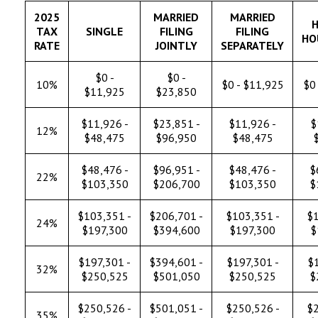
2025
MARRIED
MARRIED
H
TAX
SINGLE
FILING
FILING
HO
RATE
JOINTLY
SEPARATELY
$0 -
$0 -
10%
$0 - $11,925
$0 
$11,925
$23,850
$11,926 -
$23,851 -
$11,926 -
$
12%
$48,475
$96,950
$48,475
$48,476 -
$96,951 -
$48,476 -
$
22%
$103,350
$206,700
$103,350
$
$103,351 -
$206,701 -
$103,351 -
$1
24%
$197,300
$394,600
$197,300
$
$197,301 -
$394,601 -
$197,301 -
$1
32%
$250,525
$501,050
$250,525
$
$250,526 -
$501,051 -
$250,526 -
$2
35%