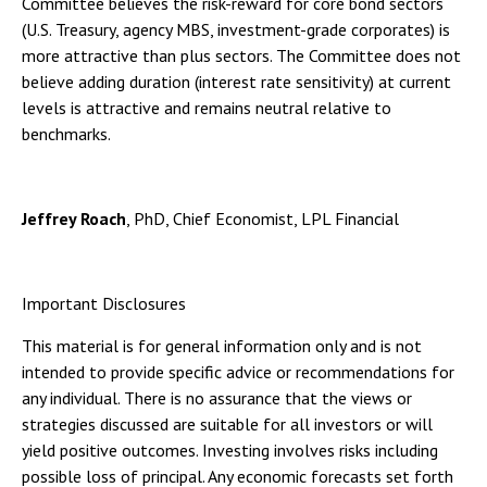
Committee believes the risk-reward for core bond sectors
(U.S. Treasury, agency MBS, investment-grade corporates) is
more attractive than plus sectors. The Committee does not
believe adding duration (interest rate sensitivity) at current
levels is attractive and remains neutral relative to
benchmarks.
Jeffrey Roach
, PhD, Chief Economist, LPL Financial
Important Disclosures
This material is for general information only and is not
intended to provide specific advice or recommendations for
any individual. There is no assurance that the views or
strategies discussed are suitable for all investors or will
yield positive outcomes. Investing involves risks including
possible loss of principal. Any economic forecasts set forth