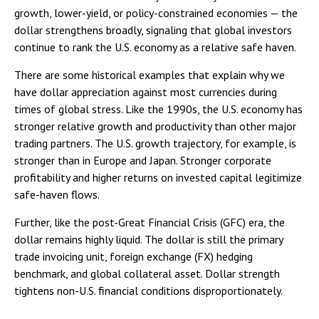
growth, lower-yield, or policy-constrained economies — the
dollar strengthens broadly, signaling that global investors
continue to rank the U.S. economy as a relative safe haven.
There are some historical examples that explain why we
have dollar appreciation against most currencies during
times of global stress. Like the 1990s, the U.S. economy has
stronger relative growth and productivity than other major
trading partners. The U.S. growth trajectory, for example, is
stronger than in Europe and Japan. Stronger corporate
profitability and higher returns on invested capital legitimize
safe-haven flows.
Further, like the post-Great Financial Crisis (GFC) era, the
dollar remains highly liquid. The dollar is still the primary
trade invoicing unit, foreign exchange (FX) hedging
benchmark, and global collateral asset. Dollar strength
tightens non-U.S. financial conditions disproportionately.