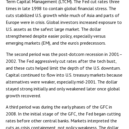
Term Capital Management (LTCM). The Fed cut rates three
times in late 1998 to contain global financial stress. The
cuts stabilized U.S. growth while much of Asia and parts of
Europe were in crisis. Global investors increased exposure to
U.S. assets as the safest large market. The dollar
strengthened despite easier policy, especially versus
emerging markets (EM), and the euro’s predecessors.
The second period was the post-dotcom recession in 2001–
2002. The Fed aggressively cut rates after the tech bust,
and these cuts helped limit the depth of the U.S. downturn.
Capital continued to flow into U.S. treasury markets because
alternatives were weaker, especially mid-2001. The dollar
stayed strong initially and only weakened later once global
growth recovered.
A third period was during the early phases of the GFC in
2008. In the initial stage of the GFC, the Fed began cutting
rates before other central banks. Markets interpreted the
cuts as crisis containment, not policy weakness. The dollar