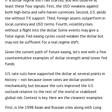
If a dollar regime shift has started, you will observe at
least these four signals. First, the USD weakens against
both high-beta and safe-haven currencies. Second, U.S. yields
rise without FX support. Third, foreign assets outperform in
local currency and USD terms. Fourth, volatility rises
without a flight into the dollar. Some events may give a
false signal. Fed easing cycles could weaken the dollar but
may not be sufficient for a real regime shift.
Given the current path of future easing, let’s end with a few
counterintuitive examples of dollar strength amid lower fed
funds.
U.S. rate cuts have supported the dollar at several points in
history — not because lower rates are dollar-positive
mechanically, but because the cuts improved the U.S.
outlook relative to the rest of the world or stabilized
global risk. Context is key. Here are the cleanest examples.
First, is the 1998 Asian and Russian crisis along with Long