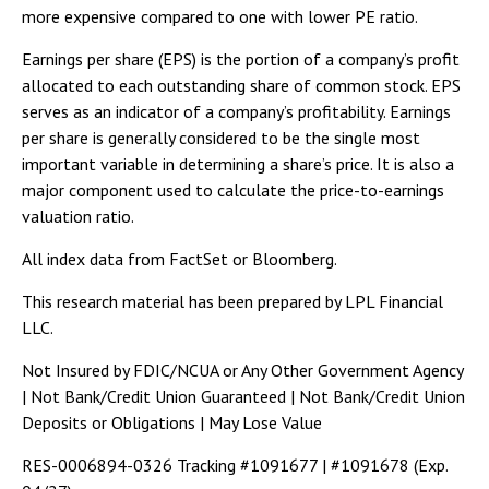
more expensive compared to one with lower PE ratio.
Earnings per share (EPS) is the portion of a company’s profit
allocated to each outstanding share of common stock. EPS
serves as an indicator of a company’s profitability. Earnings
per share is generally considered to be the single most
important variable in determining a share’s price. It is also a
major component used to calculate the price-to-earnings
valuation ratio.
All index data from FactSet or Bloomberg.
This research material has been prepared by LPL Financial
LLC.
Not Insured by FDIC/NCUA or Any Other Government Agency
| Not Bank/Credit Union Guaranteed | Not Bank/Credit Union
Deposits or Obligations | May Lose Value
RES-0006894-0326 Tracking #1091677 | #1091678 (Exp.