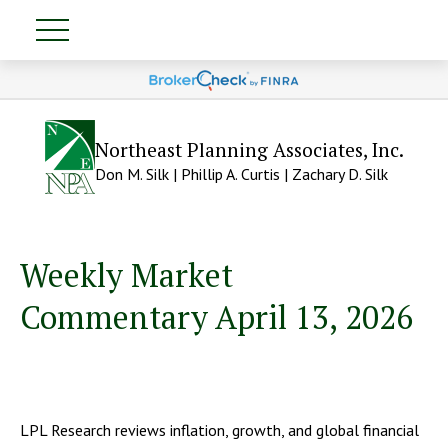
Northeast Planning Associates, Inc.
Don M. Silk | Phillip A. Curtis | Zachary D. Silk
Weekly Market
Commentary April 13, 2026
LPL Research reviews inflation, growth, and global financial