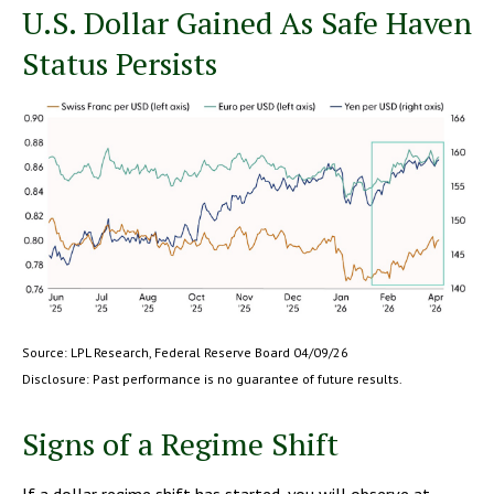
U.S. Dollar Gained As Safe Haven
Status Persists
Source: LPL Research, Federal Reserve Board 04/09/26
Disclosure: Past performance is no guarantee of future results.
Signs of a Regime Shift