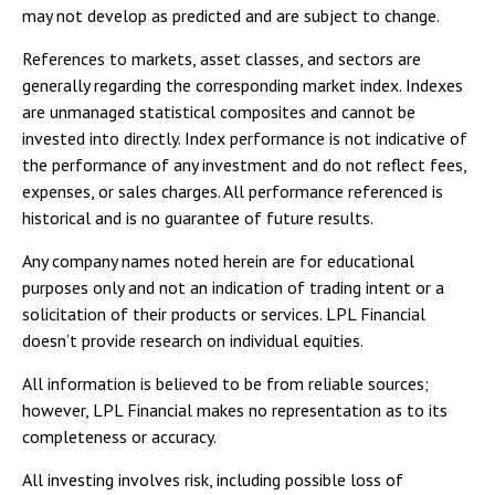
may not develop as predicted and are subject to change.
References to markets, asset classes, and sectors are
generally regarding the corresponding market index. Indexes
are unmanaged statistical composites and cannot be
invested into directly. Index performance is not indicative of
the performance of any investment and do not reflect fees,
expenses, or sales charges. All performance referenced is
historical and is no guarantee of future results.
Any company names noted herein are for educational
purposes only and not an indication of trading intent or a
solicitation of their products or services. LPL Financial
doesn’t provide research on individual equities.
All information is believed to be from reliable sources;
however, LPL Financial makes no representation as to its
completeness or accuracy.
All investing involves risk, including possible loss of