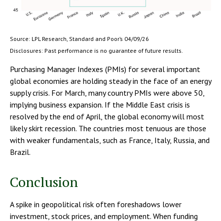
Source: LPL Research, Standard and Poor’s 04/09/26
Disclosures: Past performance is no guarantee of future results.
Purchasing Manager Indexes (PMIs) for several important
global economies are holding steady in the face of an energy
supply crisis. For March, many country PMIs were above 50,
implying business expansion. If the Middle East crisis is
resolved by the end of April, the global economy will most
likely skirt recession. The countries most tenuous are those
with weaker fundamentals, such as France, Italy, Russia, and
Brazil.
Conclusion
A spike in geopolitical risk often foreshadows lower
investment, stock prices, and employment. When funding