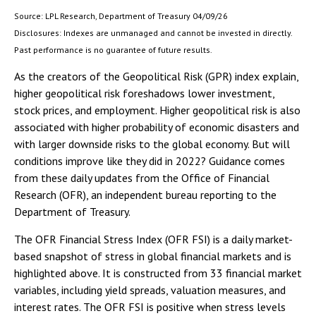
Source: LPL Research, Department of Treasury 04/09/26
Disclosures: Indexes are unmanaged and cannot be invested in directly.
Past performance is no guarantee of future results.
As the creators of the Geopolitical Risk (GPR) index explain,
higher geopolitical risk foreshadows lower investment,
stock prices, and employment. Higher geopolitical risk is also
associated with higher probability of economic disasters and
with larger downside risks to the global economy. But will
conditions improve like they did in 2022? Guidance comes
from these daily updates from the Office of Financial
Research (OFR), an independent bureau reporting to the
Department of Treasury.
The OFR Financial Stress Index (OFR FSI) is a daily market-
based snapshot of stress in global financial markets and is
highlighted above. It is constructed from 33 financial market
variables, including yield spreads, valuation measures, and
interest rates. The OFR FSI is positive when stress levels