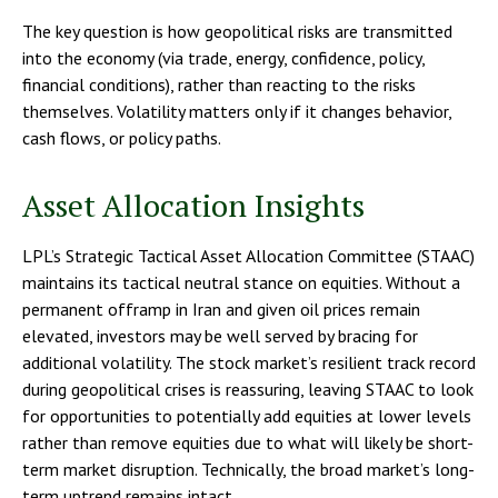
The key question is how geopolitical risks are transmitted
into the economy (via trade, energy, confidence, policy,
financial conditions), rather than reacting to the risks
themselves. Volatility matters only if it changes behavior,
cash flows, or policy paths.
Asset Allocation Insights
LPL’s Strategic Tactical Asset Allocation Committee (STAAC)
maintains its tactical neutral stance on equities. Without a
permanent offramp in Iran and given oil prices remain
elevated, investors may be well served by bracing for
additional volatility. The stock market’s resilient track record
during geopolitical crises is reassuring, leaving STAAC to look
for opportunities to potentially add equities at lower levels
rather than remove equities due to what will likely be short-
term market disruption. Technically, the broad market’s long-
term uptrend remains intact.