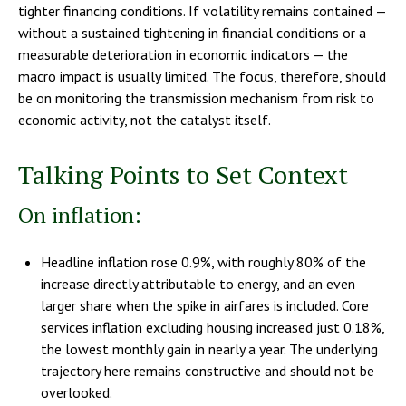
tighter financing conditions. If volatility remains contained —
without a sustained tightening in financial conditions or a
measurable deterioration in economic indicators — the
macro impact is usually limited. The focus, therefore, should
be on monitoring the transmission mechanism from risk to
economic activity, not the catalyst itself.
Talking Points to Set Context
On inflation:
Headline inflation rose 0.9%, with roughly 80% of the
increase directly attributable to energy, and an even
larger share when the spike in airfares is included. Core
services inflation excluding housing increased just 0.18%,
the lowest monthly gain in nearly a year. The underlying
trajectory here remains constructive and should not be
overlooked.