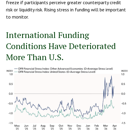
freeze if participants perceive greater counterparty credit
risk or liquidity risk. Rising stress in funding will be important
to monitor.
International Funding
Conditions Have Deteriorated
More Than U.S.