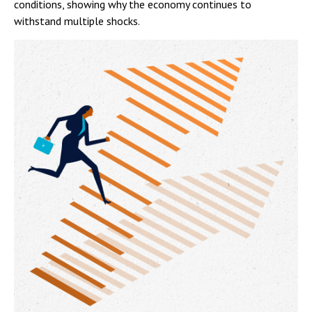
conditions, showing why the economy continues to
withstand multiple shocks.