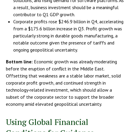
solutions, and rising demand for software platforms. As
a result, business investment should be a meaningful
contributor to Q1 GDP growth.
Corporate profits rose $246.9 billion in Q4, accelerating
from a $175.6 billion increase in Q3. Profit growth was
particularly strong in durable goods manufacturing, a
notable outcome given the presence of tariffs and
ongoing geopolitical uncertainty.
Bottom line:
Economic growth was already moderating
before the eruption of conflict in the Middle East.
Offsetting that weakness are a stable labor market, solid
corporate profit growth, and continued strength in
technology‑related investment, which should allow a
subset of the corporate sector to support the broader
economy amid elevated geopolitical uncertainty.
Using Global Financial