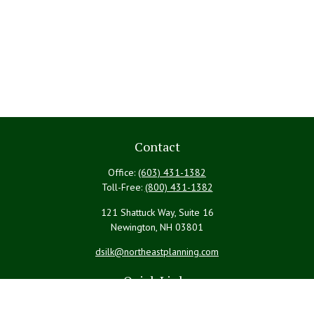
Contact
Office:
(603) 431-1382
Toll-Free:
(800) 431-1382
121 Shattuck Way, Suite 16
Newington,
NH
03801
dsilk@northeastplanning.com
Quick Links
Retirement