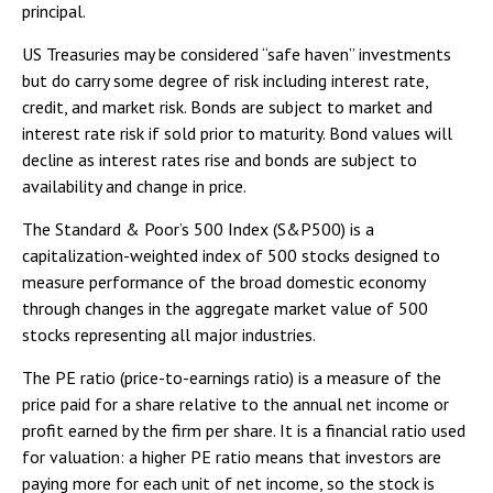
principal.
US Treasuries may be considered “safe haven” investments
but do carry some degree of risk including interest rate,
credit, and market risk. Bonds are subject to market and
interest rate risk if sold prior to maturity. Bond values will
decline as interest rates rise and bonds are subject to
availability and change in price.
The Standard & Poor’s 500 Index (S&P500) is a
capitalization-weighted index of 500 stocks designed to
measure performance of the broad domestic economy
through changes in the aggregate market value of 500
stocks representing all major industries.
The PE ratio (price-to-earnings ratio) is a measure of the
price paid for a share relative to the annual net income or
profit earned by the firm per share. It is a financial ratio used
for valuation: a higher PE ratio means that investors are
paying more for each unit of net income, so the stock is