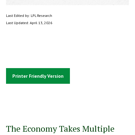
Last Edited by: LPL Research
Last Updated: April 13, 2026
Printer Friendly Version
The Economy Takes Multiple