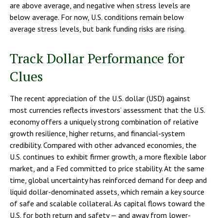
are above average, and negative when stress levels are
below average. For now, U.S. conditions remain below
average stress levels, but bank funding risks are rising.
Track Dollar Performance for
Clues
The recent appreciation of the U.S. dollar (USD) against
most currencies reflects investors’ assessment that the U.S.
economy offers a uniquely strong combination of relative
growth resilience, higher returns, and financial-system
credibility. Compared with other advanced economies, the
U.S. continues to exhibit firmer growth, a more flexible labor
market, and a Fed committed to price stability. At the same
time, global uncertainty has reinforced demand for deep and
liquid dollar-denominated assets, which remain a key source
of safe and scalable collateral. As capital flows toward the
U.S. for both return and safety — and away from lower-