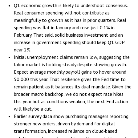
Q1 economic growth is likely to undershoot consensus.
Real consumer spending will not contribute as
meaningfully to growth as it has in prior quarters. Real
spending was flat in January and rose just 0.1% in
February. That said, solid business investment and an
increase in government spending should keep Q1 GDP
near 2%.
Initial unemployment claims remain low, suggesting the
labor market is holding steady despite slowing growth.
Expect average monthly payroll gains to hover around
50,000 this year. That resilience gives the Fed time to
remain patient as it balances its dual mandate. Given the
broader macro backdrop, we do not expect rate hikes
this year but as conditions weaken, the next Fed action
will likely be a cut.
Earlier survey data show purchasing managers reporting
stronger new orders, driven by demand for digital
transformation, increased reliance on cloud‑based