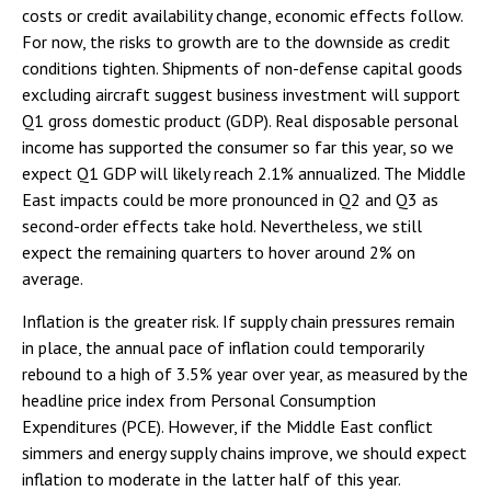
costs or credit availability change, economic effects follow.
For now, the risks to growth are to the downside as credit
conditions tighten. Shipments of non-defense capital goods
excluding aircraft suggest business investment will support
Q1 gross domestic product (GDP). Real disposable personal
income has supported the consumer so far this year, so we
expect Q1 GDP will likely reach 2.1% annualized. The Middle
East impacts could be more pronounced in Q2 and Q3 as
second-order effects take hold. Nevertheless, we still
expect the remaining quarters to hover around 2% on
average.
Inflation is the greater risk. If supply chain pressures remain
in place, the annual pace of inflation could temporarily
rebound to a high of 3.5% year over year, as measured by the
headline price index from Personal Consumption
Expenditures (PCE). However, if the Middle East conflict
simmers and energy supply chains improve, we should expect
inflation to moderate in the latter half of this year.