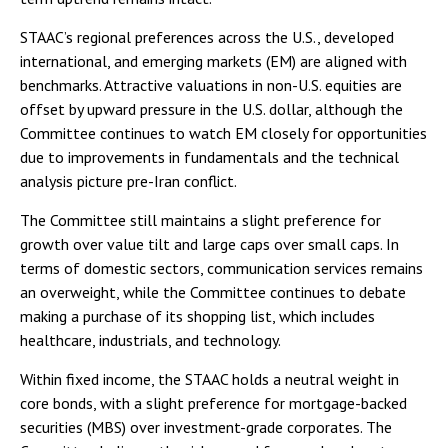
STAAC’s regional preferences across the U.S., developed
international, and emerging markets (EM) are aligned with
benchmarks. Attractive valuations in non-U.S. equities are
offset by upward pressure in the U.S. dollar, although the
Committee continues to watch EM closely for opportunities
due to improvements in fundamentals and the technical
analysis picture pre-Iran conflict.
The Committee still maintains a slight preference for
growth over value tilt and large caps over small caps. In
terms of domestic sectors, communication services remains
an overweight, while the Committee continues to debate
making a purchase of its shopping list, which includes
healthcare, industrials, and technology.
Within fixed income, the STAAC holds a neutral weight in
core bonds, with a slight preference for mortgage-backed
securities (MBS) over investment-grade corporates. The