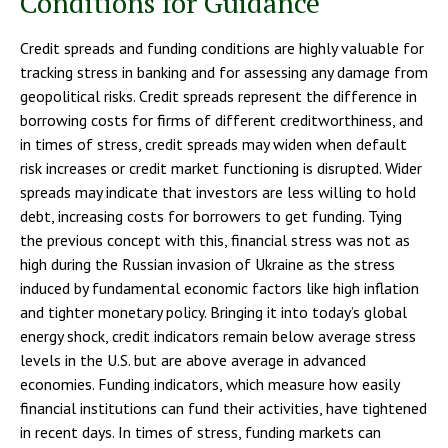
Conditions for Guidance
Credit spreads and funding conditions are highly valuable for
tracking stress in banking and for assessing any damage from
geopolitical risks. Credit spreads represent the difference in
borrowing costs for firms of different creditworthiness, and
in times of stress, credit spreads may widen when default
risk increases or credit market functioning is disrupted. Wider
spreads may indicate that investors are less willing to hold
debt, increasing costs for borrowers to get funding. Tying
the previous concept with this, financial stress was not as
high during the Russian invasion of Ukraine as the stress
induced by fundamental economic factors like high inflation
and tighter monetary policy. Bringing it into today’s global
energy shock, credit indicators remain below average stress
levels in the U.S. but are above average in advanced
economies. Funding indicators, which measure how easily
financial institutions can fund their activities, have tightened
in recent days. In times of stress, funding markets can