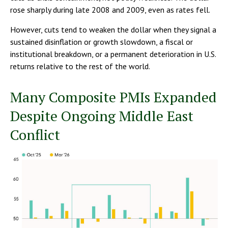
rose sharply during late 2008 and 2009, even as rates fell.
However, cuts tend to weaken the dollar when they signal a
sustained disinflation or growth slowdown, a fiscal or
institutional breakdown, or a permanent deterioration in U.S.
returns relative to the rest of the world.
Many Composite PMIs Expanded
Despite Ongoing Middle East
Conflict