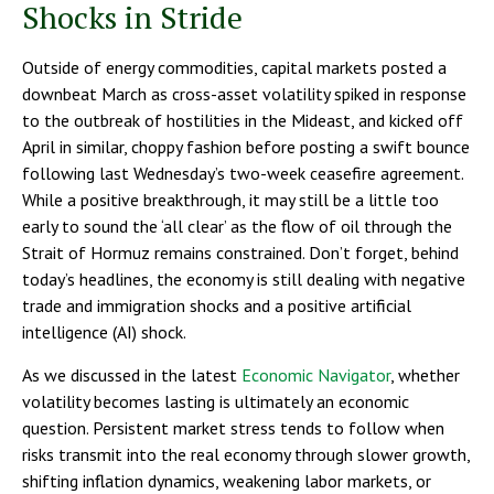
Shocks in Stride
Outside of energy commodities, capital markets posted a
downbeat March as cross-asset volatility spiked in response
to the outbreak of hostilities in the Mideast, and kicked off
April in similar, choppy fashion before posting a swift bounce
following last Wednesday’s two-week ceasefire agreement.
While a positive breakthrough, it may still be a little too
early to sound the ‘all clear’ as the flow of oil through the
Strait of Hormuz remains constrained. Don’t forget, behind
today’s headlines, the economy is still dealing with negative
trade and immigration shocks and a positive artificial
intelligence (AI) shock.
As we discussed in the latest
Economic Navigator
, whether
volatility becomes lasting is ultimately an economic
question. Persistent market stress tends to follow when
risks transmit into the real economy through slower growth,
shifting inflation dynamics, weakening labor markets, or