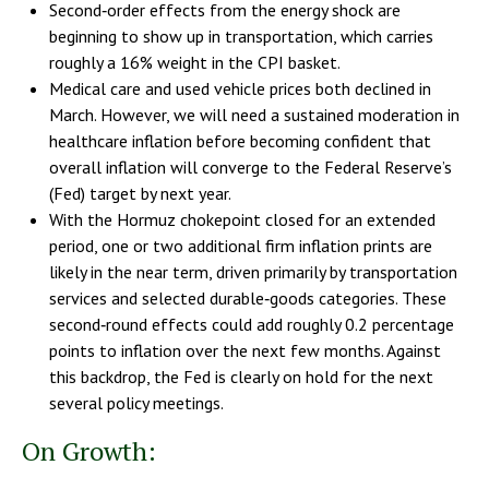
Second‑order effects from the energy shock are
beginning to show up in transportation, which carries
roughly a 16% weight in the CPI basket.
Medical care and used vehicle prices both declined in
March. However, we will need a sustained moderation in
healthcare inflation before becoming confident that
overall inflation will converge to the Federal Reserve’s
(Fed) target by next year.
With the Hormuz chokepoint closed for an extended
period, one or two additional firm inflation prints are
likely in the near term, driven primarily by transportation
services and selected durable‑goods categories. These
second‑round effects could add roughly 0.2 percentage
points to inflation over the next few months. Against
this backdrop, the Fed is clearly on hold for the next
several policy meetings.
On Growth: