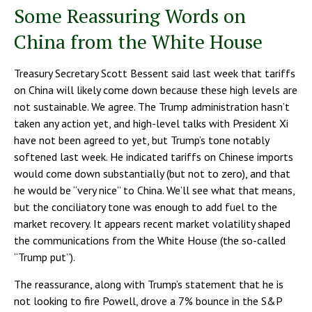
Some Reassuring Words on
China from the White House
Treasury Secretary Scott Bessent said last week that tariffs
on China will likely come down because these high levels are
not sustainable. We agree. The Trump administration hasn’t
taken any action yet, and high-level talks with President Xi
have not been agreed to yet, but Trump’s tone notably
softened last week. He indicated tariffs on Chinese imports
would come down substantially (but not to zero), and that
he would be “very nice” to China. We’ll see what that means,
but the conciliatory tone was enough to add fuel to the
market recovery. It appears recent market volatility shaped
the communications from the White House (the so-called
“Trump put”).
The reassurance, along with Trump’s statement that he is
not looking to fire Powell, drove a 7% bounce in the S&P