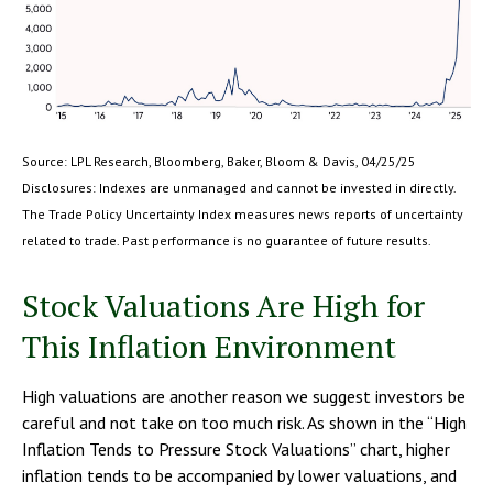
Source: LPL Research, Bloomberg, Baker, Bloom & Davis, 04/25/25
Disclosures: Indexes are unmanaged and cannot be invested in directly.
The Trade Policy Uncertainty Index measures news reports of uncertainty
related to trade. Past performance is no guarantee of future results.
Stock Valuations Are High for
This Inflation Environment
High valuations are another reason we suggest investors be
careful and not take on too much risk. As shown in the “High
Inflation Tends to Pressure Stock Valuations” chart, higher
inflation tends to be accompanied by lower valuations, and