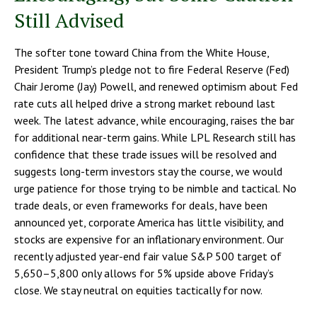
Still Advised
The softer tone toward China from the White House,
President Trump’s pledge not to fire Federal Reserve (Fed)
Chair Jerome (Jay) Powell, and renewed optimism about Fed
rate cuts all helped drive a strong market rebound last
week. The latest advance, while encouraging, raises the bar
for additional near-term gains. While LPL Research still has
confidence that these trade issues will be resolved and
suggests long-term investors stay the course, we would
urge patience for those trying to be nimble and tactical. No
trade deals, or even frameworks for deals, have been
announced yet, corporate America has little visibility, and
stocks are expensive for an inflationary environment. Our
recently adjusted year-end fair value S&P 500 target of
5,650–5,800 only allows for 5% upside above Friday’s
close. We stay neutral on equities tactically for now.