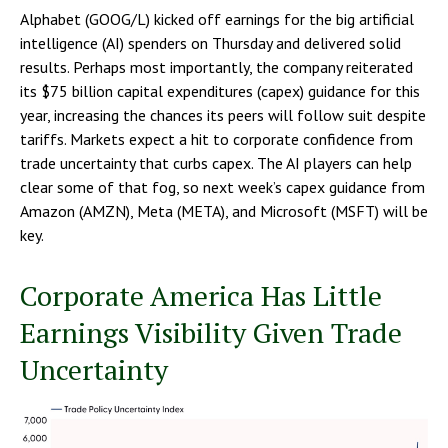
Alphabet (GOOG/L) kicked off earnings for the big artificial
intelligence (AI) spenders on Thursday and delivered solid
results. Perhaps most importantly, the company reiterated
its $75 billion capital expenditures (capex) guidance for this
year, increasing the chances its peers will follow suit despite
tariffs. Markets expect a hit to corporate confidence from
trade uncertainty that curbs capex. The AI players can help
clear some of that fog, so next week’s capex guidance from
Amazon (AMZN), Meta (META), and Microsoft (MSFT) will be
key.
Corporate America Has Little
Earnings Visibility Given Trade
Uncertainty