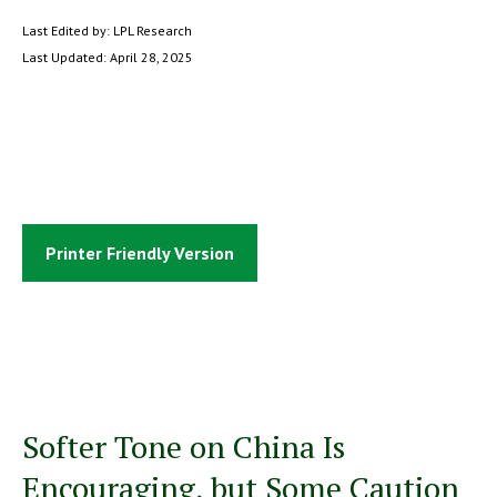
Last Edited by: LPL Research
Last Updated: April 28, 2025
Printer Friendly Version
Softer Tone on China Is
Encouraging, but Some Caution