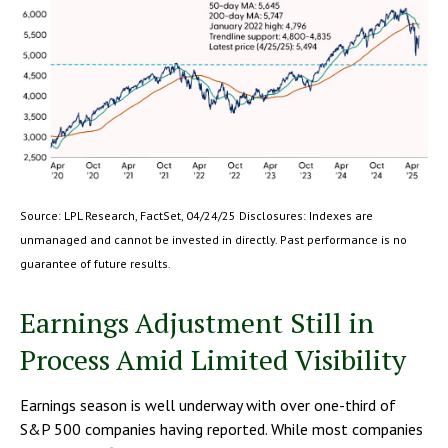
Source: LPL Research, FactSet, 04/24/25 Disclosures: Indexes are
unmanaged and cannot be invested in directly. Past performance is no
guarantee of future results.
Earnings Adjustment Still in
Process Amid Limited Visibility
Earnings season is well underway with over one-third of
S&P 500 companies having reported. While most companies