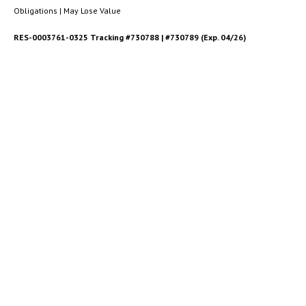
Obligations | May Lose Value
RES-0003761-0325 Tracking #730788 | #730789 (Exp. 04/26)