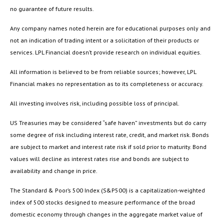
no guarantee of future results.
Any company names noted herein are for educational purposes only and
not an indication of trading intent or a solicitation of their products or
services. LPL Financial doesn’t provide research on individual equities.
All information is believed to be from reliable sources; however, LPL
Financial makes no representation as to its completeness or accuracy.
All investing involves risk, including possible loss of principal.
US Treasuries may be considered “safe haven” investments but do carry
some degree of risk including interest rate, credit, and market risk. Bonds
are subject to market and interest rate risk if sold prior to maturity. Bond
values will decline as interest rates rise and bonds are subject to
availability and change in price.
The Standard & Poor’s 500 Index (S&P500) is a capitalization-weighted
index of 500 stocks designed to measure performance of the broad
domestic economy through changes in the aggregate market value of