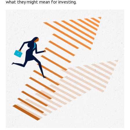
what they might mean for investing.