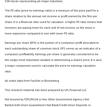
500 stocks representing all major industries.
The PE ratio (price-to-earnings ratio) is a measure of the price paid for a
share relative to the annual net income or profit earned by the firm per
share. It is a financial ratio used for valuation: a higher PE ratio means that
investors are paying more for each unit of net income, so the stock is
more expensive compared to one with lower PE ratio.
Earnings per share (EPS) is the portion of a company’s profit allocated to
each outstanding share of common stock. EPS serves as an indicator of a
company’s profitability. Earnings per share is generally considered to be
the single most important variable in determining a share’s price. It is also
a major component used to calculate the price-to-earnings valuation
ratio.
All index data from FactSet or Bloomberg.
This research material has been prepared by LPL Financial LLC.
Not Insured by FDIC/NCUA or Any Other Government Agency | Not
Bank/Credit Union Guaranteed | Not Bank/Credit Union Deposits or