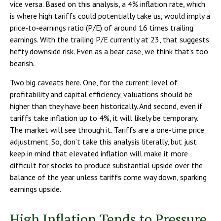
vice versa. Based on this analysis, a 4% inflation rate, which
is where high tariffs could potentially take us, would imply a
price-to-earnings ratio (P/E) of around 16 times trailing
earnings. With the trailing P/E currently at 23, that suggests
hefty downside risk. Even as a bear case, we think that’s too
bearish.
Two big caveats here. One, for the current level of
profitability and capital efficiency, valuations should be
higher than they have been historically. And second, even if
tariffs take inflation up to 4%, it will likely be temporary.
The market will see through it. Tariffs are a one-time price
adjustment. So, don’t take this analysis literally, but just
keep in mind that elevated inflation will make it more
difficult for stocks to produce substantial upside over the
balance of the year unless tariffs come way down, sparking
earnings upside.
High Inflation Tends to Pressure