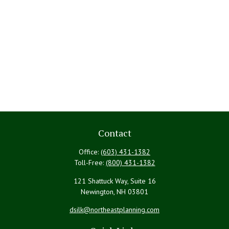
Contact
Office:
(603) 431-1382
Toll-Free:
(800) 431-1382
121 Shattuck Way, Suite 16
Newington,
NH
03801
dsilk@northeastplanning.com