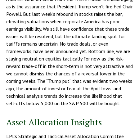
as is the assurance that President Trump won’t fire Fed Chair
Powell. But last week’s rebound in stocks raises the bar,
elevating valuations when corporate America has poor
earnings visibility. We still have confidence that these trade
issues will be resolved, but the ultimate landing spot for
tariffs remains uncertain. No trade deals, or even
frameworks, have been announced yet. Bottom line, we are
staying neutral on equities tactically for now as the risk-
reward trade-off in the short-term is not very attractive and
we cannot dismiss the chances of a reversal lower in the
coming weeks. The “Trump put” that was evident two weeks
ago, the amount of investor fear at the April lows, and
technical analysis trends do increase the likelihood that
sell-offs below 5,000 on the S&P 500 will be bought.
Asset Allocation Insights
LPL’s Strategic and Tactical Asset Allocation Committee