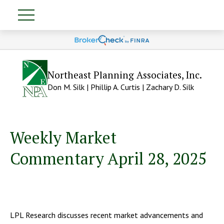
Northeast Planning Associates, Inc.
Don M. Silk | Phillip A. Curtis | Zachary D. Silk
Weekly Market
Commentary April 28, 2025
LPL Research discusses recent market advancements and