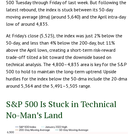
500 Tuesday through Friday of last week. But following the
latest rebound, the index is stuck between its 50-day
moving average (dma) (around 5,640) and the April intra-day
low of around 4,835.
At Friday’s close (5,525), the index was just 2% below the
50-day, and less than 4% below the 200-day, but 11%
above the April lows, creating a short-term risk-reward
trade-off tilted a bit toward the downside based on
technical analysis. The 4,800–4,835 area is key for the S&P
500 to hold to maintain the long-term uptrend. Upside
hurdles for the index below the 50-dma include the 20-dma
around 5,364 and the 5,491–5,505 range.
S&P 500 Is Stuck in Technical
No-Man’s Land