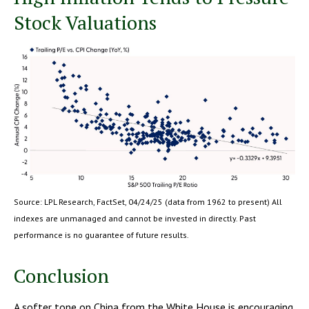
Stock Valuations
Source: LPL Research, FactSet, 04/24/25 (data from 1962 to present) All
indexes are unmanaged and cannot be invested in directly. Past
performance is no guarantee of future results.
Conclusion
A softer tone on China from the White House is encouraging,