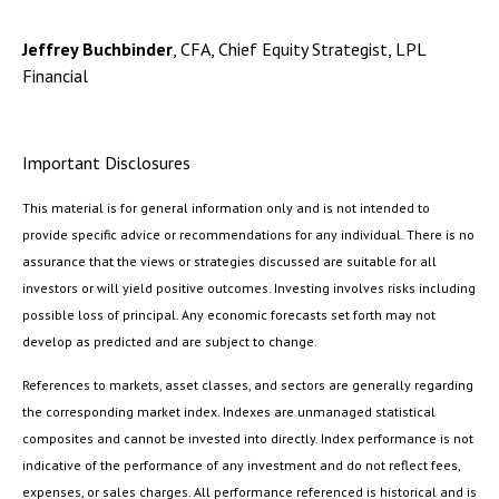
Jeffrey Buchbinder
, CFA, Chief Equity Strategist, LPL
Financial
Important Disclosures
This material is for general information only and is not intended to
provide specific advice or recommendations for any individual. There is no
assurance that the views or strategies discussed are suitable for all
investors or will yield positive outcomes. Investing involves risks including
possible loss of principal. Any economic forecasts set forth may not
develop as predicted and are subject to change.
References to markets, asset classes, and sectors are generally regarding
the corresponding market index. Indexes are unmanaged statistical
composites and cannot be invested into directly. Index performance is not
indicative of the performance of any investment and do not reflect fees,
expenses, or sales charges. All performance referenced is historical and is