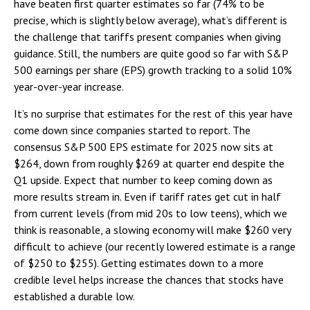
have beaten first quarter estimates so far (74% to be
precise, which is slightly below average), what’s different is
the challenge that tariffs present companies when giving
guidance. Still, the numbers are quite good so far with S&P
500 earnings per share (EPS) growth tracking to a solid 10%
year-over-year increase.
It’s no surprise that estimates for the rest of this year have
come down since companies started to report. The
consensus S&P 500 EPS estimate for 2025 now sits at
$264, down from roughly $269 at quarter end despite the
Q1 upside. Expect that number to keep coming down as
more results stream in. Even if tariff rates get cut in half
from current levels (from mid 20s to low teens), which we
think is reasonable, a slowing economy will make $260 very
difficult to achieve (our recently lowered estimate is a range
of $250 to $255). Getting estimates down to a more
credible level helps increase the chances that stocks have
established a durable low.