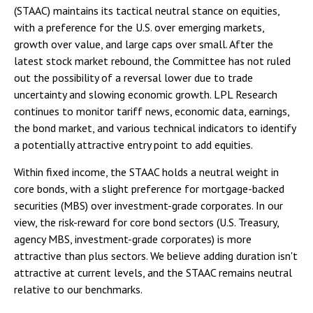
(STAAC) maintains its tactical neutral stance on equities,
with a preference for the U.S. over emerging markets,
growth over value, and large caps over small. After the
latest stock market rebound, the Committee has not ruled
out the possibility of a reversal lower due to trade
uncertainty and slowing economic growth. LPL Research
continues to monitor tariff news, economic data, earnings,
the bond market, and various technical indicators to identify
a potentially attractive entry point to add equities.
Within fixed income, the STAAC holds a neutral weight in
core bonds, with a slight preference for mortgage-backed
securities (MBS) over investment-grade corporates. In our
view, the risk-reward for core bond sectors (U.S. Treasury,
agency MBS, investment-grade corporates) is more
attractive than plus sectors. We believe adding duration isn't
attractive at current levels, and the STAAC remains neutral
relative to our benchmarks.