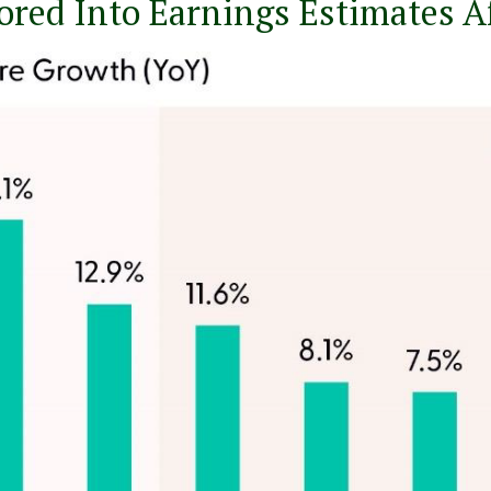
tored Into Earnings Estimates A