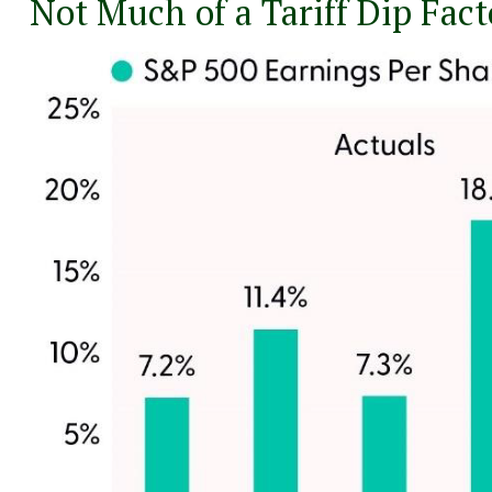
Not Much of a Tariff Dip Fac