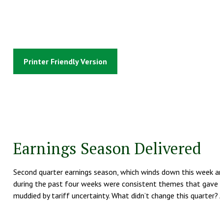
Printer Friendly Version
Earnings Season Delivered
Second quarter earnings season, which winds down this week and
during the past four weeks were consistent themes that gave in
muddied by tariff uncertainty. What didn’t change this quarter?