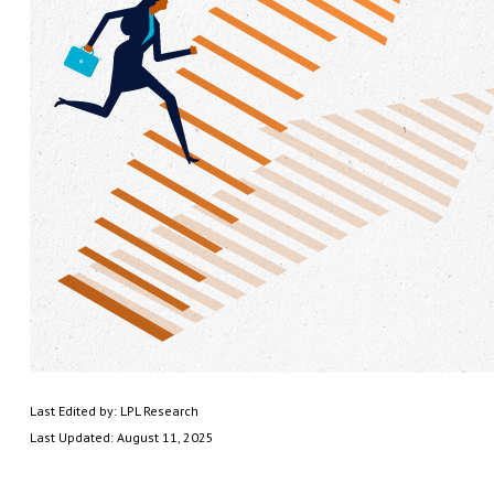
Last Edited by: LPL Research
Last Updated: August 11, 2025