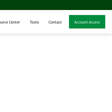
ource Center
Tools
Contact
Account Access