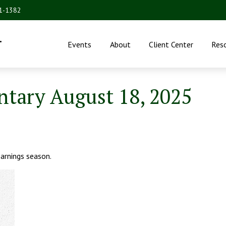
31-1382
.
Events
About
Client Center
Res
ary August 18, 2025
arnings season.