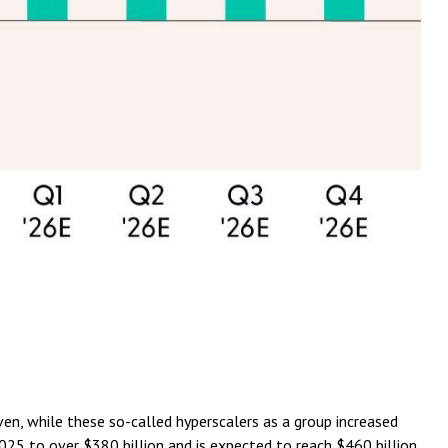
en, while these so-called hyperscalers as a group increased
025 to over $380 billion and is expected to reach $460 billion