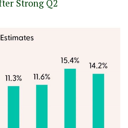
fter Strong Q2