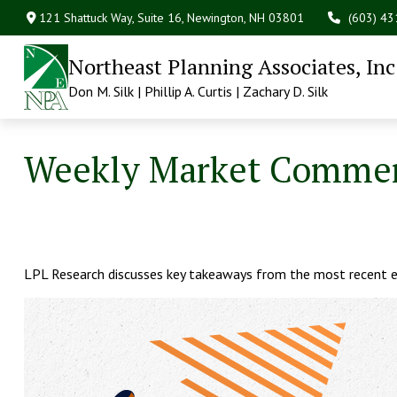
121 Shattuck Way, Suite 16,
Newington,
NH
03801
(603) 4
Northeast Planning Associates, Inc
Don M. Silk | Phillip A. Curtis | Zachary D. Silk
Weekly Market Comment
LPL Research discusses key takeaways from the most recent e