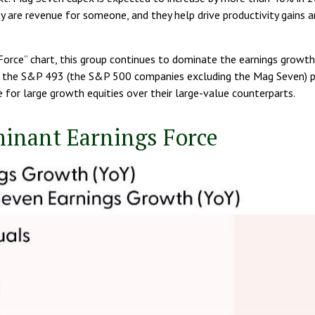
 are revenue for someone, and they help drive productivity gains 
orce” chart, this group continues to dominate the earnings growth o
s the S&P 493 (the S&P 500 companies excluding the Mag Seven) pl
 for large growth equities over their large-value counterparts.
minant Earnings Force