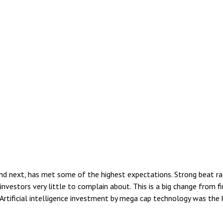
 next, has met some of the highest expectations. Strong beat rates
vestors very little to complain about. This is a big change from fi
 Artificial intelligence investment by mega cap technology was the k