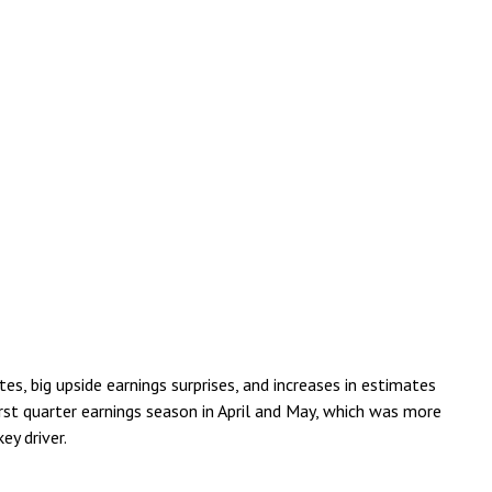
, big upside earnings surprises, and increases in estimates
rst quarter earnings season in April and May, which was more
ey driver.