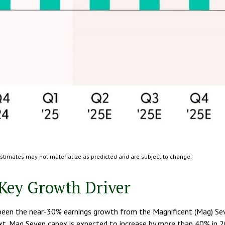
Estimates may not materialize as predicted and are subject to change.
Key Growth Driver
s been the near-30% earnings growth from the Magnificent (Mag) Sev
next. Mag Seven capex is expected to increase by more than 40% in 2