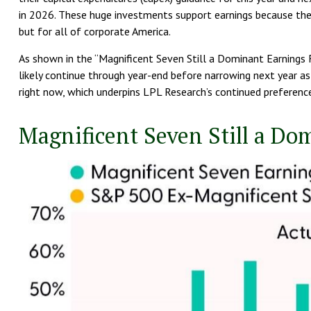
in 2026. These huge investments support earnings because they
but for all of corporate America.
As shown in the “Magnificent Seven Still a Dominant Earnings F
likely continue through year-end before narrowing next year a
right now, which underpins LPL Research’s continued preference
Magnificent Seven Still a Do