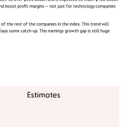
and boost profit margins — not just for technology companies
f the rest of the companies in the index. This trend will
ays some catch-up. This earnings growth gap is still huge