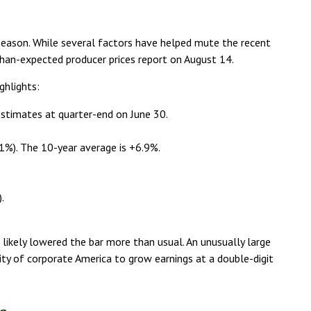
 season. While several factors have helped mute the recent
han-expected producer prices report on August 14.
ghlights:
estimates at quarter-end on June 30.
9.1%). The 10-year average is +6.9%.
.
 likely lowered the bar more than usual. An unusually large
lity of corporate America to grow earnings at a double-digit