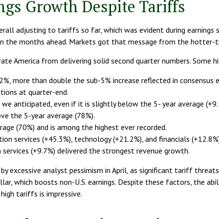
ngs Growth Despite Tariffs
all adjusting to tariffs so far, which was evident during earnings
s in the months ahead. Markets got that message from the hotter-t
rate America from delivering solid second quarter numbers. Some hi
12%, more than double the sub-5% increase reflected in consensus 
ions at quarter-end.
we anticipated, even if it is slightly below the 5- year average (+
ve the 5-year average (78%).
rage (70%) and is among the highest ever recorded.
n services (+45.3%), technology (+21.2%), and financials (+12.8%)
services (+9.7%) delivered the strongest revenue growth.
 excessive analyst pessimism in April, as significant tariff threats
llar, which boosts non-U.S. earnings. Despite these factors, the abi
igh tariffs is impressive.