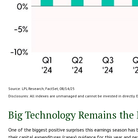
Source: LPL Research, FactSet, 08/14/25
Disclosures: All indexes are unmanaged and cannot be invested in directly. 
Big Technology Remains the 
One of the biggest positive surprises this earnings season ha
their capital expenditures (capex) guidance for this year and 