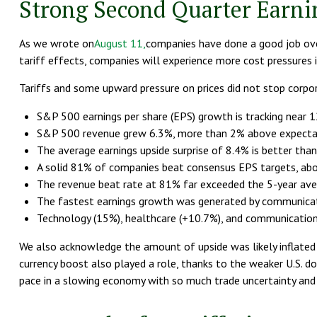
Strong Second Quarter Earni
As we wrote on
August 11,
companies have done a good job over
tariff effects, companies will experience more cost pressure
Tariffs and some upward pressure on prices did not stop corpo
S&P 500 earnings per share (EPS) growth is tracking near 
S&P 500 revenue grew 6.3%, more than 2% above expectat
The average earnings upside surprise of 8.4% is better than 
A solid 81% of companies beat consensus EPS targets, abo
The revenue beat rate at 81% far exceeded the 5-year ave
The fastest earnings growth was generated by communicatio
Technology (15%), healthcare (+10.7%), and communication 
We also acknowledge the amount of upside was likely inflated by
currency boost also played a role, thanks to the weaker U.S. do
pace in a slowing economy with so much trade uncertainty and h