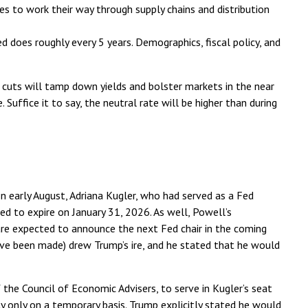
ases to work their way through supply chains and distribution
d does roughly every 5 years. Demographics, fiscal policy, and
cuts will tamp down yields and bolster markets in the near
Suffice it to say, the neutral rate will be higher than during
n early August, Adriana Kugler, who had served as a Fed
 to expire on January 31, 2026. As well, Powell’s
are expected to announce the next Fed chair in the coming
ave been made) drew Trump’s ire, and he stated that he would
the Council of Economic Advisers, to serve in Kugler’s seat
 only on a temporary basis. Trump explicitly stated he would