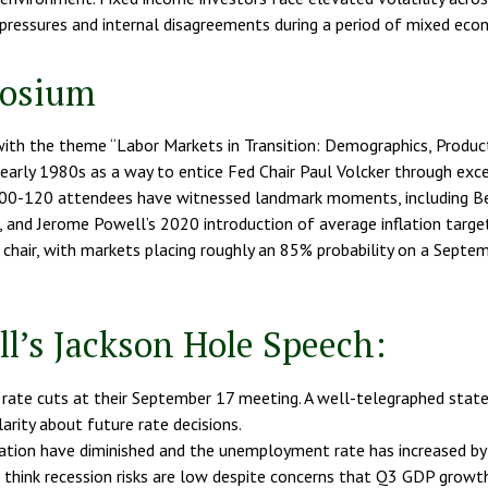
pressures and internal disagreements during a period of mixed econ
posium
th the theme “Labor Markets in Transition: Demographics, Producti
arly 1980s as a way to entice Fed Chair Paul Volcker through excel
0-120 attendees have witnessed landmark moments, including Ben
and Jerome Powell’s 2020 introduction of average inflation targetin
 chair, with markets placing roughly an 85% probability on a Septem
l’s Jackson Hole Speech:
rate cuts at their September 17 meeting. A well-telegraphed stat
arity about future rate decisions.
inflation have diminished and the unemployment rate has increased 
e think recession risks are low despite concerns that Q3 GDP growth 