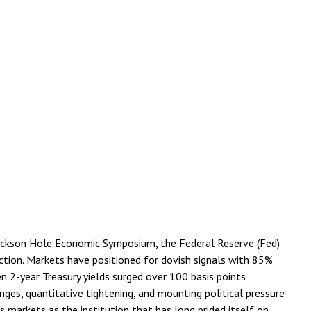
Jackson Hole Economic Symposium, the Federal Reserve (Fed)
rection. Markets have positioned for dovish signals with 85%
n 2-year Treasury yields surged over 100 basis points
es, quantitative tightening, and mounting political pressure
markets as the institution that has long prided itself on