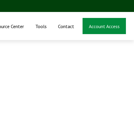
ource Center
Tools
Contact
Account Access