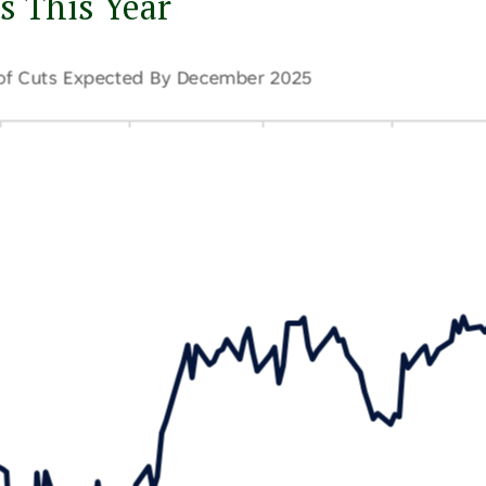
s This Year