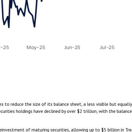
 to reduce the size of its balance sheet, a less visible but equall
curities holdings have declined by over $2 trillion, with the balanc
nvestment of maturing securities, allowing up to $5 billion in Trea