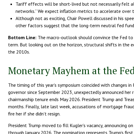
Tariff effects will be short-lived but not necessarily felt 
networks.” We expect inflation metrics to accelerate over 
Although not as exciting, Chair Powell discussed in his spe
other factors suggest that the long-term neutral fed funds 
Bottom Line:
The macro-outlook should convince the Fed to c
term. But looking out on the horizon, structural shifts in the 
the 2010s.
Monetary Mayhem at the Fed
The timing of this year’s symposium coincided with changes in 
governor since September 2023, unexpectedly announced her re
chairmanship tenure ends May 2026. President Trump and Treas
months. Finally, late last week, accusations of mortgage frau
fire her if she didn’t resign.
President Trump moved to fill Kugler’s vacancy, announcing on 
through January 2026. The nomination represents Trump’s first