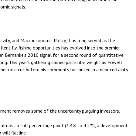
omic signals.
vity, and Macroeconomic Policy,” has long served as the
lent fly-fishing opportunities has evolved into the premier
 Bernanke’s 2010 signal for a second round of quantitative
g. This year’s gathering carried particular weight as Powell
ber rate cut before his comments but priced in a near certainty
ement removes some of the uncertainty plaguing investors.
by almost a full percentage point (3.4% to 4.2%), a development
will flatline.