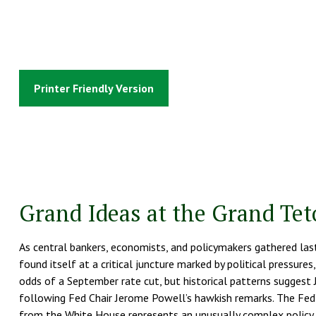
Printer Friendly Version
Grand Ideas at the Grand Te
As central bankers, economists, and policymakers gathered l
found itself at a critical juncture marked by political pressure
odds of a September rate cut, but historical patterns suggest 
following Fed Chair Jerome Powell’s hawkish remarks. The Fed’
from the White House represents an unusually complex policy en