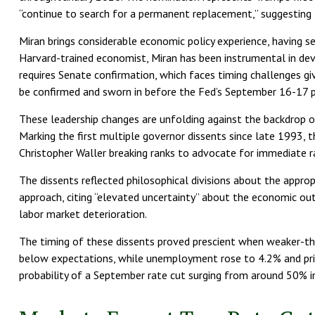
“continue to search for a permanent replacement,” suggesting M
Miran brings considerable economic policy experience, having s
Harvard-trained economist, Miran has been instrumental in devel
requires Senate confirmation, which faces timing challenges gi
be confirmed and sworn in before the Fed’s September 16-17 p
These leadership changes are unfolding against the backdrop 
Marking the first multiple governor dissents since late 1993
Christopher Waller breaking ranks to advocate for immediate r
The dissents reflected philosophical divisions about the appro
approach, citing “elevated uncertainty” about the economic ou
labor market deterioration.
The timing of these dissents proved prescient when weaker-t
below expectations, while unemployment rose to 4.2% and pri
probability of a September rate cut surging from around 50%