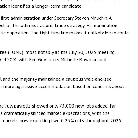
tion identifies a longer-term candidate.
first administration under Secretary Steven Mnuchin. A
ect of the administration’s trade strategy. His nomination
ic opposition. The tight timeline makes it unlikely Miran could
tee (FOMC), most notably at the July 30, 2025 meeting.
4.25-4.50%, with Fed Governors Michelle Bowman and
ll and the majority maintained a cautious wait-and-see
ed for more aggressive accommodation based on concerns about
. July payrolls showed only 73,000 new jobs added, far
 dramatically shifted market expectations, with the
ith markets now expecting two 0.25% cuts throughout 2025.