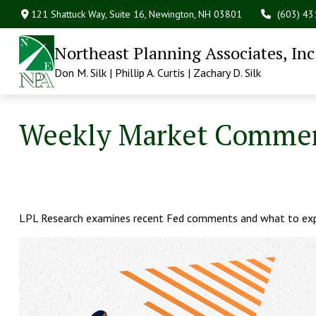
121 Shattuck Way, Suite 16,
Newington,
NH
03801
(603) 4
Northeast Planning Associates, Inc
Don M. Silk | Phillip A. Curtis | Zachary D. Silk
Weekly Market Comment
LPL Research examines recent Fed comments and what to exp