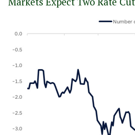
Markets Expect Two Rate Cut