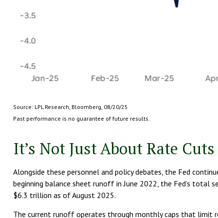
Source: LPL Research, Bloomberg, 08/20/25
Past performance is no guarantee of future results.
It’s Not Just About Rate Cuts
Alongside these personnel and policy debates, the Fed continues
beginning balance sheet runoff in June 2022, the Fed’s total se
$6.3 trillion as of August 2025.
The current runoff operates through monthly caps that limit rei