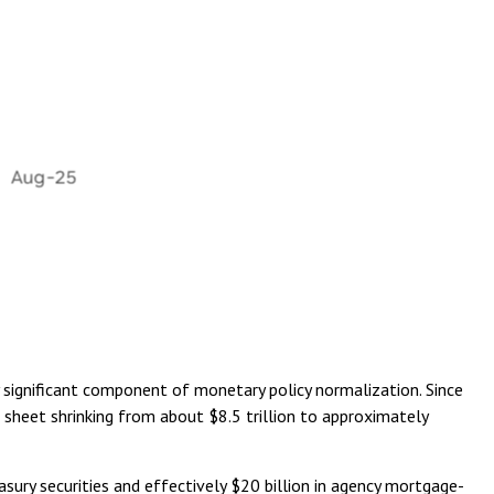
y significant component of monetary policy normalization. Since
e sheet shrinking from about $8.5 trillion to approximately
sury securities and effectively $20 billion in agency mortgage-