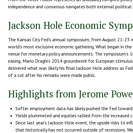
independence and consensus navigates both external political 
Jackson Hole Economic Sym
The Kansas City Fed’s annual symposium, from August 21-23 wi
world’s most exclusive economic gathering. What began in the e
venue for monetary policy announcements. The symposium’s 10
easing, Mario Draghi’s 2014 groundwork for European stimulus, 
delivered what was likely his final Jackson Hole address as Fed
of a cut after his remarks were made public.
Highlights from Jerome Powel
Softer employment data has likely pushed the Fed toward 
Yields plummeted and equities rallied from the increased cl
Since last year’s Jackson Hole event, the upside risks to 
that historically has not occurred outside of recessions. W