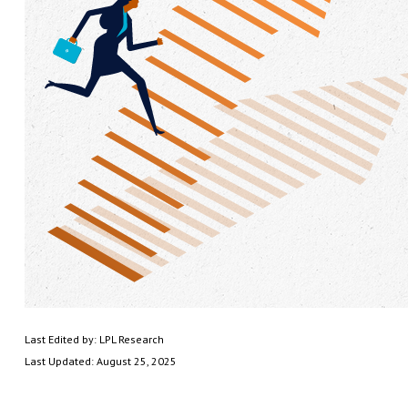
Last Edited by: LPL Research
Last Updated: August 25, 2025