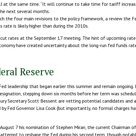
all at the same time. “It will continue to take time for tariff incre
the next several months.
ech the four main revisions to the policy framework, a review the Fe
rate is likely higher than during the 2010s.
ut rates at the September 17 meeting. The hint of upcoming rate 
economy have created uncertainty about the long-run fed funds rate. 
eral Reserve
Fed leadership that began earlier this summer and remain ongoing. I
signation, stepping down six months before her term was scheduled
ury Secretary Scott Bessent are vetting potential candidates and 
d by Fed Governor Lisa Cook (but importantly, no formal charges h
August 7 his nomination of Stephen Miran, the current Chairman of 
 attempt to reshape the Fed during his second term, though notably