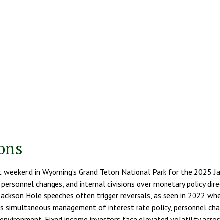
tons
ast weekend in Wyoming’s Grand Teton National Park for the 2025 
s, personnel changes, and internal divisions over monetary policy di
Jackson Hole speeches often trigger reversals, as seen in 2022 whe
s simultaneous management of interest rate policy, personnel chang
vironment. Fixed income investors face elevated volatility across 