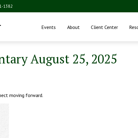
31-1382
.
Events
About
Client Center
Res
ary August 25, 2025
ect moving forward.