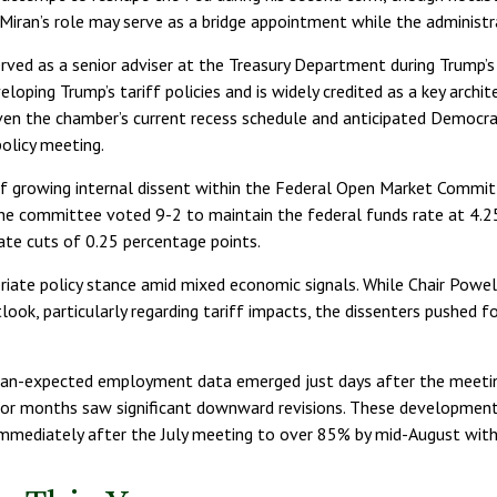
iran’s role may serve as a bridge appointment while the administra
erved as a senior adviser at the Treasury Department during Trump’s 
oping Trump’s tariff policies and is widely credited as a key archit
ven the chamber’s current recess schedule and anticipated Democrat
olicy meeting.
of growing internal dissent within the Federal Open Market Commit
, the committee voted 9-2 to maintain the federal funds rate at 
ate cuts of 0.25 percentage points.
priate policy stance amid mixed economic signals. While Chair Powe
tlook, particularly regarding tariff impacts, the dissenters push
han-expected employment data emerged just days after the meeting
or months saw significant downward revisions. These developments
 immediately after the July meeting to over 85% by mid-August w