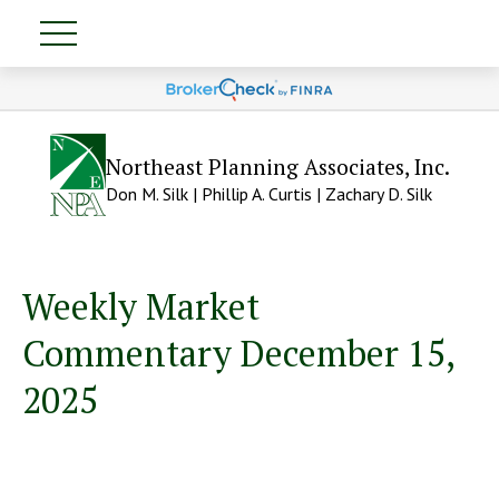
Northeast Planning Associates, Inc.
Don M. Silk | Phillip A. Curtis | Zachary D. Silk
Weekly Market
Commentary December 15,
2025