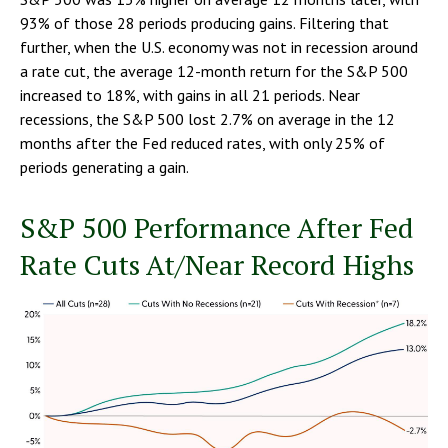
93% of those 28 periods producing gains. Filtering that
further, when the U.S. economy was not in recession around
a rate cut, the average 12-month return for the S&P 500
increased to 18%, with gains in all 21 periods. Near
recessions, the S&P 500 lost 2.7% on average in the 12
months after the Fed reduced rates, with only 25% of
periods generating a gain.
S&P 500 Performance After Fed
Rate Cuts At/Near Record Highs