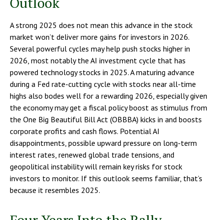
Outlook
A strong 2025 does not mean this advance in the stock
market won’t deliver more gains for investors in 2026.
Several powerful cycles may help push stocks higher in
2026, most notably the AI investment cycle that has
powered technology stocks in 2025. A maturing advance
during a Fed rate-cutting cycle with stocks near all-time
highs also bodes well for a rewarding 2026, especially given
the economy may get a fiscal policy boost as stimulus from
the One Big Beautiful Bill Act (OBBBA) kicks in and boosts
corporate profits and cash flows. Potential AI
disappointments, possible upward pressure on long-term
interest rates, renewed global trade tensions, and
geopolitical instability will remain key risks for stock
investors to monitor. If this outlook seems familiar, that’s
because it resembles 2025.
Four Years Into the Rally