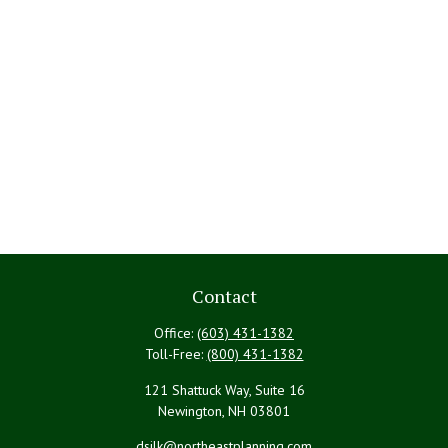
Contact
Office:
(603) 431-1382
Toll-Free:
(800) 431-1382
121 Shattuck Way, Suite 16
Newington,
NH
03801
dsilk@northeastplanning.com