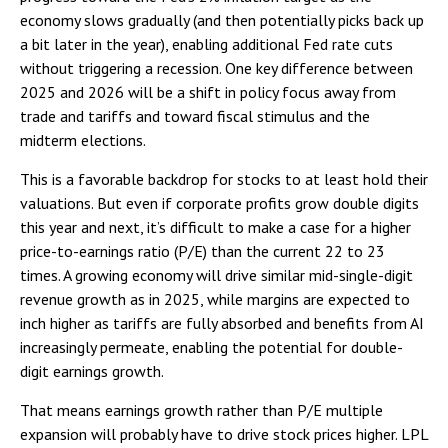
economy slows gradually (and then potentially picks back up
a bit later in the year), enabling additional Fed rate cuts
without triggering a recession. One key difference between
2025 and 2026 will be a shift in policy focus away from
trade and tariffs and toward fiscal stimulus and the
midterm elections.
This is a favorable backdrop for stocks to at least hold their
valuations. But even if corporate profits grow double digits
this year and next, it’s difficult to make a case for a higher
price-to-earnings ratio (P/E) than the current 22 to 23
times. A growing economy will drive similar mid-single-digit
revenue growth as in 2025, while margins are expected to
inch higher as tariffs are fully absorbed and benefits from AI
increasingly permeate, enabling the potential for double-
digit earnings growth.
That means earnings growth rather than P/E multiple
expansion will probably have to drive stock prices higher. LPL