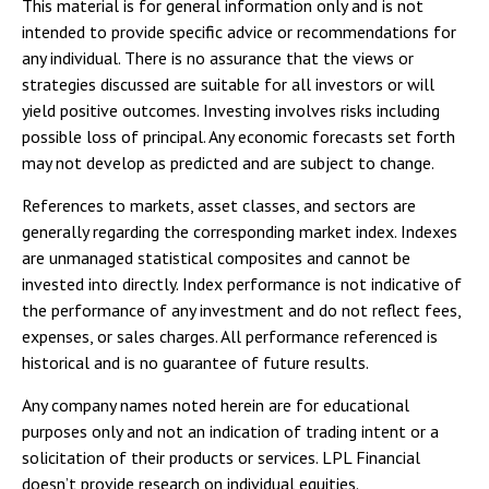
This material is for general information only and is not
intended to provide specific advice or recommendations for
any individual. There is no assurance that the views or
strategies discussed are suitable for all investors or will
yield positive outcomes. Investing involves risks including
possible loss of principal. Any economic forecasts set forth
may not develop as predicted and are subject to change.
References to markets, asset classes, and sectors are
generally regarding the corresponding market index. Indexes
are unmanaged statistical composites and cannot be
invested into directly. Index performance is not indicative of
the performance of any investment and do not reflect fees,
expenses, or sales charges. All performance referenced is
historical and is no guarantee of future results.
Any company names noted herein are for educational
purposes only and not an indication of trading intent or a
solicitation of their products or services. LPL Financial
doesn’t provide research on individual equities.