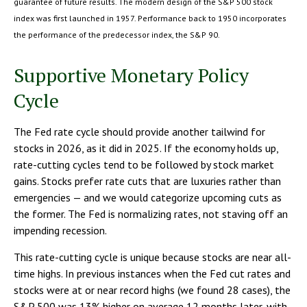
guarantee of future results. The modern design of the S&P 500 stock
index was first launched in 1957. Performance back to 1950 incorporates
the performance of the predecessor index, the S&P 90.
Supportive Monetary Policy
Cycle
The Fed rate cycle should provide another tailwind for
stocks in 2026, as it did in 2025. If the economy holds up,
rate-cutting cycles tend to be followed by stock market
gains. Stocks prefer rate cuts that are luxuries rather than
emergencies — and we would categorize upcoming cuts as
the former. The Fed is normalizing rates, not staving off an
impending recession.
This rate-cutting cycle is unique because stocks are near all-
time highs. In previous instances when the Fed cut rates and
stocks were at or near record highs (we found 28 cases), the
S&P 500 was 13% higher on average 12 months later, with