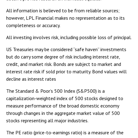
All information is believed to be from reliable sources;
however, LPL Financial makes no representation as to its
completeness or accuracy.
All investing involves risk, including possible loss of principal.
US Treasuries may be considered “safe haven” investments
but do carry some degree of risk including interest rate,
credit, and market risk. Bonds are subject to market and
interest rate risk if sold prior to maturity. Bond values will
decline as interest rates
The Standard & Poor’s 500 Index (S&P500) is a
capitalization-weighted index of 500 stocks designed to
measure performance of the broad domestic economy
through changes in the aggregate market value of 500
stocks representing all major industries.
The PE ratio (price-to-earnings ratio) is a measure of the