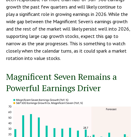
growth the past few quarters and will likely continue to
play a significant role in growing earnings in 2026. While the
wide gap between the Magnificent Seven’s earnings growth
and the rest of the market will likely persist well into 2026,
supporting large cap growth stocks, expect this gap to
narrow as the year progresses. This is something to watch
closely when the calendar turns, as it could spark a market
rotation into value stocks.
Magnificent Seven Remains a
Powerful Earnings Driver