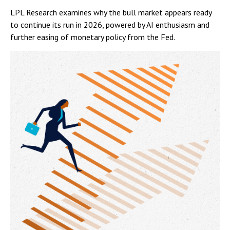
LPL Research examines why the bull market appears ready
to continue its run in 2026, powered by AI enthusiasm and
further easing of monetary policy from the Fed.