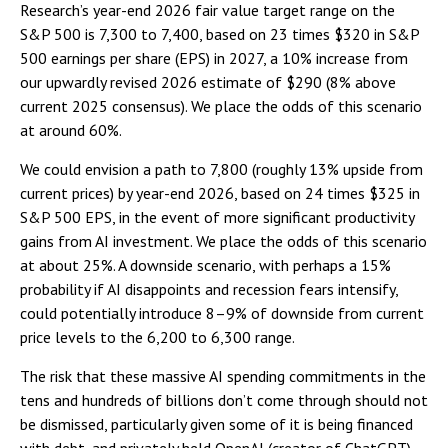
Research’s year-end 2026 fair value target range on the
S&P 500 is 7,300 to 7,400, based on 23 times $320 in S&P
500 earnings per share (EPS) in 2027, a 10% increase from
our upwardly revised 2026 estimate of $290 (8% above
current 2025 consensus). We place the odds of this scenario
at around 60%.
We could envision a path to 7,800 (roughly 13% upside from
current prices) by year-end 2026, based on 24 times $325 in
S&P 500 EPS, in the event of more significant productivity
gains from AI investment. We place the odds of this scenario
at about 25%. A downside scenario, with perhaps a 15%
probability if AI disappoints and recession fears intensify,
could potentially introduce 8–9% of downside from current
price levels to the 6,200 to 6,300 range.
The risk that these massive AI spending commitments in the
tens and hundreds of billions don’t come through should not
be dismissed, particularly given some of it is being financed
with debt, and privately held OpenAI (creator of ChatGPT)