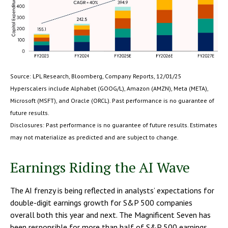
Source: LPL Research, Bloomberg, Company Reports, 12/01/25
Hyperscalers include Alphabet (GOOG/L), Amazon (AMZN), Meta (META),
Microsoft (MSFT), and Oracle (ORCL). Past performance is no guarantee of
future results.
Disclosures: Past performance is no guarantee of future results. Estimates
may not materialize as predicted and are subject to change.
Earnings Riding the AI Wave
The AI frenzy is being reflected in analysts’ expectations for
double-digit earnings growth for S&P 500 companies
overall both this year and next. The Magnificent Seven has
been responsible for more than half of S&P 500 earnings