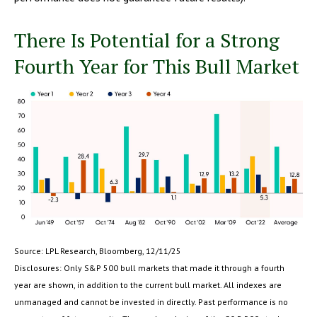
There Is Potential for a Strong
Fourth Year for This Bull Market
Source: LPL Research, Bloomberg, 12/11/25
Disclosures: Only S&P 500 bull markets that made it through a fourth
year are shown, in addition to the current bull market. All indexes are
unmanaged and cannot be invested in directly. Past performance is no