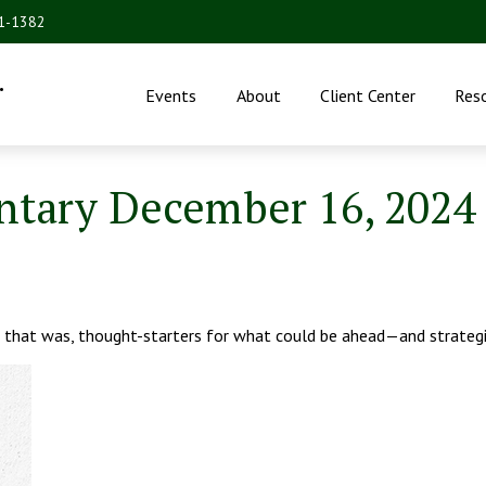
31-1382
.
Events
About
Client Center
Res
tary December 16, 2024
 that was, thought-starters for what could be ahead—and strateg