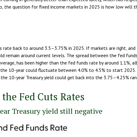
So, the question for fixed income markets in 2025 is how low will 
rate back to around 3.5–3.75% in 2025. If markets are right, and the
uld remain around current levels. The spread between the fed funds
verage, has been higher than the fed funds rate by around 1.1%, alb
the 10-year could fluctuate between 4.0% to 4.5% to start 2025. 
the 10-year Treasury yield could get back into the 3.75–4.25% rang
 the Fed Cuts Rates
ar Treasury yield still negative