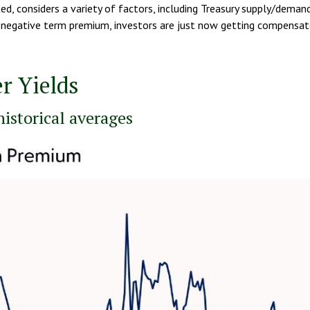
, considers a variety of factors, including Treasury supply/demand
f a negative term premium, investors are just now getting compensat
r Yields
istorical averages