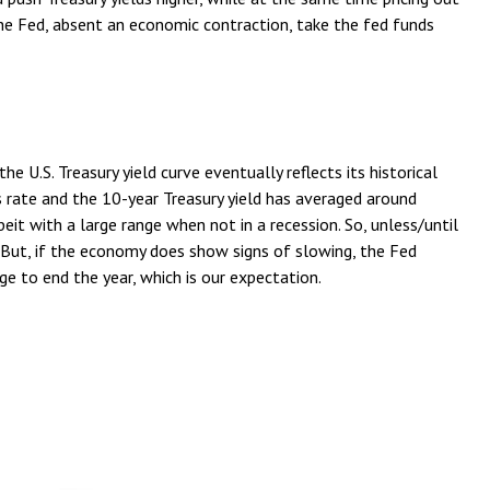
the Fed, absent an economic contraction, take the fed funds
 U.S. Treasury yield curve eventually reflects its historical
 rate and the 10-year Treasury yield has averaged around
eit with a large range when not in a recession. So, unless/until
But, if the economy does show signs of slowing, the Fed
e to end the year, which is our expectation.