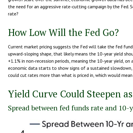
the need for an aggressive rate-cutting campaign by the Fed. 
rate?
How Low Will the Fed Go?
Current market pricing suggests the Fed will take the fed funds 
upward-sloping shape, that likely means the 10-year yield sho
+1.1% in non-recession periods, meaning the 10-year yield, on a
economic data starts to show signs of a sustained slowdown, 
could cut rates more than what is priced in, which would mean 
Yield Curve Could Steepen as
Spread between fed funds rate and 10-ye