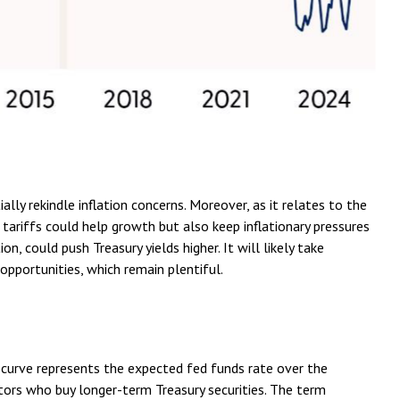
lly rekindle inflation concerns. Moreover, as it relates to the
 tariffs could help growth but also keep inflationary pressures
 could push Treasury yields higher. It will likely take
opportunities, which remain plentiful.
d curve represents the expected fed funds rate over the
stors who buy longer-term Treasury securities. The term