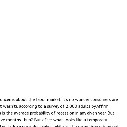
 concerns about the labor market, it’s no wonder consumers are
t wasn’t), according to a survey of 2,000 adults by Affirm.
 the average probability of recession in any given year. But
welve months…huh? But after what looks like a temporary
ush Treasury yields higher, while at the same time pricing out