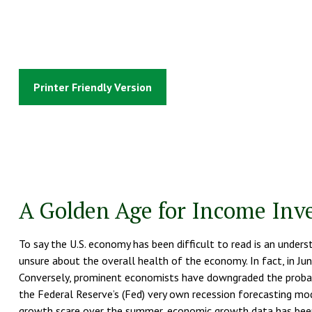
Printer Friendly Version
A Golden Age for Income Inv
To say the U.S. economy has been difficult to read is an under
unsure about the overall health of the economy. In fact, in June
Conversely, prominent economists have downgraded the probabil
the Federal Reserve’s (Fed) very own recession forecasting mo
growth scare over the summer, economic growth data has been c