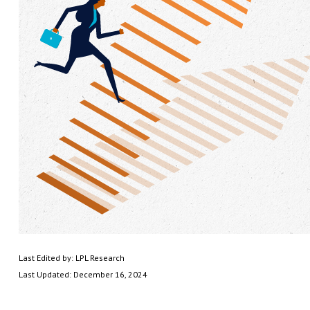
Last Edited by: LPL Research
Last Updated: December 16, 2024