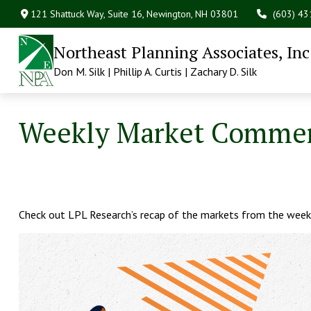
121 Shattuck Way, Suite 16,
Newington,
NH
03801
(603) 4
Northeast Planning Associates, Inc
Don M. Silk | Phillip A. Curtis | Zachary D. Silk
Weekly Market Commen
Check out LPL Research’s recap of the markets from the week