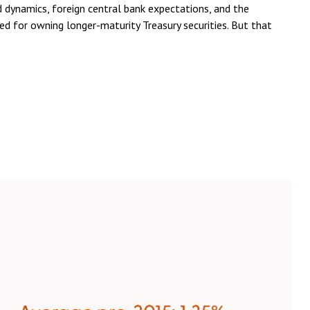
 dynamics, foreign central bank expectations, and the
ed for owning longer-maturity Treasury securities. But that