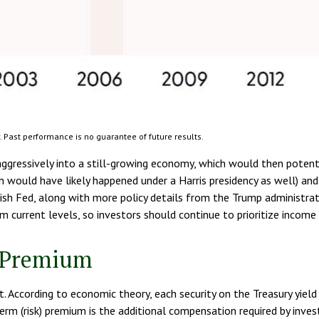
 Past performance is no guarantee of future results.
aggressively into a still-growing economy, which would then potentia
ch would have likely happened under a Harris presidency as well) and
 Fed, along with more policy details from the Trump administration,
m current levels, so investors should continue to prioritize income 
m Premium
t. According to economic theory, each security on the Treasury yiel
 term (risk) premium is the additional compensation required by inve