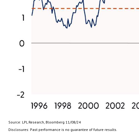
Source: LPL Research, Bloomberg 11/08/24
Disclosures: Past performance is no guarantee of future results.