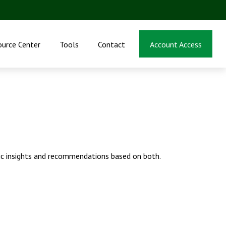
ource Center
Tools
Contact
Account Access
ic insights and recommendations based on both.