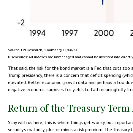
Source: LPL Research, Bloomberg 11/08/24
Disclosures: All indexes are unmanaged and cannot be invested into directly.
That said, the risk for the bond market is a Fed that cuts too 
Trump presidency, there is a concern that deficit spending (whi
elevated. Better economic growth data and perhaps a too dovish
negative economic surprises for yields to fall meaningfully fro
Return of the Treasury Ter
Stay with us here; this is where things get wonky, but importan
security's maturity, plus or minus a risk premium. The Treasury