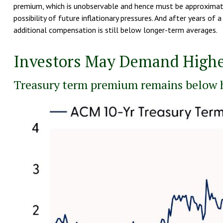
premium, which is unobservable and hence must be approximated
possibility of future inflationary pressures. And after years o
additional compensation is still below longer-term averages.
Investors May Demand Highe
Treasury term premium remains below h