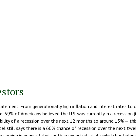
estors
statement. From generationally high inflation and interest rates to
, 59% of Americans believed the U.S. was currently in a recession (i
ity of a recession over the next 12 months to around 15% — this is
del still says there is a 60% chance of recession over the next t
oming in generally better than expected lately, which has helped p