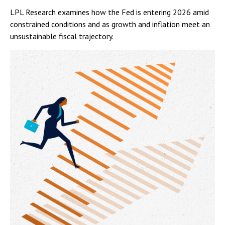
LPL Research examines how the Fed is entering 2026 amid
constrained conditions and as growth and inflation meet an
unsustainable fiscal trajectory.