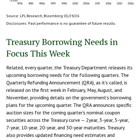
Source: LPL Research, Bloomberg 01/29/26
Disclosures: Past performance is no guarantee of future results.
Treasury Borrowing Needs in
Focus This Week
Related, every quarter, the Treasury Department releases its
upcoming borrowing needs for the following quarters. The
Quarterly Refunding Announcement (QRA), as it’s called, is
released on the first week in February, May, August, and
November, providing details on the government’s borrowing
plans for the upcoming quarter. The QRA announces specific
auction sizes for the coming quarter’s nominal coupon
securities across the Treasury curve — 2year, 3-year, 5-year,
7-year, 10-year, 20-year, and 30-year maturities. Treasury
also provides updated financing need estimates and