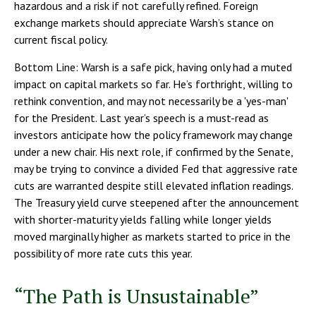
hazardous and a risk if not carefully refined. Foreign
exchange markets should appreciate Warsh’s stance on
current fiscal policy.
Bottom Line: Warsh is a safe pick, having only had a muted
impact on capital markets so far. He’s forthright, willing to
rethink convention, and may not necessarily be a 'yes-man'
for the President. Last year’s speech is a must-read as
investors anticipate how the policy framework may change
under a new chair. His next role, if confirmed by the Senate,
may be trying to convince a divided Fed that aggressive rate
cuts are warranted despite still elevated inflation readings.
The Treasury yield curve steepened after the announcement
with shorter-maturity yields falling while longer yields
moved marginally higher as markets started to price in the
possibility of more rate cuts this year.
“The Path is Unsustainable”