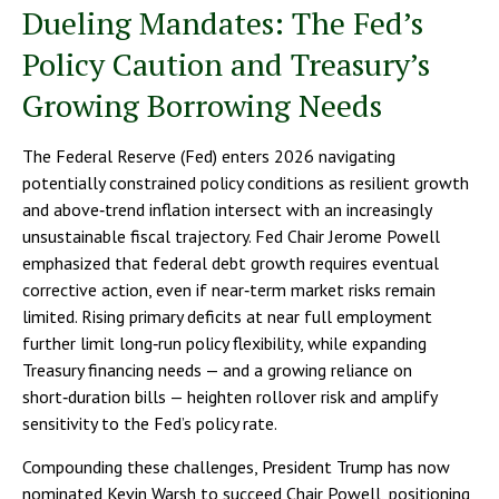
Dueling Mandates: The Fed’s
Policy Caution and Treasury’s
Growing Borrowing Needs
The Federal Reserve (Fed) enters 2026 navigating
potentially constrained policy conditions as resilient growth
and above‑trend inflation intersect with an increasingly
unsustainable fiscal trajectory. Fed Chair Jerome Powell
emphasized that federal debt growth requires eventual
corrective action, even if near‑term market risks remain
limited. Rising primary deficits at near full employment
further limit long‑run policy flexibility, while expanding
Treasury financing needs — and a growing reliance on
short‑duration bills — heighten rollover risk and amplify
sensitivity to the Fed’s policy rate.
Compounding these challenges, President Trump has now
nominated Kevin Warsh to succeed Chair Powell, positioning