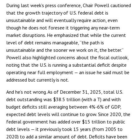
During last week’s press conference, Chair Powell cautioned
that the growth trajectory of U.S. federal debt is
unsustainable and will eventually require action, even
though he does not foresee it triggering any near‑term
market disruptions. He emphasized that while the current
level of debt remains manageable, “the path is
unsustainable and the sooner we work on it, the better.”
Powell also highlighted concerns about the fiscal outlook,
noting that the U.S. is running a substantial deficit despite
operating near full employment — an issue he said must be
addressed but currently is not.
And he’s not wrong. As of December 31, 2025, total U.S.
debt outstanding was $38.5 trillion (with a T) and with
budget deficits still averaging between 4%-6% of GDP,
expected debt levels will continue to grow. Since 2020, the
federal government has added over $15 trillion to public
debt levels — it previously took 15 years (from 2005 to
2020) to add a similar amount of debt. Deficits have been