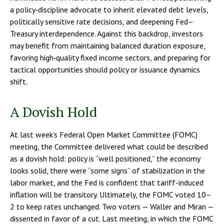
a policy‑discipline advocate to inherit elevated debt levels,
politically sensitive rate decisions, and deepening Fed–
Treasury interdependence. Against this backdrop, investors
may benefit from maintaining balanced duration exposure,
favoring high‑quality fixed income sectors, and preparing for
tactical opportunities should policy or issuance dynamics
shift.
A Dovish Hold
At last week’s Federal Open Market Committee (FOMC)
meeting, the Committee delivered what could be described
as a dovish hold: policy is “well positioned,” the economy
looks solid, there were “some signs” of stabilization in the
labor market, and the Fed is confident that tariff-induced
inflation will be transitory. Ultimately, the FOMC voted 10–
2 to keep rates unchanged. Two voters — Waller and Miran —
dissented in favor of a cut. Last meeting, in which the FOMC