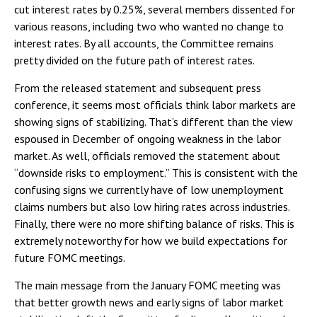
cut interest rates by 0.25%, several members dissented for
various reasons, including two who wanted no change to
interest rates. By all accounts, the Committee remains
pretty divided on the future path of interest rates.
From the released statement and subsequent press
conference, it seems most officials think labor markets are
showing signs of stabilizing. That’s different than the view
espoused in December of ongoing weakness in the labor
market. As well, officials removed the statement about
“downside risks to employment.” This is consistent with the
confusing signs we currently have of low unemployment
claims numbers but also low hiring rates across industries.
Finally, there were no more shifting balance of risks. This is
extremely noteworthy for how we build expectations for
future FOMC meetings.
The main message from the January FOMC meeting was
that better growth news and early signs of labor market