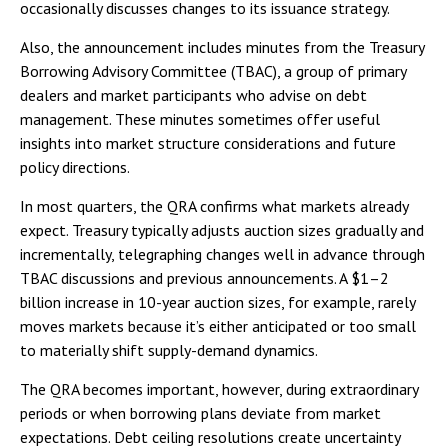
occasionally discusses changes to its issuance strategy.
Also, the announcement includes minutes from the Treasury
Borrowing Advisory Committee (TBAC), a group of primary
dealers and market participants who advise on debt
management. These minutes sometimes offer useful
insights into market structure considerations and future
policy directions.
In most quarters, the QRA confirms what markets already
expect. Treasury typically adjusts auction sizes gradually and
incrementally, telegraphing changes well in advance through
TBAC discussions and previous announcements. A $1–2
billion increase in 10-year auction sizes, for example, rarely
moves markets because it’s either anticipated or too small
to materially shift supply-demand dynamics.
The QRA becomes important, however, during extraordinary
periods or when borrowing plans deviate from market
expectations. Debt ceiling resolutions create uncertainty