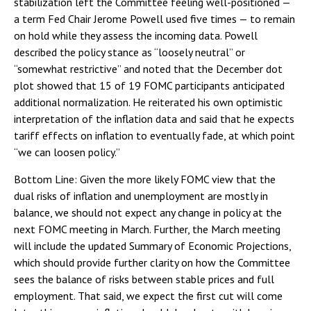
stabilization left the Committee feeling well-positioned —
a term Fed Chair Jerome Powell used five times — to remain
on hold while they assess the incoming data. Powell
described the policy stance as “loosely neutral” or
“somewhat restrictive” and noted that the December dot
plot showed that 15 of 19 FOMC participants anticipated
additional normalization. He reiterated his own optimistic
interpretation of the inflation data and said that he expects
tariff effects on inflation to eventually fade, at which point
“we can loosen policy.”
Bottom Line: Given the more likely FOMC view that the
dual risks of inflation and unemployment are mostly in
balance, we should not expect any change in policy at the
next FOMC meeting in March. Further, the March meeting
will include the updated Summary of Economic Projections,
which should provide further clarity on how the Committee
sees the balance of risks between stable prices and full
employment. That said, we expect the first cut will come