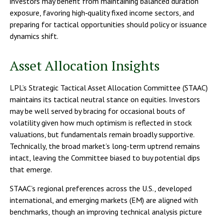
investors may benefit from maintaining balanced duration
exposure, favoring high‑quality fixed income sectors, and
preparing for tactical opportunities should policy or issuance
dynamics shift.
Asset Allocation Insights
LPL’s Strategic Tactical Asset Allocation Committee (STAAC)
maintains its tactical neutral stance on equities. Investors
may be well served by bracing for occasional bouts of
volatility given how much optimism is reflected in stock
valuations, but fundamentals remain broadly supportive.
Technically, the broad market’s long-term uptrend remains
intact, leaving the Committee biased to buy potential dips
that emerge.
STAAC’s regional preferences across the U.S., developed
international, and emerging markets (EM) are aligned with
benchmarks, though an improving technical analysis picture