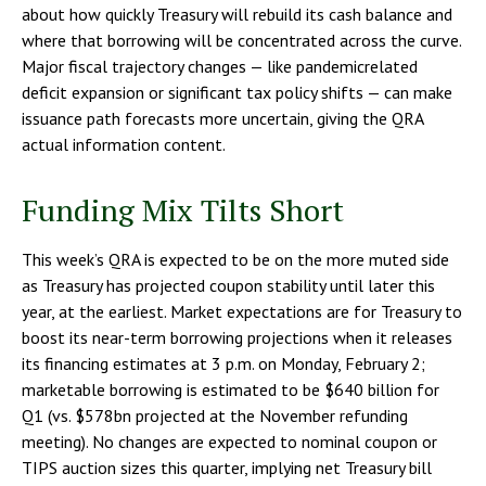
about how quickly Treasury will rebuild its cash balance and
where that borrowing will be concentrated across the curve.
Major fiscal trajectory changes — like pandemicrelated
deficit expansion or significant tax policy shifts — can make
issuance path forecasts more uncertain, giving the QRA
actual information content.
Funding Mix Tilts Short
This week’s QRA is expected to be on the more muted side
as Treasury has projected coupon stability until later this
year, at the earliest. Market expectations are for Treasury to
boost its near-term borrowing projections when it releases
its financing estimates at 3 p.m. on Monday, February 2;
marketable borrowing is estimated to be $640 billion for
Q1 (vs. $578bn projected at the November refunding
meeting). No changes are expected to nominal coupon or
TIPS auction sizes this quarter, implying net Treasury bill