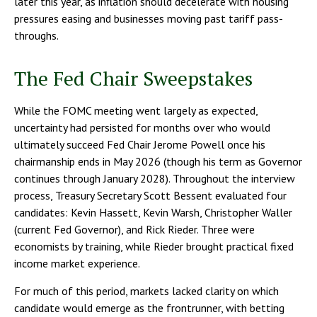
later this year, as inflation should decelerate with housing
pressures easing and businesses moving past tariff pass-
throughs.
The Fed Chair Sweepstakes
While the FOMC meeting went largely as expected,
uncertainty had persisted for months over who would
ultimately succeed Fed Chair Jerome Powell once his
chairmanship ends in May 2026 (though his term as Governor
continues through January 2028). Throughout the interview
process, Treasury Secretary Scott Bessent evaluated four
candidates: Kevin Hassett, Kevin Warsh, Christopher Waller
(current Fed Governor), and Rick Rieder. Three were
economists by training, while Rieder brought practical fixed
income market experience.
For much of this period, markets lacked clarity on which
candidate would emerge as the frontrunner, with betting