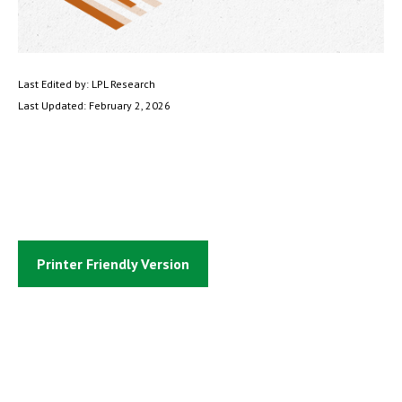
Last Edited by: LPL Research
Last Updated: February 2, 2026
Printer Friendly Version