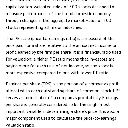
capitalization-weighted index of 500 stocks designed to
measure performance of the broad domestic economy
through changes in the aggregate market value of 500
stocks representing all major industries.
The PE ratio (price-to-earnings ratio) is a measure of the
price paid for a share relative to the annual net income or
profit earned by the firm per share. It is a financial ratio used
for valuation: a higher PE ratio means that investors are
paying more for each unit of net income, so the stock is
more expensive compared to one with lower PE ratio.
Earnings per share (EPS) is the portion of a company’s profit
allocated to each outstanding share of common stock. EPS
serves as an indicator of a company’s profitability. Earnings
per share is generally considered to be the single most
important variable in determining a share’s price. It is also a
major component used to calculate the price-to-earnings
valuation ratio.