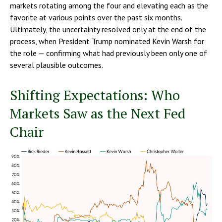
markets rotating among the four and elevating each as the
favorite at various points over the past six months.
Ultimately, the uncertainty resolved only at the end of the
process, when President Trump nominated Kevin Warsh for
the role — confirming what had previously been only one of
several plausible outcomes.
Shifting Expectations: Who
Markets Saw as the Next Fed
Chair