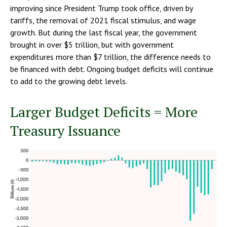
improving since President Trump took office, driven by
tariffs, the removal of 2021 fiscal stimulus, and wage
growth. But during the last fiscal year, the government
brought in over $5 trillion, but with government
expenditures more than $7 trillion, the difference needs to
be financed with debt. Ongoing budget deficits will continue
to add to the growing debt levels.
Larger Budget Deficits = More
Treasury Issuance