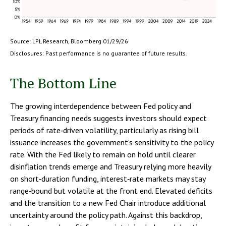
Source: LPL Research, Bloomberg 01/29/26
Disclosures: Past performance is no guarantee of future results.
The Bottom Line
The growing interdependence between Fed policy and
Treasury financing needs suggests investors should expect
periods of rate‑driven volatility, particularly as rising bill
issuance increases the government’s sensitivity to the policy
rate. With the Fed likely to remain on hold until clearer
disinflation trends emerge and Treasury relying more heavily
on short‑duration funding, interest‑rate markets may stay
range‑bound but volatile at the front end. Elevated deficits
and the transition to a new Fed Chair introduce additional
uncertainty around the policy path. Against this backdrop,