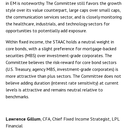
in EM is noteworthy. The Committee still favors the growth
style over its value counterpart, large caps over small caps,
the communication services sector, and is closely monitoring
the healthcare, industrials, and technology sectors for
opportunities to potentially add exposure.
Within fixed income, the STAAC holds a neutral weight in
core bonds, with a slight preference for mortgage-backed
securities (MBS) over investment-grade corporates. The
Committee believes the risk-reward for core bond sectors
(U.S. Treasury, agency MBS, investment-grade corporates) is
more attractive than plus sectors. The Committee does not
believe adding duration (interest rate sensitivity) at current
levels is attractive and remains neutral relative to
benchmarks.
Lawrence Gillum
, CFA, Chief Fixed Income Strategist, LPL
Financial