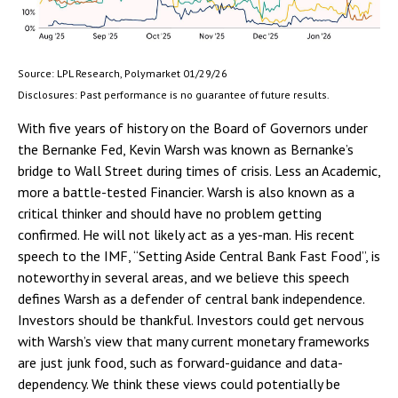
Source: LPL Research, Polymarket 01/29/26
Disclosures: Past performance is no guarantee of future results.
With five years of history on the Board of Governors under
the Bernanke Fed, Kevin Warsh was known as Bernanke’s
bridge to Wall Street during times of crisis. Less an Academic,
more a battle-tested Financier. Warsh is also known as a
critical thinker and should have no problem getting
confirmed. He will not likely act as a yes-man. His recent
speech to the IMF, “Setting Aside Central Bank Fast Food”, is
noteworthy in several areas, and we believe this speech
defines Warsh as a defender of central bank independence.
Investors should be thankful. Investors could get nervous
with Warsh’s view that many current monetary frameworks
are just junk food, such as forward-guidance and data-
dependency. We think these views could potentially be