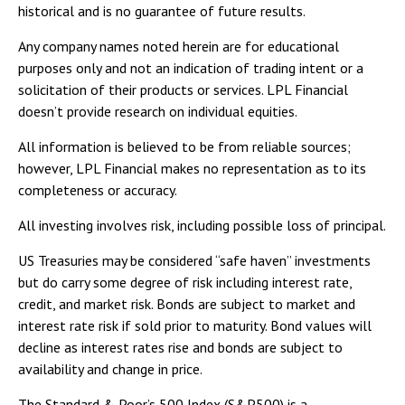
historical and is no guarantee of future results.
Any company names noted herein are for educational
purposes only and not an indication of trading intent or a
solicitation of their products or services. LPL Financial
doesn’t provide research on individual equities.
All information is believed to be from reliable sources;
however, LPL Financial makes no representation as to its
completeness or accuracy.
All investing involves risk, including possible loss of principal.
US Treasuries may be considered “safe haven” investments
but do carry some degree of risk including interest rate,
credit, and market risk. Bonds are subject to market and
interest rate risk if sold prior to maturity. Bond values will
decline as interest rates rise and bonds are subject to
availability and change in price.
The Standard & Poor’s 500 Index (S&P500) is a