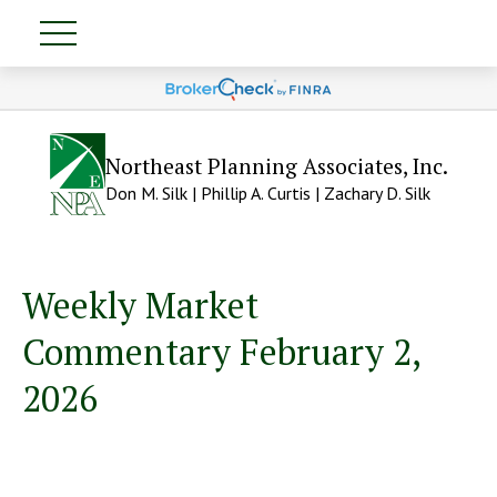
Northeast Planning Associates, Inc.
Don M. Silk | Phillip A. Curtis | Zachary D. Silk
Weekly Market
Commentary February 2,
2026