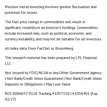
Precious metal investing involves greater fluctuation and
potential for losses.
The fast price swings in commodities will result in
significant volatility in an investor’s holdings. Commodities
include increased risks, such as political, economic, and
currency instability, and may not be suitable for all investors.
All index data from FactSet or Bloomberg.
This research material has been prepared by LPL Financial
LLC.
Not Insured by FDIC/NCUA or Any Other Government Agency
| Not Bank/Credit Union Guaranteed | Not Bank/Credit Union
Deposits or Obligations | May Lose Value
RES-0006657-0126 Tracking #1057150 | #1058401 (Exp.
02/27)