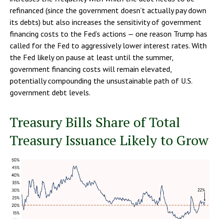
refinanced (since the government doesn’t actually pay down
its debts) but also increases the sensitivity of government
financing costs to the Fed’s actions — one reason Trump has
called for the Fed to aggressively lower interest rates. With
the Fed likely on pause at least until the summer,
government financing costs will remain elevated,
potentially compounding the unsustainable path of U.S.
government debt levels.
Treasury Bills Share of Total
Treasury Issuance Likely to Grow