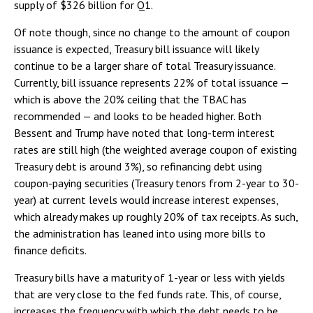
supply of $326 billion for Q1.
Of note though, since no change to the amount of coupon
issuance is expected, Treasury bill issuance will likely
continue to be a larger share of total Treasury issuance.
Currently, bill issuance represents 22% of total issuance —
which is above the 20% ceiling that the TBAC has
recommended — and looks to be headed higher. Both
Bessent and Trump have noted that long-term interest
rates are still high (the weighted average coupon of existing
Treasury debt is around 3%), so refinancing debt using
coupon-paying securities (Treasury tenors from 2-year to 30-
year) at current levels would increase interest expenses,
which already makes up roughly 20% of tax receipts. As such,
the administration has leaned into using more bills to
finance deficits.
Treasury bills have a maturity of 1-year or less with yields
that are very close to the fed funds rate. This, of course,
increases the frequency with which the debt needs to be