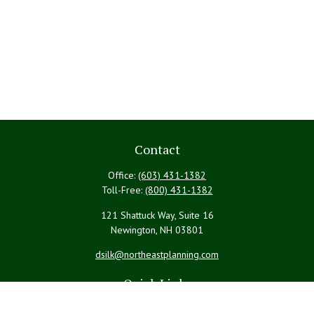
Contact
Office:
(603) 431-1382
Toll-Free:
(800) 431-1382
121 Shattuck Way, Suite 16
Newington,
NH
03801
dsilk@northeastplanning.com
Quick Links
Retirement