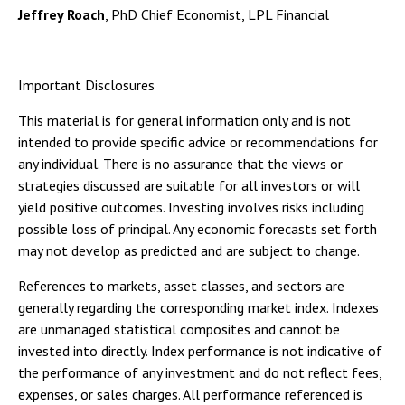
Jeffrey Roach
, PhD Chief Economist, LPL Financial
Important Disclosures
This material is for general information only and is not
intended to provide specific advice or recommendations for
any individual. There is no assurance that the views or
strategies discussed are suitable for all investors or will
yield positive outcomes. Investing involves risks including
possible loss of principal. Any economic forecasts set forth
may not develop as predicted and are subject to change.
References to markets, asset classes, and sectors are
generally regarding the corresponding market index. Indexes
are unmanaged statistical composites and cannot be
invested into directly. Index performance is not indicative of
the performance of any investment and do not reflect fees,
expenses, or sales charges. All performance referenced is