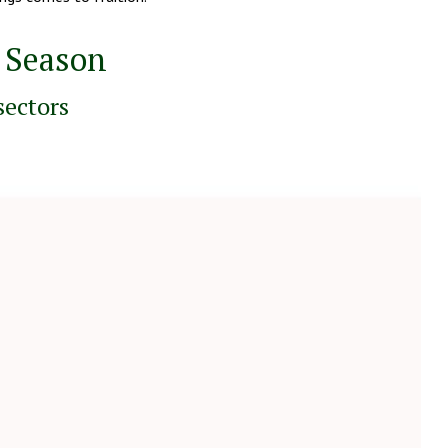
s Season
sectors