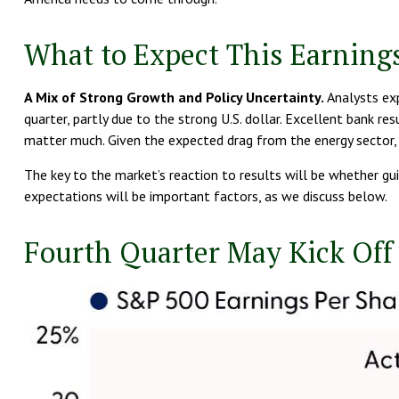
What to Expect This Earning
A Mix of Strong Growth and Policy Uncertainty.
Analysts exp
quarter, partly due to the strong U.S. dollar. Excellent bank 
matter much. Given the expected drag from the energy sector,
The key to the market’s reaction to results will be whether gu
expectations will be important factors, as we discuss below.
Fourth Quarter May Kick Off