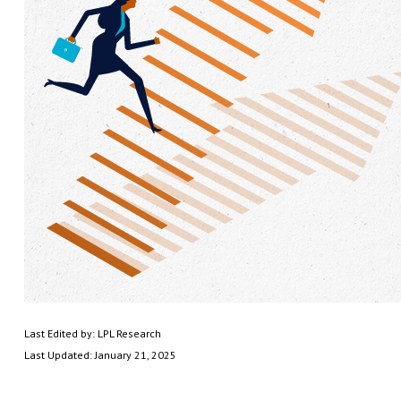
Last Edited by: LPL Research
Last Updated: January 21, 2025