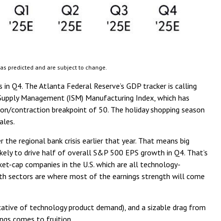
 as predicted and are subject to change.
 in Q4. The Atlanta Federal Reserve’s GDP tracker is calling
r Supply Management (ISM) Manufacturing Index, which has
sion/contraction breakpoint of 50. The holiday shopping season
ales.
the regional bank crisis earlier that year. That means big
likely to drive half of overall S&P 500 EPS growth in Q4. That’s
et-cap companies in the U.S. which are all technology-
wth sectors are where most of the earnings strength will come
ndicative of technology product demand), and a sizable drag from
ngs comes to fruition.