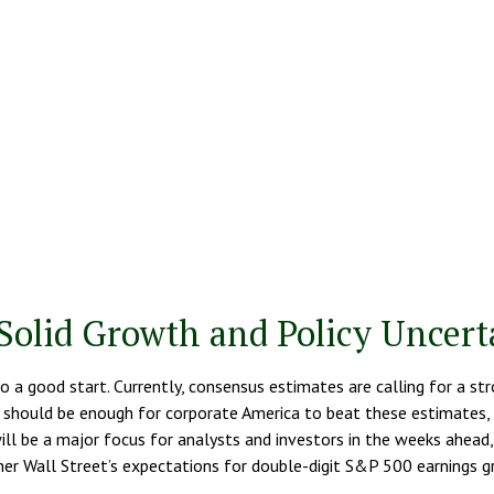
Solid Growth and Policy Uncert
to a good start. Currently, consensus estimates are calling for a s
should be enough for corporate America to beat these estimates, bu
 will be a major focus for analysts and investors in the weeks ahea
er Wall Street’s expectations for double-digit S&P 500 earnings gr