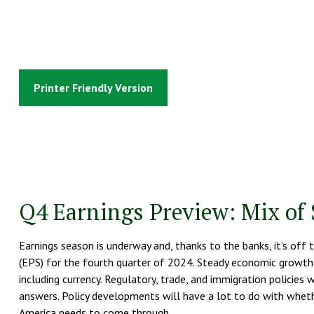
Printer Friendly Version
Q4 Earnings Preview: Mix of 
Earnings season is underway and, thanks to the banks, it’s off 
(EPS) for the fourth quarter of 2024. Steady economic growth 
including currency. Regulatory, trade, and immigration policies
answers. Policy developments will have a lot to do with wheth
America needs to come through.