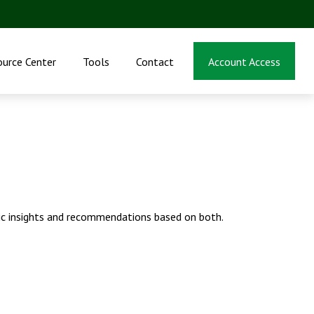
ource Center
Tools
Contact
Account Access
ic insights and recommendations based on both.