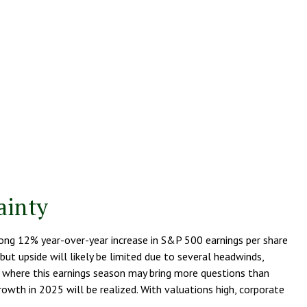
ainty
trong 12% year-over-year increase in S&P 500 earnings per share
t upside will likely be limited due to several headwinds,
d, where this earnings season may bring more questions than
owth in 2025 will be realized. With valuations high, corporate