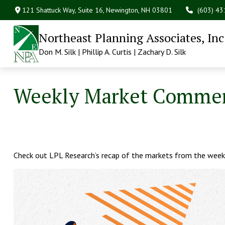
121 Shattuck Way, Suite 16,
Newington,
NH
03801
(603) 4
Northeast Planning Associates, Inc
Don M. Silk | Phillip A. Curtis | Zachary D. Silk
Weekly Market Comment
Check out LPL Research’s recap of the markets from the week