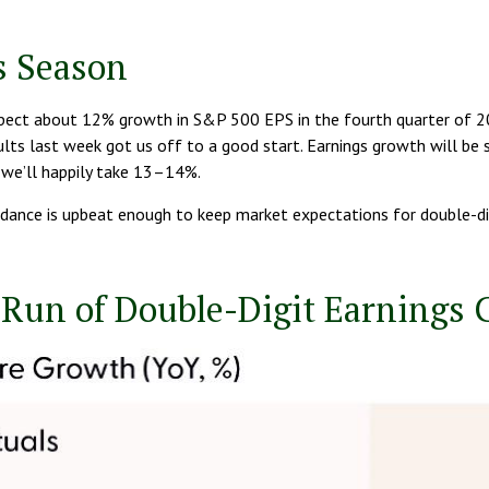
s Season
ect about 12% growth in S&P 500 EPS in the fourth quarter of 202
results last week got us off to a good start. Earnings growth will 
 we’ll happily take 13–14%.
idance is upbeat enough to keep market expectations for double-digi
 Run of Double-Digit Earnings