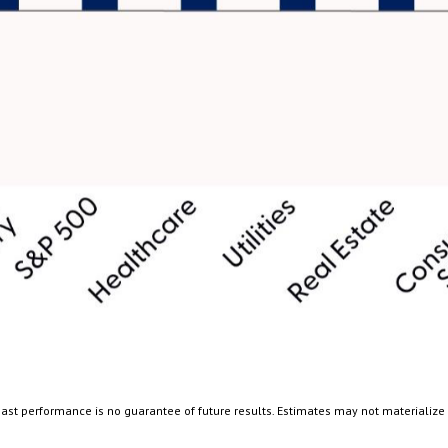
ast performance is no guarantee of future results. Estimates may not materialize