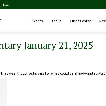
31-1382
.
Events
About
Client Center
Res
ary January 21, 2025
 that was, thought-starters for what could be ahead—and strateg