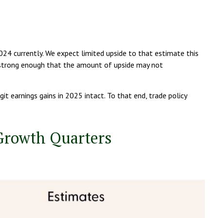
4 currently. We expect limited upside to that estimate this
be strong enough that the amount of upside may not
t earnings gains in 2025 intact. To that end, trade policy
 Growth Quarters