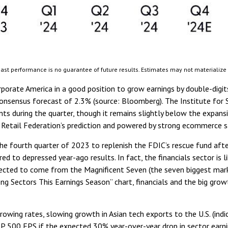
ast performance is no guarantee of future results. Estimates may not materialize
porate America in a good position to grow earnings by double-digits
consensus forecast of 2.3% (source: Bloomberg). The Institute fo
nts during the quarter, though it remains slightly below the expan
 Retail Federation’s prediction and powered by strong ecommerce s
he fourth quarter of 2023 to replenish the FDIC’s rescue fund after 
d to depressed year-ago results. In fact, the financials sector is 
ected to come from the Magnificent Seven (the seven biggest mark
ng Sectors This Earnings Season” chart, financials and the big gro
borrowing rates, slowing growth in Asian tech exports to the U.S. (i
S&P 500 EPS if the expected 30% year-over-year drop in sector earni