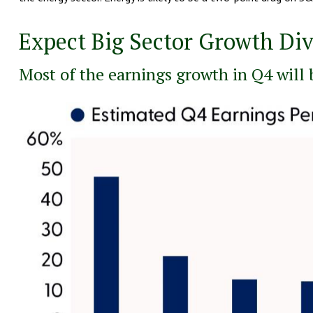
Expect Big Sector Growth Di
Most of the earnings growth in Q4 will 