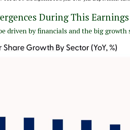
vergences During This Earning
be driven by financials and the big growth 