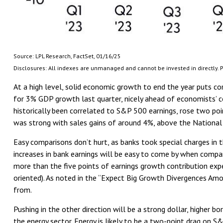
Source: LPL Research, FactSet, 01/16/25
Disclosures: All indexes are unmanaged and cannot be invested in directly. P
At a high level, solid economic growth to end the year puts cor
for 3% GDP growth last quarter, nicely ahead of economists’ 
historically been correlated to S&P 500 earnings, rose two poi
was strong with sales gains of around 4%, above the National
Easy comparisons don’t hurt, as banks took special charges in t
increases in bank earnings will be easy to come by when compare
more than the five points of earnings growth contribution exp
oriented). As noted in the “Expect Big Growth Divergences Amo
from.
Pushing in the other direction will be a strong dollar, higher 
the energy sector. Energy is likely to be a two-point drag on 