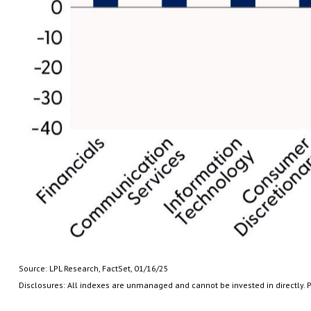
Source: LPL Research, FactSet, 01/16/25
Disclosures: All indexes are unmanaged and cannot be invested in directly. P