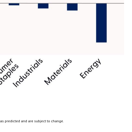
 as predicted and are subject to change.