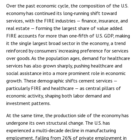
Over the past economic cycle, the composition of the U.S.
economy has continued its long‑running shift toward
services, with the FIRE industries — finance, insurance, and
real estate — forming the largest share of value added.
FIRE accounts for more than one‑fifth of U.S. GDP, making
it the single largest broad sector in the economy, a trend
reinforced by consumers’ increasing preference for services
over goods. As the population ages, demand for healthcare
services has also grown sharply, pushing healthcare and
social assistance into a more prominent role in economic
growth. These demographic shifts cement services —
particularly FIRE and healthcare — as central pillars of
economic activity, shaping both labor demand and
investment patterns.
At the same time, the production side of the economy has
undergone its own structural change. The U.S. has
experienced a multi‑decade decline in manufacturing
employment, falling from 26% of private employment in