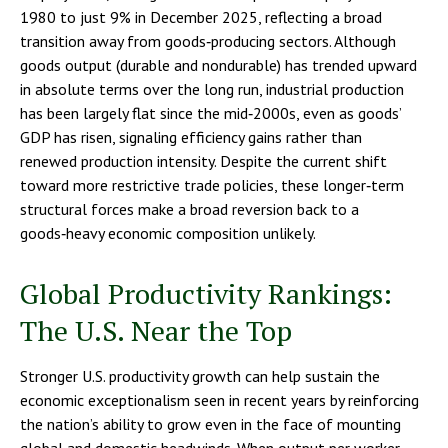
1980 to just 9% in December 2025, reflecting a broad
transition away from goods‑producing sectors. Although
goods output (durable and nondurable) has trended upward
in absolute terms over the long run, industrial production
has been largely flat since the mid‑2000s, even as goods’
GDP has risen, signaling efficiency gains rather than
renewed production intensity. Despite the current shift
toward more restrictive trade policies, these longer‑term
structural forces make a broad reversion back to a
goods‑heavy economic composition unlikely.
Global Productivity Rankings:
The U.S. Near the Top
Stronger U.S. productivity growth can help sustain the
economic exceptionalism seen in recent years by reinforcing
the nation’s ability to grow even in the face of mounting