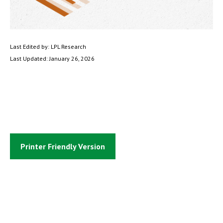
Last Edited by: LPL Research
Last Updated: January 26, 2026
Printer Friendly Version