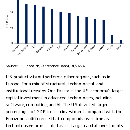
Source: LPL Research, Conference Board, 01/26/26
U.S. productivity outperforms other regions, such as in
Europe, for a mix of structural, technological, and
institutional reasons. One factor is the U.S. economy’s larger
capital investment in advanced technologies, including
software, computing, and AI. The U.S. devoted larger
percentages of GDP to tech investment compared with the
Eurozone, a difference that compounds over time as
tech‑intensive firms scale faster. Larger capital investments