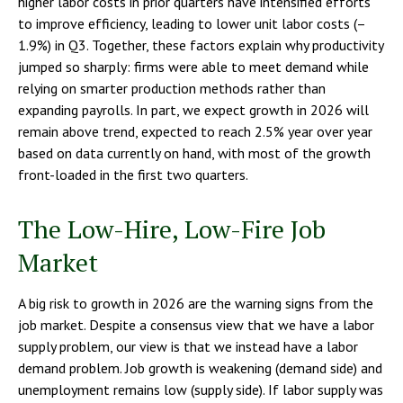
higher labor costs in prior quarters have intensified efforts
to improve efficiency, leading to lower unit labor costs (–
1.9%) in Q3. Together, these factors explain why productivity
jumped so sharply: firms were able to meet demand while
relying on smarter production methods rather than
expanding payrolls. In part, we expect growth in 2026 will
remain above trend, expected to reach 2.5% year over year
based on data currently on hand, with most of the growth
front-loaded in the first two quarters.
The Low-Hire, Low-Fire Job
Market
A big risk to growth in 2026 are the warning signs from the
job market. Despite a consensus view that we have a labor
supply problem, our view is that we instead have a labor
demand problem. Job growth is weakening (demand side) and
unemployment remains low (supply side). If labor supply was