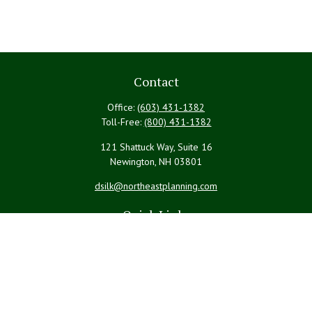
Contact
Office:
(603) 431-1382
Toll-Free:
(800) 431-1382
121 Shattuck Way, Suite 16
Newington,
NH
03801
dsilk@northeastplanning.com
Quick Links
Retirement
Investment
Estate
Insurance
Tax