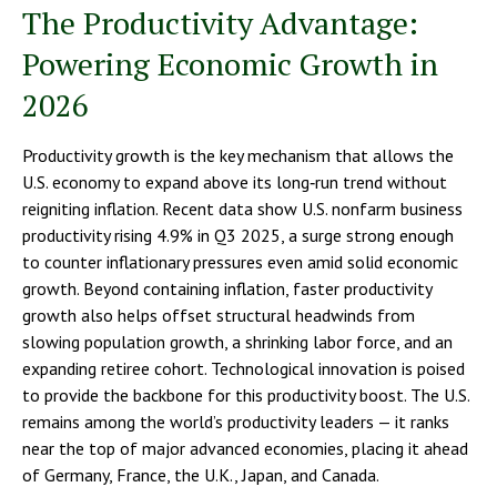
The Productivity Advantage:
Powering Economic Growth in
2026
Productivity growth is the key mechanism that allows the
U.S. economy to expand above its long‑run trend without
reigniting inflation. Recent data show U.S. nonfarm business
productivity rising 4.9% in Q3 2025, a surge strong enough
to counter inflationary pressures even amid solid economic
growth. Beyond containing inflation, faster productivity
growth also helps offset structural headwinds from
slowing population growth, a shrinking labor force, and an
expanding retiree cohort. Technological innovation is poised
to provide the backbone for this productivity boost. The U.S.
remains among the world’s productivity leaders — it ranks
near the top of major advanced economies, placing it ahead
of Germany, France, the U.K., Japan, and Canada.