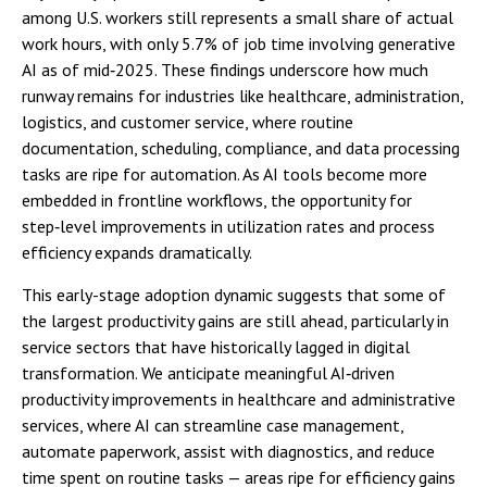
among U.S. workers still represents a small share of actual
work hours, with only 5.7% of job time involving generative
AI as of mid‑2025. These findings underscore how much
runway remains for industries like healthcare, administration,
logistics, and customer service, where routine
documentation, scheduling, compliance, and data processing
tasks are ripe for automation. As AI tools become more
embedded in frontline workflows, the opportunity for
step‑level improvements in utilization rates and process
efficiency expands dramatically.
This early-stage adoption dynamic suggests that some of
the largest productivity gains are still ahead, particularly in
service sectors that have historically lagged in digital
transformation. We anticipate meaningful AI‑driven
productivity improvements in healthcare and administrative
services, where AI can streamline case management,
automate paperwork, assist with diagnostics, and reduce
time spent on routine tasks — areas ripe for efficiency gains