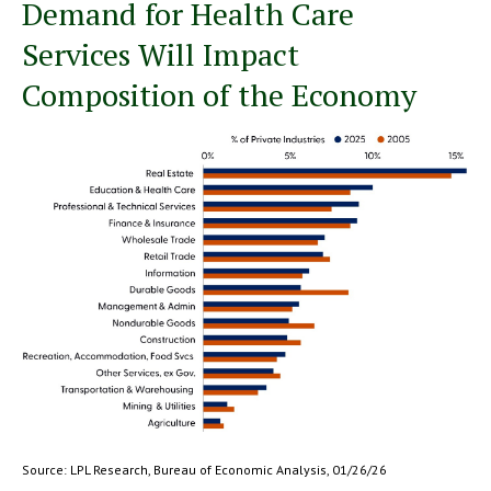
Demand for Health Care
Services Will Impact
Composition of the Economy
Source: LPL Research, Bureau of Economic Analysis, 01/26/26