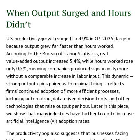
When Output Surged and Hours
Didn’t
U.S. productivity growth surged to 4.9% in Q3 2025, largely
because output grew far faster than hours worked.
According to the Bureau of Labor Statistics, real
value‑added output increased 5.4%, while hours worked rose
only 0.5%, meaning companies produced significantly more
without a comparable increase in labor input. This dynamic —
strong output gains paired with minimal hiring — reflects
firms’ continued adoption of more efficient processes,
including automation, data‑driven decision tools, and other
technologies that raise output per hour. Later in this piece,
we show that many industries have further to go to increase
artificial intelligence (AI) adoption rates.
The productivity pop also suggests that businesses facing