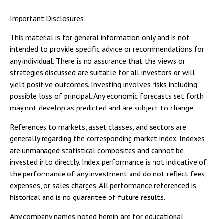
Important Disclosures
This material is for general information only and is not
intended to provide specific advice or recommendations for
any individual. There is no assurance that the views or
strategies discussed are suitable for all investors or will
yield positive outcomes. Investing involves risks including
possible loss of principal. Any economic forecasts set forth
may not develop as predicted and are subject to change.
References to markets, asset classes, and sectors are
generally regarding the corresponding market index. Indexes
are unmanaged statistical composites and cannot be
invested into directly. Index performance is not indicative of
the performance of any investment and do not reflect fees,
expenses, or sales charges. All performance referenced is
historical and is no guarantee of future results.
Any company names noted herein are for educational