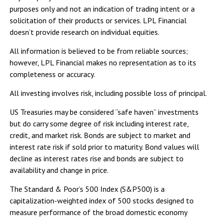
purposes only and not an indication of trading intent or a
solicitation of their products or services. LPL Financial
doesn’t provide research on individual equities.
All information is believed to be from reliable sources;
however, LPL Financial makes no representation as to its
completeness or accuracy.
All investing involves risk, including possible loss of principal.
US Treasuries may be considered “safe haven” investments
but do carry some degree of risk including interest rate,
credit, and market risk. Bonds are subject to market and
interest rate risk if sold prior to maturity. Bond values will
decline as interest rates rise and bonds are subject to
availability and change in price.
The Standard & Poor’s 500 Index (S&P500) is a
capitalization-weighted index of 500 stocks designed to
measure performance of the broad domestic economy