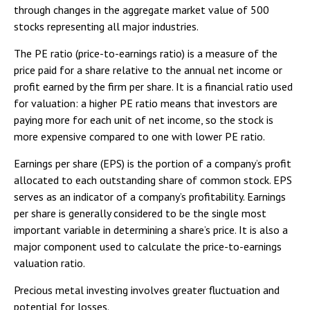
through changes in the aggregate market value of 500
stocks representing all major industries.
The PE ratio (price-to-earnings ratio) is a measure of the
price paid for a share relative to the annual net income or
profit earned by the firm per share. It is a financial ratio used
for valuation: a higher PE ratio means that investors are
paying more for each unit of net income, so the stock is
more expensive compared to one with lower PE ratio.
Earnings per share (EPS) is the portion of a company’s profit
allocated to each outstanding share of common stock. EPS
serves as an indicator of a company’s profitability. Earnings
per share is generally considered to be the single most
important variable in determining a share’s price. It is also a
major component used to calculate the price-to-earnings
valuation ratio.
Precious metal investing involves greater fluctuation and
potential for losses.