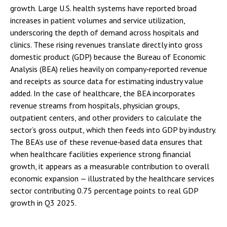
growth. Large U.S. health systems have reported broad
increases in patient volumes and service utilization,
underscoring the depth of demand across hospitals and
clinics. These rising revenues translate directly into gross
domestic product (GDP) because the Bureau of Economic
Analysis (BEA) relies heavily on company‑reported revenue
and receipts as source data for estimating industry value
added. In the case of healthcare, the BEA incorporates
revenue streams from hospitals, physician groups,
outpatient centers, and other providers to calculate the
sector’s gross output, which then feeds into GDP by industry.
The BEA’s use of these revenue‑based data ensures that
when healthcare facilities experience strong financial
growth, it appears as a measurable contribution to overall
economic expansion — illustrated by the healthcare services
sector contributing 0.75 percentage points to real GDP
growth in Q3 2025.