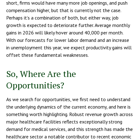
short, firms would have many more job openings, and push
compensation higher, but that is currently not the case.
Perhaps it’s a combination of both, but either way, job
growth is expected to deteriorate further. Average monthly
gains in 2026 will likely hover around 40,000 per month.
With our forecasts for lower labor demand and an increase
in unemployment this year, we expect productivity gains will
offset these fundamental weaknesses.
So, Where Are the
Opportunities?
As we search for opportunities, we first need to understand
the underlying dynamics of the current economy, and here is
something worth highlighting. Robust revenue growth across
major healthcare facilities reflects exceptionally strong
demand for medical services, and this strength has made the
healthcare sector a notable contributor to recent economic