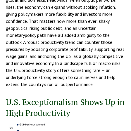
global and domestic headwinds. When output per worker
rises, the economy can expand without stoking inflation,
giving policymakers more flexibility and investors more
confidence. That matters now more than ever: shaky
geopolitics, rising public debt, and an uncertain
monetarypolicy path have all added ambiguity to the
outlook. A robust productivity trend can counter those
pressures by boosting corporate profitability, supporting real
wage gains, and anchoring the U.S. as a globally competitive
and innovative economy. In a landscape full of macro risks,
the U.S. productivity story offers something rare — an
underlying force strong enough to calm nerves and help
extend the country’s run of outperformance.
U.S. Exceptionalism Shows Up in
High Productivity