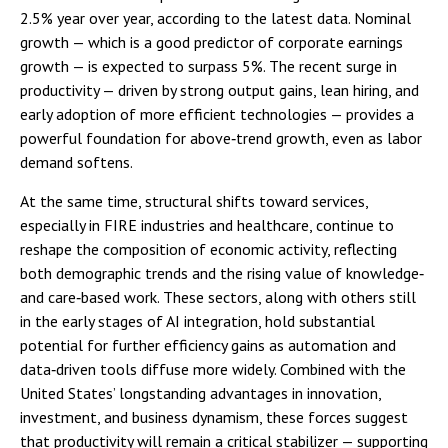
2.5% year over year, according to the latest data. Nominal
growth — which is a good predictor of corporate earnings
growth — is expected to surpass 5%. The recent surge in
productivity — driven by strong output gains, lean hiring, and
early adoption of more efficient technologies — provides a
powerful foundation for above‑trend growth, even as labor
demand softens.
At the same time, structural shifts toward services,
especially in FIRE industries and healthcare, continue to
reshape the composition of economic activity, reflecting
both demographic trends and the rising value of knowledge‑
and care‑based work. These sectors, along with others still
in the early stages of AI integration, hold substantial
potential for further efficiency gains as automation and
data‑driven tools diffuse more widely. Combined with the
United States’ longstanding advantages in innovation,
investment, and business dynamism, these forces suggest
that productivity will remain a critical stabilizer — supporting