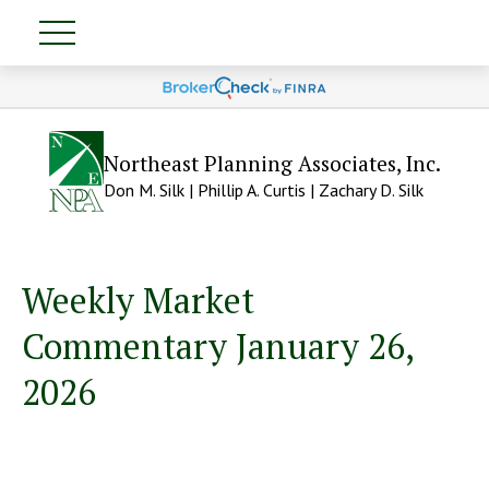
Northeast Planning Associates, Inc.
Don M. Silk | Phillip A. Curtis | Zachary D. Silk
Weekly Market
Commentary January 26,
2026