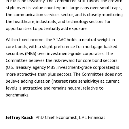
in EM is noteworthy. The Committee still favors the growth
style over its value counterpart, large caps over small caps,
the communication services sector, and is closely monitoring
the healthcare, industrials, and technology sectors for
opportunities to potentially add exposure.
Within fixed income, the STAAC holds a neutral weight in
core bonds, with a slight preference for mortgage-backed
securities (MBS) over investment-grade corporates. The
Committee believes the risk-reward for core bond sectors
(U.S. Treasury, agency MBS, investment-grade corporates) is
more attractive than plus sectors. The Committee does not
believe adding duration (interest rate sensitivity) at current
levels is attractive and remains neutral relative to
benchmarks.
Jeffrey Roach
, PhD Chief Economist, LPL Financial