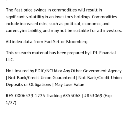
The fast price swings in commodities will result in
significant volatility in an investor’s holdings. Commodities
include increased risks, such as political, economic, and
currency instability, and may not be suitable for all investors.
All index data from FactSet or Bloomberg.
This research material has been prepared by LPL Financial
LLC.
Not Insured by FDIC/NCUA or Any Other Government Agency
| Not Bank/Credit Union Guaranteed | Not Bank/Credit Union
Deposits or Obligations | May Lose Value
RES-0006529-1225 Tracking #853068 | #853069 (Exp.
1/27)