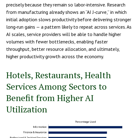
precisely because they remain so labor‑intensive. Research
from manufacturing already shows an “AI J‑curve,” in which
initial adoption slows productivity before delivering stronger
long‑run gains — a pattern likely to repeat across services. As
AI scales, service providers will be able to handle higher
volumes with fewer bottlenecks, enabling faster
throughput, better resource allocation, and ultimately,
higher productivity growth across the economy.
Hotels, Restaurants, Health
Services Among Sectors to
Benefit from Higher AI
Utilization