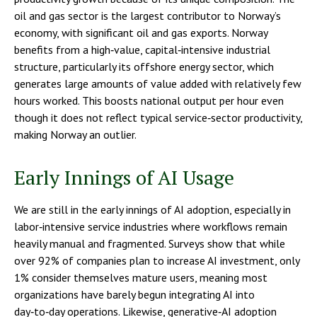
oil and gas sector is the largest contributor to Norway’s
economy, with significant oil and gas exports. Norway
benefits from a high‑value, capital‑intensive industrial
structure, particularly its offshore energy sector, which
generates large amounts of value added with relatively few
hours worked. This boosts national output per hour even
though it does not reflect typical service‑sector productivity,
making Norway an outlier.
Early Innings of AI Usage
We are still in the early innings of AI adoption, especially in
labor‑intensive service industries where workflows remain
heavily manual and fragmented. Surveys show that while
over 92% of companies plan to increase AI investment, only
1% consider themselves mature users, meaning most
organizations have barely begun integrating AI into
day‑to‑day operations. Likewise, generative‑AI adoption