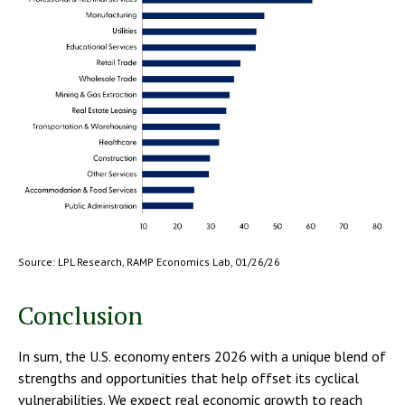
Source: LPL Research, RAMP Economics Lab, 01/26/26
Conclusion
In sum, the U.S. economy enters 2026 with a unique blend of
strengths and opportunities that help offset its cyclical
vulnerabilities. We expect real economic growth to reach