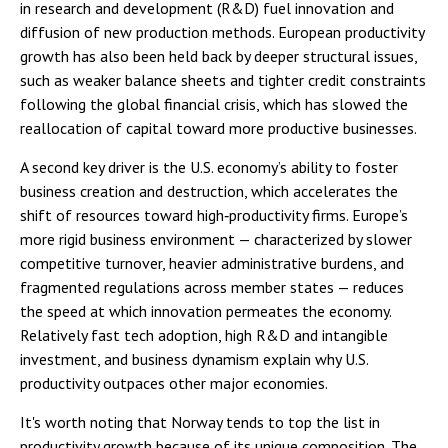
in research and development (R&D) fuel innovation and
diffusion of new production methods. European productivity
growth has also been held back by deeper structural issues,
such as weaker balance sheets and tighter credit constraints
following the global financial crisis, which has slowed the
reallocation of capital toward more productive businesses.
A second key driver is the U.S. economy’s ability to foster
business creation and destruction, which accelerates the
shift of resources toward high‑productivity firms. Europe’s
more rigid business environment — characterized by slower
competitive turnover, heavier administrative burdens, and
fragmented regulations across member states — reduces
the speed at which innovation permeates the economy.
Relatively fast tech adoption, high R&D and intangible
investment, and business dynamism explain why U.S.
productivity outpaces other major economies.
It's worth noting that Norway tends to top the list in
productivity growth because of its unique composition. The