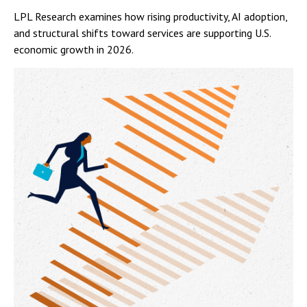
LPL Research examines how rising productivity, AI adoption,
and structural shifts toward services are supporting U.S.
economic growth in 2026.