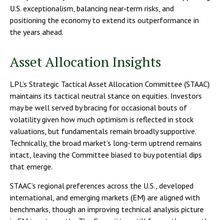
U.S. exceptionalism, balancing near‑term risks, and
positioning the economy to extend its outperformance in
the years ahead.
Asset Allocation Insights
LPL’s Strategic Tactical Asset Allocation Committee (STAAC)
maintains its tactical neutral stance on equities. Investors
may be well served by bracing for occasional bouts of
volatility given how much optimism is reflected in stock
valuations, but fundamentals remain broadly supportive.
Technically, the broad market’s long-term uptrend remains
intact, leaving the Committee biased to buy potential dips
that emerge.
STAAC’s regional preferences across the U.S., developed
international, and emerging markets (EM) are aligned with
benchmarks, though an improving technical analysis picture