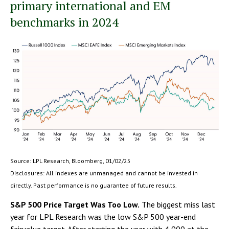
primary international and EM
benchmarks in 2024
Source: LPL Research, Bloomberg, 01/02/25
Disclosures: All indexes are unmanaged and cannot be invested in
directly. Past performance is no guarantee of future results.
S&P 500 Price Target Was Too Low.
The biggest miss last
year for LPL Research was the low S&P 500 year-end