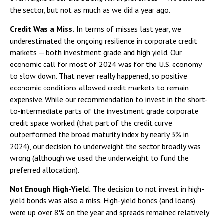
the sector, but not as much as we did a year ago.
Credit Was a Miss.
In terms of misses last year, we
underestimated the ongoing resilience in corporate credit
markets — both investment grade and high yield. Our
economic call for most of 2024 was for the U.S. economy
to slow down. That never really happened, so positive
economic conditions allowed credit markets to remain
expensive. While our recommendation to invest in the short-
to-intermediate parts of the investment grade corporate
credit space worked (that part of the credit curve
outperformed the broad maturity index by nearly 3% in
2024), our decision to underweight the sector broadly was
wrong (although we used the underweight to fund the
preferred allocation).
Not Enough High-Yield.
The decision to not invest in high-
yield bonds was also a miss. High-yield bonds (and loans)
were up over 8% on the year and spreads remained relatively