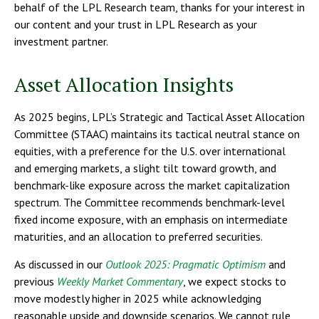
behalf of the LPL Research team, thanks for your interest in
our content and your trust in LPL Research as your
investment partner.
Asset Allocation Insights
As 2025 begins, LPL’s Strategic and Tactical Asset Allocation
Committee (STAAC) maintains its tactical neutral stance on
equities, with a preference for the U.S. over international
and emerging markets, a slight tilt toward growth, and
benchmark-like exposure across the market capitalization
spectrum. The Committee recommends benchmark-level
fixed income exposure, with an emphasis on intermediate
maturities, and an allocation to preferred securities.
As discussed in our
Outlook 2025: Pragmatic Optimism
and
previous
Weekly Market Commentary
, we expect stocks to
move modestly higher in 2025 while acknowledging
reasonable upside and downside scenarios. We cannot rule