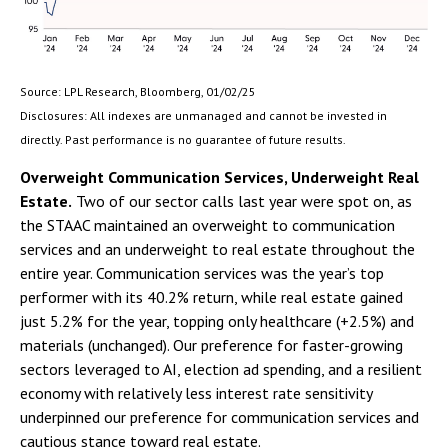
Source: LPL Research, Bloomberg, 01/02/25
Disclosures: All indexes are unmanaged and cannot be invested in
directly. Past performance is no guarantee of future results.
Overweight Communication Services, Underweight Real
Estate.
Two of our sector calls last year were spot on, as
the STAAC maintained an overweight to communication
services and an underweight to real estate throughout the
entire year. Communication services was the year’s top
performer with its 40.2% return, while real estate gained
just 5.2% for the year, topping only healthcare (+2.5%) and
materials (unchanged). Our preference for faster-growing
sectors leveraged to AI, election ad spending, and a resilient
economy with relatively less interest rate sensitivity
underpinned our preference for communication services and
cautious stance toward real estate.