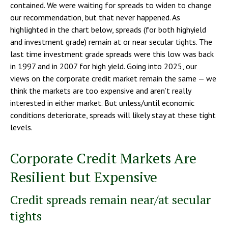
contained. We were waiting for spreads to widen to change
our recommendation, but that never happened. As
highlighted in the chart below, spreads (for both highyield
and investment grade) remain at or near secular tights. The
last time investment grade spreads were this low was back
in 1997 and in 2007 for high yield. Going into 2025, our
views on the corporate credit market remain the same — we
think the markets are too expensive and aren’t really
interested in either market. But unless/until economic
conditions deteriorate, spreads will likely stay at these tight
levels.
Corporate Credit Markets Are
Resilient but Expensive
Credit spreads remain near/at secular
tights