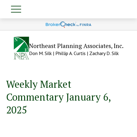
Northeast Planning Associates, Inc.
Don M. Silk | Phillip A. Curtis | Zachary D. Silk
Weekly Market
Commentary January 6,
2025