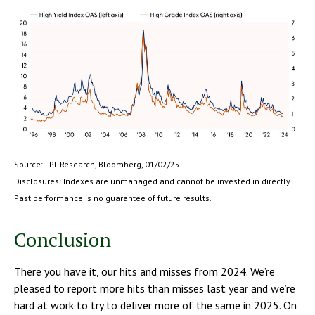
Source: LPL Research, Bloomberg, 01/02/25
Disclosures: Indexes are unmanaged and cannot be invested in directly.
Past performance is no guarantee of future results.
Conclusion
There you have it, our hits and misses from 2024. We’re
pleased to report more hits than misses last year and we’re
hard at work to try to deliver more of the same in 2025. On