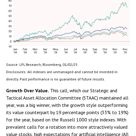
Source: LPL Research, Bloomberg, 01/02/25
Disclosures: All indexes are unmanaged and cannot be invested in
directly. Past performance is no guarantee of future results.
Growth Over Value.
This call, which our Strategic and
Tactical Asset Allocation Committee (STAAC) maintained all
year, was a big winner, with the growth style outperforming
its value counterpart by 19 percentage points (33% to 19%)
for the year, based on the Russell 1000 style indexes. With
prevalent calls for a rotation into more attractively valued
value stocks, high expectations for artificial intelligence (AI)