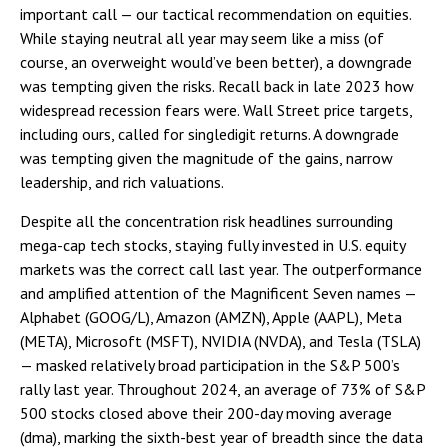
important call — our tactical recommendation on equities.
While staying neutral all year may seem like a miss (of
course, an overweight would’ve been better), a downgrade
was tempting given the risks. Recall back in late 2023 how
widespread recession fears were. Wall Street price targets,
including ours, called for singledigit returns. A downgrade
was tempting given the magnitude of the gains, narrow
leadership, and rich valuations.
Despite all the concentration risk headlines surrounding
mega-cap tech stocks, staying fully invested in U.S. equity
markets was the correct call last year. The outperformance
and amplified attention of the Magnificent Seven names —
Alphabet (GOOG/L), Amazon (AMZN), Apple (AAPL), Meta
(META), Microsoft (MSFT), NVIDIA (NVDA), and Tesla (TSLA)
— masked relatively broad participation in the S&P 500’s
rally last year. Throughout 2024, an average of 73% of S&P
500 stocks closed above their 200-day moving average
(dma), marking the sixth-best year of breadth since the data