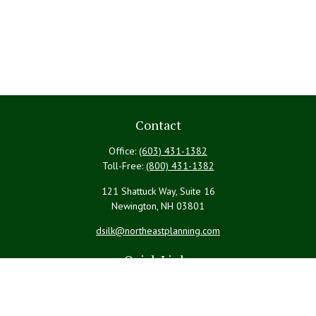
Contact
Office:
(603) 431-1382
Toll-Free:
(800) 431-1382
121 Shattuck Way, Suite 16
Newington,
NH
03801
dsilk@northeastplanning.com
Quick Links
Retirement
Investment