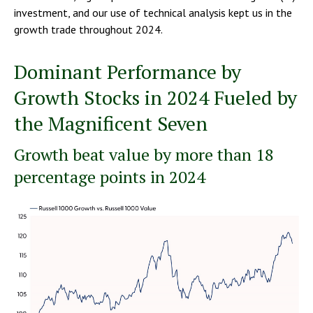
investment, and our use of technical analysis kept us in the
growth trade throughout 2024.
Dominant Performance by
Growth Stocks in 2024 Fueled by
the Magnificent Seven
Growth beat value by more than 18
percentage points in 2024