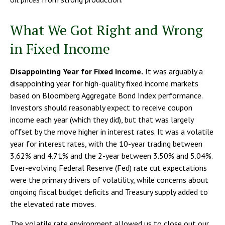
What We Got Right and Wrong
in Fixed Income
Disappointing Year for Fixed Income.
It was arguably a
disappointing year for high-quality fixed income markets
based on Bloomberg Aggregate Bond Index performance.
Investors should reasonably expect to receive coupon
income each year (which they did), but that was largely
offset by the move higher in interest rates. It was a volatile
year for interest rates, with the 10-year trading between
3.62% and 4.71% and the 2-year between 3.50% and 5.04%.
Ever-evolving Federal Reserve (Fed) rate cut expectations
were the primary drivers of volatility, while concerns about
ongoing fiscal budget deficits and Treasury supply added to
the elevated rate moves.
The volatile rate environment allowed us to close out our