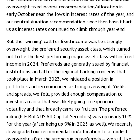
overweight fixed income recommendation/allocation in
early October near the lows in interest rates of the year, and
our neutral duration recommendation since then hasn’t hurt
us as interest rates continued to climb through year-end.
But the “winning” call for fixed income was to strongly
overweight the preferred security asset class, which turned
out to be the best-performing major asset class within fixed
income in 2024. Preferreds are generally issued by financial
institutions, and after the regional banking concerns that
took place in March 2023, we initiated a position in
portfolios and recommended a strong overweight. Yields
and spreads, we felt, provided enough compensation to
invest in an area that was likely going to experience
volatility and that broadly came to fruition. The preferred
index (ICE BofA US All Capital Securities) was up nearly 10%
for the year (after being up 9% in 2023 as well). We recently
downgraded our recommendation/allocation to a modest
overweight after the strong run in preferreds — we still like