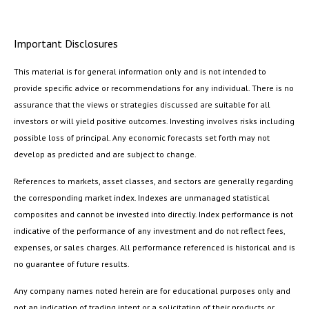
Important Disclosures
This material is for general information only and is not intended to
provide specific advice or recommendations for any individual. There is no
assurance that the views or strategies discussed are suitable for all
investors or will yield positive outcomes. Investing involves risks including
possible loss of principal. Any economic forecasts set forth may not
develop as predicted and are subject to change.
References to markets, asset classes, and sectors are generally regarding
the corresponding market index. Indexes are unmanaged statistical
composites and cannot be invested into directly. Index performance is not
indicative of the performance of any investment and do not reflect fees,
expenses, or sales charges. All performance referenced is historical and is
no guarantee of future results.
Any company names noted herein are for educational purposes only and
not an indication of trading intent or a solicitation of their products or