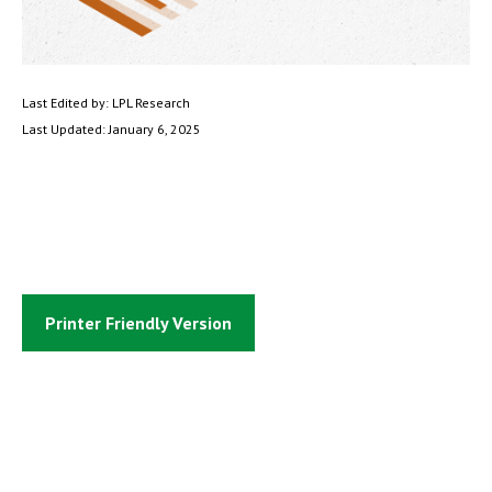
Last Edited by: LPL Research
Last Updated: January 6, 2025
Printer Friendly Version