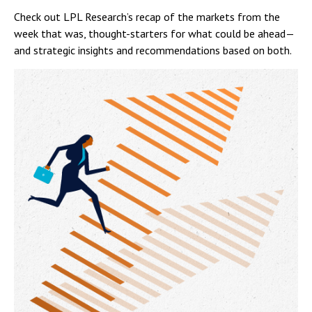
Check out LPL Research’s recap of the markets from the
week that was, thought-starters for what could be ahead—
and strategic insights and recommendations based on both.