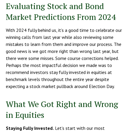
Evaluating Stock and Bond
Market Predictions From 2024
With 2024 fully behind us, it’s a good time to celebrate our
winning calls from last year while also reviewing some
mistakes to learn from them and improve our process. The
good news is we got more right than wrong last year, but
there were some misses. Some course corrections helped.
Perhaps the most impactful decision we made was to
recommend investors stay fully invested in equities at
benchmark levels throughout the entire year despite
expecting a stock market pullback around Election Day.
What We Got Right and Wrong
in Equities
Staying Fully Invested.
Let’s start with our most