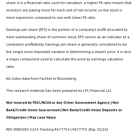
share. It is a financial ratio used for valuation: a higher PE ratio means that
investors are paying more for each unit of net income, so the stock is
more expensive compared to one with lower PE ratio.
Earnings per share (EPS) is the portion of a company’s profit allocated to
each outstanding share of common stock. EPS serves as an indicator of a
company’s profitability. Earnings per share is generally considered to be
the single most important variable in determining a share’s price. It is also
a major component used to calculate the price-to-earnings valuation
ratio.
All index data from FactSet or Bloomberg.
This research material has been prepared by LPL Financial LLC.
Not Insured by FDIC/NCUA or Any Other Government Agency | Not
Bank/Credit Union Guaranteed | Not Bank/Credit Union Deposits or
Obligations | May Lose Value
RES-0002683-1224 Tracking #677754 | #677755 (Exp. 01/26)