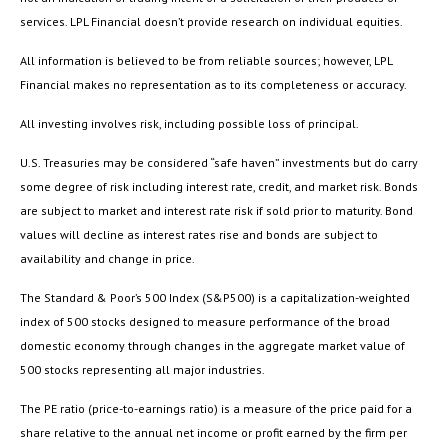
services. LPL Financial doesn’t provide research on individual equities.
All information is believed to be from reliable sources; however, LPL
Financial makes no representation as to its completeness or accuracy.
All investing involves risk, including possible loss of principal.
U.S. Treasuries may be considered “safe haven” investments but do carry
some degree of risk including interest rate, credit, and market risk. Bonds
are subject to market and interest rate risk if sold prior to maturity. Bond
values will decline as interest rates rise and bonds are subject to
availability and change in price.
The Standard & Poor’s 500 Index (S&P500) is a capitalization-weighted
index of 500 stocks designed to measure performance of the broad
domestic economy through changes in the aggregate market value of
500 stocks representing all major industries.
The PE ratio (price-to-earnings ratio) is a measure of the price paid for a
share relative to the annual net income or profit earned by the firm per