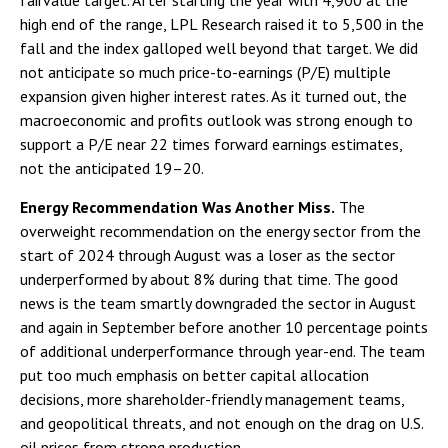
fairvalue target. After starting the year with 4,900 at the
high end of the range, LPL Research raised it to 5,500 in the
fall and the index galloped well beyond that target. We did
not anticipate so much price-to-earnings (P/E) multiple
expansion given higher interest rates. As it turned out, the
macroeconomic and profits outlook was strong enough to
support a P/E near 22 times forward earnings estimates,
not the anticipated 19–20.
Energy Recommendation Was Another Miss.
The
overweight recommendation on the energy sector from the
start of 2024 through August was a loser as the sector
underperformed by about 8% during that time. The good
news is the team smartly downgraded the sector in August
and again in September before another 10 percentage points
of additional underperformance through year-end. The team
put too much emphasis on better capital allocation
decisions, more shareholder-friendly management teams,
and geopolitical threats, and not enough on the drag on U.S.
oil prices from strong production.