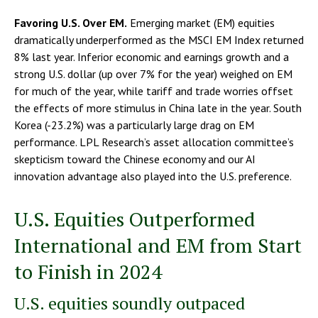
Favoring U.S. Over EM.
Emerging market (EM) equities
dramatically underperformed as the MSCI EM Index returned
8% last year. Inferior economic and earnings growth and a
strong U.S. dollar (up over 7% for the year) weighed on EM
for much of the year, while tariff and trade worries offset
the effects of more stimulus in China late in the year. South
Korea (-23.2%) was a particularly large drag on EM
performance. LPL Research’s asset allocation committee’s
skepticism toward the Chinese economy and our AI
innovation advantage also played into the U.S. preference.
U.S. Equities Outperformed
International and EM from Start
to Finish in 2024
U.S. equities soundly outpaced