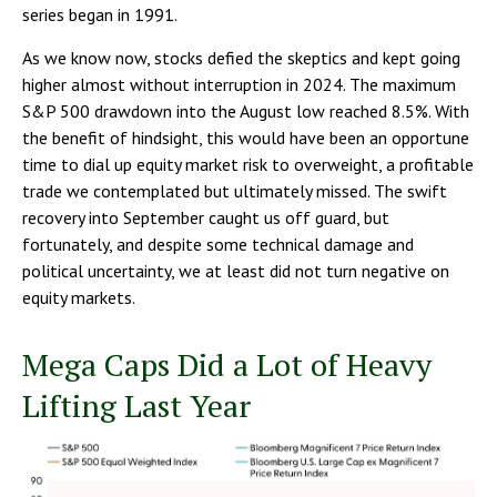
series began in 1991.
As we know now, stocks defied the skeptics and kept going
higher almost without interruption in 2024. The maximum
S&P 500 drawdown into the August low reached 8.5%. With
the benefit of hindsight, this would have been an opportune
time to dial up equity market risk to overweight, a profitable
trade we contemplated but ultimately missed. The swift
recovery into September caught us off guard, but
fortunately, and despite some technical damage and
political uncertainty, we at least did not turn negative on
equity markets.
Mega Caps Did a Lot of Heavy
Lifting Last Year