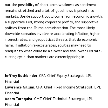
out the possibility of short-term weakness as sentiment
remains stretched and a lot of good news is priced into
markets. Upside support could come from economic growth,
a supportive Fed, strong corporate profits, and supportive
policies from the Trump administration. The most likely
downside scenarios involve re-accelerating inflation, higher
interest rates, and geopolitical threats that do economic
harm. If inflation re-accelerates, equities may need to
readjust to what could be a slower and shallower Fed rate-
cutting cycle than markets are currently pricing in.
Jeffrey Buchbinder
, CFA, Chief Equity Strategist, LPL
Financial
Lawrence Gillum
, CFA, Chief Fixed Income Strategist, LPL
Financial
Adam Turnquist
, CMT, Chief Technical Strategist, LPL
Financial