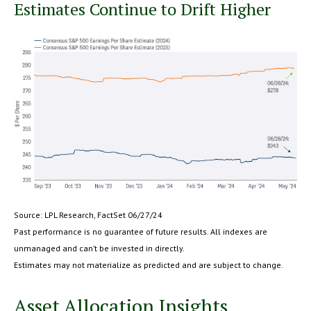
Estimates Continue to Drift Higher
Source: LPL Research, FactSet 06/27/24
Past performance is no guarantee of future results. All indexes are
unmanaged and can’t be invested in directly.
Estimates may not materialize as predicted and are subject to change.
Asset Allocation Insights