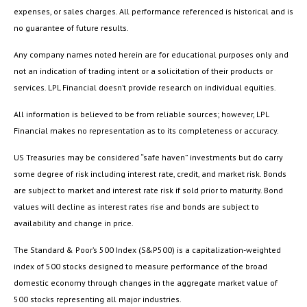
expenses, or sales charges. All performance referenced is historical and is
no guarantee of future results.
Any company names noted herein are for educational purposes only and
not an indication of trading intent or a solicitation of their products or
services. LPL Financial doesn’t provide research on individual equities.
All information is believed to be from reliable sources; however, LPL
Financial makes no representation as to its completeness or accuracy.
US Treasuries may be considered “safe haven” investments but do carry
some degree of risk including interest rate, credit, and market risk. Bonds
are subject to market and interest rate risk if sold prior to maturity. Bond
values will decline as interest rates rise and bonds are subject to
availability and change in price.
The Standard & Poor’s 500 Index (S&P500) is a capitalization-weighted
index of 500 stocks designed to measure performance of the broad
domestic economy through changes in the aggregate market value of
500 stocks representing all major industries.