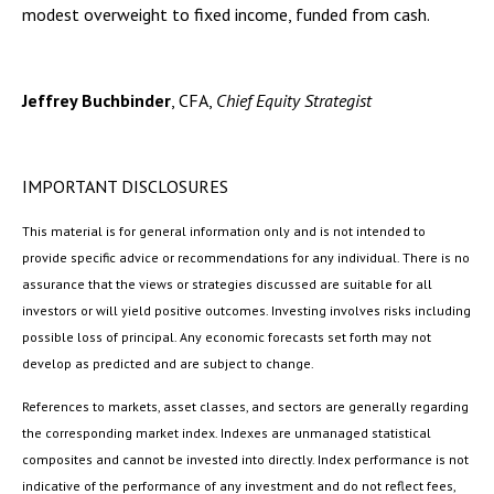
modest overweight to fixed income, funded from cash.
Jeffrey Buchbinder
, CFA,
Chief Equity Strategist
IMPORTANT DISCLOSURES
This material is for general information only and is not intended to
provide specific advice or recommendations for any individual. There is no
assurance that the views or strategies discussed are suitable for all
investors or will yield positive outcomes. Investing involves risks including
possible loss of principal. Any economic forecasts set forth may not
develop as predicted and are subject to change.
References to markets, asset classes, and sectors are generally regarding
the corresponding market index. Indexes are unmanaged statistical
composites and cannot be invested into directly. Index performance is not
indicative of the performance of any investment and do not reflect fees,