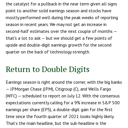
the catalyst for a pullback in the near term given all signs
point to another solid earnings season and stocks have
mostly performed well during the peak weeks of reporting
season in recent years. We may not get an increase in
second-half estimates over the next couple of months —
that's a lot to ask — but we should get a few points of
upside and double-digit earnings growth for the second
quarter on the back of technology strength.
Return to Double Digits
Earnings season is right around the corner, with the big banks
— JPMorgan Chase (JPM), Citigroup (C), and Wells Fargo
(WFC) — scheduled to report on July 12. With the consensus
expectations currently calling for a 9% increase in S&P 500
earnings per share (EPS), a double-digit gain for the first
time since the fourth quarter of 2021 looks highly likely.
That’s the main headline, but the sub-headline is the