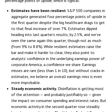
percentage points of upside, which is typical:
Estimates have been resilient
. S&P 500 companies in
aggregate generated four percentage points of upside in
the first quarter despite the big healthcare drags to get
to that final increase of over 7%. Estimates dipped
heading into last quarter’s results, by 2.5%, and we’ve
seen the same again this quarter, though not as much
(from 9% to 8.8%). While resilient estimates raise the
bar and make it harder to clear, they also point to
analysts’ confidence in the underlying earnings power of
corporate America, a confidence we share. Earnings
misses are rare (less than 1 in 10), but without cracks in
estimates, we believe an overall earnings miss is even
more improbable.
Steady economic activity.
Disinflation is getting most
of the attention — and probably justifiably so — given
the impact on consumer spending and interest rates. But
economic activity in the second quarter rose steadily