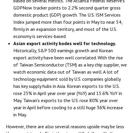
based on several metrics. The Atlanta Federal Reserve’s
GDPNow tracker points to 2.2% second quarter gross
domestic product (GDP) growth. The U.S. ISM Services
Index jumped more than four points in May to near 54,
firmly in an expansion territory, and most of the U.S.
economy is services-based.
Asian export activity bodes well for technology.
Historically, S&P 500 earnings growth and Korean
export activity have been well correlated. With the rise
of Taiwan Semiconductor (TSM) as a key chip supplier, we
watch economic data out of Taiwan as well. A lot of
technology equipment sold by U.S. companies globally
has key supply hubs in Asia. Korean exports to the U.S.
rose 25% in April year over year (YoY) and 15.6% YoY in
May. Taiwan’s exports to the U.S. rose 80% year over
year in April before cooling to a still huge 36% increase
in May.
However, there are also several reasons upside may be less