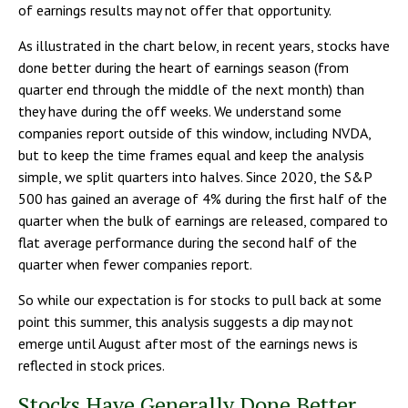
of earnings results may not offer that opportunity.
As illustrated in the chart below, in recent years, stocks have
done better during the heart of earnings season (from
quarter end through the middle of the next month) than
they have during the off weeks. We understand some
companies report outside of this window, including NVDA,
but to keep the time frames equal and keep the analysis
simple, we split quarters into halves. Since 2020, the S&P
500 has gained an average of 4% during the first half of the
quarter when the bulk of earnings are released, compared to
flat average performance during the second half of the
quarter when fewer companies report.
So while our expectation is for stocks to pull back at some
point this summer, this analysis suggests a dip may not
emerge until August after most of the earnings news is
reflected in stock prices.
Stocks Have Generally Done Better