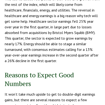
the rest of the index, which will likely come from
healthcare, financials, energy, and utilities. The reversal in
healthcare and energy earnings is a big reason why tech will
get some help. Healthcare sector earnings fell 25% year
over year in the first quarter, in large part due to losses
absorbed from acquisitions by Bristol Myers Squibb (BMY).
This quarter, the sector is expected to grow earnings by
nearly 17%. Energy should be able to stage a similar
turnaround, with consensus estimates calling for a 13%
year-over-year earnings increase in the second quarter after
a 26% decline in the first quarter.
Reasons to Expect Good
Numbers
It won’t take much upside to get to double-digit earnings
gains, but there are several reasons to expect a few