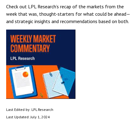
Check out LPL Research’s recap of the markets from the
week that was, thought-starters for what could be ahead—
and strategic insights and recommendations based on both.
Last Edited by: LPL Research
Last Updated: July 1, 2024