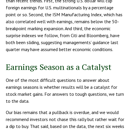
than recent trends. First, the strong U.S. dollar will clip
foreign earnings for U.S. multinationals by a percentage
point or so. Second, the ISM Manufacturing Index, which has
also correlated well with earnings, remains below the 50-
breakpoint marking expansion. And third, the economic
surprise indexes we follow, from Citi and Bloomberg, have
both been sliding, suggesting managements’ guidance last
quarter may have assumed better economic conditions.
Earnings Season as a Catalyst
One of the most difficult questions to answer about
earnings seasons is whether results will be a catalyst for
stock market gains. For answers to tough questions, we turn
to the data.
Our bias remains that a pullback is overdue, and we would
recommend investors not chase this rally but rather wait for
a dip to buy. That said, based on the data, the next six weeks