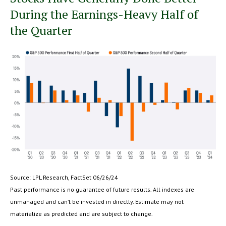
During the Earnings-Heavy Half of
the Quarter
Source: LPL Research, FactSet 06/26/24
Past performance is no guarantee of future results. All indexes are
unmanaged and can’t be invested in directly. Estimate may not
materialize as predicted and are subject to change.