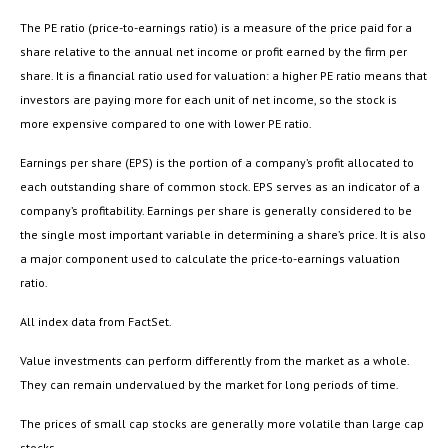
The PE ratio (price-to-earnings ratio) is a measure of the price paid for a
share relative to the annual net income or profit earned by the firm per
share. It is a financial ratio used for valuation: a higher PE ratio means that
investors are paying more for each unit of net income, so the stock is
more expensive compared to one with lower PE ratio.
Earnings per share (EPS) is the portion of a company’s profit allocated to
each outstanding share of common stock. EPS serves as an indicator of a
company’s profitability. Earnings per share is generally considered to be
the single most important variable in determining a share’s price. It is also
a major component used to calculate the price-to-earnings valuation
ratio.
All index data from FactSet.
Value investments can perform differently from the market as a whole.
They can remain undervalued by the market for long periods of time.
The prices of small cap stocks are generally more volatile than large cap
stocks.