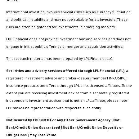
International investing involves special risks such as currency fluctuation
and political instability and may not be suitable for all investors. These
risks are often heightened for investments in emerging markets.
LPL Financial does not provide investment banking services and does not
engage in initial public offerings or merger and acquisition activities.
This research material has been prepared by LPL Financial LLC.
Securities and advisory services offered through LPL Financial (LPL)
, a
registered investment advisor and broker -dealer (member FINRA/SIPC).
Insurance products are offered through LPL or its licensed affiliates. To the
extent you are receiving investment advice from a separately registered
independent investment advisor that is not an LPL affiliate, please note
LPL makes no representation with respect to such entity.
Not Insured by FDIC/NCUA or Any Other Government Agency | Not
Bank/Credit Union Guaranteed | Not Bank/Credit Union Deposits or
Obligations | May Lose Value