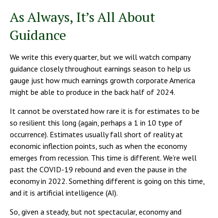
As Always, It’s All About
Guidance
We write this every quarter, but we will watch company
guidance closely throughout earnings season to help us
gauge just how much earnings growth corporate America
might be able to produce in the back half of 2024.
It cannot be overstated how rare it is for estimates to be
so resilient this long (again, perhaps a 1 in 10 type of
occurrence). Estimates usually fall short of reality at
economic inflection points, such as when the economy
emerges from recession. This time is different. We’re well
past the COVID-19 rebound and even the pause in the
economy in 2022. Something different is going on this time,
and it is artificial intelligence (AI).
So, given a steady, but not spectacular, economy and