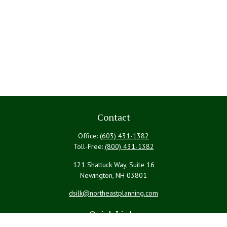
Contact
Office:
(603) 431-1382
Toll-Free:
(800) 431-1382
121 Shattuck Way, Suite 16
Newington,
NH
03801
dsilk@northeastplanning.com
Quick Links