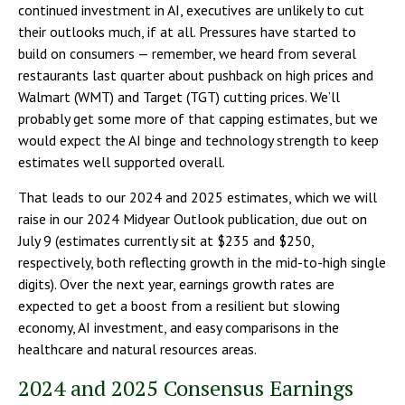
continued investment in AI, executives are unlikely to cut
their outlooks much, if at all. Pressures have started to
build on consumers — remember, we heard from several
restaurants last quarter about pushback on high prices and
Walmart (WMT) and Target (TGT) cutting prices. We’ll
probably get some more of that capping estimates, but we
would expect the AI binge and technology strength to keep
estimates well supported overall.
That leads to our 2024 and 2025 estimates, which we will
raise in our 2024 Midyear Outlook publication, due out on
July 9 (estimates currently sit at $235 and $250,
respectively, both reflecting growth in the mid-to-high single
digits). Over the next year, earnings growth rates are
expected to get a boost from a resilient but slowing
economy, AI investment, and easy comparisons in the
healthcare and natural resources areas.
2024 and 2025 Consensus Earnings