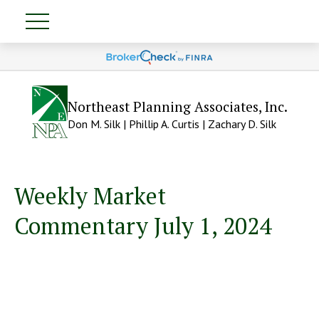
Northeast Planning Associates, Inc.
Don M. Silk | Phillip A. Curtis | Zachary D. Silk
Weekly Market
Commentary July 1, 2024