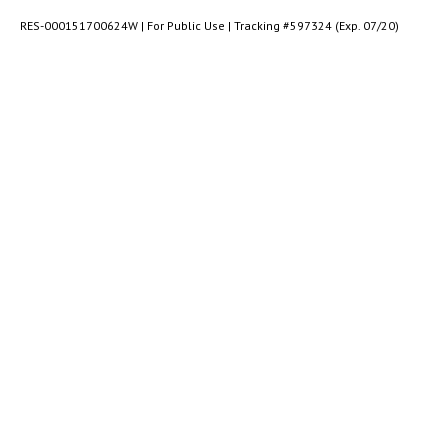
RES-000151700624W | For Public Use | Tracking #597324 (Exp. 07/20)