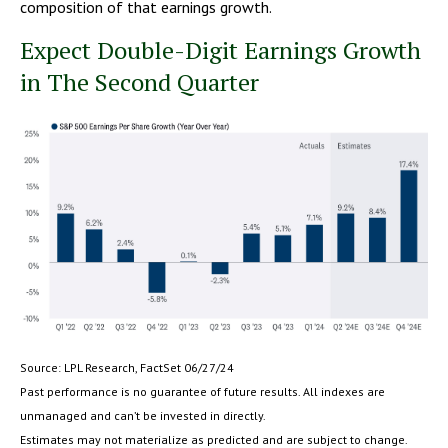
composition of that earnings growth.
Expect Double-Digit Earnings Growth
in The Second Quarter
Source: LPL Research, FactSet 06/27/24
Past performance is no guarantee of future results. All indexes are
unmanaged and can’t be invested in directly.
Estimates may not materialize as predicted and are subject to change.