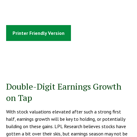
Printer Friendly Version
Double-Digit Earnings Growth
on Tap
With stock valuations elevated after such a strong first
half, earnings growth will be key to holding, or potentially
building on these gains. LPL Research believes stocks have
gotten a bit over their skis, but earnings season may not be