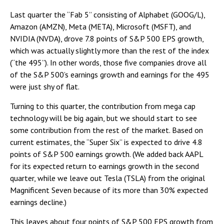
Last quarter the “Fab 5” consisting of Alphabet (GOOG/L),
Amazon (AMZN), Meta (META), Microsoft (MSFT), and
NVIDIA (NVDA), drove 7.8 points of S&P 500 EPS growth,
which was actually slightly more than the rest of the index
(“the 495”). In other words, those five companies drove all
of the S&P 500’s earnings growth and earnings for the 495
were just shy of flat.
Turning to this quarter, the contribution from mega cap
technology will be big again, but we should start to see
some contribution from the rest of the market. Based on
current estimates, the “Super Six” is expected to drive 4.8
points of S&P 500 earnings growth. (We added back AAPL
for its expected return to earnings growth in the second
quarter, while we leave out Tesla (TSLA) from the original
Magnificent Seven because of its more than 30% expected
earnings decline.)
This leaves about four points of S&P 500 EPS growth from