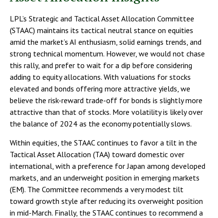
LPL’s Strategic and Tactical Asset Allocation Committee
(STAAC) maintains its tactical neutral stance on equities
amid the market’s AI enthusiasm, solid earnings trends, and
strong technical momentum. However, we would not chase
this rally, and prefer to wait for a dip before considering
adding to equity allocations. With valuations for stocks
elevated and bonds offering more attractive yields, we
believe the risk-reward trade-off for bonds is slightly more
attractive than that of stocks. More volatility is likely over
the balance of 2024 as the economy potentially slows.
Within equities, the STAAC continues to favor a tilt in the
Tactical Asset Allocation (TAA) toward domestic over
international, with a preference for Japan among developed
markets, and an underweight position in emerging markets
(EM). The Committee recommends a very modest tilt
toward growth style after reducing its overweight position
in mid-March. Finally, the STAAC continues to recommend a