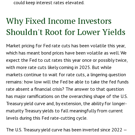
could keep interest rates elevated.
Why Fixed Income Investors
Shouldn't Root for Lower Yields
Market pricing for Fed rate cuts has been volatile this year,
which has meant bond prices have been volatile as well. We
expect the Fed to cut rates this year once or possibly twice,
with more rate cuts likely coming in 2025. But while
markets continue to wait for rate cuts, a lingering question
remains: how low will the Fed be able to take the fed funds
rate absent a financial crisis? The answer to that question
has major ramifications on the overarching shape of the U.S.
Treasury yield curve and, by extension, the ability for longer-
maturity Treasury yields to fall meaningfully from current
levels during this Fed rate-cutting cycle.
The U.S. Treasury yield curve has been inverted since 2022 —