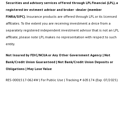
Securities and advisory services offered through LPL Financial (LPL), a
registered inv estment advisor and broker -dealer (member
FINRA/SIPC).
Insurance products are offered through LPL or its licensed
affiliates. To the extent you are receiving investment a dvice from a
separately registered independent investment advisor that is not an LPL
affiliate, please note LPL makes no representation with respect to such
entity.
Not Insured by FDIC/NCUA or Any Other Government Agency | Not
Bank/Credit Union Guaranteed | Not Bank/Credit Union Deposits or
Obligations | May Lose Value
RES-0001517-0624W | For Public Use | Tracking # 605174 (Exp. 07/2025)