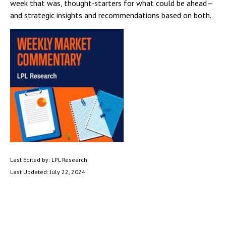
week that was, thought-starters for what could be ahead—
and strategic insights and recommendations based on both.
Last Edited by: LPL Research
Last Updated: July 22, 2024