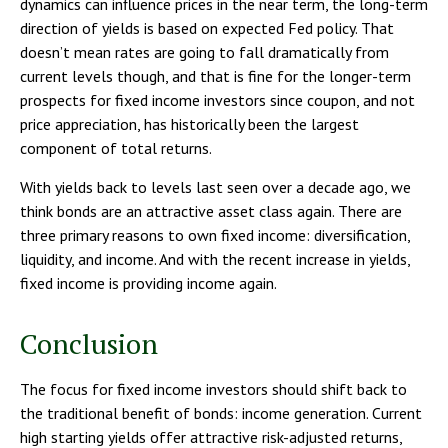
dynamics can influence prices in the near term, the long-term
direction of yields is based on expected Fed policy. That
doesn’t mean rates are going to fall dramatically from
current levels though, and that is fine for the longer-term
prospects for fixed income investors since coupon, and not
price appreciation, has historically been the largest
component of total returns.
With yields back to levels last seen over a decade ago, we
think bonds are an attractive asset class again. There are
three primary reasons to own fixed income: diversification,
liquidity, and income. And with the recent increase in yields,
fixed income is providing income again.
Conclusion
The focus for fixed income investors should shift back to
the traditional benefit of bonds: income generation. Current
high starting yields offer attractive risk-adjusted returns,