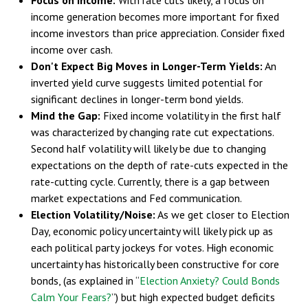
income generation becomes more important for fixed
income investors than price appreciation. Consider fixed
income over cash.
Don't Expect Big Moves in Longer-Term Yields:
An
inverted yield curve suggests limited potential for
significant declines in longer-term bond yields.
Mind the Gap:
Fixed income volatility in the first half
was characterized by changing rate cut expectations.
Second half volatility will likely be due to changing
expectations on the depth of rate-cuts expected in the
rate-cutting cycle. Currently, there is a gap between
market expectations and Fed communication.
Election Volatility/Noise:
As we get closer to Election
Day, economic policy uncertainty will likely pick up as
each political party jockeys for votes. High economic
uncertainty has historically been constructive for core
bonds, (as explained in “
Election Anxiety? Could Bonds
Calm Your Fears?
”) but high expected budget deficits