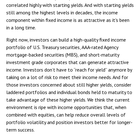
correlated highly with starting yields. And with starting yields
still among the highest levels in decades, the income
component within fixed income is as attractive as it's been
in a long time.
Right now, investors can build a high-quality fixed income
portfolio of U.S. Treasury securities, AAA-rated Agency
mortgage-backed securities (MBS), and short-maturity
investment grade corporates that can generate attractive
income. Investors don’t have to “reach for yield” anymore by
taking on a lot of risk to meet their income needs. And for
those investors concerned about still higher yields, consider
laddered portfolios and individual bonds held to maturity to
take advantage of these higher yields. We think the current
environment is ripe with income opportunities that, when
combined with equities, can help reduce overall levels of
portfolio volatility and position investors better for longer-
term success.