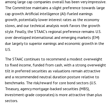
among large cap companies overall has been very impressive.
The Committee maintains a slight preference towards large
cap growth. Artificial intelligence (AI)-fueled earnings
growth, potentially lower interest rates as the economy
slows, and our technical analysis work favors the growth
style. Finally, the STAAC’s regional preference remains U.S.
over developed international and emerging markets (EM)
due largely to superior earnings and economic growth in the
U.S.
The STAAC continues to recommend a modest overweight
to fixed income, funded from cash, with a strong overweight
tilt in preferred securities as valuations remain attractive
and a recommended neutral duration posture relative to
benchmarks. The risk/reward for core bond sectors (U.S.
Treasury, agency mortgage-backed securities (MBS),
investment-grade corporates) is more attractive than plus
sectors.