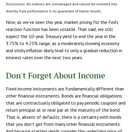
Disclosures: All indexes are unmanaged and cannot be invested into
directly. Past performance is no guarantee of future results.
Now, as we’ve seen this year, market pricing for the Fed’s
reaction function has been volatile. That said, we still
expect the 10-year Treasury yield to end the year in the
3.75% to 4.25% range, as a moderately slowing economy
and sticky inflation likely lead to only a gradual reduction in
interest rates over the next two years.
Don't Forget About Income
Fixed income instruments are fundamentally different than
other financial instruments. Bonds are financial obligations
that are contractually obligated to pay periodic coupons and
return principal at or near par at the maturity of the bond.
That is, absent of defaults, there is a certainty with bonds
that you don’t get from many other financial instruments.
And because starting yields consider the underlying price of