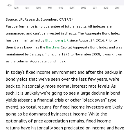
Source: LPL Research, Bloomberg 07/17/24
Past performance is no guarantee of future results. All indexes are
unmanaged and can’t be invested in directly. The Aggregate Bond Index
has been maintained by
Bloomberg L.P.
since August 24, 2016. Prior to
then it was known as the
Barclays
Capital Aggregate Bond Index and was
maintained by Barclays. From June 1976 to November 2008, it was known
as the Lehman Aggregate Bond Index.
In today’s fixed income environment and after the backup in
bond yields that we’ve seen over the last few years, we’re
back to, historically, more normal interest rate levels. As
such, it is unlikely we’re going to see a large decline in bond
yields (absent a financial crisis or other “black swan” type
event), so total returns for fixed income investors are likely
going to be dominated by interest income. While the
optionality of price appreciation remains, fixed income
returns have historically been predicated on income and have