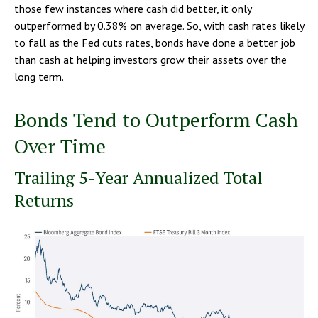
those few instances where cash did better, it only
outperformed by 0.38% on average. So, with cash rates likely
to fall as the Fed cuts rates, bonds have done a better job
than cash at helping investors grow their assets over the
long term.
Bonds Tend to Outperform Cash
Over Time
Trailing 5-Year Annualized Total
Returns