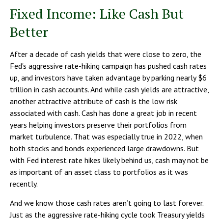
Fixed Income: Like Cash But
Better
After a decade of cash yields that were close to zero, the
Fed's aggressive rate-hiking campaign has pushed cash rates
up, and investors have taken advantage by parking nearly $6
trillion in cash accounts. And while cash yields are attractive,
another attractive attribute of cash is the low risk
associated with cash. Cash has done a great job in recent
years helping investors preserve their portfolios from
market turbulence. That was especially true in 2022, when
both stocks and bonds experienced large drawdowns. But
with Fed interest rate hikes likely behind us, cash may not be
as important of an asset class to portfolios as it was
recently.
And we know those cash rates aren’t going to last forever.
Just as the aggressive rate-hiking cycle took Treasury yields