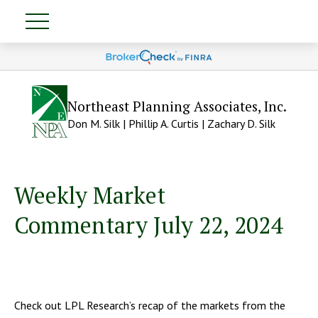
Northeast Planning Associates, Inc.
Don M. Silk | Phillip A. Curtis | Zachary D. Silk
Weekly Market
Commentary July 22, 2024
Check out LPL Research’s recap of the markets from the