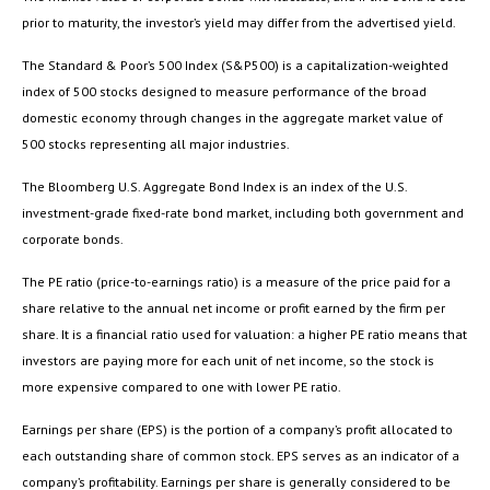
prior to maturity, the investor’s yield may differ from the advertised yield.
The Standard & Poor’s 500 Index (S&P500) is a capitalization-weighted
index of 500 stocks designed to measure performance of the broad
domestic economy through changes in the aggregate market value of
500 stocks representing all major industries.
The Bloomberg U.S. Aggregate Bond Index is an index of the U.S.
investment-grade fixed-rate bond market, including both government and
corporate bonds.
The PE ratio (price-to-earnings ratio) is a measure of the price paid for a
share relative to the annual net income or profit earned by the firm per
share. It is a financial ratio used for valuation: a higher PE ratio means that
investors are paying more for each unit of net income, so the stock is
more expensive compared to one with lower PE ratio.
Earnings per share (EPS) is the portion of a company’s profit allocated to
each outstanding share of common stock. EPS serves as an indicator of a
company’s profitability. Earnings per share is generally considered to be