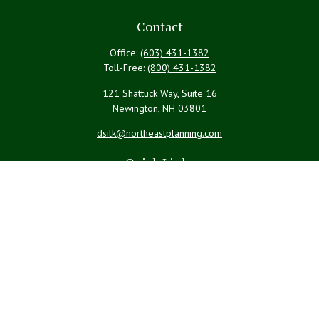
Contact
Office:
(603) 431-1382
Toll-Free:
(800) 431-1382
121 Shattuck Way, Suite 16
Newington,
NH
03801
dsilk@northeastplanning.com
Quick Links
Retirement
Investment
Estate
Insurance
Tax
Money
Lifestyle
Latest Articles
All Videos