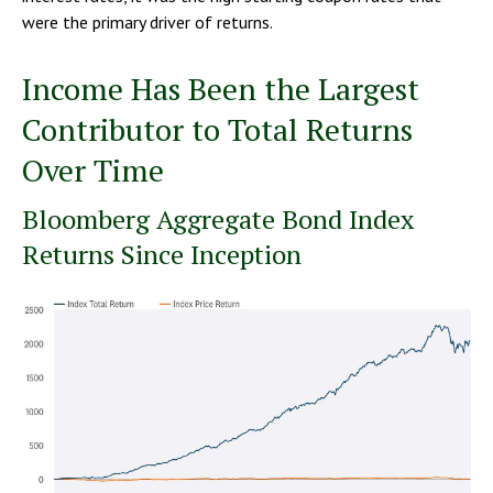
were the primary driver of returns.
Income Has Been the Largest
Contributor to Total Returns
Over Time
Bloomberg Aggregate Bond Index
Returns Since Inception