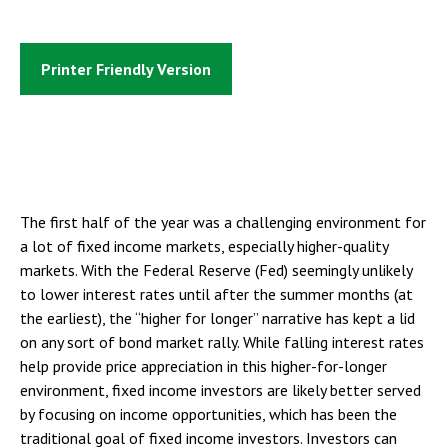
Printer Friendly Version
The first half of the year was a challenging environment for
a lot of fixed income markets, especially higher-quality
markets. With the Federal Reserve (Fed) seemingly unlikely
to lower interest rates until after the summer months (at
the earliest), the “higher for longer” narrative has kept a lid
on any sort of bond market rally. While falling interest rates
help provide price appreciation in this higher-for-longer
environment, fixed income investors are likely better served
by focusing on income opportunities, which has been the
traditional goal of fixed income investors. Investors can