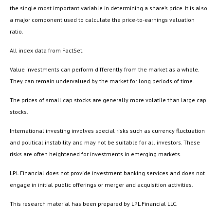
the single most important variable in determining a share’s price. It is also
a major component used to calculate the price-to-earnings valuation
ratio.
All index data from FactSet.
Value investments can perform differently from the market as a whole.
They can remain undervalued by the market for long periods of time.
The prices of small cap stocks are generally more volatile than large cap
stocks.
International investing involves special risks such as currency fluctuation
and political instability and may not be suitable for all investors. These
risks are often heightened for investments in emerging markets.
LPL Financial does not provide investment banking services and does not
engage in initial public offerings or merger and acquisition activities.
This research material has been prepared by LPL Financial LLC.