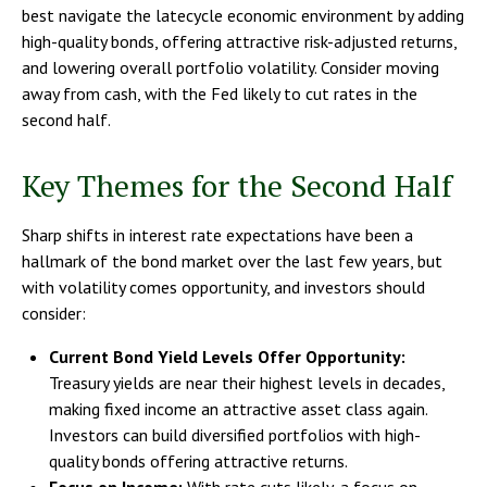
best navigate the latecycle economic environment by adding
high-quality bonds, offering attractive risk-adjusted returns,
and lowering overall portfolio volatility. Consider moving
away from cash, with the Fed likely to cut rates in the
second half.
Key Themes for the Second Half
Sharp shifts in interest rate expectations have been a
hallmark of the bond market over the last few years, but
with volatility comes opportunity, and investors should
consider:
Current Bond Yield Levels Offer Opportunity:
Treasury yields are near their highest levels in decades,
making fixed income an attractive asset class again.
Investors can build diversified portfolios with high-
quality bonds offering attractive returns.
Focus on Income:
With rate cuts likely, a focus on