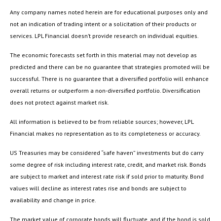
Any company names noted herein are for educational purposes only and
not an indication of trading intent or a solicitation of their products or
services. LPL Financial doesn’t provide research on individual equities.
The economic forecasts set forth in this material may not develop as
predicted and there can be no guarantee that strategies promoted will be
successful. There is no guarantee that a diversified portfolio will enhance
overall returns or outperform a non-diversified portfolio. Diversification
does not protect against market risk.
All information is believed to be from reliable sources; however, LPL
Financial makes no representation as to its completeness or accuracy.
US Treasuries may be considered “safe haven” investments but do carry
some degree of risk including interest rate, credit, and market risk. Bonds
are subject to market and interest rate risk if sold prior to maturity. Bond
values will decline as interest rates rise and bonds are subject to
availability and change in price.
The market value of corporate bonds will fluctuate, and if the bond is sold