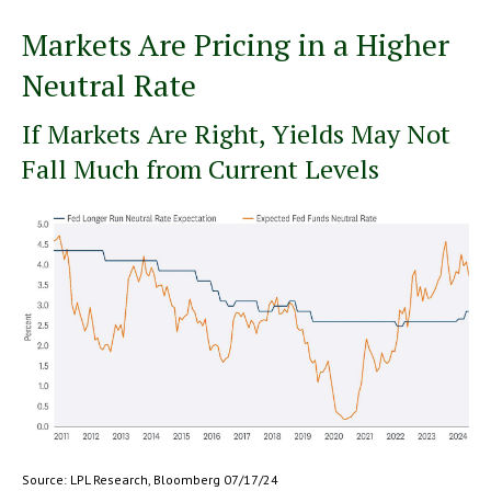
Markets Are Pricing in a Higher
Neutral Rate
If Markets Are Right, Yields May Not
Fall Much from Current Levels
Source: LPL Research, Bloomberg 07/17/24