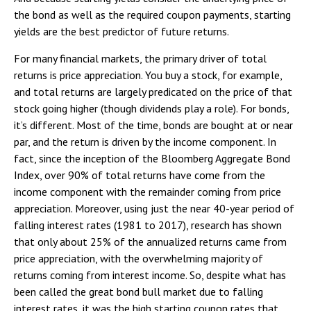
the bond as well as the required coupon payments, starting
yields are the best predictor of future returns.
For many financial markets, the primary driver of total
returns is price appreciation. You buy a stock, for example,
and total returns are largely predicated on the price of that
stock going higher (though dividends play a role). For bonds,
it’s different. Most of the time, bonds are bought at or near
par, and the return is driven by the income component. In
fact, since the inception of the Bloomberg Aggregate Bond
Index, over 90% of total returns have come from the
income component with the remainder coming from price
appreciation. Moreover, using just the near 40-year period of
falling interest rates (1981 to 2017), research has shown
that only about 25% of the annualized returns came from
price appreciation, with the overwhelming majority of
returns coming from interest income. So, despite what has
been called the great bond bull market due to falling
interest rates, it was the high starting coupon rates that