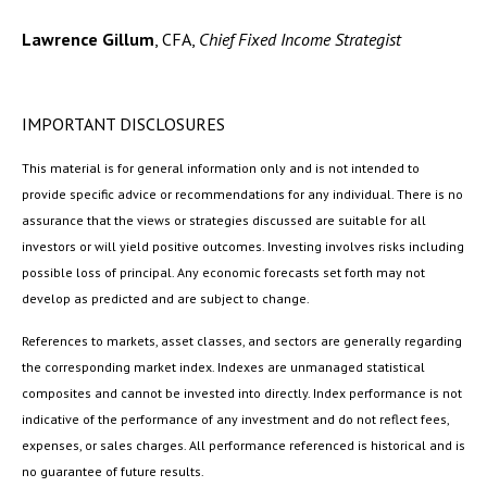
Lawrence Gillum
, CFA,
Chief Fixed Income Strategist
IMPORTANT DISCLOSURES
This material is for general information only and is not intended to
provide specific advice or recommendations for any individual. There is no
assurance that the views or strategies discussed are suitable for all
investors or will yield positive outcomes. Investing involves risks including
possible loss of principal. Any economic forecasts set forth may not
develop as predicted and are subject to change.
References to markets, asset classes, and sectors are generally regarding
the corresponding market index. Indexes are unmanaged statistical
composites and cannot be invested into directly. Index performance is not
indicative of the performance of any investment and do not reflect fees,
expenses, or sales charges. All performance referenced is historical and is
no guarantee of future results.