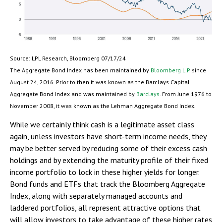
Source: LPL Research, Bloomberg 07/17/24
The Aggregate Bond Index has been maintained by
Bloomberg L.P.
since
August 24, 2016. Prior to then it was known as the Barclays Capital
Aggregate Bond Index and was maintained by
Barclays
. From June 1976 to
November 2008, it was known as the Lehman Aggregate Bond Index.
While we certainly think cash is a legitimate asset class
again, unless investors have short-term income needs, they
may be better served by reducing some of their excess cash
holdings and by extending the maturity profile of their fixed
income portfolio to lock in these higher yields for longer.
Bond funds and ETFs that track the Bloomberg Aggregate
Index, along with separately managed accounts and
laddered portfolios, all represent attractive options that
will allow investors to take advantage of these higher rates