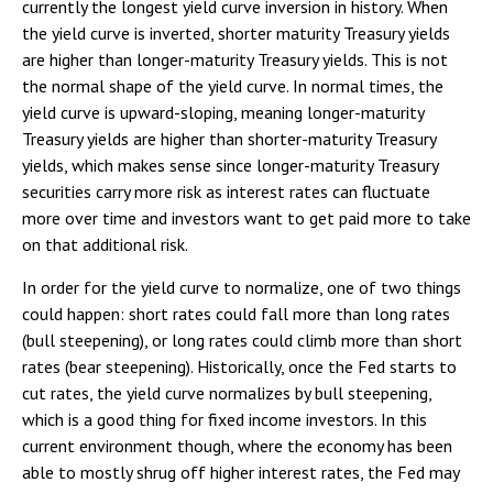
currently the longest yield curve inversion in history. When
the yield curve is inverted, shorter maturity Treasury yields
are higher than longer-maturity Treasury yields. This is not
the normal shape of the yield curve. In normal times, the
yield curve is upward-sloping, meaning longer-maturity
Treasury yields are higher than shorter-maturity Treasury
yields, which makes sense since longer-maturity Treasury
securities carry more risk as interest rates can fluctuate
more over time and investors want to get paid more to take
on that additional risk.
In order for the yield curve to normalize, one of two things
could happen: short rates could fall more than long rates
(bull steepening), or long rates could climb more than short
rates (bear steepening). Historically, once the Fed starts to
cut rates, the yield curve normalizes by bull steepening,
which is a good thing for fixed income investors. In this
current environment though, where the economy has been
able to mostly shrug off higher interest rates, the Fed may