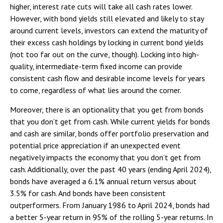
higher, interest rate cuts will take all cash rates lower.
However, with bond yields still elevated and likely to stay
around current levels, investors can extend the maturity of
their excess cash holdings by locking in current bond yields
(not too far out on the curve, though). Locking into high-
quality, intermediate-term fixed income can provide
consistent cash flow and desirable income levels for years
to come, regardless of what lies around the corner.
Moreover, there is an optionality that you get from bonds
that you don’t get from cash. While current yields for bonds
and cash are similar, bonds offer portfolio preservation and
potential price appreciation if an unexpected event
negatively impacts the economy that you don’t get from
cash. Additionally, over the past 40 years (ending April 2024),
bonds have averaged a 6.1% annual return versus about
3.5% for cash. And bonds have been consistent
outperformers. From January 1986 to April 2024, bonds had
a better 5-year return in 95% of the rolling 5-year returns. In