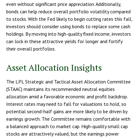
even without significant price appreciation. Additionally,
bonds can help reduce overall portfolio volatility compared
to stocks. With the Fed likely to begin cutting rates this fall,
investors should consider using bonds to replace some cash
holdings. By moving into high-quality fixed income, investors
can lock in these attractive yields for longer and fortify
their overall portfolios.
Asset Allocation Insights
The LPL Strategic and Tactical Asset Allocation Committee
(STAAC) maintains its recommended neutral equities
allocation amid a favorable economic and profit backdrop.
Interest rates may need to fall for valuations to hold, so
potential second-half gains are more likely to be driven by
earnings growth. The Committee remains comfortable with
a balanced approach to market cap. High-quality small cap
stocks are attractively valued, but the earnings power