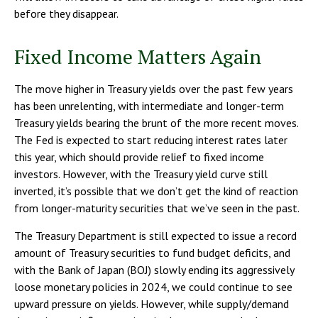
before they disappear.
Fixed Income Matters Again
The move higher in Treasury yields over the past few years
has been unrelenting, with intermediate and longer-term
Treasury yields bearing the brunt of the more recent moves.
The Fed is expected to start reducing interest rates later
this year, which should provide relief to fixed income
investors. However, with the Treasury yield curve still
inverted, it’s possible that we don’t get the kind of reaction
from longer-maturity securities that we’ve seen in the past.
The Treasury Department is still expected to issue a record
amount of Treasury securities to fund budget deficits, and
with the Bank of Japan (BOJ) slowly ending its aggressively
loose monetary policies in 2024, we could continue to see
upward pressure on yields. However, while supply/demand