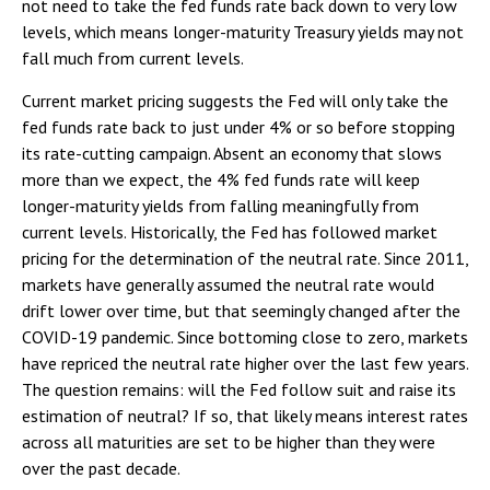
not need to take the fed funds rate back down to very low
levels, which means longer-maturity Treasury yields may not
fall much from current levels.
Current market pricing suggests the Fed will only take the
fed funds rate back to just under 4% or so before stopping
its rate-cutting campaign. Absent an economy that slows
more than we expect, the 4% fed funds rate will keep
longer-maturity yields from falling meaningfully from
current levels. Historically, the Fed has followed market
pricing for the determination of the neutral rate. Since 2011,
markets have generally assumed the neutral rate would
drift lower over time, but that seemingly changed after the
COVID-19 pandemic. Since bottoming close to zero, markets
have repriced the neutral rate higher over the last few years.
The question remains: will the Fed follow suit and raise its
estimation of neutral? If so, that likely means interest rates
across all maturities are set to be higher than they were
over the past decade.