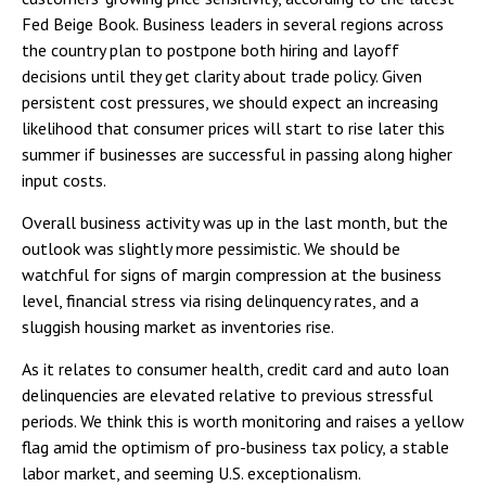
Fed Beige Book. Business leaders in several regions across
the country plan to postpone both hiring and layoff
decisions until they get clarity about trade policy. Given
persistent cost pressures, we should expect an increasing
likelihood that consumer prices will start to rise later this
summer if businesses are successful in passing along higher
input costs.
Overall business activity was up in the last month, but the
outlook was slightly more pessimistic. We should be
watchful for signs of margin compression at the business
level, financial stress via rising delinquency rates, and a
sluggish housing market as inventories rise.
As it relates to consumer health, credit card and auto loan
delinquencies are elevated relative to previous stressful
periods. We think this is worth monitoring and raises a yellow
flag amid the optimism of pro-business tax policy, a stable
labor market, and seeming U.S. exceptionalism.