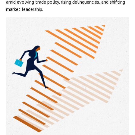
amid evolving trade policy, rising delinquencies, and shifting
market leadership.