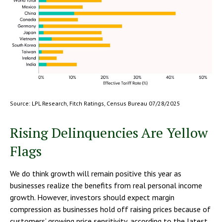
Source: LPL Research, Fitch Ratings, Census Bureau 07/28/2025
Rising Delinquencies Are Yellow
Flags
We do think growth will remain positive this year as
businesses realize the benefits from real personal income
growth. However, investors should expect margin
compression as businesses hold off raising prices because of
customers’ growing price sensitivity, according to the latest