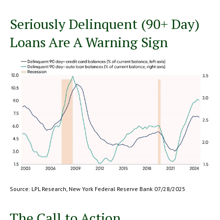
Seriously Delinquent (90+ Day)
Loans Are A Warning Sign
Source: LPL Research, New York Federal Reserve Bank 07/28/2025
The Call to Action