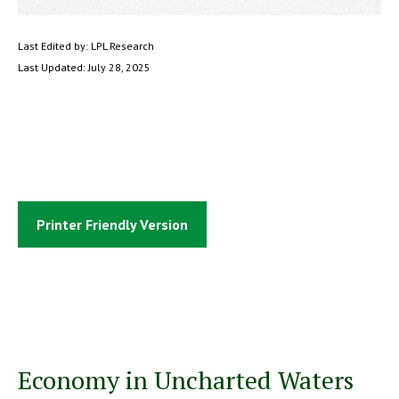
Last Edited by: LPL Research
Last Updated: July 28, 2025
Printer Friendly Version
Economy in Uncharted Waters