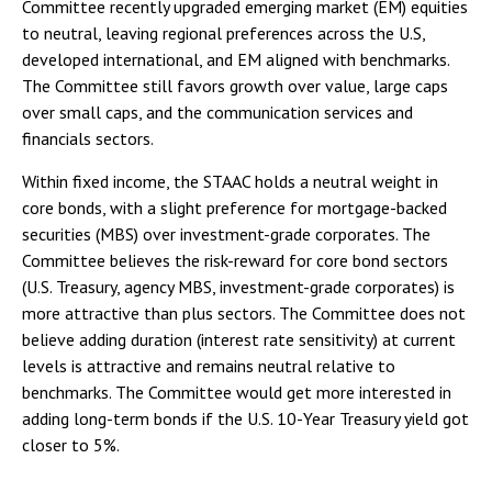
Committee recently upgraded emerging market (EM) equities
to neutral, leaving regional preferences across the U.S,
developed international, and EM aligned with benchmarks.
The Committee still favors growth over value, large caps
over small caps, and the communication services and
financials sectors.
Within fixed income, the STAAC holds a neutral weight in
core bonds, with a slight preference for mortgage-backed
securities (MBS) over investment-grade corporates. The
Committee believes the risk-reward for core bond sectors
(U.S. Treasury, agency MBS, investment-grade corporates) is
more attractive than plus sectors. The Committee does not
believe adding duration (interest rate sensitivity) at current
levels is attractive and remains neutral relative to
benchmarks. The Committee would get more interested in
adding long-term bonds if the U.S. 10-Year Treasury yield got
closer to 5%.