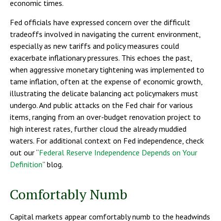
economic times.
Fed officials have expressed concern over the difficult
tradeoffs involved in navigating the current environment,
especially as new tariffs and policy measures could
exacerbate inflationary pressures. This echoes the past,
when aggressive monetary tightening was implemented to
tame inflation, often at the expense of economic growth,
illustrating the delicate balancing act policymakers must
undergo. And public attacks on the Fed chair for various
items, ranging from an over-budget renovation project to
high interest rates, further cloud the already muddied
waters. For additional context on Fed independence, check
out our “
Federal Reserve Independence Depends on Your
Definition
” blog.
Comfortably Numb
Capital markets appear comfortably numb to the headwinds