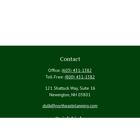
Contact
Office:
(603) 431-1382
Toll-Free:
(800) 431-1382
121 Shattuck Way, Suite 16
Newington,
NH
03801
dsilk@northeastplanning.com
Quick Links
Retirement
Investment