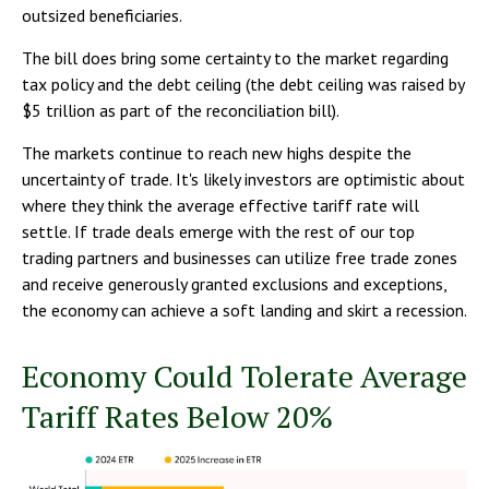
outsized beneficiaries.
The bill does bring some certainty to the market regarding
tax policy and the debt ceiling (the debt ceiling was raised by
$5 trillion as part of the reconciliation bill).
The markets continue to reach new highs despite the
uncertainty of trade. It's likely investors are optimistic about
where they think the average effective tariff rate will
settle. If trade deals emerge with the rest of our top
trading partners and businesses can utilize free trade zones
and receive generously granted exclusions and exceptions,
the economy can achieve a soft landing and skirt a recession.
Economy Could Tolerate Average
Tariff Rates Below 20%