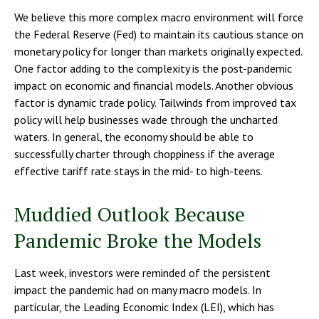
We believe this more complex macro environment will force
the Federal Reserve (Fed) to maintain its cautious stance on
monetary policy for longer than markets originally expected.
One factor adding to the complexity is the post-pandemic
impact on economic and financial models. Another obvious
factor is dynamic trade policy. Tailwinds from improved tax
policy will help businesses wade through the uncharted
waters. In general, the economy should be able to
successfully charter through choppiness if the average
effective tariff rate stays in the mid- to high-teens.
Muddied Outlook Because
Pandemic Broke the Models
Last week, investors were reminded of the persistent
impact the pandemic had on many macro models. In
particular, the Leading Economic Index (LEI), which has