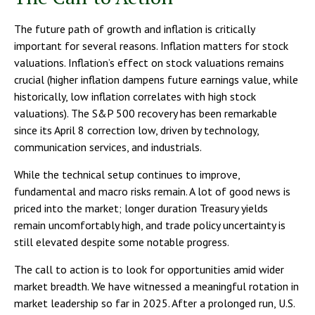
The future path of growth and inflation is critically
important for several reasons. Inflation matters for stock
valuations. Inflation’s effect on stock valuations remains
crucial (higher inflation dampens future earnings value, while
historically, low inflation correlates with high stock
valuations). The S&P 500 recovery has been remarkable
since its April 8 correction low, driven by technology,
communication services, and industrials.
While the technical setup continues to improve,
fundamental and macro risks remain. A lot of good news is
priced into the market; longer duration Treasury yields
remain uncomfortably high, and trade policy uncertainty is
still elevated despite some notable progress.
The call to action is to look for opportunities amid wider
market breadth. We have witnessed a meaningful rotation in
market leadership so far in 2025. After a prolonged run, U.S.