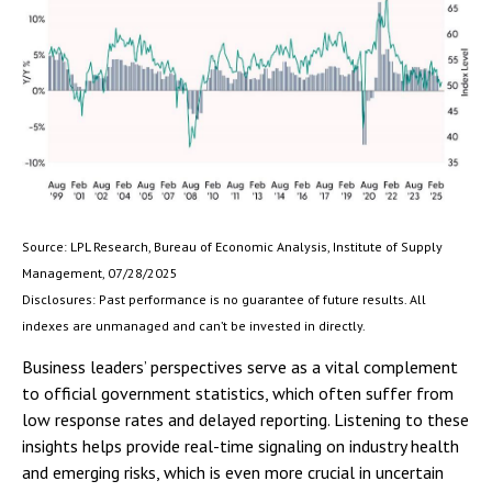
Source: LPL Research, Bureau of Economic Analysis, Institute of Supply
Management, 07/28/2025
Disclosures: Past performance is no guarantee of future results. All
indexes are unmanaged and can’t be invested in directly.
Business leaders’ perspectives serve as a vital complement
to official government statistics, which often suffer from
low response rates and delayed reporting. Listening to these
insights helps provide real-time signaling on industry health
and emerging risks, which is even more crucial in uncertain