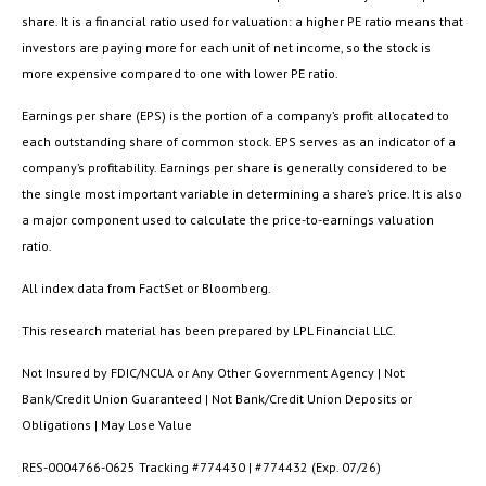
share. It is a financial ratio used for valuation: a higher PE ratio means that
investors are paying more for each unit of net income, so the stock is
more expensive compared to one with lower PE ratio.
Earnings per share (EPS) is the portion of a company’s profit allocated to
each outstanding share of common stock. EPS serves as an indicator of a
company’s profitability. Earnings per share is generally considered to be
the single most important variable in determining a share’s price. It is also
a major component used to calculate the price-to-earnings valuation
ratio.
All index data from FactSet or Bloomberg.
This research material has been prepared by LPL Financial LLC.
Not Insured by FDIC/NCUA or Any Other Government Agency | Not
Bank/Credit Union Guaranteed | Not Bank/Credit Union Deposits or
Obligations | May Lose Value
RES-0004766-0625 Tracking #774430 | #774432 (Exp. 07/26)