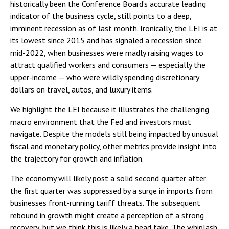
historically been the Conference Board’s accurate leading
indicator of the business cycle, still points to a deep,
imminent recession as of last month. Ironically, the LEI is at
its lowest since 2015 and has signaled a recession since
mid-2022, when businesses were madly raising wages to
attract qualified workers and consumers — especially the
upper-income — who were wildly spending discretionary
dollars on travel, autos, and luxury items.
We highlight the LEI because it illustrates the challenging
macro environment that the Fed and investors must
navigate. Despite the models still being impacted by unusual
fiscal and monetary policy, other metrics provide insight into
the trajectory for growth and inflation.
The economy will likely post a solid second quarter after
the first quarter was suppressed by a surge in imports from
businesses front-running tariff threats. The subsequent
rebound in growth might create a perception of a strong
recovery, but we think this is likely a head fake. The whiplash