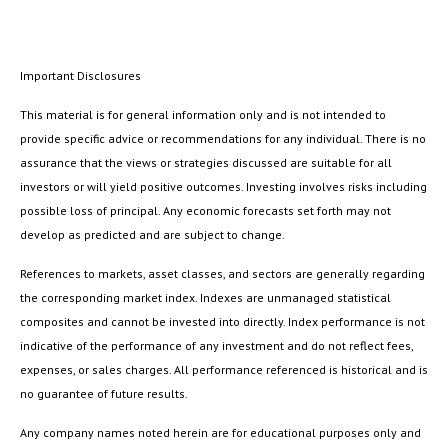
Important Disclosures
This material is for general information only and is not intended to
provide specific advice or recommendations for any individual. There is no
assurance that the views or strategies discussed are suitable for all
investors or will yield positive outcomes. Investing involves risks including
possible loss of principal. Any economic forecasts set forth may not
develop as predicted and are subject to change.
References to markets, asset classes, and sectors are generally regarding
the corresponding market index. Indexes are unmanaged statistical
composites and cannot be invested into directly. Index performance is not
indicative of the performance of any investment and do not reflect fees,
expenses, or sales charges. All performance referenced is historical and is
no guarantee of future results.
Any company names noted herein are for educational purposes only and