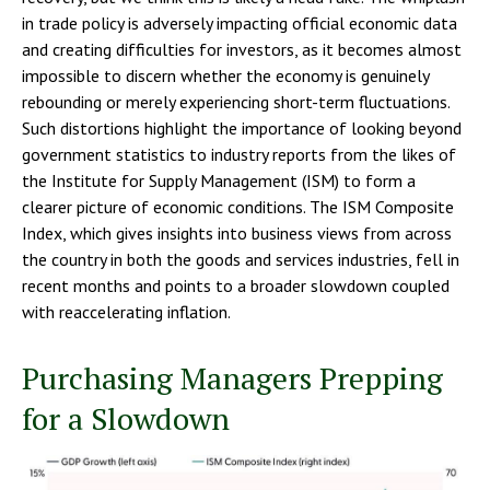
in trade policy is adversely impacting official economic data
and creating difficulties for investors, as it becomes almost
impossible to discern whether the economy is genuinely
rebounding or merely experiencing short-term fluctuations.
Such distortions highlight the importance of looking beyond
government statistics to industry reports from the likes of
the Institute for Supply Management (ISM) to form a
clearer picture of economic conditions. The ISM Composite
Index, which gives insights into business views from across
the country in both the goods and services industries, fell in
recent months and points to a broader slowdown coupled
with reaccelerating inflation.
Purchasing Managers Prepping
for a Slowdown