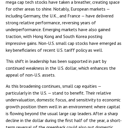
mega cap tech stocks have taken a breather, creating space
for other areas to shine. Notably, European markets —
including Germany, the U.K., and France — have delivered
strong relative performance, reversing years of
underperformance. Emerging markets have also gained
traction, with Hong Kong and South Korea posting
impressive gains. Non-U.S. small cap stocks have emerged as
key beneficiaries of recent U.S. tariff policy as well.
This shift in leadership has been supported in part by
continued weakness in the U.S. dollar, which enhances the
appeal of non-U.S. assets.
As this broadening continues, small cap equities —
particularly in the U.S. — stand to benefit. Their relative
undervaluation, domestic focus, and sensitivity to economic
growth position them well in an environment where capital
is flowing beyond the usual large cap leaders. After a sharp
decline in the dollar during the first half of the year, a short-
term reversal of the greenback could also put domestic