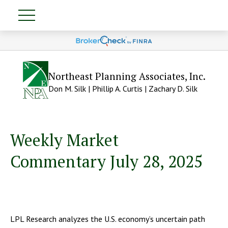
Northeast Planning Associates, Inc.
Don M. Silk | Phillip A. Curtis | Zachary D. Silk
Weekly Market
Commentary July 28, 2025
LPL Research analyzes the U.S. economy’s uncertain path