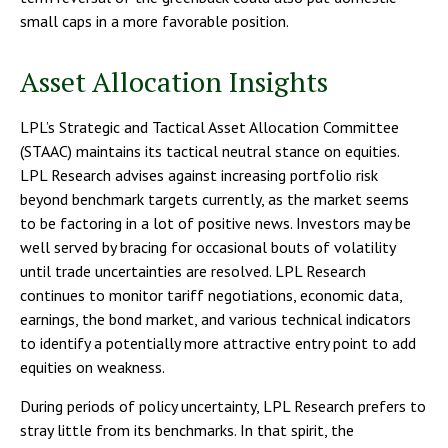
small caps in a more favorable position.
Asset Allocation Insights
LPL’s Strategic and Tactical Asset Allocation Committee
(STAAC) maintains its tactical neutral stance on equities.
LPL Research advises against increasing portfolio risk
beyond benchmark targets currently, as the market seems
to be factoring in a lot of positive news. Investors may be
well served by bracing for occasional bouts of volatility
until trade uncertainties are resolved. LPL Research
continues to monitor tariff negotiations, economic data,
earnings, the bond market, and various technical indicators
to identify a potentially more attractive entry point to add
equities on weakness.
During periods of policy uncertainty, LPL Research prefers to
stray little from its benchmarks. In that spirit, the