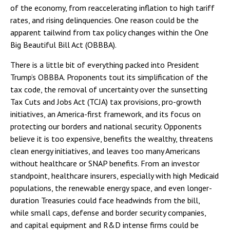
of the economy, from reaccelerating inflation to high tariff
rates, and rising delinquencies. One reason could be the
apparent tailwind from tax policy changes within the One
Big Beautiful Bill Act (OBBBA).
There is a little bit of everything packed into President
Trump’s OBBBA. Proponents tout its simplification of the
tax code, the removal of uncertainty over the sunsetting
Tax Cuts and Jobs Act (TCJA) tax provisions, pro-growth
initiatives, an America-first framework, and its focus on
protecting our borders and national security. Opponents
believe it is too expensive, benefits the wealthy, threatens
clean energy initiatives, and leaves too many Americans
without healthcare or SNAP benefits. From an investor
standpoint, healthcare insurers, especially with high Medicaid
populations, the renewable energy space, and even longer-
duration Treasuries could face headwinds from the bill,
while small caps, defense and border security companies,
and capital equipment and R&D intense firms could be