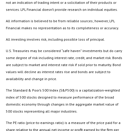
not an indication of trading intent or a solicitation of their products or
services. LPL Financial doesn’t provide research on individual equities.
All information is believed to be from reliable sources; however, LPL
Financial makes no representation as to its completeness or accuracy.
All investing involves risk, including possible loss of principal.
U.S. Treasuries may be considered “safe haven” investments but do carry
some degree of risk including interest rate, credit, and market risk. Bonds
are subject to market and interest rate risk if sold prior to maturity. Bond
values will decline as interest rates rise and bonds are subject to
availability and change in price.
The Standard & Poor’s 500 Index (S&P500) is a capitalization-weighted
index of 500 stocks designed to measure performance of the broad
domestic economy through changes in the aggregate market value of
500 stocks representing all major industries.
The PE ratio (price-to-earnings ratio) is a measure of the price paid for a
share relative to the annual net income or profit earned by the firm per