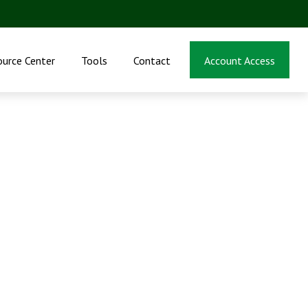
ource Center
Tools
Contact
Account Access