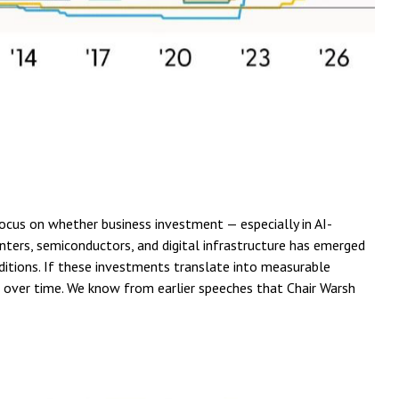
focus on whether business investment — especially in AI-
nters, semiconductors, and digital infrastructure has emerged
nditions. If these investments translate into measurable
se over time. We know from earlier speeches that Chair Warsh