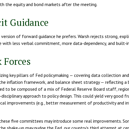
both the equity and bond markets after the meeting.
it Guidance
version of forward guidance he prefers. Warsh rejects strong, explici
nce with less verbal commitment, more data-dependency, and built-in
 Forces
ing key pillars of Fed policymaking — covering data collection and 
e inflation framework, and balance sheet strategy — reflecting a b
cted to be composed of a mix of Federal Reserve Board staff, regi
disciplinary approach to policy design. This could yield very good f
ical improvements (e.g., better measurement of productivity and in
nk these five committees may introduce some real improvements. S
e shake-up may nudge the Fed, our country’s third attempt at centr