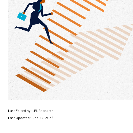
Last Edited by: LPL Research
Last Updated: June 22, 2026