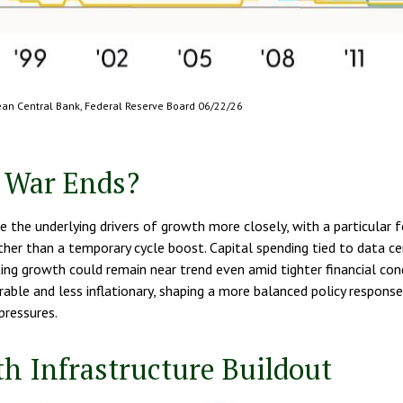
pean Central Bank, Federal Reserve Board 06/22/26
 War Ends?
 the underlying drivers of growth more closely, with a particular 
her than a temporary cycle boost. Capital spending tied to data ce
ting growth could remain near trend even amid tighter financial co
rable and less inflationary, shaping a more balanced policy respon
pressures.
h Infrastructure Buildout