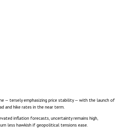
e — tersely emphasizing price stability — with the launch of
d and hike rates in the near term.
evated inflation forecasts, uncertainty remains high,
urn less hawkish if geopolitical tensions ease.