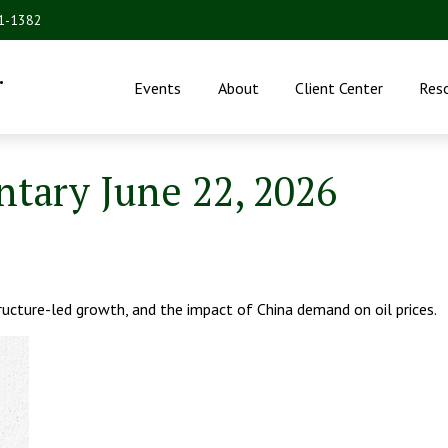
31-1382
.
Events
About
Client Center
Res
ary June 22, 2026
ucture-led growth, and the impact of China demand on oil prices.