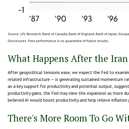
Source: LPL Research, Bank of Canada, Bank of England, Bank of Japan, Euro
.
Disclosures: Past performance is no guarantee of future results
What Happens After the Iran
After geopolitical tensions ease, we expect the Fed to examine
related infrastructure — is generating sustained momentum rat
as a key support for productivity and potential output, sugges
productivity gains, the Fed may view this expansion as more du
believed AI would boost productivity and help relieve inflation 
There's More Room To Go Wit