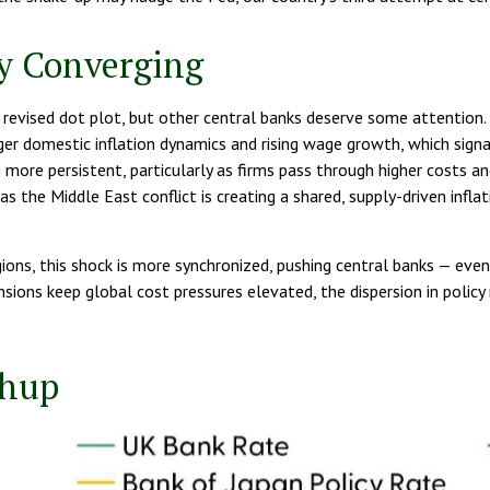
ly Converging
evised dot plot, but other central banks deserve some attention. T
nger domestic inflation dynamics and rising wage growth, which signa
ng more persistent, particularly as firms pass through higher costs
as the Middle East conflict is creating a shared, supply-driven infla
gions, this shock is more synchronized, pushing central banks — even
nsions keep global cost pressures elevated, the dispersion in policy
chup