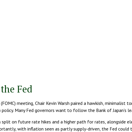
the Fed
 (FOMC) meeting, Chair Kevin Warsh paired a hawkish, minimalist ton
) policy. Many Fed governors want to follow the Bank of Japan’s lea
 split on future rate hikes and a higher path for rates, alongside el
tantly, with inflation seen as partly supply-driven, the Fed could t