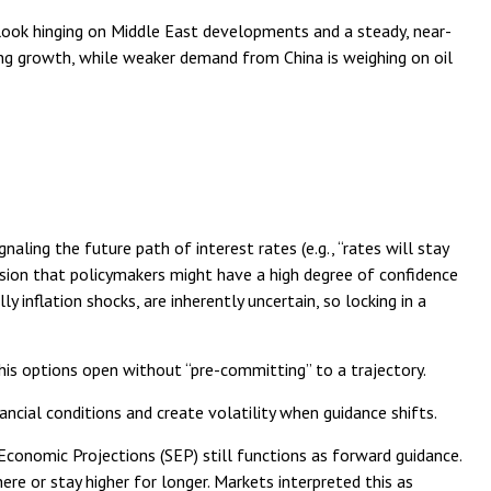
tlook hinging on Middle East developments and a steady, near-
ing growth, while weaker demand from China is weighing on oil
aling the future path of interest rates (e.g., “rates will stay
ession that policymakers might have a high degree of confidence
inflation shocks, are inherently uncertain, so locking in a
 his options open without “pre-committing” to a trajectory.
ncial conditions and create volatility when guidance shifts.
conomic Projections (SEP) still functions as forward guidance.
re or stay higher for longer. Markets interpreted this as