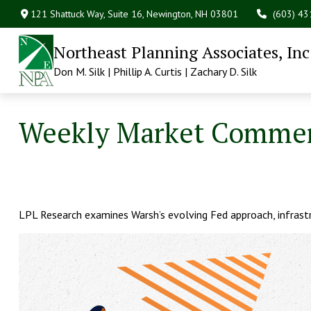
121 Shattuck Way, Suite 16,
Newington,
NH
03801
(603) 4
Northeast Planning Associates, Inc
Don M. Silk | Phillip A. Curtis | Zachary D. Silk
Weekly Market Comment
LPL Research examines Warsh’s evolving Fed approach, infrastr