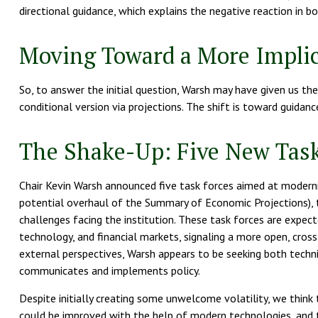
directional guidance, which explains the negative reaction in 
Moving Toward a More Implic
So, to answer the initial question, Warsh may have given us the 
conditional version via projections. The shift is toward guida
The Shake-Up: Five New Task
Chair Kevin Warsh announced five task forces aimed at moderniz
potential overhaul of the Summary of Economic Projections), th
challenges facing the institution. These task forces are expe
technology, and financial markets, signaling a more open, cross-
external perspectives, Warsh appears to be seeking both techn
communicates and implements policy.
Despite initially creating some unwelcome volatility, we thi
could be improved with the help of modern technologies, and th