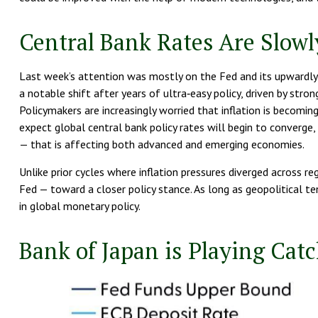
Central Bank Rates Are Slow
Last week’s attention was mostly on the Fed and its upwardly r
a notable shift after years of ultra‑easy policy, driven by stro
Policymakers are increasingly worried that inflation is becomi
expect global central bank policy rates will begin to converge, 
— that is affecting both advanced and emerging economies.
Unlike prior cycles where inflation pressures diverged across re
Fed — toward a closer policy stance. As long as geopolitical te
in global monetary policy.
Bank of Japan is Playing Cat