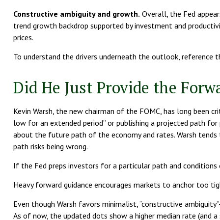
Constructive ambiguity and growth.
Overall, the Fed appear
trend growth backdrop supported by investment and productivit
prices.
To understand the drivers underneath the outlook, reference 
Did He Just Provide the Forw
Kevin Warsh, the new chairman of the FOMC, has long been critica
low for an extended period” or publishing a projected path for 
about the future path of the economy and rates. Warsh tends to 
path risks being wrong.
If the Fed preps investors for a particular path and conditions
Heavy forward guidance encourages markets to anchor too tightl
Even though Warsh favors minimalist, “constructive ambiguity”
As of now, the updated dots show a higher median rate (and a s