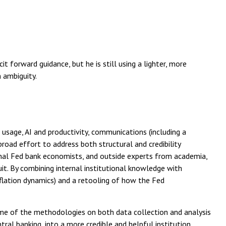
t forward guidance, but he is still using a lighter, more
 ambiguity.
usage, AI and productivity, communications (including a
road effort to address both structural and credibility
onal Fed bank economists, and outside experts from academia,
ruit. By combining internal institutional knowledge with
flation dynamics) and a retooling of how the Fed
ome of the methodologies on both data collection and analysis
al banking, into a more credible and helpful institution.