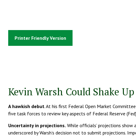
Printer Friendly Version
Kevin Warsh Could Shake Up 
A hawkish debut
. At his first Federal Open Market Committee
five task forces to review key aspects of Federal Reserve (Fed
Uncertainty in projections.
While officials’ projections show a
underscored by Warsh’s decision not to submit projections. Impor