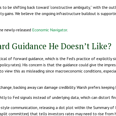
s to be shifting back toward “constructive ambiguity,” with the ou
y gains. We believe the ongoing infrastructure buildout is support
the newly-released
Economic Navigator
.
ard Guidance He Doesn’t Like?
l of forward guidance, which is the Fed’s practice of explicitly sign
policy rates). His concern is that the guidance could give the impr
view this as misleading since macroeconomic conditions, especially 
 change, backing away can damage credibility. Warsh prefers keeping
y to Fed signals instead of underlying data, which can distort fina
-style communication, releasing a dot plot within the Summary of E
plit committee) that tells investors rates may need to rise from he