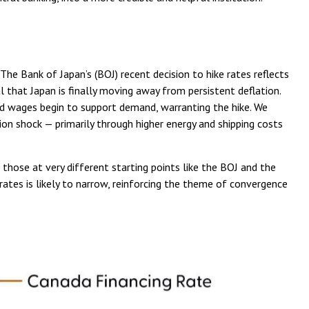
he Bank of Japan’s (BOJ) recent decision to hike rates reflects
l that Japan is finally moving away from persistent deflation.
 and wages begin to support demand, warranting the hike. We
tion shock — primarily through higher energy and shipping costs
 those at very different starting points like the BOJ and the
 rates is likely to narrow, reinforcing the theme of convergence