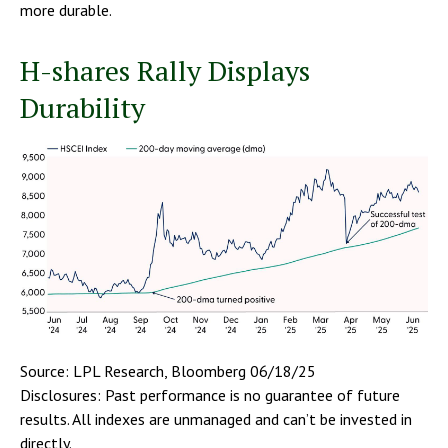
more durable.
H-shares Rally Displays
Durability
Source: LPL Research, Bloomberg 06/18/25
Disclosures: Past performance is no guarantee of future
results. All indexes are unmanaged and can’t be invested in
directly.