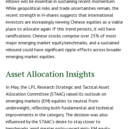
inflows will be essential in sustaining recent momentum.
While geopolitical risks and trade uncertainties remain, the
recent strength in H-shares suggests that international
investors are increasingly viewing Chinese equities as a viable
place to allocate again. If this trend persists, it will have
ramifications. Chinese stocks comprise over 25% of most
major emerging market equity benchmarks, and a sustained
rebound could have significant ripple effects across broader
emerging market equities.
Asset Allocation Insights
In May, the LPL Research Strategic and Tactical Asset
Allocation Committee (STAAC) raised its outlook on
emerging markets (EM) equities to neutral from
underweight, reflecting both fundamental and technical
improvements in the category. The decision was also
influenced by the STAAC’s desire to stay closer to
benchmarks amid greater policy uncertainty. EM equity