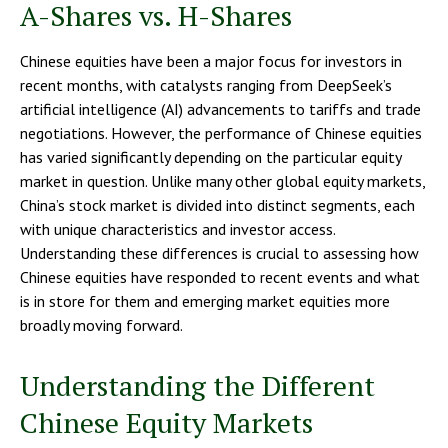
A-Shares vs. H-Shares
Chinese equities have been a major focus for investors in
recent months, with catalysts ranging from DeepSeek’s
artificial intelligence (AI) advancements to tariffs and trade
negotiations. However, the performance of Chinese equities
has varied significantly depending on the particular equity
market in question. Unlike many other global equity markets,
China’s stock market is divided into distinct segments, each
with unique characteristics and investor access.
Understanding these differences is crucial to assessing how
Chinese equities have responded to recent events and what
is in store for them and emerging market equities more
broadly moving forward.
Understanding the Different
Chinese Equity Markets