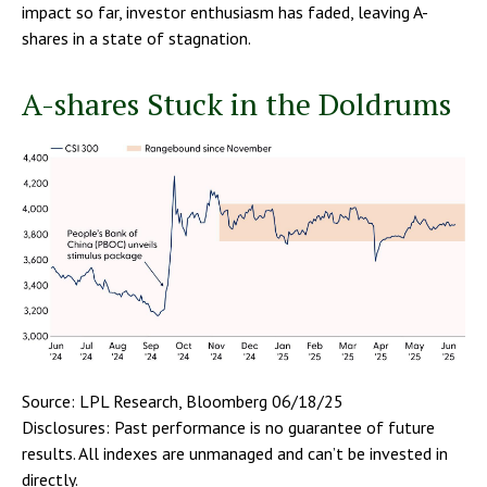
impact so far, investor enthusiasm has faded, leaving A-
shares in a state of stagnation.
A-shares Stuck in the Doldrums
Source: LPL Research, Bloomberg 06/18/25
Disclosures: Past performance is no guarantee of future
results. All indexes are unmanaged and can’t be invested in
directly.