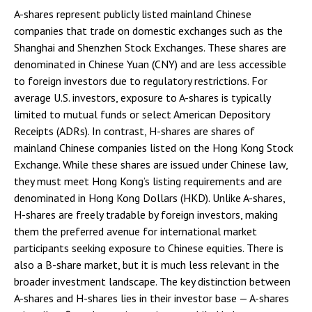
A-shares represent publicly listed mainland Chinese
companies that trade on domestic exchanges such as the
Shanghai and Shenzhen Stock Exchanges. These shares are
denominated in Chinese Yuan (CNY) and are less accessible
to foreign investors due to regulatory restrictions. For
average U.S. investors, exposure to A-shares is typically
limited to mutual funds or select American Depository
Receipts (ADRs). In contrast, H-shares are shares of
mainland Chinese companies listed on the Hong Kong Stock
Exchange. While these shares are issued under Chinese law,
they must meet Hong Kong’s listing requirements and are
denominated in Hong Kong Dollars (HKD). Unlike A-shares,
H-shares are freely tradable by foreign investors, making
them the preferred avenue for international market
participants seeking exposure to Chinese equities. There is
also a B-share market, but it is much less relevant in the
broader investment landscape. The key distinction between
A-shares and H-shares lies in their investor base — A-shares