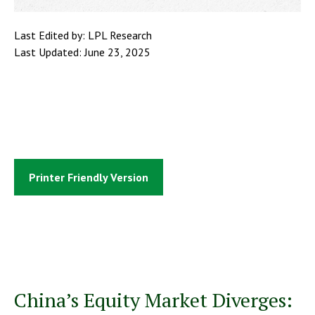
Last Edited by: LPL Research
Last Updated: June 23, 2025
Printer Friendly Version
China’s Equity Market Diverges: