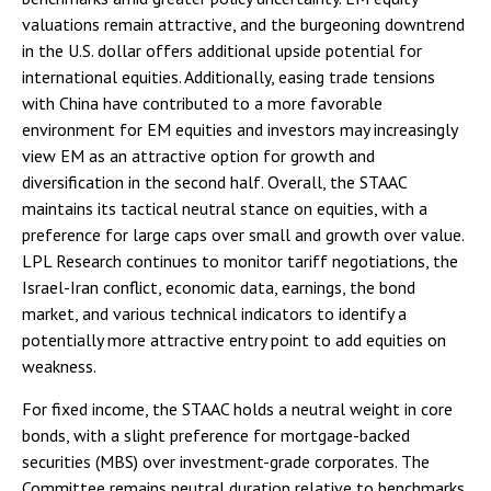
valuations remain attractive, and the burgeoning downtrend
in the U.S. dollar offers additional upside potential for
international equities. Additionally, easing trade tensions
with China have contributed to a more favorable
environment for EM equities and investors may increasingly
view EM as an attractive option for growth and
diversification in the second half. Overall, the STAAC
maintains its tactical neutral stance on equities, with a
preference for large caps over small and growth over value.
LPL Research continues to monitor tariff negotiations, the
Israel-Iran conflict, economic data, earnings, the bond
market, and various technical indicators to identify a
potentially more attractive entry point to add equities on
weakness.
For fixed income, the STAAC holds a neutral weight in core
bonds, with a slight preference for mortgage-backed
securities (MBS) over investment-grade corporates. The
Committee remains neutral duration relative to benchmarks,