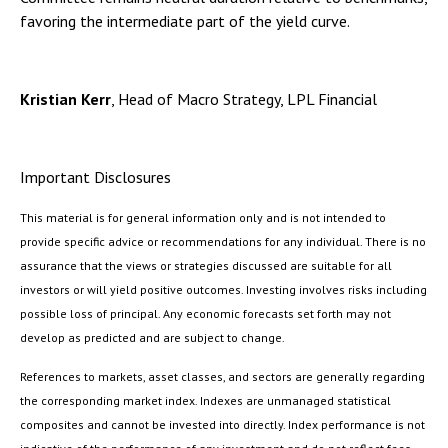
favoring the intermediate part of the yield curve.
Kristian Kerr
, Head of Macro Strategy, LPL Financial
Important Disclosures
This material is for general information only and is not intended to
provide specific advice or recommendations for any individual. There is no
assurance that the views or strategies discussed are suitable for all
investors or will yield positive outcomes. Investing involves risks including
possible loss of principal. Any economic forecasts set forth may not
develop as predicted and are subject to change.
References to markets, asset classes, and sectors are generally regarding
the corresponding market index. Indexes are unmanaged statistical
composites and cannot be invested into directly. Index performance is not