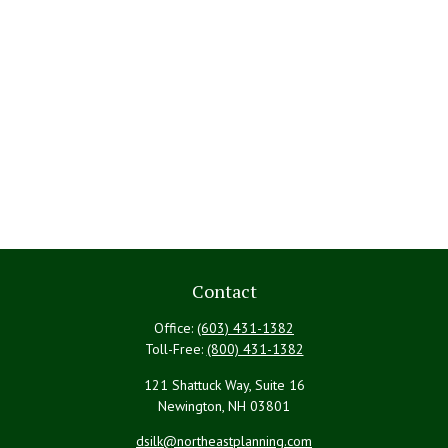
Contact
Office:
(603) 431-1382
Toll-Free:
(800) 431-1382
121 Shattuck Way, Suite 16
Newington,
NH
03801
dsilk@northeastplanning.com