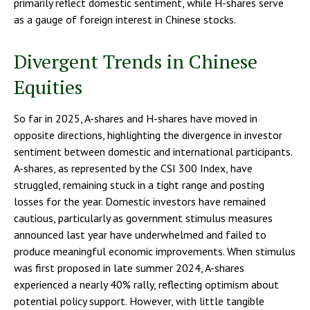
primarily reflect domestic sentiment, while H-shares serve
as a gauge of foreign interest in Chinese stocks.
Divergent Trends in Chinese
Equities
So far in 2025, A-shares and H-shares have moved in
opposite directions, highlighting the divergence in investor
sentiment between domestic and international participants.
A-shares, as represented by the CSI 300 Index, have
struggled, remaining stuck in a tight range and posting
losses for the year. Domestic investors have remained
cautious, particularly as government stimulus measures
announced last year have underwhelmed and failed to
produce meaningful economic improvements. When stimulus
was first proposed in late summer 2024, A-shares
experienced a nearly 40% rally, reflecting optimism about
potential policy support. However, with little tangible