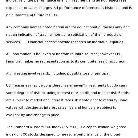
indicative of the performance of any investment and do not reflect fees,
expenses, or sales charges. All performance referenced is historical and is
no guarantee of future results.
Any company names noted herein are for educational purposes only and
not an indication of trading intent or a solicitation of their products or
services. LPL Financial doesn’t provide research on individual equities.
All information is believed to be from reliable sources; however, LPL
Financial makes no representation as to its completeness or accuracy.
All investing involves risk, including possible loss of principal.
US Treasuries may be considered “safe haven” investments but do carry
some degree of risk including interest rate, credit, and market risk. Bonds
are subject to market and interest rate risk if sold prior to maturity. Bond
values will decline as interest rates rise and bonds are subject to
availability and change in price.
The Standard & Poor’s 500 Index (S&P500) is a capitalization-weighted
index of 500 stocks designed to measure performance of the broad