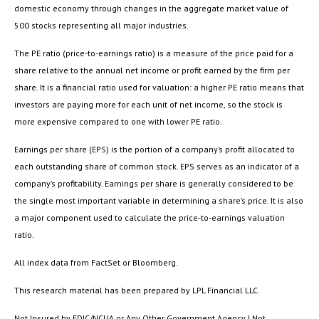
domestic economy through changes in the aggregate market value of
500 stocks representing all major industries.
The PE ratio (price-to-earnings ratio) is a measure of the price paid for a
share relative to the annual net income or profit earned by the firm per
share. It is a financial ratio used for valuation: a higher PE ratio means that
investors are paying more for each unit of net income, so the stock is
more expensive compared to one with lower PE ratio.
Earnings per share (EPS) is the portion of a company’s profit allocated to
each outstanding share of common stock. EPS serves as an indicator of a
company’s profitability. Earnings per share is generally considered to be
the single most important variable in determining a share’s price. It is also
a major component used to calculate the price-to-earnings valuation
ratio.
All index data from FactSet or Bloomberg.
This research material has been prepared by LPL Financial LLC.
Not Insured by FDIC/NCUA or Any Other Government Agency | Not