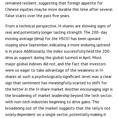
remained resilient, suggesting that foreign appetite for
Chinese equities may be more durable this time after several
false starts over the past five years.
From a technical perspective, H-shares are showing signs of
real and potentially longer lasting strength. The 200- day
moving average (dma) for the HSCEI has been upward
sloping since September, indicating a more enduring uptrend
is in place. Additionally, the index successfully held the 200-
dma as support during the global turmoil in April. Most
major global indexes did not, and the fact that investors
were so eager to take advantage of the weakness in H-
shares at such a psychologically significant level was a clear
sign that sentiment has meaningfully started to shift for
the better in the H-share market. Another encouraging sign is
the broadening of market leadership beyond the tech sector,
with non-tech industries beginning to drive gains. This
broadening out of the market suggests that the rally is not
solely dependent on a single sector, potentially making it