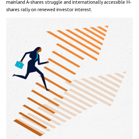
mainland A-shares struggle and internationally accessible H-
shares rally on renewed investor interest.