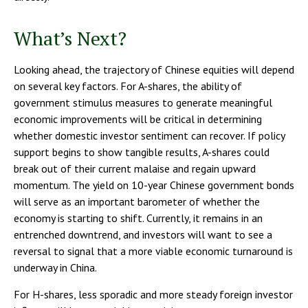
What’s Next?
Looking ahead, the trajectory of Chinese equities will depend
on several key factors. For A-shares, the ability of
government stimulus measures to generate meaningful
economic improvements will be critical in determining
whether domestic investor sentiment can recover. If policy
support begins to show tangible results, A-shares could
break out of their current malaise and regain upward
momentum. The yield on 10-year Chinese government bonds
will serve as an important barometer of whether the
economy is starting to shift. Currently, it remains in an
entrenched downtrend, and investors will want to see a
reversal to signal that a more viable economic turnaround is
underway in China.
For H-shares, less sporadic and more steady foreign investor