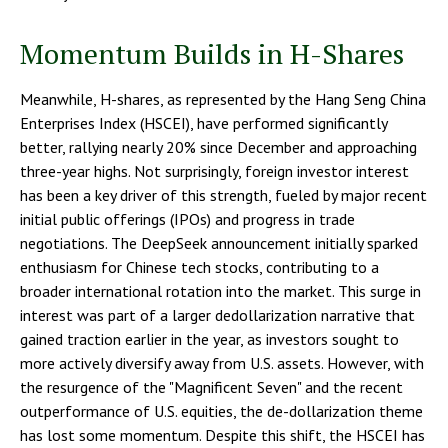
Momentum Builds in H-Shares
Meanwhile, H-shares, as represented by the Hang Seng China
Enterprises Index (HSCEI), have performed significantly
better, rallying nearly 20% since December and approaching
three-year highs. Not surprisingly, foreign investor interest
has been a key driver of this strength, fueled by major recent
initial public offerings (IPOs) and progress in trade
negotiations. The DeepSeek announcement initially sparked
enthusiasm for Chinese tech stocks, contributing to a
broader international rotation into the market. This surge in
interest was part of a larger dedollarization narrative that
gained traction earlier in the year, as investors sought to
more actively diversify away from U.S. assets. However, with
the resurgence of the "Magnificent Seven" and the recent
outperformance of U.S. equities, the de-dollarization theme
has lost some momentum. Despite this shift, the HSCEI has