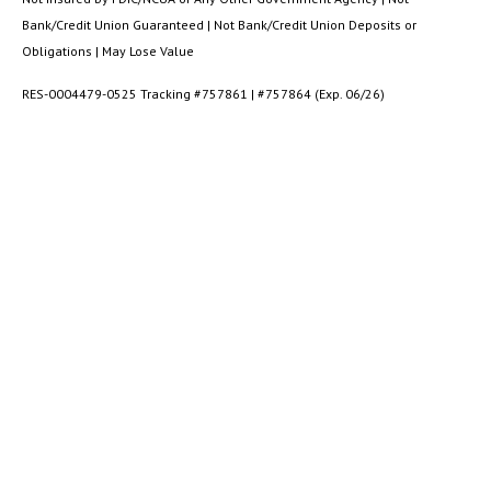
Bank/Credit Union Guaranteed | Not Bank/Credit Union Deposits or
Obligations | May Lose Value
RES-0004479-0525 Tracking #757861 | #757864 (Exp. 06/26)