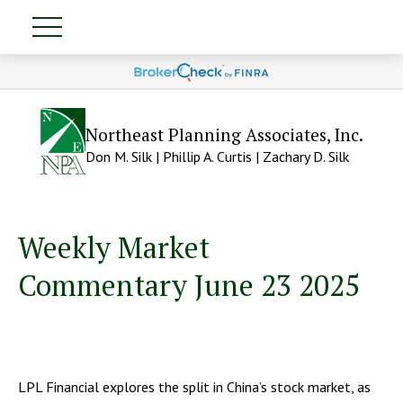
Northeast Planning Associates, Inc.
Don M. Silk | Phillip A. Curtis | Zachary D. Silk
Weekly Market
Commentary June 23 2025
LPL Financial explores the split in China’s stock market, as