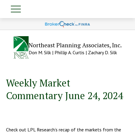
Northeast Planning Associates, Inc.
Don M. Silk | Phillip A. Curtis | Zachary D. Silk
Weekly Market
Commentary June 24, 2024
Check out LPL Research’s recap of the markets from the