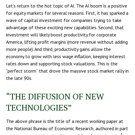
Let’s return to the hot topic of AI. The AI boom is a positive
for equity markets for several reasons. First, it has sparked a
wave of capital investment for companies trying to take
advantage of these exciting new capabilities. Second, that
investment will likely boost productivity for corporate
America, lifting profit margins (more revenue without adding
more people). And third, productivity gains allow the
economy to grow with less wage inflation, keeping interest
rates down and supporting stock valuations. This is the
“perfect storm” that drove the massive stock market rally in
the late 90s.
“THE DIFFUSION OF NEW
TECHNOLOGIES”
The above phrase is the title of a recent working paper at
the National Bureau of Economic Research, authored in part
1