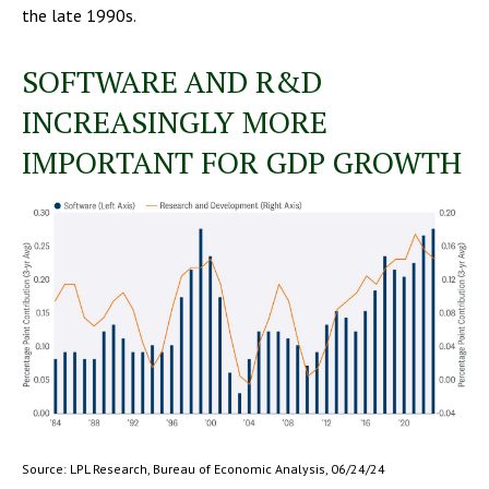
the late 1990s.
SOFTWARE AND R&D
INCREASINGLY MORE
IMPORTANT FOR GDP GROWTH
Source: LPL Research, Bureau of Economic Analysis, 06/24/24