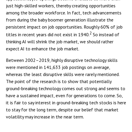
just high-skilled workers, thereby creating opportunities
among the broader workforce. In fact, tech advancements
from during the baby boomer generation illustrate the
persistent impact on job opportunities. Roughly 60% of job
2
titles in recent years did not exist in 1940.
So instead of
thinking AI will shrink the job market, we should rather
expect AI to enhance the job market.
Between 2002–2019, highly disruptive technology skills
were mentioned in 141,633 job postings on average,
whereas the least disruptive skills were rarely mentioned.
The point of the research is to show that potentially
ground-breaking technology comes out strong and seems to
have a sustained impact, even for generations to come. So,
it is fair to say interest in ground-breaking tech stocks is here
to stay for the long term, despite our belief that market
volatility may increase in the near term.