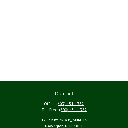
Contact
Office:
(603) 431-1382
Toll-Free:
(800) 431-1382
121 Shattuck Way, Suite 16
Newington,
NH
03801