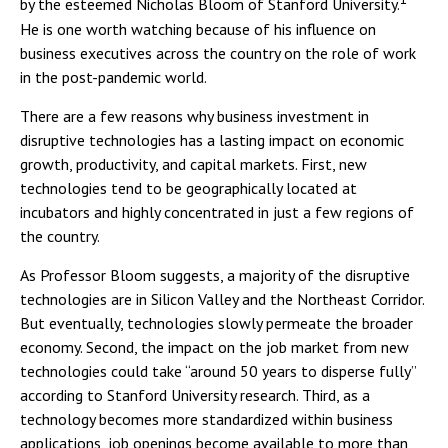
by the esteemed Nicholas Bloom of Stanford University.
He is one worth watching because of his influence on
business executives across the country on the role of work
in the post-pandemic world.
There are a few reasons why business investment in
disruptive technologies has a lasting impact on economic
growth, productivity, and capital markets. First, new
technologies tend to be geographically located at
incubators and highly concentrated in just a few regions of
the country.
As Professor Bloom suggests, a majority of the disruptive
technologies are in Silicon Valley and the Northeast Corridor.
But eventually, technologies slowly permeate the broader
economy. Second, the impact on the job market from new
technologies could take “around 50 years to disperse fully”
according to Stanford University research. Third, as a
technology becomes more standardized within business
applications, job openings become available to more than