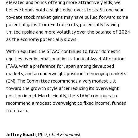
elevated and bonds offering more attractive yields, we
believe bonds hold a slight edge over stocks. Strong year-
to-date stock market gains may have pulled forward some
potential gains from Fed rate cuts, potentially leaving
limited upside and more volatility over the balance of 2024
as the economy potentially slows.
Within equities, the STAAC continues to favor domestic
equities over international in its Tactical Asset Allocation
(TAA), with a preference for Japan among developed
markets, and an underweight position in emerging markets
(EM). The Committee recommends a very modest tilt
toward the growth style after reducing its overweight
position in mid-March. Finally, the STAAC continues to
recommend a modest overweight to fixed income, funded
from cash.
Jeffrey Roach
, PhD,
Chief Economist