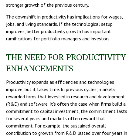
stronger growth of the previous century.
The downshift in productivity has implications for wages,
jobs, and living standards. If the technological setup
improves, better productivity growth has important
ramifications for portfolio managers and investors.
THE NEED FOR PRODUCTIVITY
ENHANCEMENTS
Productivity expands as efficiencies and technologies
improve, but it takes time. In previous cycles, markets
rewarded firms that invested in research and development
(R&D) and software. It’s often the case when firms build a
commitment to capital investment, the commitment lasts
for several years and markets often reward that
commitment. For example, the sustained overall
contribution to growth from R&D lasted over four years in