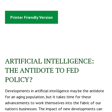
Printer Friendly Version
ARTIFICIAL INTELLIGENCE:
THE ANTIDOTE TO FED
POLICY?
Developments in artificial intelligence may be the antidote
for an aging population, but it takes time for these
advancements to work themselves into the fabric of our
nation’s businesses. The impact of new developments can