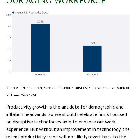
OUR AGING WORKFORCE
Source: LPL Research, Bureau of Labor Statistics, Federal Reserve Bank of
St. Louis 06/24/24
Productivity growth is the antidote for demographic and
inflation headwinds, so we should celebrate firms focused
on disruptive technologies able to enhance our work
experience. But without an improvement in technology, the
recent productivity trend will not likely revert back to the