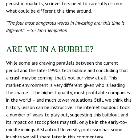
persist in markets, so investors need to carefully discern
what could be different this time around.
"The four most dangerous words in investing are: 'this time is
different.'" — Sir John Templeton
ARE WE IN A BUBBLE?
While some are drawing parallels between the current
period and the late-1990s tech bubble and concluding that
a crash may be coming, that’s not our view at all. This
market environment is very different given who is leading
the charge – the highest quality, most profitable companies
in the world – and much lower valuations. Still, we think this
history lesson can be instructive. The internet buildout took
a number of years to play out, suggesting this buildout and
its impact on stock prices may still only be in the early-to-
middle innings. A Stanford University professor has some
insights we will share later in this commentary.