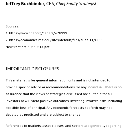
Jeffrey Buchbinder,
CFA,
Chief Equity Strategist
Sources:
1. https://www.nber.org/papers/w28999
2. https://economics.mit.edu/sites/default/files/2022-11/ACSS-
NewFrontiers-20220814.pdf
IMPORTANT DISCLOSURES
This material is for general information only and is not intended to
provide specific advice or recommendations for any individual. There is no
assurance that the views or strategies discussed are suitable for all
investors or will yield positive outcomes. Investing involves risks including
possible loss of principal. Any economic forecasts set forth may not
develop as predicted and are subject to change.
References to markets, asset classes, and sectors are generally regarding