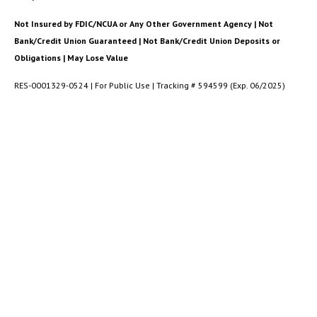
Not Insured by FDIC/NCUA or Any Other Government Agency | Not
Bank/Credit Union Guaranteed | Not Bank/Credit Union Deposits or
Obligations | May Lose Value
RES-0001329-0524 | For Public Use | Tracking # 594599 (Exp. 06/2025)