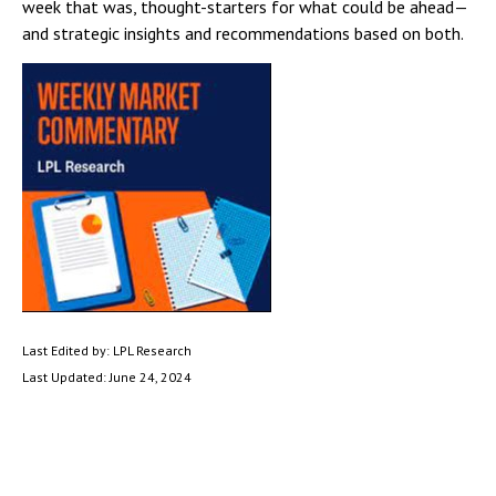
week that was, thought-starters for what could be ahead—
and strategic insights and recommendations based on both.
Last Edited by: LPL Research
Last Updated: June 24, 2024