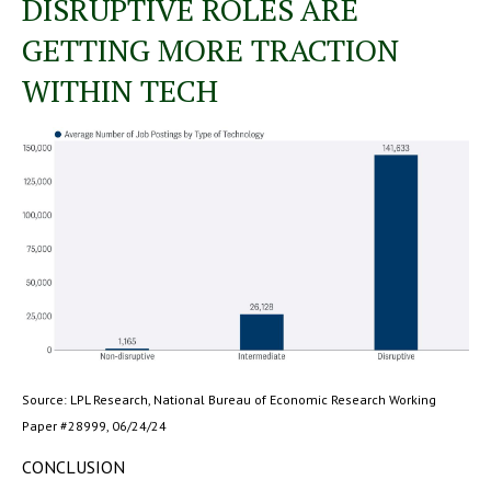
DISRUPTIVE ROLES ARE
GETTING MORE TRACTION
WITHIN TECH
Source: LPL Research, National Bureau of Economic Research Working
Paper #28999, 06/24/24
CONCLUSION