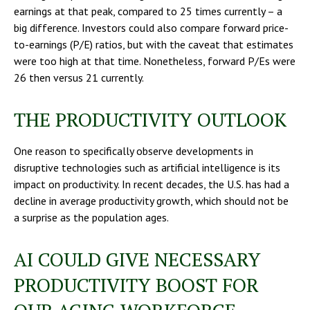
earnings at that peak, compared to 25 times currently – a
big difference. Investors could also compare forward price-
to-earnings (P/E) ratios, but with the caveat that estimates
were too high at that time. Nonetheless, forward P/Es were
26 then versus 21 currently.
THE PRODUCTIVITY OUTLOOK
One reason to specifically observe developments in
disruptive technologies such as artificial intelligence is its
impact on productivity. In recent decades, the U.S. has had a
decline in average productivity growth, which should not be
a surprise as the population ages.
AI COULD GIVE NECESSARY
PRODUCTIVITY BOOST FOR