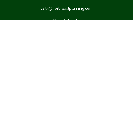
dsilk@northeastplanning.com
Quick Links
Retirement
Investment
Estate
Insurance
Tax
Money
Lifestyle
Latest Articles
All Videos
All Calculators
LPL
Financial Form CRS
Check the background of your financial professional on FINRA's
BrokerCheck
.
The content is developed from sources believed to be providing