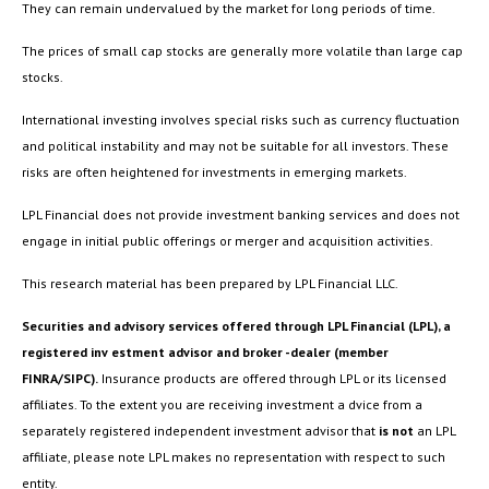
They can remain undervalued by the market for long periods of time.
The prices of small cap stocks are generally more volatile than large cap
stocks.
International investing involves special risks such as currency fluctuation
and political instability and may not be suitable for all investors. These
risks are often heightened for investments in emerging markets.
LPL Financial does not provide investment banking services and does not
engage in initial public offerings or merger and acquisition activities.
This research material has been prepared by LPL Financial LLC.
Securities and advisory services offered through LPL Financial (LPL), a
registered inv estment advisor and broker -dealer (member
FINRA/SIPC).
Insurance products are offered through LPL or its licensed
affiliates. To the extent you are receiving investment a dvice from a
separately registered independent investment advisor that
is not
an LPL
affiliate, please note LPL makes no representation with respect to such
entity.