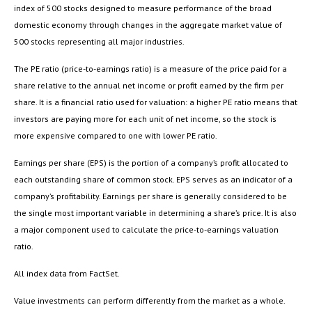
index of 500 stocks designed to measure performance of the broad
domestic economy through changes in the aggregate market value of
500 stocks representing all major industries.
The PE ratio (price-to-earnings ratio) is a measure of the price paid for a
share relative to the annual net income or profit earned by the firm per
share. It is a financial ratio used for valuation: a higher PE ratio means that
investors are paying more for each unit of net income, so the stock is
more expensive compared to one with lower PE ratio.
Earnings per share (EPS) is the portion of a company’s profit allocated to
each outstanding share of common stock. EPS serves as an indicator of a
company’s profitability. Earnings per share is generally considered to be
the single most important variable in determining a share’s price. It is also
a major component used to calculate the price-to-earnings valuation
ratio.
All index data from FactSet.
Value investments can perform differently from the market as a whole.