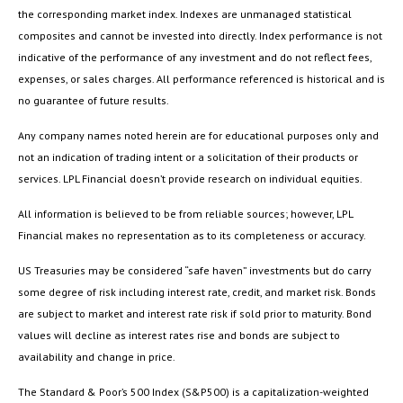
the corresponding market index. Indexes are unmanaged statistical
composites and cannot be invested into directly. Index performance is not
indicative of the performance of any investment and do not reflect fees,
expenses, or sales charges. All performance referenced is historical and is
no guarantee of future results.
Any company names noted herein are for educational purposes only and
not an indication of trading intent or a solicitation of their products or
services. LPL Financial doesn’t provide research on individual equities.
All information is believed to be from reliable sources; however, LPL
Financial makes no representation as to its completeness or accuracy.
US Treasuries may be considered “safe haven” investments but do carry
some degree of risk including interest rate, credit, and market risk. Bonds
are subject to market and interest rate risk if sold prior to maturity. Bond
values will decline as interest rates rise and bonds are subject to
availability and change in price.
The Standard & Poor’s 500 Index (S&P500) is a capitalization-weighted