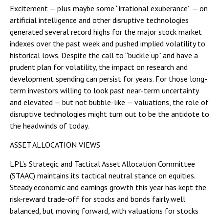
Excitement — plus maybe some “irrational exuberance” — on
artificial intelligence and other disruptive technologies
generated several record highs for the major stock market
indexes over the past week and pushed implied volatility to
historical lows. Despite the call to “buckle up” and have a
prudent plan for volatility, the impact on research and
development spending can persist for years. For those long-
term investors willing to look past near-term uncertainty
and elevated — but not bubble-like — valuations, the role of
disruptive technologies might turn out to be the antidote to
the headwinds of today.
ASSET ALLOCATION VIEWS
LPL’s Strategic and Tactical Asset Allocation Committee
(STAAC) maintains its tactical neutral stance on equities.
Steady economic and earnings growth this year has kept the
risk-reward trade-off for stocks and bonds fairly well
balanced, but moving forward, with valuations for stocks