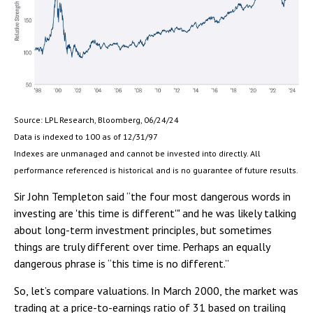
Source: LPL Research, Bloomberg, 06/24/24
Data is indexed to 100 as of 12/31/97
Indexes are unmanaged and cannot be invested into directly. All
performance referenced is historical and is no guarantee of future results.
Sir John Templeton said “the four most dangerous words in
investing are 'this time is different'" and he was likely talking
about long-term investment principles, but sometimes
things are truly different over time. Perhaps an equally
dangerous phrase is “this time is no different.”
So, let’s compare valuations. In March 2000, the market was
trading at a price-to-earnings ratio of 31 based on trailing