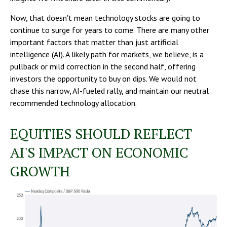
Now, that doesn't mean technology stocks are going to
continue to surge for years to come. There are many other
important factors that matter than just artificial
intelligence (AI). A likely path for markets, we believe, is a
pullback or mild correction in the second half, offering
investors the opportunity to buy on dips. We would not
chase this narrow, AI-fueled rally, and maintain our neutral
recommended technology allocation.
EQUITIES SHOULD REFLECT
AI'S IMPACT ON ECONOMIC
GROWTH