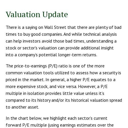
Valuation Update
There is a saying on Wall Street that there are plenty of bad
times to buy good companies. And while technical analysis
can help investors avoid those bad times, understanding a
stock or sector’s valuation can provide additional insight
into a company’s potential longer-term returns.
The price-to-earnings (P/E) ratio is one of the more
common valuation tools utilized to assess how a security is
priced in the market. In general, a higher P/E equates to a
more expensive stock, and vice versa. However, a P/E
multiple in isolation provides little value unless it’s
compared to its history and/or its historical valuation spread
to another asset.
In the chart below, we highlight each sector’s current
forward P/E multiple (using earnings estimates over the