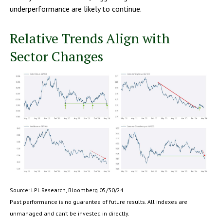
underperformance are likely to continue.
Relative Trends Align with
Sector Changes
Source: LPL Research, Bloomberg 05/30/24
Past performance is no guarantee of future results. All indexes are
unmanaged and can’t be invested in directly.