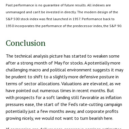
Past performance is no guarantee of future results. All indexes are
unmanaged and can’t be invested in directly. The modern design of the
S&P 500 stock index was first launched in 1957. Performance back to
1950 incorporates the performance of the predecessor index, the S&P 90.
Conclusion
The technical analysis picture has started to weaken some
after a strong month of May for stocks. A potentially more
challenging macro and political environment suggests it may
be prudent to shift to a slightly more defensive posture in
terms of sector allocations. Valuations are elevated, as we
have pointed out numerous times in recent months. But
with prospects for a soft landing still favorable as inflation
pressures ease, the start of the Fed’s rate-cutting campaign
potentially just a few months away, and corporate profits
growing nicely, we would not want to turn bearish here.