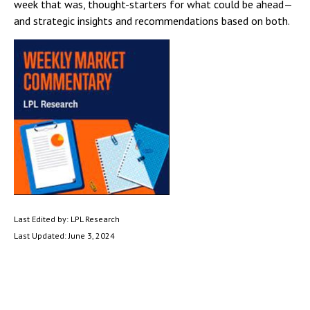
week that was, thought-starters for what could be ahead—
and strategic insights and recommendations based on both.
Last Edited by: LPL Research
Last Updated: June 3, 2024