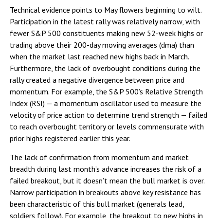
Technical evidence points to May flowers beginning to wilt.
Participation in the latest rally was relatively narrow, with
fewer S&P 500 constituents making new 52-week highs or
trading above their 200-day moving averages (dma) than
when the market last reached new highs back in March.
Furthermore, the lack of overbought conditions during the
rally created a negative divergence between price and
momentum. For example, the S&P 500’s Relative Strength
Index (RSI) — a momentum oscillator used to measure the
velocity of price action to determine trend strength — failed
to reach overbought territory or levels commensurate with
prior highs registered earlier this year.
The lack of confirmation from momentum and market
breadth during last month’s advance increases the risk of a
failed breakout, but it doesn’t mean the bull market is over.
Narrow participation in breakouts above key resistance has
been characteristic of this bull market (generals lead,
soldiers follow). For example, the breakout to new highs in