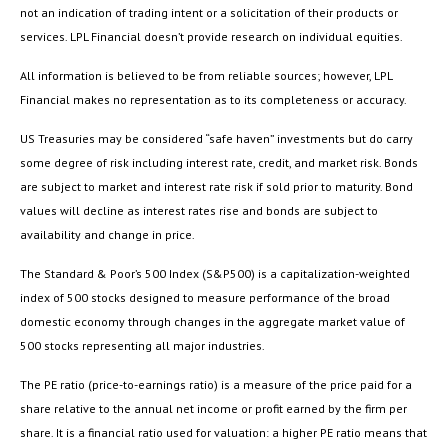
not an indication of trading intent or a solicitation of their products or
services. LPL Financial doesn’t provide research on individual equities.
All information is believed to be from reliable sources; however, LPL
Financial makes no representation as to its completeness or accuracy.
US Treasuries may be considered “safe haven” investments but do carry
some degree of risk including interest rate, credit, and market risk. Bonds
are subject to market and interest rate risk if sold prior to maturity. Bond
values will decline as interest rates rise and bonds are subject to
availability and change in price.
The Standard & Poor’s 500 Index (S&P500) is a capitalization-weighted
index of 500 stocks designed to measure performance of the broad
domestic economy through changes in the aggregate market value of
500 stocks representing all major industries.
The PE ratio (price-to-earnings ratio) is a measure of the price paid for a
share relative to the annual net income or profit earned by the firm per
share. It is a financial ratio used for valuation: a higher PE ratio means that