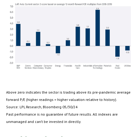
Above zero indicates the sector is trading above its pre-pandemic average
forward P/E (higher readings = higher valuation relative to history).
Source: LPL Research, Bloomberg 05/30/24
Past performance is no guarantee of future results. All indexes are
unmanaged and can’t be invested in directly.