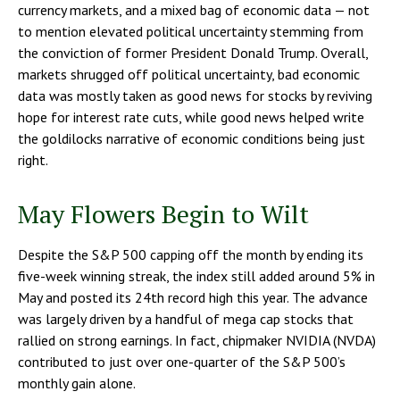
currency markets, and a mixed bag of economic data — not
to mention elevated political uncertainty stemming from
the conviction of former President Donald Trump. Overall,
markets shrugged off political uncertainty, bad economic
data was mostly taken as good news for stocks by reviving
hope for interest rate cuts, while good news helped write
the goldilocks narrative of economic conditions being just
right.
May Flowers Begin to Wilt
Despite the S&P 500 capping off the month by ending its
five-week winning streak, the index still added around 5% in
May and posted its 24th record high this year. The advance
was largely driven by a handful of mega cap stocks that
rallied on strong earnings. In fact, chipmaker NVIDIA (NVDA)
contributed to just over one-quarter of the S&P 500’s
monthly gain alone.