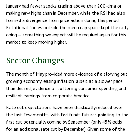
January had fewer stocks trading above their 200-dma or
making new highs than in December, while the RSI had also
formed a divergence from price action during this period.
Rotational forces outside the mega cap space kept the rally
going — something we expect will be required again for this
market to keep moving higher.
Sector Changes
The month of May provided more evidence of a slowing but
growing economy, easing inflation, albeit at a slower pace
than desired, evidence of softening consumer spending, and
resilient earnings from corporate America.
Rate cut expectations have been drastically reduced over
the last few months, with fed funds futures pointing to the
first cut potentially coming by September (only 45% odds
for an additional rate cut by December). Given some of the