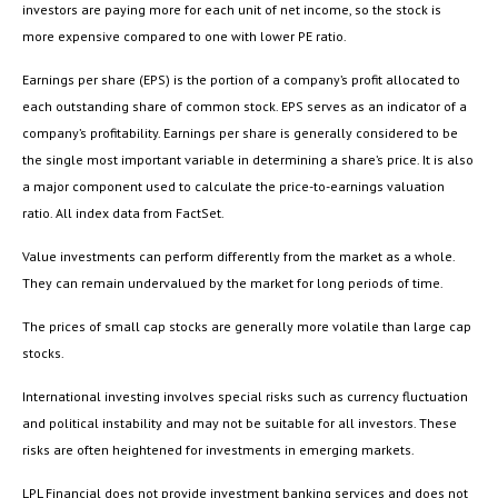
investors are paying more for each unit of net income, so the stock is
more expensive compared to one with lower PE ratio.
Earnings per share (EPS) is the portion of a company’s profit allocated to
each outstanding share of common stock. EPS serves as an indicator of a
company’s profitability. Earnings per share is generally considered to be
the single most important variable in determining a share’s price. It is also
a major component used to calculate the price-to-earnings valuation
ratio. All index data from FactSet.
Value investments can perform differently from the market as a whole.
They can remain undervalued by the market for long periods of time.
The prices of small cap stocks are generally more volatile than large cap
stocks.
International investing involves special risks such as currency fluctuation
and political instability and may not be suitable for all investors. These
risks are often heightened for investments in emerging markets.
LPL Financial does not provide investment banking services and does not