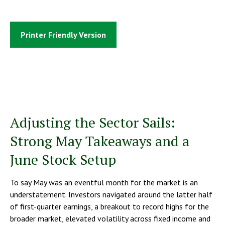
Printer Friendly Version
Adjusting the Sector Sails:
Strong May Takeaways and a
June Stock Setup
To say May was an eventful month for the market is an
understatement. Investors navigated around the latter half
of first-quarter earnings, a breakout to record highs for the
broader market, elevated volatility across fixed income and