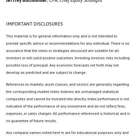
Jeffrey Buchbinder
, CFA,
Chief Equity Strategist
IMPORTANT DISCLOSURES
This material is for general information only and is not intended to
provide specific advice or recommendations for any individual. There is no
assurance that the views or strategies discussed are suitable for all
investors or will yield positive outcomes. Investing involves risks including
possible loss of principal. Any economic forecasts set forth may not
develop as predicted and are subject to change.
References to markets, asset classes, and sectors are generally regarding
the corresponding market index. Indexes are unmanaged statistical
composites and cannot be invested into directly. Index performance is not
indicative of the performance of any investment and do not reflect fees,
expenses, or sales charges. All performance referenced is historical and is
no guarantee of future results.
Any company names noted here in are for educational purposes only and