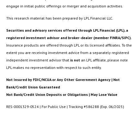
engage in initial public offerings or merger and acquisition activities.
This research material has been prepared by LPL Financial LLC.
Securities and advisory services offered through LPL Financial (LPL), a
registered investment advisor and broker-dealer (member FINRA/SIPC).
Insurance products are offered through LPL or its licensed affiliates. To the
extent you are receiving investment advice from a separately registered
independent investment advisor that
is not
an LPL affiliate, please note
LPL makes no representation with respect to such entity.
Not Insured by FDIC/NCUA or Any Other Government Agency | Not
Bank/Credit Union Guaranteed
Not Bank/Credit Union Deposits or Obligations | May Lose Value
RES-0001329-0524 | For Public Use | Tracking #586288 (Exp. 06/2025)