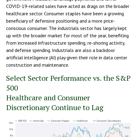
COVID-19-related sales have acted as drags on the broader
healthcare sector. Consumer staples have been a growing
beneficiary of defensive positioning and a more price-
conscious consumer. The industrials sector has largely kept
up with the broader market for most of the year, benefiting
from increased infrastructure spending, re-shoring activity,
and defense spending. Industrials are also a backdoor
artificial intelligence (AI) play given their role in data center
construction and maintenance.
Select Sector Performance vs. the S&P
500
Healthcare and Consumer
Discretionary Continue to Lag