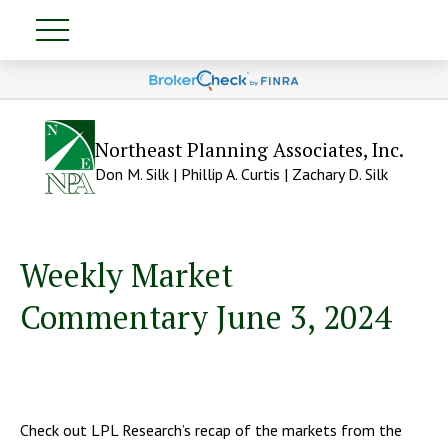
Northeast Planning Associates, Inc.
Don M. Silk | Phillip A. Curtis | Zachary D. Silk
Weekly Market
Commentary June 3, 2024
Check out LPL Research’s recap of the markets from the