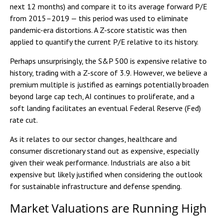
next 12 months) and compare it to its average forward P/E
from 2015–2019 — this period was used to eliminate
pandemic-era distortions. A Z-score statistic was then
applied to quantify the current P/E relative to its history.
Perhaps unsurprisingly, the S&P 500 is expensive relative to
history, trading with a Z-score of 3.9. However, we believe a
premium multiple is justified as earnings potentially broaden
beyond large cap tech, AI continues to proliferate, and a
soft landing facilitates an eventual Federal Reserve (Fed)
rate cut.
As it relates to our sector changes, healthcare and
consumer discretionary stand out as expensive, especially
given their weak performance. Industrials are also a bit
expensive but likely justified when considering the outlook
for sustainable infrastructure and defense spending.
Market Valuations are Running High