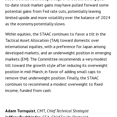
to-date stock market gains may have pulled forward some
potential gains from Fed rate cuts, potentially leaving
limited upside and more volatility over the balance of 2024
as the economy potentially slows.
Within equities, the STAAC continues to favor a tilt in the
Tactical Asset Allocation (TAA) toward domestic over
international equities, with a preference for Japan among
developed markets, and an underweight position in emerging
markets (EM). The Committee recommends a very modest
tilt toward the growth style after reducing its overweight
position in mid-March, in favor of adding small caps to
remove that underweight position. Finally, the STAAC
continues to recommend a modest overweight to fixed
income, funded from cash.
Adam Turnquist
, CMT,
Chief Technical Strategist