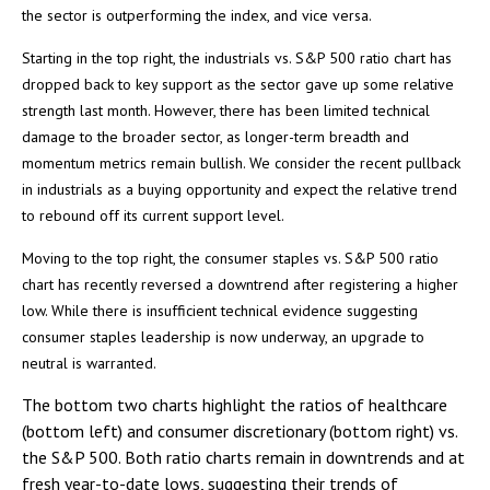
the sector is outperforming the index, and vice versa.
Starting in the top right, the industrials vs. S&P 500 ratio chart has
dropped back to key support as the sector gave up some relative
strength last month. However, there has been limited technical
damage to the broader sector, as longer-term breadth and
momentum metrics remain bullish. We consider the recent pullback
in industrials as a buying opportunity and expect the relative trend
to rebound off its current support level.
Moving to the top right, the consumer staples vs. S&P 500 ratio
chart has recently reversed a downtrend after registering a higher
low. While there is insufficient technical evidence suggesting
consumer staples leadership is now underway, an upgrade to
neutral is warranted.
The bottom two charts highlight the ratios of healthcare
(bottom left) and consumer discretionary (bottom right) vs.
the S&P 500. Both ratio charts remain in downtrends and at
fresh year-to-date lows, suggesting their trends of