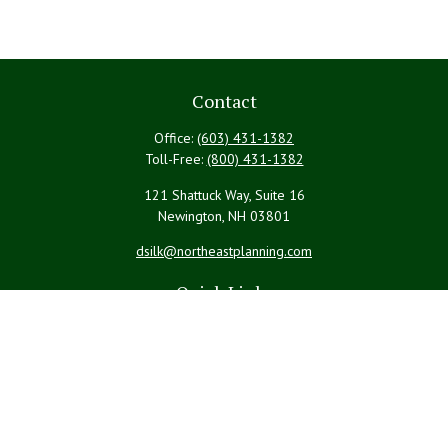
Contact
Office:
(603) 431-1382
Toll-Free:
(800) 431-1382
121 Shattuck Way, Suite 16
Newington,
NH
03801
dsilk@northeastplanning.com
Quick Links
Retirement
Investment
Estate
Insurance
Tax
Money