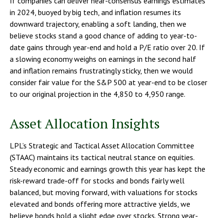
If companies can deliver near-consensus earnings estimates
in 2024, buoyed by big tech, and inflation resumes its
downward trajectory, enabling a soft landing, then we
believe stocks stand a good chance of adding to year-to-
date gains through year-end and hold a P/E ratio over 20. If
a slowing economy weighs on earnings in the second half
and inflation remains frustratingly sticky, then we would
consider fair value for the S&P 500 at year-end to be closer
to our original projection in the 4,850 to 4,950 range.
Asset Allocation Insights
LPL’s Strategic and Tactical Asset Allocation Committee
(STAAC) maintains its tactical neutral stance on equities.
Steady economic and earnings growth this year has kept the
risk-reward trade-off for stocks and bonds fairly well
balanced, but moving forward, with valuations for stocks
elevated and bonds offering more attractive yields, we
believe bonds hold a slight edge over stocks. Strong year-