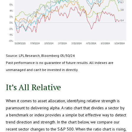
Source: LPL Research, Bloomberg 05/30/24
Past performance is no guarantee of future results. All indexes are
unmanaged and can’t be invested in directly.
It’s All Relative
When it comes to asset allocation, identifying relative strength is
paramount to delivering alpha. A ratio chart that divides a sector by
a benchmark or index provides a simple but effective way to detect
trend direction and strength. In the chart below, we compare our
recent sector changes to the S&P 500. When the ratio chart is rising,