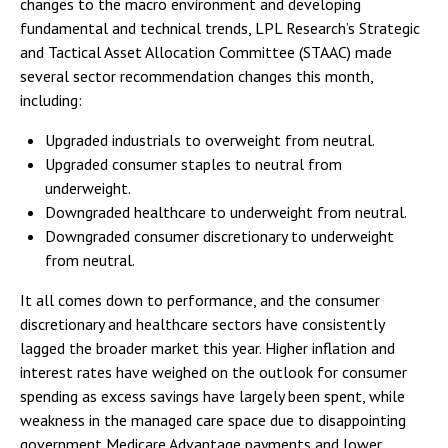
changes to the macro environment and developing
fundamental and technical trends, LPL Research’s Strategic
and Tactical Asset Allocation Committee (STAAC) made
several sector recommendation changes this month,
including:
Upgraded industrials to overweight from neutral.
Upgraded consumer staples to neutral from
underweight.
Downgraded healthcare to underweight from neutral.
Downgraded consumer discretionary to underweight
from neutral.
It all comes down to performance, and the consumer
discretionary and healthcare sectors have consistently
lagged the broader market this year. Higher inflation and
interest rates have weighed on the outlook for consumer
spending as excess savings have largely been spent, while
weakness in the managed care space due to disappointing
government Medicare Advantage payments and lower