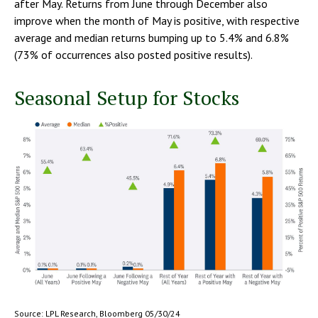
after May. Returns from June through December also
improve when the month of May is positive, with respective
average and median returns bumping up to 5.4% and 6.8%
(73% of occurrences also posted positive results).
Seasonal Setup for Stocks
Source: LPL Research, Bloomberg 05/30/24