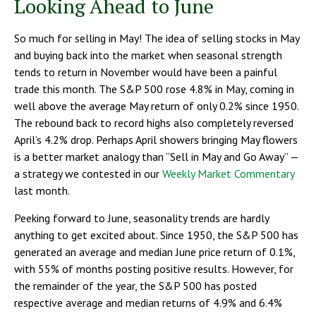
Looking Ahead to June
So much for selling in May! The idea of selling stocks in May
and buying back into the market when seasonal strength
tends to return in November would have been a painful
trade this month. The S&P 500 rose 4.8% in May, coming in
well above the average May return of only 0.2% since 1950.
The rebound back to record highs also completely reversed
April’s 4.2% drop. Perhaps April showers bringing May flowers
is a better market analogy than “Sell in May and Go Away” —
a strategy we contested in our
Weekly Market Commentary
last month.
Peeking forward to June, seasonality trends are hardly
anything to get excited about. Since 1950, the S&P 500 has
generated an average and median June price return of 0.1%,
with 55% of months posting positive results. However, for
the remainder of the year, the S&P 500 has posted
respective average and median returns of 4.9% and 6.4%