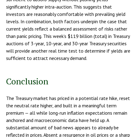
significantly higher intra-auction. This suggests that
investors are reasonably comfortable with prevailing yield
levels. In combination, both factors underpin the case that
current yields reflect a balanced assessment of risks rather
than panic pricing. This week’s $119 billion (total) in Treasury
auctions of 3-year, 10-year, and 30-year Treasury securities
will provide another real time test to determine if yields are
sufficient to attract necessary demand.
Conclusion
The Treasury market has priced in a potential rate hike, reset
the neutral rate higher, and built in a meaningful term
premium — all while long-run inflation expectations remain
anchored and macroeconomic data have held up. A
substantial amount of bad news appears to already be
reflected in prices. Absent a resurgence in oil prices or a sharp