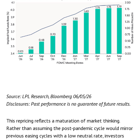
Source: LPL Research, Bloomberg 06/05/26
Disclosures: Past performance is no guarantee of future results.
This repricing reflects a maturation of market thinking.
Rather than assuming the post-pandemic cycle would mirror
previous easing cycles with a low neutral rate, investors