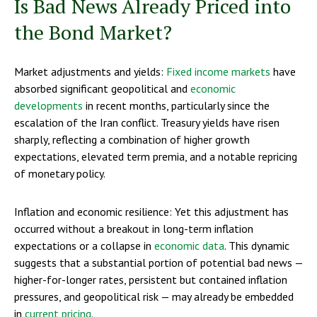
Is Bad News Already Priced into
the Bond Market?
Market adjustments and yields:
Fixed income markets
have
absorbed significant geopolitical and
economic
developments
in recent months, particularly since the
escalation of the Iran conflict. Treasury yields have risen
sharply, reflecting a combination of higher growth
expectations, elevated term premia, and a notable repricing
of monetary policy.
Inflation and economic resilience: Yet this adjustment has
occurred without a breakout in long-term inflation
expectations or a collapse in
economic data
. This dynamic
suggests that a substantial portion of potential bad news —
higher-for-longer rates, persistent but contained inflation
pressures, and geopolitical risk — may already be embedded
in
current pricing
.