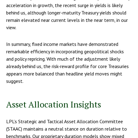
acceleration in growth, the recent surge in yields is likely
behind us, although longer-maturity Treasury yields should
remain elevated near current levels in the near term, in our
view.
In summary, fixed income markets have demonstrated
remarkable efficiency in incorporating geopolitical shocks
and policy repricing. With much of the adjustment likely
already behind us, the risk-reward profile for core Treasuries
appears more balanced than headline yield moves might
suggest.
Asset Allocation Insights
LPL’s Strategic and Tactical Asset Allocation Committee
(STAAC) maintains a neutral stance on duration relative to
benchmarks. Our proprietary duration models show mixed