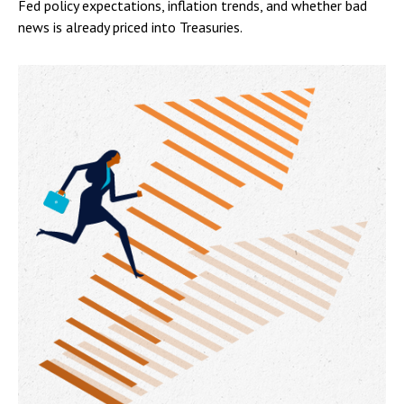
Fed policy expectations, inflation trends, and whether bad
news is already priced into Treasuries.