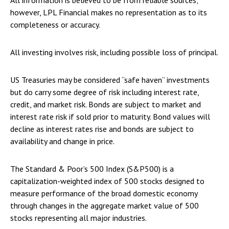
All information is believed to be from reliable sources;
however, LPL Financial makes no representation as to its
completeness or accuracy.
All investing involves risk, including possible loss of principal.
US Treasuries may be considered “safe haven” investments
but do carry some degree of risk including interest rate,
credit, and market risk. Bonds are subject to market and
interest rate risk if sold prior to maturity. Bond values will
decline as interest rates rise and bonds are subject to
availability and change in price.
The Standard & Poor’s 500 Index (S&P500) is a
capitalization-weighted index of 500 stocks designed to
measure performance of the broad domestic economy
through changes in the aggregate market value of 500
stocks representing all major industries.