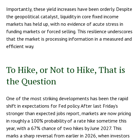
Importantly, these yield increases have been orderly. Despite
the geopolitical catalyst, liquidity in core fixed income
markets has held up, with no evidence of acute stress in
funding markets or forced selling. This resilience underscores
that the market is processing information in a measured and
efficient way.
To Hike, or Not to Hike, That is
the Question
One of the most striking developments has been the rapid
shift in expectations for Fed policy. After last Friday’s
stronger than expected jobs report, markets are now pricing
in roughly a 100% probability of a rate hike sometime this
year, with a 67% chance of two hikes by June 2027. This
marks a sharp reversal from earlier in 2026, when investors