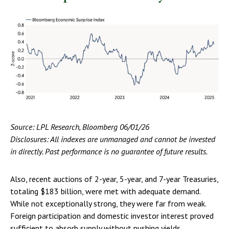
Source: LPL Research, Bloomberg 06/01/26
Disclosures: All indexes are unmanaged and cannot be invested
in directly. Past performance is no guarantee of future results.
Also, recent auctions of 2-year, 5-year, and 7-year Treasuries,
totaling $183 billion, were met with adequate demand.
While not exceptionally strong, they were far from weak.
Foreign participation and domestic investor interest proved
sufficient to absorb supply without pushing yields