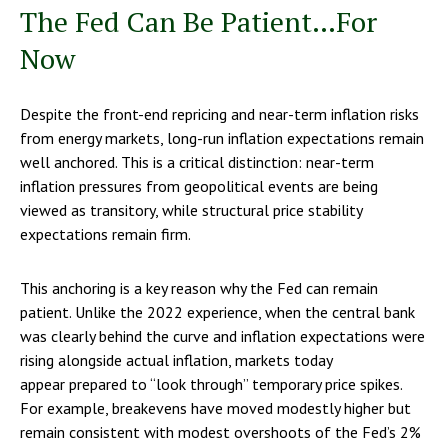
The Fed Can Be Patient…For
Now
Despite the front-end repricing and near-term inflation risks
from energy markets, long-run inflation expectations remain
well anchored. This is a critical distinction: near-term
inflation pressures from geopolitical events are being
viewed as transitory, while structural price stability
expectations remain firm.
This anchoring is a key reason why the Fed can remain
patient. Unlike the 2022 experience, when the central bank
was clearly behind the curve and inflation expectations were
rising alongside actual inflation, markets today
appear prepared to “look through” temporary price spikes.
For example, breakevens have moved modestly higher but
remain consistent with modest overshoots of the Fed’s 2%