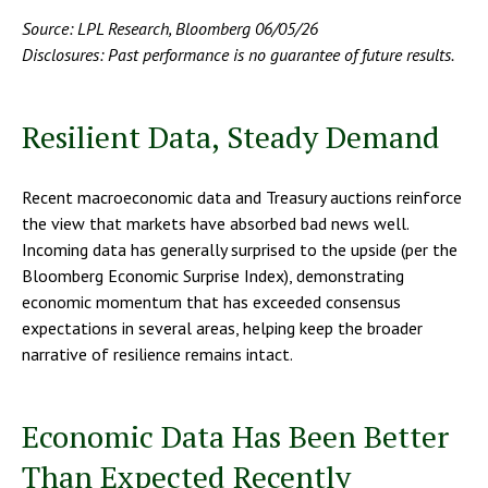
Source: LPL Research, Bloomberg 06/05/26
Disclosures: Past performance is no guarantee of future results.
Resilient Data, Steady Demand
Recent macroeconomic data and Treasury auctions reinforce
the view that markets have absorbed bad news well.
Incoming data has generally surprised to the upside (per the
Bloomberg Economic Surprise Index), demonstrating
economic momentum that has exceeded consensus
expectations in several areas, helping keep the broader
narrative of resilience remains intact.
Economic Data Has Been Better
Than Expected Recently