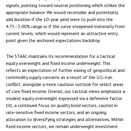
signals, pointing toward neutral positioning which strikes the
appropriate balance. We would reconsider and potentially
add duration if the 10-year yield were to push into the
4.75–5.00% range or if the curve steepened materially from
current levels, which would represent an attractive entry
point given the anchored expectations backdrop.
The STAAC maintains its recommendation for a tactical
equity overweight and fixed income underweight. This
reflects an expectation of further easing of geopolitical and
commodity supply concerns as a result of the U.S.-Iran
conflict, alongside a more cautious outlook for select areas
of core fixed income. Overall, our tactical views emphasize a
modest equity overweight expressed via a defensive factor
tilt, a continued focus on quality bond sectors, caution in
rate-sensitive fixed income sectors, and an ongoing
allocation to diversifying strategies and alternatives. Within
fixed income sectors, we remain underweight investment