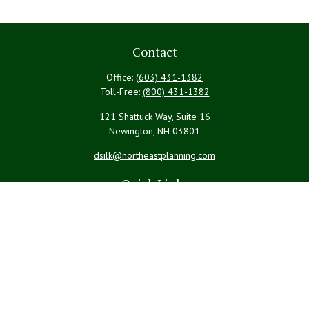
Contact
Office:
(603) 431-1382
Toll-Free:
(800) 431-1382
121 Shattuck Way, Suite 16
Newington,
NH
03801
dsilk@northeastplanning.com
Quick Links
Retirement
Investment
Estate
Insurance
Tax
Money
Lifestyle