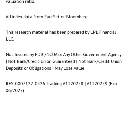
valuation ratio.
All index data from FactSet or Bloomberg.
This research material has been prepared by LPL Financial
LLC.
Not Insured by FDIC/NCUA or Any Other Government Agency
| Not Bank/Credit Union Guaranteed | Not Bank/Credit Union
Deposits or Obligations | May Lose Value
RES-0007122-0526 Tracking #1120258 | #1120259 (Exp.
06/2027)