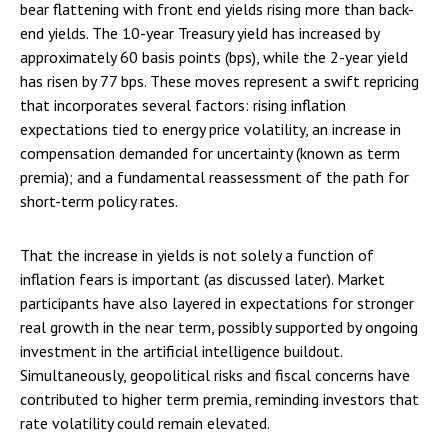
bear flattening with front end yields rising more than back-
end yields. The 10-year Treasury yield has increased by
approximately 60 basis points (bps), while the 2-year yield
has risen by 77 bps. These moves represent a swift repricing
that incorporates several factors: rising inflation
expectations tied to energy price volatility, an increase in
compensation demanded for uncertainty (known as term
premia); and a fundamental reassessment of the path for
short-term policy rates.
That the increase in yields is not solely a function of
inflation fears is important (as discussed later). Market
participants have also layered in expectations for stronger
real growth in the near term, possibly supported by ongoing
investment in the artificial intelligence buildout.
Simultaneously, geopolitical risks and fiscal concerns have
contributed to higher term premia, reminding investors that
rate volatility could remain elevated.