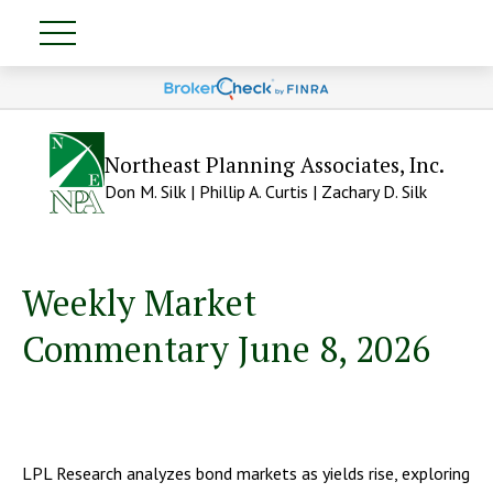
Northeast Planning Associates, Inc.
Don M. Silk | Phillip A. Curtis | Zachary D. Silk
Weekly Market
Commentary June 8, 2026
LPL Research analyzes bond markets as yields rise, exploring