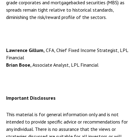
grade corporates and mortgagebacked securities (MBS) as
spreads remain tight relative to historical standards,
diminishing the risk/reward profile of the sectors.
Lawrence Gillum,
CFA, Chief Fixed Income Strategist, LPL
Financial
Brian Booe,
Associate Analyst, LPL Financial
Important Disclosures
This material is for general information only and is not
intended to provide specific advice or recommendations for
any individual. There is no assurance that the views or
strategies discussed are suitable for all investors or will