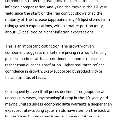
components reflecting real growth expectations and
inflation compensation. Analyzing the move in the 10-year
yield since the start of the Iran conflict shows that the
majority of the increase (approximately 46 bps) stems from
rising growth expectations, with a smaller portion (only
about 13 bps) tied to higher inflation expectations.
This is an important distinction. The growth-driven
component suggests markets are pricing in a “soft landing
plus” scenario or at least continued economic resilience
rather than outright stagflation. Higher real rates reflect
confidence in growth, likely supported by productivity or
fiscal stimulus effects.
Consequently, even if oil prices decline after geopolitical
uncertainty eases, any meaningful drop in the 10-year yield
may be limited unless economic data warrants a deeper than
expected rate-cutting cycle. Yields have risen on the back of
better-than-feared growth, not runaway inflation — a