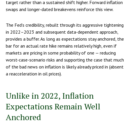
target rather than a sustained shift higher. Forward inflation
swaps and longer-dated breakevens reinforce this view.
The Fed’s credibility, rebuilt through its aggressive tightening
in 2022–2023 and subsequent data-dependent approach,
provides a buffer. As long as expectations stay anchored, the
bar for an actual rate hike remains relatively high, even if
markets are pricing in some probability of one — reducing
worst-case-scenario risks and supporting the case that much
of the bad news on inflation is likely already priced in (absent
a reacceleration in oil prices).
Unlike in 2022, Inflation
Expectations Remain Well
Anchored