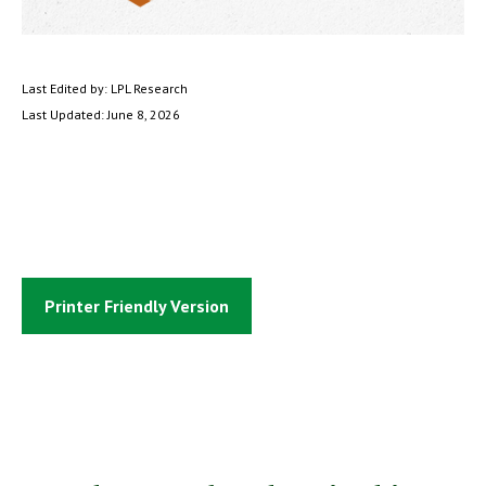
Last Edited by: LPL Research
Last Updated: June 8, 2026
Printer Friendly Version