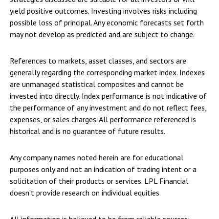
yield positive outcomes. Investing involves risks including
possible loss of principal. Any economic forecasts set forth
may not develop as predicted and are subject to change.
References to markets, asset classes, and sectors are
generally regarding the corresponding market index. Indexes
are unmanaged statistical composites and cannot be
invested into directly. Index performance is not indicative of
the performance of any investment and do not reflect fees,
expenses, or sales charges. All performance referenced is
historical and is no guarantee of future results.
Any company names noted herein are for educational
purposes only and not an indication of trading intent or a
solicitation of their products or services. LPL Financial
doesn’t provide research on individual equities.