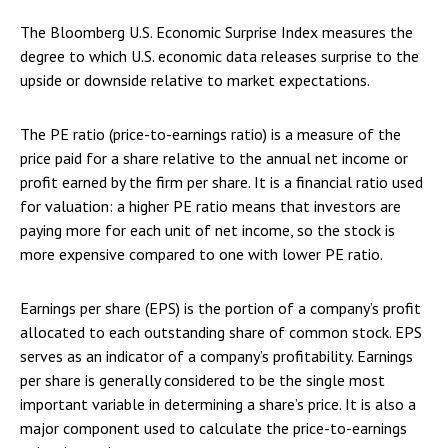
The Bloomberg U.S. Economic Surprise Index measures the
degree to which U.S. economic data releases surprise to the
upside or downside relative to market expectations.
The PE ratio (price-to-earnings ratio) is a measure of the
price paid for a share relative to the annual net income or
profit earned by the firm per share. It is a financial ratio used
for valuation: a higher PE ratio means that investors are
paying more for each unit of net income, so the stock is
more expensive compared to one with lower PE ratio.
Earnings per share (EPS) is the portion of a company’s profit
allocated to each outstanding share of common stock. EPS
serves as an indicator of a company’s profitability. Earnings
per share is generally considered to be the single most
important variable in determining a share’s price. It is also a
major component used to calculate the price-to-earnings