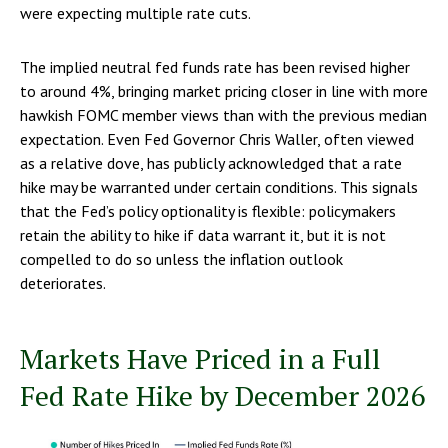
were expecting multiple rate cuts.
The implied neutral fed funds rate has been revised higher
to around 4%, bringing market pricing closer in line with more
hawkish FOMC member views than with the previous median
expectation. Even Fed Governor Chris Waller, often viewed
as a relative dove, has publicly acknowledged that a rate
hike may be warranted under certain conditions. This signals
that the Fed’s policy optionality is flexible: policymakers
retain the ability to hike if data warrant it, but it is not
compelled to do so unless the inflation outlook
deteriorates.
Markets Have Priced in a Full
Fed Rate Hike by December 2026