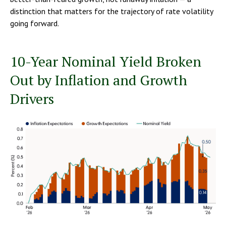
distinction that matters for the trajectory of rate volatility
going forward.
10-Year Nominal Yield Broken
Out by Inflation and Growth
Drivers