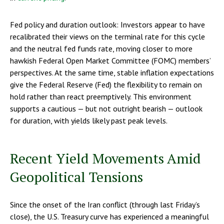
Fed policy and duration outlook: Investors appear to have
recalibrated their views on the terminal rate for this cycle
and the neutral fed funds rate, moving closer to more
hawkish Federal Open Market Committee (FOMC) members’
perspectives. At the same time, stable inflation expectations
give the Federal Reserve (Fed) the flexibility to remain on
hold rather than react preemptively. This environment
supports a cautious — but not outright bearish — outlook
for duration, with yields likely past peak levels.
Recent Yield Movements Amid
Geopolitical Tensions
Since the onset of the Iran conflict (through last Friday’s
close), the U.S. Treasury curve has experienced a meaningful