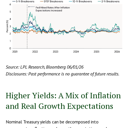
Source: LPL Research, Bloomberg 06/01/26
Disclosures: Past performance is no guarantee of future results.
Higher Yields: A Mix of Inflation
and Real Growth Expectations
Nominal Treasury yields can be decomposed into