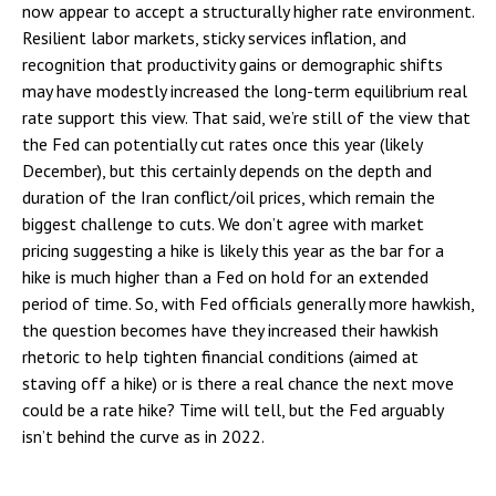
now appear to accept a structurally higher rate environment.
Resilient labor markets, sticky services inflation, and
recognition that productivity gains or demographic shifts
may have modestly increased the long-term equilibrium real
rate support this view. That said, we’re still of the view that
the Fed can potentially cut rates once this year (likely
December), but this certainly depends on the depth and
duration of the Iran conflict/oil prices, which remain the
biggest challenge to cuts. We don’t agree with market
pricing suggesting a hike is likely this year as the bar for a
hike is much higher than a Fed on hold for an extended
period of time. So, with Fed officials generally more hawkish,
the question becomes have they increased their hawkish
rhetoric to help tighten financial conditions (aimed at
staving off a hike) or is there a real chance the next move
could be a rate hike? Time will tell, but the Fed arguably
isn’t behind the curve as in 2022.