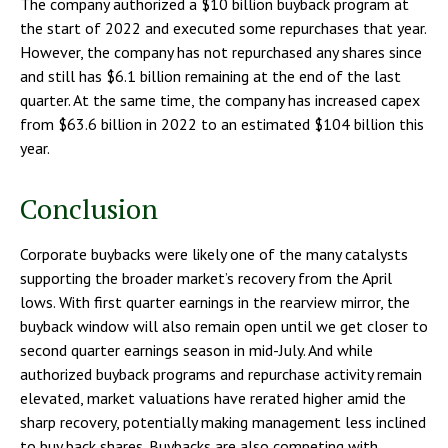
The company authorized a $10 billion buyback program at
the start of 2022 and executed some repurchases that year.
However, the company has not repurchased any shares since
and still has $6.1 billion remaining at the end of the last
quarter. At the same time, the company has increased capex
from $63.6 billion in 2022 to an estimated $104 billion this
year.
Conclusion
Corporate buybacks were likely one of the many catalysts
supporting the broader market’s recovery from the April
lows. With first quarter earnings in the rearview mirror, the
buyback window will also remain open until we get closer to
second quarter earnings season in mid-July. And while
authorized buyback programs and repurchase activity remain
elevated, market valuations have rerated higher amid the
sharp recovery, potentially making management less inclined
to buy back shares. Buybacks are also competing with