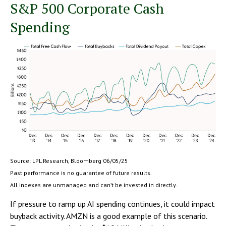
S&P 500 Corporate Cash
Spending
Source: LPL Research, Bloomberg 06/05/25
Past performance is no guarantee of future results.
All indexes are unmanaged and can’t be invested in directly.
If pressure to ramp up AI spending continues, it could impact
buyback activity. AMZN is a good example of this scenario.