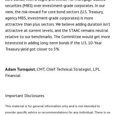
securities (MBS) over investment-grade corporates. In our
view, the risk-reward for core bond sectors (U.S. Treasury,
agency MBS, investment-grade corporates) is more
attractive than plus sectors. We believe adding duration isn't
attractive at current levels, and the STAAC remains neutral
relative to our benchmarks. The Committee would get more
interested in adding long-term bonds if the U.S. 10-Year
Treasury yield got closer to 5%.
Adam Turnquist
, CMT, Chief Technical Strategist, LPL
Financial
Important Disclosures
This material is for general information only and is not intended to
provide specific advice or recommendations for any individual. There is no