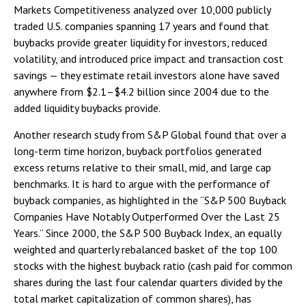
Markets Competitiveness analyzed over 10,000 publicly
traded U.S. companies spanning 17 years and found that
buybacks provide greater liquidity for investors, reduced
volatility, and introduced price impact and transaction cost
savings — they estimate retail investors alone have saved
anywhere from $2.1–$4.2 billion since 2004 due to the
added liquidity buybacks provide.
Another research study from S&P Global found that over a
long-term time horizon, buyback portfolios generated
excess returns relative to their small, mid, and large cap
benchmarks. It is hard to argue with the performance of
buyback companies, as highlighted in the “S&P 500 Buyback
Companies Have Notably Outperformed Over the Last 25
Years.” Since 2000, the S&P 500 Buyback Index, an equally
weighted and quarterly rebalanced basket of the top 100
stocks with the highest buyback ratio (cash paid for common
shares during the last four calendar quarters divided by the
total market capitalization of common shares), has