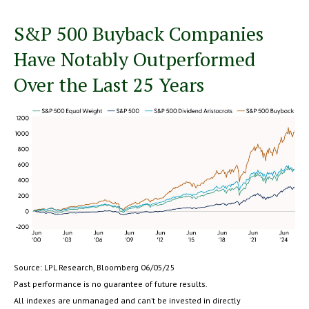
S&P 500 Buyback Companies
Have Notably Outperformed
Over the Last 25 Years
Source: LPL Research, Bloomberg 06/05/25
Past performance is no guarantee of future results.
All indexes are unmanaged and can’t be invested in directly