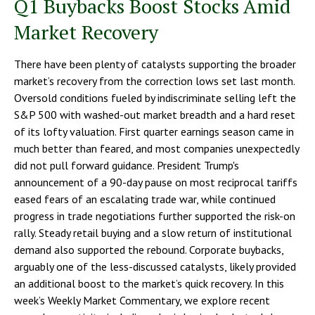
Q1 Buybacks Boost Stocks Amid
Market Recovery
There have been plenty of catalysts supporting the broader
market’s recovery from the correction lows set last month.
Oversold conditions fueled by indiscriminate selling left the
S&P 500 with washed-out market breadth and a hard reset
of its lofty valuation. First quarter earnings season came in
much better than feared, and most companies unexpectedly
did not pull forward guidance. President Trump's
announcement of a 90-day pause on most reciprocal tariffs
eased fears of an escalating trade war, while continued
progress in trade negotiations further supported the risk-on
rally. Steady retail buying and a slow return of institutional
demand also supported the rebound. Corporate buybacks,
arguably one of the less-discussed catalysts, likely provided
an additional boost to the market’s quick recovery. In this
week’s Weekly Market Commentary, we explore recent