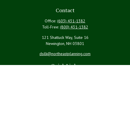
Contact
Office:
(603) 431-1382
Toll-Free:
(800) 431-1382
121 Shattuck Way, Suite 16
Newington,
NH
03801
dsilk@northeastplanning.com
Quick Links
Retirement
Investment
Estate
Insurance
Tax
Money
Lifestyle
Latest Articles
All Videos