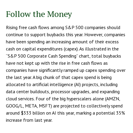
Follow the Money
Rising free cash flows among S&P 500 companies should
continue to support buybacks this year. However, companies
have been spending an increasing amount of their excess
cash on capital expenditures (capex). As illustrated in the
“S&P 500 Corporate Cash Spending” chart, total buybacks
have not kept up with the rise in free cash flows as
companies have significantly ramped up capex spending over
the last year. A big chunk of that capex spend is being
allocated to artificial intelligence (AI) projects, including
data center buildouts, processor upgrades, and expanding
cloud services. Four of the big hyperscalers alone (AMZN,
GOOG/L, META, MSFT) are projected to collectively spend
around $333 billion on AI this year, marking a potential 35%
increase from last year.