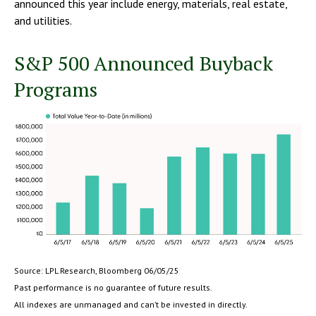
announced this year include energy, materials, real estate,
and utilities.
S&P 500 Announced Buyback
Programs
Source: LPL Research, Bloomberg 06/05/25
Past performance is no guarantee of future results.
All indexes are unmanaged and can’t be invested in directly.