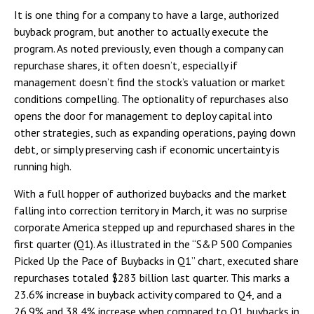
It is one thing for a company to have a large, authorized
buyback program, but another to actually execute the
program. As noted previously, even though a company can
repurchase shares, it often doesn’t, especially if
management doesn’t find the stock’s valuation or market
conditions compelling. The optionality of repurchases also
opens the door for management to deploy capital into
other strategies, such as expanding operations, paying down
debt, or simply preserving cash if economic uncertainty is
running high.
With a full hopper of authorized buybacks and the market
falling into correction territory in March, it was no surprise
corporate America stepped up and repurchased shares in the
first quarter (Q1). As illustrated in the “S&P 500 Companies
Picked Up the Pace of Buybacks in Q1” chart, executed share
repurchases totaled $283 billion last quarter. This marks a
23.6% increase in buyback activity compared to Q4, and a
26.9% and 38.4% increase when compared to Q1 buybacks in