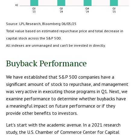
Source: LPL Research, Bloomberg 06/05/25
Total value based on estimated repurchase price and total decrease in
capital stock across the S&P 500.
All indexes are unmanaged and can’t be invested in directly.
Buyback Performance
We have established that S&P 500 companies have a
significant amount of stock to repurchase, and management
was very active in executing those programs in Q1. Next, we
examine performance to determine whether buybacks have
a meaningful impact on future performance or if they
provide other benefits to investors.
Let’s start with the academic avenue. In a 2021 research
study, the U.S. Chamber of Commerce Center for Capital