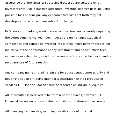
assurance that the views or strategies discussed are suitable for all
investors or will yield positive outcomes. Investing involves risks including
possible loss of principal. Any economic forecasts set forth may not
develop as predicted and are subject to change.
References to markets, asset classes, and sectors are generally regarding
the corresponding market index. Indexes are unmanaged statistical
composites and cannot be invested into directly. Index performance is not
indicative of the performance of any investment and do not reflect fees,
expenses, or sales charges. All performance referenced is historical and is
no guarantee of future results.
Any company names noted herein are for educational purposes only and
not an indication of trading intent or a solicitation of their products or
services. LPL Financial doesn’t provide research on individual equities.
All information is believed to be from reliable sources; however, LPL
Financial makes no representation as to its completeness or accuracy.
All investing involves risk, including possible loss of principal.