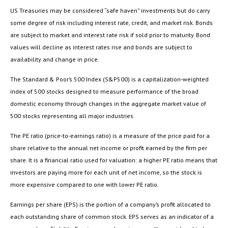
US Treasuries may be considered “safe haven” investments but do carry
some degree of risk including interest rate, credit, and market risk. Bonds
are subject to market and interest rate risk if sold prior to maturity. Bond
values will decline as interest rates rise and bonds are subject to
availability and change in price.
The Standard & Poor’s 500 Index (S&P500) is a capitalization-weighted
index of 500 stocks designed to measure performance of the broad
domestic economy through changes in the aggregate market value of
500 stocks representing all major industries.
The PE ratio (price-to-earnings ratio) is a measure of the price paid for a
share relative to the annual net income or profit earned by the firm per
share. It is a financial ratio used for valuation: a higher PE ratio means that
investors are paying more for each unit of net income, so the stock is
more expensive compared to one with lower PE ratio.
Earnings per share (EPS) is the portion of a company’s profit allocated to
each outstanding share of common stock. EPS serves as an indicator of a