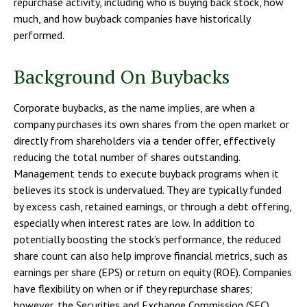
repurchase activity, including who is buying back stock, how
much, and how buyback companies have historically
performed.
Background On Buybacks
Corporate buybacks, as the name implies, are when a
company purchases its own shares from the open market or
directly from shareholders via a tender offer, effectively
reducing the total number of shares outstanding.
Management tends to execute buyback programs when it
believes its stock is undervalued. They are typically funded
by excess cash, retained earnings, or through a debt offering,
especially when interest rates are low. In addition to
potentially boosting the stock’s performance, the reduced
share count can also help improve financial metrics, such as
earnings per share (EPS) or return on equity (ROE). Companies
have flexibility on when or if they repurchase shares;
however, the Securities and Exchange Commission (SEC)