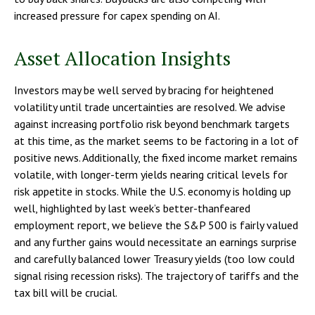
increased pressure for capex spending on AI.
Asset Allocation Insights
Investors may be well served by bracing for heightened
volatility until trade uncertainties are resolved. We advise
against increasing portfolio risk beyond benchmark targets
at this time, as the market seems to be factoring in a lot of
positive news. Additionally, the fixed income market remains
volatile, with longer-term yields nearing critical levels for
risk appetite in stocks. While the U.S. economy is holding up
well, highlighted by last week’s better-thanfeared
employment report, we believe the S&P 500 is fairly valued
and any further gains would necessitate an earnings surprise
and carefully balanced lower Treasury yields (too low could
signal rising recession risks). The trajectory of tariffs and the
tax bill will be crucial.