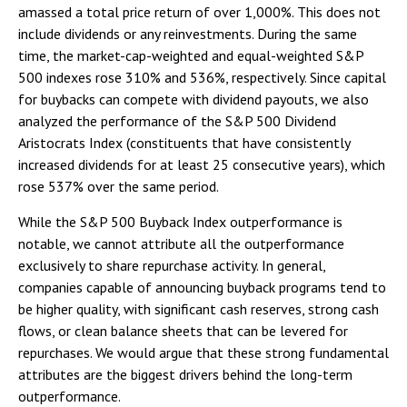
amassed a total price return of over 1,000%. This does not
include dividends or any reinvestments. During the same
time, the market-cap-weighted and equal-weighted S&P
500 indexes rose 310% and 536%, respectively. Since capital
for buybacks can compete with dividend payouts, we also
analyzed the performance of the S&P 500 Dividend
Aristocrats Index (constituents that have consistently
increased dividends for at least 25 consecutive years), which
rose 537% over the same period.
While the S&P 500 Buyback Index outperformance is
notable, we cannot attribute all the outperformance
exclusively to share repurchase activity. In general,
companies capable of announcing buyback programs tend to
be higher quality, with significant cash reserves, strong cash
flows, or clean balance sheets that can be levered for
repurchases. We would argue that these strong fundamental
attributes are the biggest drivers behind the long-term
outperformance.