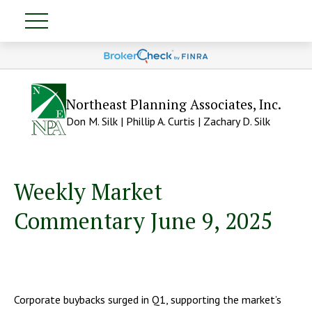
Northeast Planning Associates, Inc.
Don M. Silk | Phillip A. Curtis | Zachary D. Silk
Weekly Market
Commentary June 9, 2025
Corporate buybacks surged in Q1, supporting the market’s