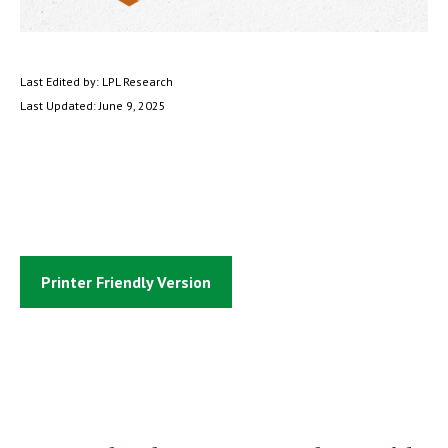
Last Edited by: LPL Research
Last Updated: June 9, 2025
Printer Friendly Version