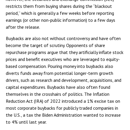
restricts them from buying shares during the “blackout
period,” which is generally a few weeks before reporting
earnings (or other non-public information) to a few days
after the release.
Buybacks are also not without controversy and have often
become the target of scrutiny. Opponents of share
repurchase programs argue that they artificially inflate stock
prices and benefit executives who are leveraged to equity-
based compensation. Pouring money into buybacks also
diverts funds away from potential longer-term growth
drivers, such as research and development, acquisitions, and
capital expenditures. Buybacks have also often found
themselves in the crosshairs of politics. The Inflation
Reduction Act (IRA) of 2022 introduced a 1% excise tax on
most corporate buybacks for publicly traded companies in
the U.S., a tax the Biden Administration wanted to increase
to 4% until last year.