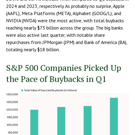
2024 and 2023, respectively. As probably no surprise, Apple
(AAPL), Meta Platforms (META), Alphabet (GOOG/L), and
NVIDIA (NVDA) were the most active, with total buybacks
reaching nearly $73 billion across the group. The big banks
were also active last quarter, with notable share
repurchases from JPMorgan (JPM) and Bank of America (BA),
totaling nearly $18 billion.
S&P 500 Companies Picked Up
the Pace of Buybacks in Q1