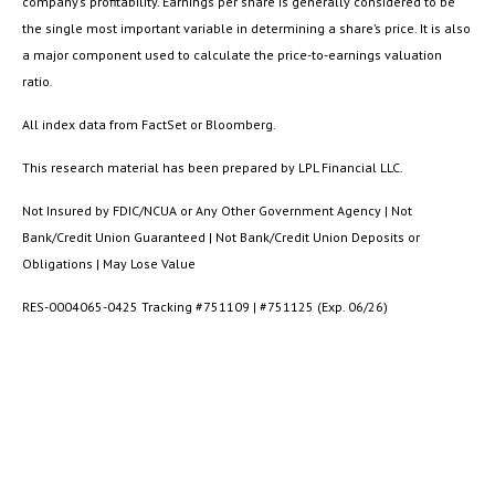
company’s profitability. Earnings per share is generally considered to be
the single most important variable in determining a share’s price. It is also
a major component used to calculate the price-to-earnings valuation
ratio.
All index data from FactSet or Bloomberg.
This research material has been prepared by LPL Financial LLC.
Not Insured by FDIC/NCUA or Any Other Government Agency | Not
Bank/Credit Union Guaranteed | Not Bank/Credit Union Deposits or
Obligations | May Lose Value
RES-0004065-0425 Tracking #751109 | #751125 (Exp. 06/26)