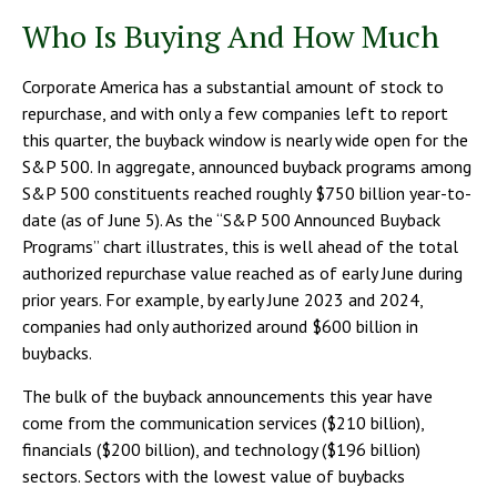
Who Is Buying And How Much
Corporate America has a substantial amount of stock to
repurchase, and with only a few companies left to report
this quarter, the buyback window is nearly wide open for the
S&P 500. In aggregate, announced buyback programs among
S&P 500 constituents reached roughly $750 billion year-to-
date (as of June 5). As the “S&P 500 Announced Buyback
Programs” chart illustrates, this is well ahead of the total
authorized repurchase value reached as of early June during
prior years. For example, by early June 2023 and 2024,
companies had only authorized around $600 billion in
buybacks.
The bulk of the buyback announcements this year have
come from the communication services ($210 billion),
financials ($200 billion), and technology ($196 billion)
sectors. Sectors with the lowest value of buybacks