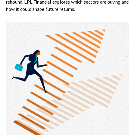
rebound. LPL Financial explores which sectors are buying and
how it could shape future returns.