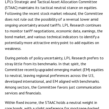
LPL’s Strategic and Tactical Asset Allocation Committee
(STAAC) maintains its tactical neutral stance on equities.
Following the recent stock market rebound, the Committee
does not rule out the possibility of a reversal lower amid
ongoing uncertainty around tariffs. LPL Research continues
to monitor tariff negotiations, economic data, earnings, the
bond market, and various technical indicators to identify a
potentially more attractive entry point to add equities on
weakness.
During periods of policy uncertainty, LPL Research prefers to
stray little from its benchmarks. In that spirit, the
Committee recently upgraded emerging market (EM) equities
to neutral, leaving regional preferences across the U.S,
developed international, and EM aligned with benchmarks.
Among sectors, the Committee favors just communication
services and financials.
Within fixed income, the STAAC holds a neutral weight in
core bonds, with a slight preference for mortgage-backed