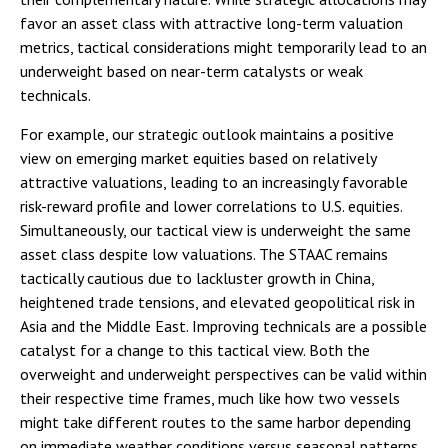
favor an asset class with attractive long-term valuation
metrics, tactical considerations might temporarily lead to an
underweight based on near-term catalysts or weak
technicals.
For example, our strategic outlook maintains a positive
view on emerging market equities based on relatively
attractive valuations, leading to an increasingly favorable
risk-reward profile and lower correlations to U.S. equities.
Simultaneously, our tactical view is underweight the same
asset class despite low valuations. The STAAC remains
tactically cautious due to lackluster growth in China,
heightened trade tensions, and elevated geopolitical risk in
Asia and the Middle East. Improving technicals are a possible
catalyst for a change to this tactical view. Both the
overweight and underweight perspectives can be valid within
their respective time frames, much like how two vessels
might take different routes to the same harbor depending
on immediate weather conditions versus seasonal patterns