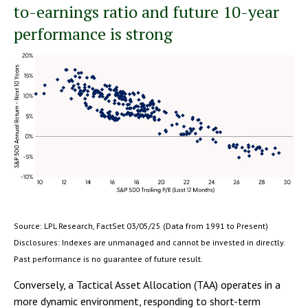
to-earnings ratio and future 10-year
performance is strong
Source: LPL Research, FactSet 03/05/25 (Data from 1991 to Present)
Disclosures: Indexes are unmanaged and cannot be invested in directly.
Past performance is no guarantee of future result.
Conversely, a Tactical Asset Allocation (TAA) operates in a
more dynamic environment, responding to short-term