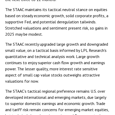
The STAAC maintains its tactical neutral stance on equities
based on steady economic growth, solid corporate profits, a
supportive Fed, and potential deregulation tailwinds.
Stretched valuations and sentiment present risk, so gains in
2025 may be modest.
The STAAC recently upgraded large growth and downgraded
small value, on a tactical basis informed by LPL Research's
quantitative and technical analysis work. Large growth
continues to enjoy superior cash flow growth and earnings
power. The lesser quality, more interest rate sensitive
aspect of small cap value stocks outweighs attractive
valuations for now.
The STAAC’s tactical regional preference remains U.S. over
developed international and emerging markets, due largely
to superior domestic earnings and economic growth. Trade
and tariff risk remain concerns for emerging market equities,