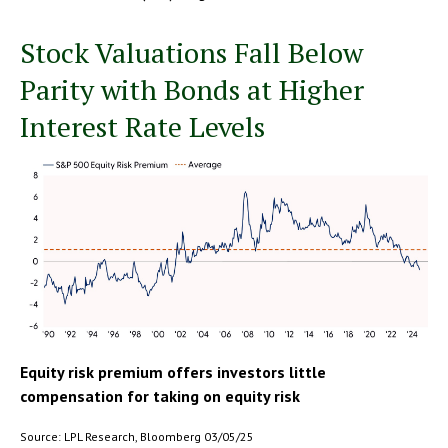
Stock Valuations Fall Below
Parity with Bonds at Higher
Interest Rate Levels
Equity risk premium offers investors little
compensation for taking on equity risk
Source: LPL Research, Bloomberg 03/05/25