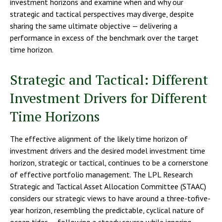
investment horizons and examine when and why our
strategic and tactical perspectives may diverge, despite
sharing the same ultimate objective — delivering a
performance in excess of the benchmark over the target
time horizon.
Strategic and Tactical: Different
Investment Drivers for Different
Time Horizons
The effective alignment of the likely time horizon of
investment drivers and the desired model investment time
horizon, strategic or tactical, continues to be a cornerstone
of effective portfolio management. The LPL Research
Strategic and Tactical Asset Allocation Committee (STAAC)
considers our strategic views to have around a three-tofive-
year horizon, resembling the predictable, cyclical nature of
ocean tides — following a steady course while ignoring