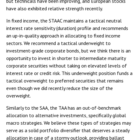
but technicals have been improving, and European stocks
have also exhibited relative strength recently.
In fixed income, the STAAC maintains a tactical neutral
interest rate sensitivity (duration) profile and recommends
an up-in-quality approach in allocating to fixed income
sectors. We recommend a tactical underweight to
investment-grade corporate bonds, but we think there is an
opportunity to invest in shorter to intermediate maturity
corporate securities without taking on elevated levels of
interest rate or credit risk. This underweight position funds a
tactical overweight to preferred securities that remains
even though we did recently reduce the size of the
overweight.
Similarly to the SAA, the TAA has an out-of-benchmark
allocation to alternative investments, specifically global
macro strategies. We believe these types of strategies may
serve as a solid portfolio diversifier that deserves a steady
allocation in case of a stormy outlook, providing ballast