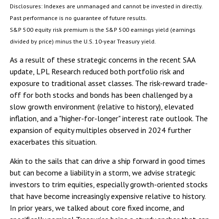
Disclosures: Indexes are unmanaged and cannot be invested in directly.
Past performance is no guarantee of future results.
S&P 500 equity risk premium is the S&P 500 earnings yield (earnings
divided by price) minus the U.S. 10-year Treasury yield.
As a result of these strategic concerns in the recent SAA
update, LPL Research reduced both portfolio risk and
exposure to traditional asset classes. The risk-reward trade-
off for both stocks and bonds has been challenged by a
slow growth environment (relative to history), elevated
inflation, and a "higher-for-longer" interest rate outlook. The
expansion of equity multiples observed in 2024 further
exacerbates this situation.
Akin to the sails that can drive a ship forward in good times
but can become a liability in a storm, we advise strategic
investors to trim equities, especially growth-oriented stocks
that have become increasingly expensive relative to history.
In prior years, we talked about core fixed income, and