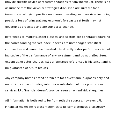
provide specific advice or recommendations for any individual. There is no
assurance that the views or strategies discussed are suitable for all
investors or will yield positive outcomes. Investing involves risks including
possible loss of principal. Any economic forecasts set forth may not
develop as predicted and are subject to change.
References to markets, asset classes, and sectors are generally regarding
the corresponding market index. Indexes are unmanaged statistical
composites and cannot be invested into directly. Index performance is not
indicative of the performance of any investment and do not reflect fees,
expenses, or sales charges. All performance referenced is historical and is
no guarantee of future results.
Any company names noted herein are for educational purposes only and
not an indication of trading intent or a solicitation of their products or
services. LPL Financial doesn’t provide research on individual equities.
All information is believed to be from reliable sources; however, LPL
Financial makes no representation as to its completeness or accuracy.