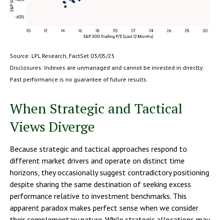
Source: LPL Research, FactSet 03/05/25
Disclosures: Indexes are unmanaged and cannot be invested in directly.
Past performance is no guarantee of future results.
When Strategic and Tactical
Views Diverge
Because strategic and tactical approaches respond to
different market drivers and operate on distinct time
horizons, they occasionally suggest contradictory positioning
despite sharing the same destination of seeking excess
performance relative to investment benchmarks. This
apparent paradox makes perfect sense when we consider
their complementary nature. While strategic allocations may