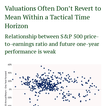
Valuations Often Don’t Revert to
Mean Within a Tactical Time
Horizon
Relationship between S&P 500 price-
to-earnings ratio and future one-year
performance is weak