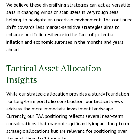
We believe these diversifying strategies can act as versatile
sails in changing winds or stabilizers in very rough seas,
helping to navigate an uncertain environment. The continued
shift towards less market-sensitive strategies aims to
enhance portfolio resilience in the face of potential
inflation and economic surprises in the months and years
ahead.
Tactical Asset Allocation
Insights
While our strategic allocation provides a sturdy foundation
for long-term portfolio construction, our tactical views
address the more immediate investment landscape.
Currently, our TAA positioning reflects several near-term
considerations that may not significantly impact long-term
strategic allocations but are relevant for positioning over
the next three to 12 months.