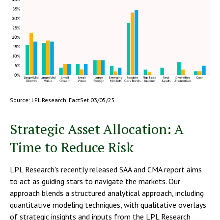
Source: LPL Research, FactSet 03/05/25
Strategic Asset Allocation: A
Time to Reduce Risk
LPL Research's recently released SAA and CMA report aims
to act as guiding stars to navigate the markets. Our
approach blends a structured analytical approach, including
quantitative modeling techniques, with qualitative overlays
of strategic insights and inputs from the LPL Research