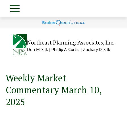
Northeast Planning Associates, Inc.
Don M. Silk | Phillip A. Curtis | Zachary D. Silk
Weekly Market
Commentary March 10,
2025