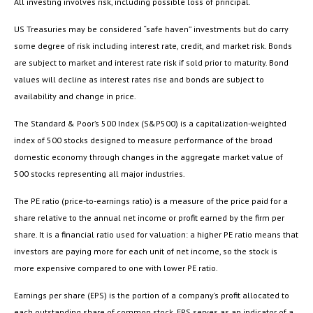
All investing involves risk, including possible loss of principal.
US Treasuries may be considered “safe haven” investments but do carry
some degree of risk including interest rate, credit, and market risk. Bonds
are subject to market and interest rate risk if sold prior to maturity. Bond
values will decline as interest rates rise and bonds are subject to
availability and change in price.
The Standard & Poor’s 500 Index (S&P500) is a capitalization-weighted
index of 500 stocks designed to measure performance of the broad
domestic economy through changes in the aggregate market value of
500 stocks representing all major industries.
The PE ratio (price-to-earnings ratio) is a measure of the price paid for a
share relative to the annual net income or profit earned by the firm per
share. It is a financial ratio used for valuation: a higher PE ratio means that
investors are paying more for each unit of net income, so the stock is
more expensive compared to one with lower PE ratio.
Earnings per share (EPS) is the portion of a company’s profit allocated to
each outstanding share of common stock. EPS serves as an indicator of a