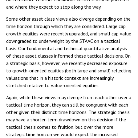
and where they expect to stop along the way.
Some other asset class views also diverge depending on the
time horizon through which they are considered. Large cap
growth equities were recently upgraded, and small cap value
downgraded to underweight by the STAAC on a tactical
basis. Our fundamental and technical quantitative analysis
of these asset classes informed these tactical decisions. On
a strategic basis, however, we recently decreased exposure
to growth-oriented equities (both large and small) reflecting
valuations that in a historic context are increasingly
stretched relative to value-oriented equities.
Again, while these views may diverge from each other over a
tactical time horizon, they can still be congruent with each
other given their distinct time horizons. The strategic thesis
may have a shorter-term drawdown on this decision if the
tactical thesis comes to fruition, but over the more
strategic time horizon we would expect the increased