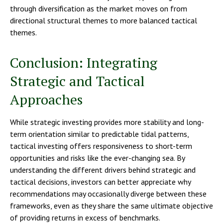
through diversification as the market moves on from
directional structural themes to more balanced tactical
themes.
Conclusion: Integrating
Strategic and Tactical
Approaches
While strategic investing provides more stability and long-
term orientation similar to predictable tidal patterns,
tactical investing offers responsiveness to short-term
opportunities and risks like the ever-changing sea. By
understanding the different drivers behind strategic and
tactical decisions, investors can better appreciate why
recommendations may occasionally diverge between these
frameworks, even as they share the same ultimate objective
of providing returns in excess of benchmarks.