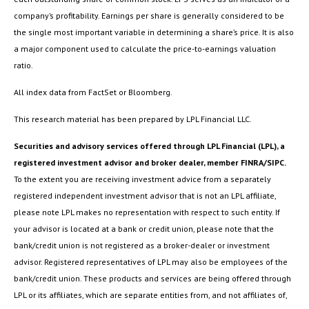
company’s profitability. Earnings per share is generally considered to be
the single most important variable in determining a share’s price. It is also
a major component used to calculate the price-to-earnings valuation
ratio.
All index data from FactSet or Bloomberg.
This research material has been prepared by LPL Financial LLC.
Securities and advisory services offered through LPL Financial (LPL), a
registered investment advisor and broker dealer, member FINRA/SIPC.
To the extent you are receiving investment advice from a separately
registered independent investment advisor that is not an LPL affiliate,
please note LPL makes no representation with respect to such entity. If
your advisor is located at a bank or credit union, please note that the
bank/credit union is not registered as a broker-dealer or investment
advisor. Registered representatives of LPL may also be employees of the
bank/credit union. These products and services are being offered through
LPL or its affiliates, which are separate entities from, and not affiliates of,