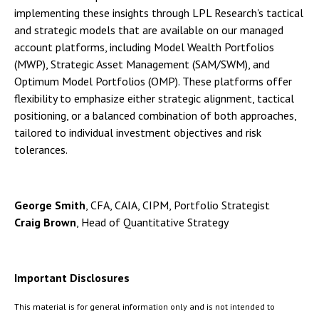
implementing these insights through LPL Research's tactical
and strategic models that are available on our managed
account platforms, including Model Wealth Portfolios
(MWP), Strategic Asset Management (SAM/SWM), and
Optimum Model Portfolios (OMP). These platforms offer
flexibility to emphasize either strategic alignment, tactical
positioning, or a balanced combination of both approaches,
tailored to individual investment objectives and risk
tolerances.
George Smith
, CFA, CAIA, CIPM, Portfolio Strategist
Craig Brown
, Head of Quantitative Strategy
Important Disclosures
This material is for general information only and is not intended to