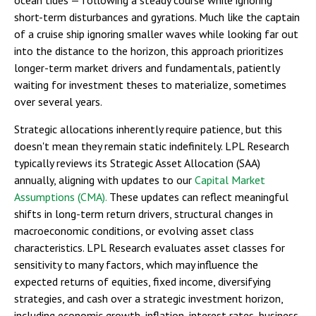
short-term disturbances and gyrations. Much like the captain
of a cruise ship ignoring smaller waves while looking far out
into the distance to the horizon, this approach prioritizes
longer-term market drivers and fundamentals, patiently
waiting for investment theses to materialize, sometimes
over several years.
Strategic allocations inherently require patience, but this
doesn't mean they remain static indefinitely. LPL Research
typically reviews its Strategic Asset Allocation (SAA)
annually, aligning with updates to our
Capital Market
Assumptions (CMA).
These updates can reflect meaningful
shifts in long-term return drivers, structural changes in
macroeconomic conditions, or evolving asset class
characteristics. LPL Research evaluates asset classes for
sensitivity to many factors, which may influence the
expected returns of equities, fixed income, diversifying
strategies, and cash over a strategic investment horizon,
including economic growth, inflation, interest rates, business