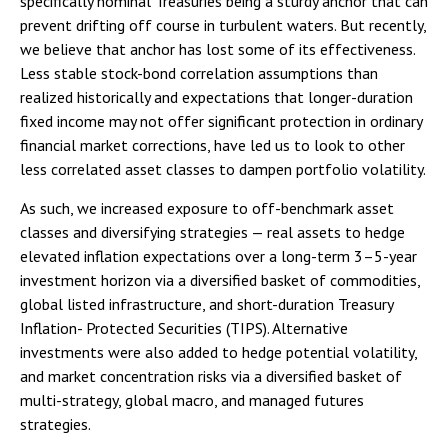
specifically nominal Treasuries being a sturdy anchor that can
prevent drifting off course in turbulent waters. But recently,
we believe that anchor has lost some of its effectiveness.
Less stable stock-bond correlation assumptions than
realized historically and expectations that longer-duration
fixed income may not offer significant protection in ordinary
financial market corrections, have led us to look to other
less correlated asset classes to dampen portfolio volatility.
As such, we increased exposure to off-benchmark asset
classes and diversifying strategies — real assets to hedge
elevated inflation expectations over a long-term 3–5-year
investment horizon via a diversified basket of commodities,
global listed infrastructure, and short-duration Treasury
Inflation- Protected Securities (TIPS). Alternative
investments were also added to hedge potential volatility,
and market concentration risks via a diversified basket of
multi-strategy, global macro, and managed futures
strategies.