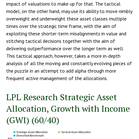
impact of valuations to make up for that. The tactical
model, on the other hand, may use its ability to move nimbly
overweight and underweight these asset classes multiple
times over the strategic time frame, with the aim of
exploiting these shorter-term misalignments in value and
stitching tactical decisions together with the aim of
delivering outperformance over the longer term as well.
This tactical approach, however, takes a more in-depth
analysis of all the moving and constantly evolving pieces of
the puzzle in an attempt to add alpha through more
frequent active management of the allocations.
LPL Research Strategic Asset
Allocation, Growth with Income
(GWI) (60/40)