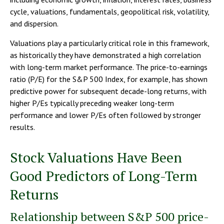
cycle, valuations, fundamentals, geopolitical risk, volatility,
and dispersion.
Valuations play a particularly critical role in this framework,
as historically they have demonstrated a high correlation
with long-term market performance. The price-to-earnings
ratio (P/E) for the S&P 500 Index, for example, has shown
predictive power for subsequent decade-long returns, with
higher P/Es typically preceding weaker long-term
performance and lower P/Es often followed by stronger
results.
Stock Valuations Have Been
Good Predictors of Long-Term
Returns
Relationship between S&P 500 price-