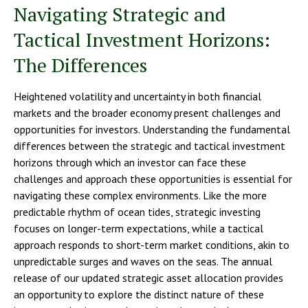
Navigating Strategic and
Tactical Investment Horizons:
The Differences
Heightened volatility and uncertainty in both financial
markets and the broader economy present challenges and
opportunities for investors. Understanding the fundamental
differences between the strategic and tactical investment
horizons through which an investor can face these
challenges and approach these opportunities is essential for
navigating these complex environments. Like the more
predictable rhythm of ocean tides, strategic investing
focuses on longer-term expectations, while a tactical
approach responds to short-term market conditions, akin to
unpredictable surges and waves on the seas. The annual
release of our updated strategic asset allocation provides
an opportunity to explore the distinct nature of these