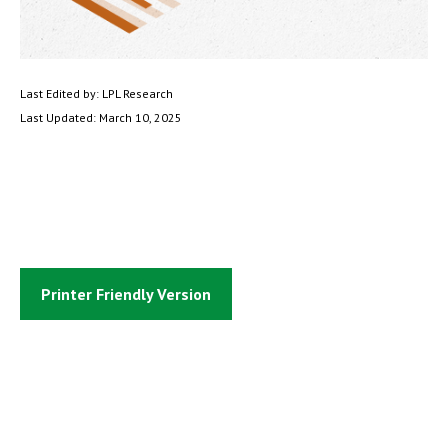
Last Edited by: LPL Research
Last Updated: March 10, 2025
Printer Friendly Version