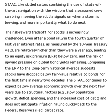
STAAC. Like skilled sailors combining the use of state-of-
the-art navigation with the wisdom that a seasoned crew
can bring in seeing the subtle signals on when a storm is
brewing, and more importantly, what to do next.
The risk-reward tradeoff for stocks is increasingly
challenged. Even after a bond rally in the fourth quarter of
last year, interest rates, as measured by the 10-year Treasury
yield, are relatively higher than they were a year ago, leading
to an equity risk premium (ERP) below zero, and the risk of
upward pressure on global bond yields remaining. Comparing
the ERP to the long-term historical average suggests
stocks have dropped below fair-value relative to bonds for
the first time in nearly two decades. The STAAC continues to
expect below-average economic growth over the next few
years due to structural factors (e.g., slow population
growth, deficit spending, and the increased cost of debt) and
does not anticipate inflation falling quickly back to the
Federal Reserve’s (Fed) target rate.