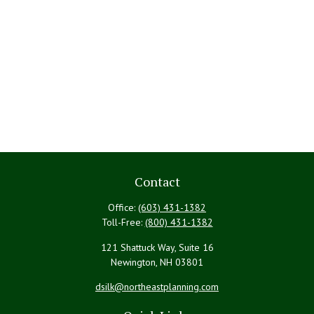
Contact
Office:
(603) 431-1382
Toll-Free:
(800) 431-1382
121 Shattuck Way, Suite 16
Newington,
NH
03801
dsilk@northeastplanning.com