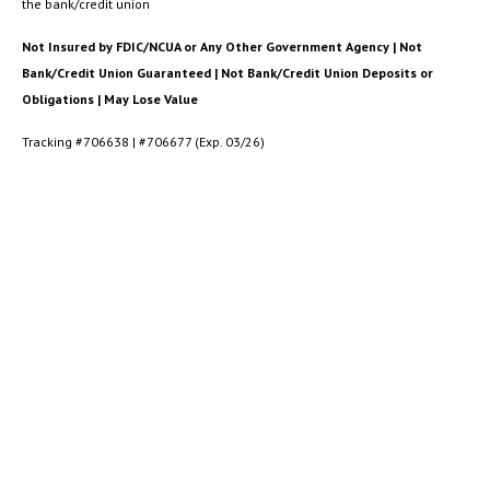
the bank/credit union
Not Insured by FDIC/NCUA or Any Other Government Agency | Not
Bank/Credit Union Guaranteed | Not Bank/Credit Union Deposits or
Obligations | May Lose Value
Tracking #706638 | #706677 (Exp. 03/26)