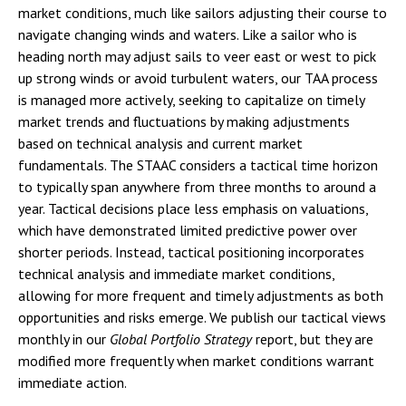
market conditions, much like sailors adjusting their course to
navigate changing winds and waters. Like a sailor who is
heading north may adjust sails to veer east or west to pick
up strong winds or avoid turbulent waters, our TAA process
is managed more actively, seeking to capitalize on timely
market trends and fluctuations by making adjustments
based on technical analysis and current market
fundamentals. The STAAC considers a tactical time horizon
to typically span anywhere from three months to around a
year. Tactical decisions place less emphasis on valuations,
which have demonstrated limited predictive power over
shorter periods. Instead, tactical positioning incorporates
technical analysis and immediate market conditions,
allowing for more frequent and timely adjustments as both
opportunities and risks emerge. We publish our tactical views
monthly in our
Global Portfolio Strategy
report, but they are
modified more frequently when market conditions warrant
immediate action.