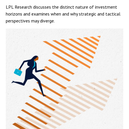
LPL Research discusses the distinct nature of investment
horizons and examines when and why strategic and tactical
perspectives may diverge.