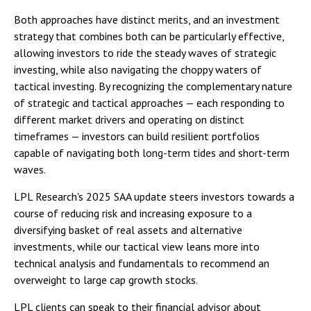
Both approaches have distinct merits, and an investment
strategy that combines both can be particularly effective,
allowing investors to ride the steady waves of strategic
investing, while also navigating the choppy waters of
tactical investing. By recognizing the complementary nature
of strategic and tactical approaches — each responding to
different market drivers and operating on distinct
timeframes — investors can build resilient portfolios
capable of navigating both long-term tides and short-term
waves.
LPL Research's 2025 SAA update steers investors towards a
course of reducing risk and increasing exposure to a
diversifying basket of real assets and alternative
investments, while our tactical view leans more into
technical analysis and fundamentals to recommend an
overweight to large cap growth stocks.
LPL clients can speak to their financial advisor about