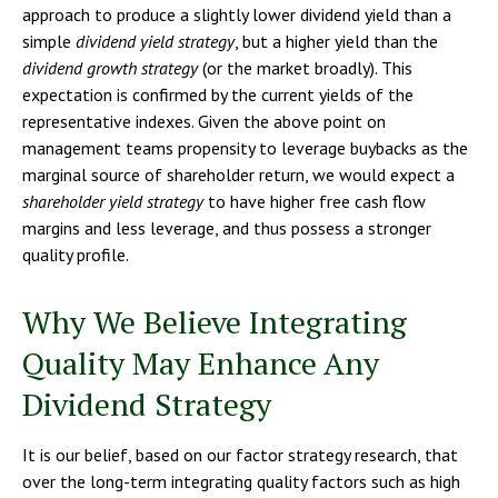
approach to produce a slightly lower dividend yield than a
simple
dividend yield strategy
, but a higher yield than the
dividend growth strategy
(or the market broadly). This
expectation is confirmed by the current yields of the
representative indexes. Given the above point on
management teams propensity to leverage buybacks as the
marginal source of shareholder return, we would expect a
shareholder yield strategy
to have higher free cash flow
margins and less leverage, and thus possess a stronger
quality profile.
Why We Believe Integrating
Quality May Enhance Any
Dividend Strategy
It is our belief, based on our factor strategy research, that
over the long-term integrating quality factors such as high