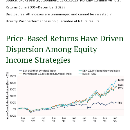
Source: LPL Research, Bloomberg, 12/31/2025; Monthly Cumulative Total
Returns (June 2006–December 2025)
Disclosures: All indexes are unmanaged and cannot be invested in
directly. Past performance is no guarantee of future results.
Price-Based Returns Have Driven
Dispersion Among Equity
Income Strategies