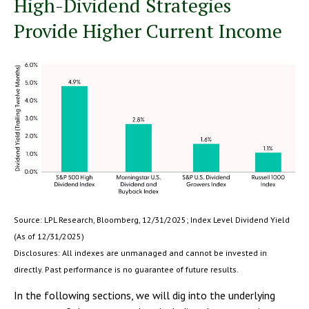
High-Dividend Strategies
Provide Higher Current Income
Source: LPL Research, Bloomberg, 12/31/2025; Index Level Dividend Yield
(As of 12/31/2025)
Disclosures: All indexes are unmanaged and cannot be invested in
directly. Past performance is no guarantee of future results.
In the following sections, we will dig into the underlying