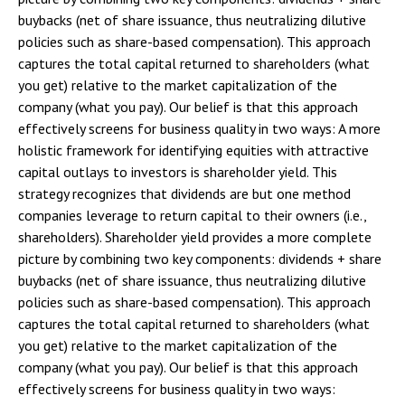
buybacks (net of share issuance, thus neutralizing dilutive
policies such as share-based compensation). This approach
captures the total capital returned to shareholders (what
you get) relative to the market capitalization of the
company (what you pay). Our belief is that this approach
effectively screens for business quality in two ways: A more
holistic framework for identifying equities with attractive
capital outlays to investors is shareholder yield. This
strategy recognizes that dividends are but one method
companies leverage to return capital to their owners (i.e.,
shareholders). Shareholder yield provides a more complete
picture by combining two key components: dividends + share
buybacks (net of share issuance, thus neutralizing dilutive
policies such as share-based compensation). This approach
captures the total capital returned to shareholders (what
you get) relative to the market capitalization of the
company (what you pay). Our belief is that this approach
effectively screens for business quality in two ways: