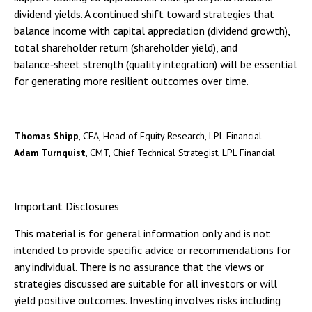
dividend yields. A continued shift toward strategies that
balance income with capital appreciation (dividend growth),
total shareholder return (shareholder yield), and
balance‑sheet strength (quality integration) will be essential
for generating more resilient outcomes over time.
Thomas Shipp
, CFA, Head of Equity Research, LPL Financial
Adam Turnquist
, CMT, Chief Technical Strategist, LPL Financial
Important Disclosures
This material is for general information only and is not
intended to provide specific advice or recommendations for
any individual. There is no assurance that the views or
strategies discussed are suitable for all investors or will
yield positive outcomes. Investing involves risks including