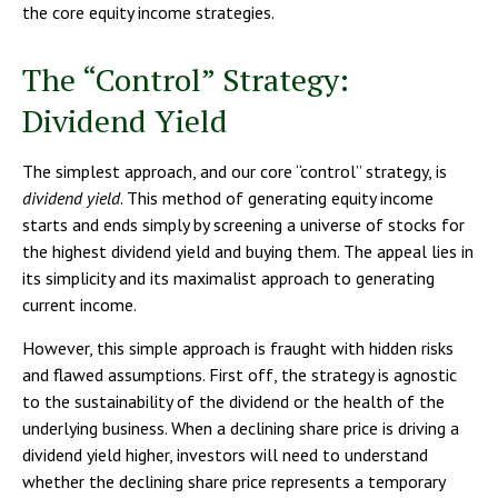
the core equity income strategies.
The “Control” Strategy:
Dividend Yield
The simplest approach, and our core “control” strategy, is
dividend yield
. This method of generating equity income
starts and ends simply by screening a universe of stocks for
the highest dividend yield and buying them. The appeal lies in
its simplicity and its maximalist approach to generating
current income.
However, this simple approach is fraught with hidden risks
and flawed assumptions. First off, the strategy is agnostic
to the sustainability of the dividend or the health of the
underlying business. When a declining share price is driving a
dividend yield higher, investors will need to understand
whether the declining share price represents a temporary