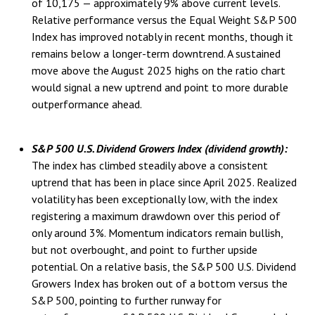
of 10,175 — approximately 9% above current levels.
Relative performance versus the Equal Weight S&P 500
Index has improved notably in recent months, though it
remains below a longer-term downtrend. A sustained
move above the August 2025 highs on the ratio chart
would signal a new uptrend and point to more durable
outperformance ahead.
S&P 500 U.S. Dividend Growers Index (dividend growth):
The index has climbed steadily above a consistent
uptrend that has been in place since April 2025. Realized
volatility has been exceptionally low, with the index
registering a maximum drawdown over this period of
only around 3%. Momentum indicators remain bullish,
but not overbought, and point to further upside
potential. On a relative basis, the S&P 500 U.S. Dividend
Growers Index has broken out of a bottom versus the
S&P 500, pointing to further runway for