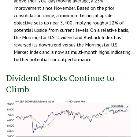
above their 200-day moving average, a 25%
improvement since November. Based on the prior
consolidation range, a minimum technical upside
objective sets up near 5,400, implying roughly 12% of
potential upside from current levels. On a relative basis,
the Morningstar U.S. Dividend and Buyback Index has
reversed its downtrend versus the Morningstar U.S.
Market Index and is now at multi-month highs, indicating
further potential for outperformance.
Dividend Stocks Continue to
Climb