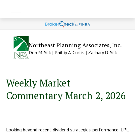
Northeast Planning Associates, Inc.
Don M. Silk | Phillip A. Curtis | Zachary D. Silk
Weekly Market
Commentary March 2, 2026
Looking beyond recent dividend strategies' performance, LPL