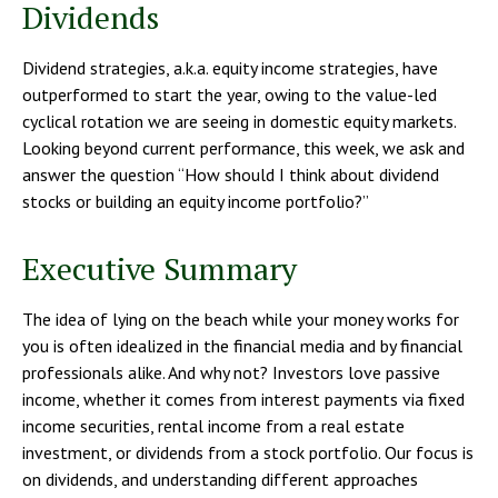
Dividends
Dividend strategies, a.k.a. equity income strategies, have
outperformed to start the year, owing to the value-led
cyclical rotation we are seeing in domestic equity markets.
Looking beyond current performance, this week, we ask and
answer the question “How should I think about dividend
stocks or building an equity income portfolio?”
Executive Summary
The idea of lying on the beach while your money works for
you is often idealized in the financial media and by financial
professionals alike. And why not? Investors love passive
income, whether it comes from interest payments via fixed
income securities, rental income from a real estate
investment, or dividends from a stock portfolio. Our focus is
on dividends, and understanding different approaches