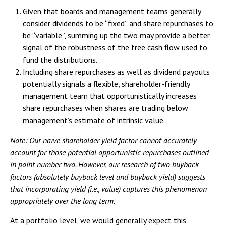
Given that boards and management teams generally
consider dividends to be “fixed” and share repurchases to
be “variable”, summing up the two may provide a better
signal of the robustness of the free cash flow used to
fund the distributions.
Including share repurchases as well as dividend payouts
potentially signals a flexible, shareholder-friendly
management team that opportunistically increases
share repurchases when shares are trading below
management’s estimate of intrinsic value.
Note: Our naïve shareholder yield factor cannot accurately
account for those potential opportunistic repurchases outlined
in point number two. However, our research of two buyback
factors (absolutely buyback level and buyback yield) suggests
that incorporating yield (i.e., value) captures this phenomenon
appropriately over the long term.
At a portfolio level, we would generally expect this