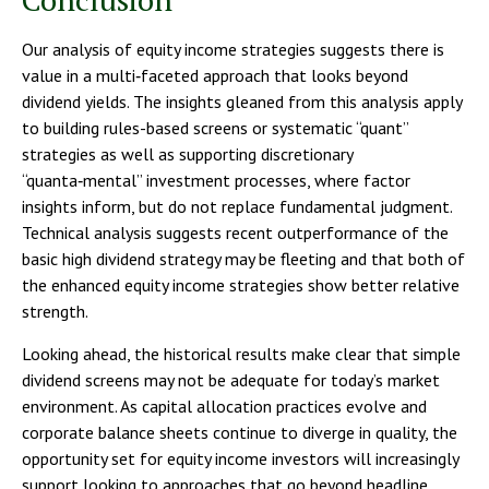
Our analysis of equity income strategies suggests there is
value in a multi‑faceted approach that looks beyond
dividend yields. The insights gleaned from this analysis apply
to building rules-based screens or systematic “quant”
strategies as well as supporting discretionary
“quanta‑mental” investment processes, where factor
insights inform, but do not replace fundamental judgment.
Technical analysis suggests recent outperformance of the
basic high dividend strategy may be fleeting and that both of
the enhanced equity income strategies show better relative
strength.
Looking ahead, the historical results make clear that simple
dividend screens may not be adequate for today’s market
environment. As capital allocation practices evolve and
corporate balance sheets continue to diverge in quality, the
opportunity set for equity income investors will increasingly
support looking to approaches that go beyond headline