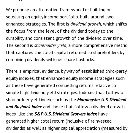
We propose an alternative framework for building or
selecting an equity income portfolio, built around two
enhanced strategies. The first is
dividend growth
, which shifts
the focus from the level of the dividend today to the
durability and consistent growth of the dividend over time.
The second is
shareholder yield
, a more comprehensive metric
that captures the total capital returned to shareholders by
combining dividends with net share buybacks.
There is empirical evidence, by way of established third-party
equity indexes, that enhanced equity income strategies such
as these have generated compelling returns relative to
simple high dividend yield strategies. Indexes that follow a
shareholder yield index, such as the
Morningstar U.S. Dividend
and Buyback Index
and those that follow a dividend growth
index, like the
S&P U.S. Dividend Growers Index
have
generated higher total return (inclusive of reinvested
dividends) as well as higher capital appreciation (measured by