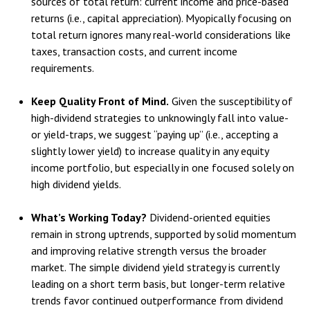
sources of total return: current income and price-based
returns (i.e., capital appreciation). Myopically focusing on
total return ignores many real-world considerations like
taxes, transaction costs, and current income
requirements.
Keep Quality Front of Mind.
Given the susceptibility of
high-dividend strategies to unknowingly fall into value-
or yield-traps, we suggest “paying up” (i.e., accepting a
slightly lower yield) to increase quality in any equity
income portfolio, but especially in one focused solely on
high dividend yields.
What’s Working Today?
Dividend-oriented equities
remain in strong uptrends, supported by solid momentum
and improving relative strength versus the broader
market. The simple dividend yield strategy is currently
leading on a short term basis, but longer-term relative
trends favor continued outperformance from dividend