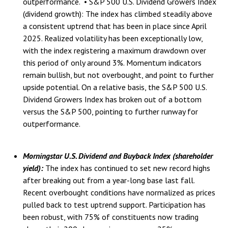
outperformance. • S&P 500 U.S. Dividend Growers Index
(dividend growth): The index has climbed steadily above
a consistent uptrend that has been in place since April
2025. Realized volatility has been exceptionally low,
with the index registering a maximum drawdown over
this period of only around 3%. Momentum indicators
remain bullish, but not overbought, and point to further
upside potential. On a relative basis, the S&P 500 U.S.
Dividend Growers Index has broken out of a bottom
versus the S&P 500, pointing to further runway for
outperformance.
Morningstar U.S. Dividend and Buyback Index (shareholder
yield):
The index has continued to set new record highs
after breaking out from a year-long base last fall.
Recent overbought conditions have normalized as prices
pulled back to test uptrend support. Participation has
been robust, with 75% of constituents now trading