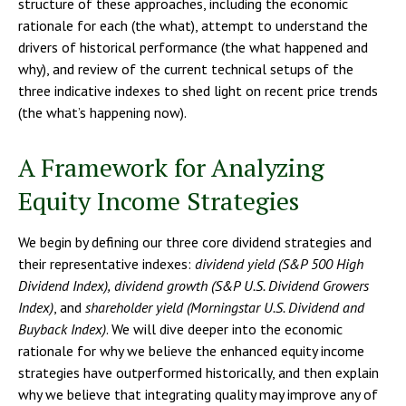
structure of these approaches, including the economic
rationale for each (the what), attempt to understand the
drivers of historical performance (the what happened and
why), and review of the current technical setups of the
three indicative indexes to shed light on recent price trends
(the what’s happening now).
A Framework for Analyzing
Equity Income Strategies
We begin by defining our three core dividend strategies and
their representative indexes:
dividend yield (S&P 500 High
Dividend Index),
dividend growth (S&P U.S. Dividend Growers
Index)
, and
shareholder yield (Morningstar U.S. Dividend and
Buyback Index)
. We will dive deeper into the economic
rationale for why we believe the enhanced equity income
strategies have outperformed historically, and then explain
why we believe that integrating quality may improve any of