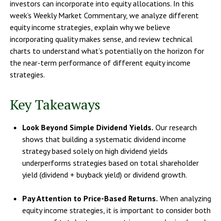
investors can incorporate into equity allocations. In this
week’s Weekly Market Commentary, we analyze different
equity income strategies, explain why we believe
incorporating quality makes sense, and review technical
charts to understand what’s potentially on the horizon for
the near-term performance of different equity income
strategies.
Key Takeaways
Look Beyond Simple Dividend Yields.
Our research
shows that building a systematic dividend income
strategy based solely on high dividend yields
underperforms strategies based on total shareholder
yield (dividend + buyback yield) or dividend growth.
Pay Attention to Price-Based Returns.
When analyzing
equity income strategies, it is important to consider both