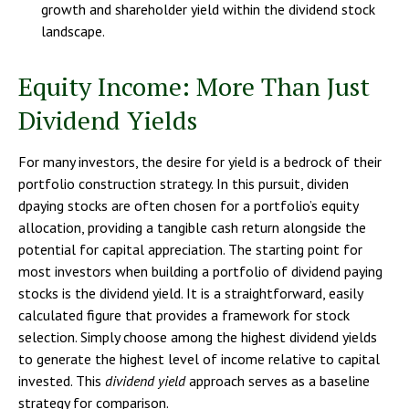
growth and shareholder yield within the dividend stock
landscape.
Equity Income: More Than Just
Dividend Yields
For many investors, the desire for yield is a bedrock of their
portfolio construction strategy. In this pursuit, dividen
dpaying stocks are often chosen for a portfolio’s equity
allocation, providing a tangible cash return alongside the
potential for capital appreciation. The starting point for
most investors when building a portfolio of dividend paying
stocks is the dividend yield. It is a straightforward, easily
calculated figure that provides a framework for stock
selection. Simply choose among the highest dividend yields
to generate the highest level of income relative to capital
invested. This
dividend yield
approach serves as a baseline
strategy for comparison.