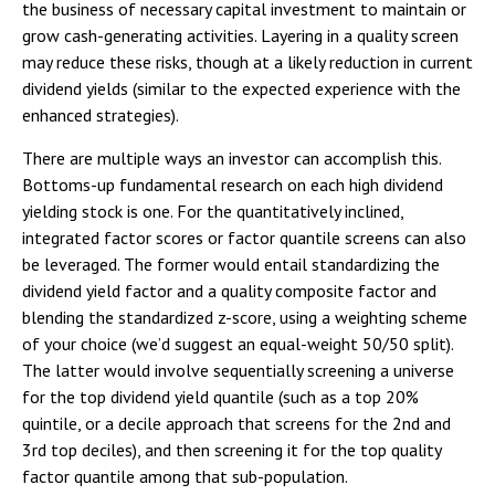
the business of necessary capital investment to maintain or
grow cash-generating activities. Layering in a quality screen
may reduce these risks, though at a likely reduction in current
dividend yields (similar to the expected experience with the
enhanced strategies).
There are multiple ways an investor can accomplish this.
Bottoms-up fundamental research on each high dividend
yielding stock is one. For the quantitatively inclined,
integrated factor scores or factor quantile screens can also
be leveraged. The former would entail standardizing the
dividend yield factor and a quality composite factor and
blending the standardized z-score, using a weighting scheme
of your choice (we’d suggest an equal-weight 50/50 split).
The latter would involve sequentially screening a universe
for the top dividend yield quantile (such as a top 20%
quintile, or a decile approach that screens for the 2nd and
3rd top deciles), and then screening it for the top quality
factor quantile among that sub-population.