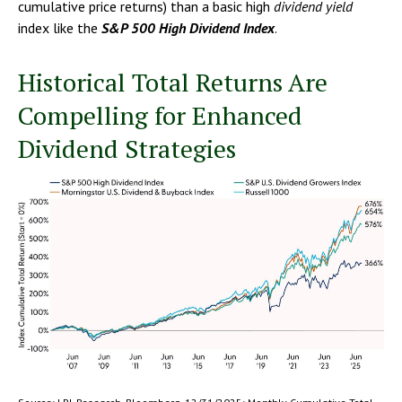
cumulative price returns) than a basic high
dividend yield
index like the
S&P 500 High Dividend Index
.
Historical Total Returns Are
Compelling for Enhanced
Dividend Strategies