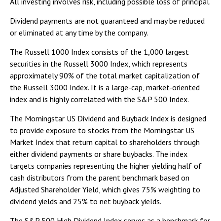
All investing involves risk, including possible loss of principal.
Dividend payments are not guaranteed and may be reduced
or eliminated at any time by the company.
The Russell 1000 Index consists of the 1,000 largest
securities in the Russell 3000 Index, which represents
approximately 90% of the total market capitalization of
the Russell 3000 Index. It is a large-cap, market-oriented
index and is highly correlated with the S&P 500 Index.
The Morningstar US Dividend and Buyback Index is designed
to provide exposure to stocks from the Morningstar US
Market Index that return capital to shareholders through
either dividend payments or share buybacks. The index
targets companies representing the higher yielding half of
cash distributors from the parent benchmark based on
Adjusted Shareholder Yield, which gives 75% weighting to
dividend yields and 25% to net buyback yields.
The S&P 500 High Dividend Index serves as a benchmark for