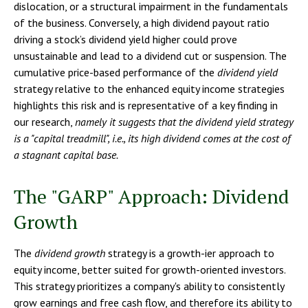
dislocation, or a structural impairment in the fundamentals
of the business. Conversely, a high dividend payout ratio
driving a stock’s dividend yield higher could prove
unsustainable and lead to a dividend cut or suspension. The
cumulative price-based performance of the
dividend yield
strategy relative to the enhanced equity income strategies
highlights this risk and is representative of a key finding in
our research,
namely it suggests that the dividend yield strategy
is a "capital treadmill", i.e., its high dividend comes at the cost of
a stagnant capital base.
The "GARP" Approach: Dividend
Growth
The
dividend growth
strategy is a growth-ier approach to
equity income, better suited for growth-oriented investors.
This strategy prioritizes a company's ability to consistently
grow earnings and free cash flow, and therefore its ability to