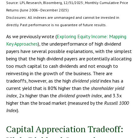
Source: LPL Research, Bloomberg, 12/31/2025; Monthly Cumulative Price
Returns (June 2006–December 2025)
Disclosures: All indexes are unmanaged and cannot be invested in
directly. Past performance is no guarantee of future results.
As we previously wrote (
Exploring Equity Income: Mapping
Key Approaches
), the underperformance of high dividend
payers have several possible explanations, with the simplest
being that the high dividend payers are potentially allocating
too much capital to cash dividends and not enough to
reinvesting in the growth of the business. There are
tradeoffs, however, as the high
dividend yield
index has a
current yield that is 80% higher than the
shareholder yield
index
, 2x higher than the
dividend growth index
, and 3.3x
higher than the broad market (measured by the
Russell 1000
Index
).
Capital Appreciation Tradeoff: