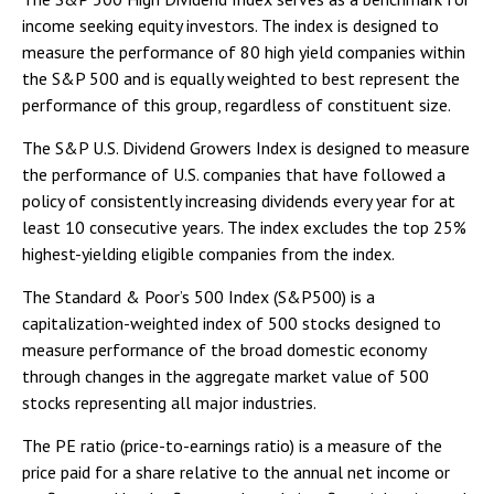
income seeking equity investors. The index is designed to
measure the performance of 80 high yield companies within
the S&P 500 and is equally weighted to best represent the
performance of this group, regardless of constituent size.
The S&P U.S. Dividend Growers Index is designed to measure
the performance of U.S. companies that have followed a
policy of consistently increasing dividends every year for at
least 10 consecutive years. The index excludes the top 25%
highest-yielding eligible companies from the index.
The Standard & Poor’s 500 Index (S&P500) is a
capitalization-weighted index of 500 stocks designed to
measure performance of the broad domestic economy
through changes in the aggregate market value of 500
stocks representing all major industries.
The PE ratio (price-to-earnings ratio) is a measure of the
price paid for a share relative to the annual net income or