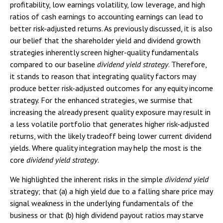
profitability, low earnings volatility, low leverage, and high
ratios of cash earnings to accounting earnings can lead to
better risk-adjusted returns. As previously discussed, it is also
our belief that the shareholder yield and dividend growth
strategies inherently screen higher-quality fundamentals
compared to our baseline
dividend yield strategy
. Therefore,
it stands to reason that integrating quality factors may
produce better risk-adjusted outcomes for any equity income
strategy. For the enhanced strategies, we surmise that
increasing the already present quality exposure may result in
a less volatile portfolio that generates higher risk-adjusted
returns, with the likely tradeoff being lower current dividend
yields. Where quality integration may help the most is the
core
dividend yield strategy
.
We highlighted the inherent risks in the simple
dividend yield
strategy; that (a) a high yield due to a falling share price may
signal weakness in the underlying fundamentals of the
business or that (b) high dividend payout ratios may starve