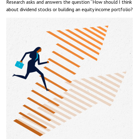
Research asks and answers the question “How should I think
about dividend stocks or building an equity income portfolio?