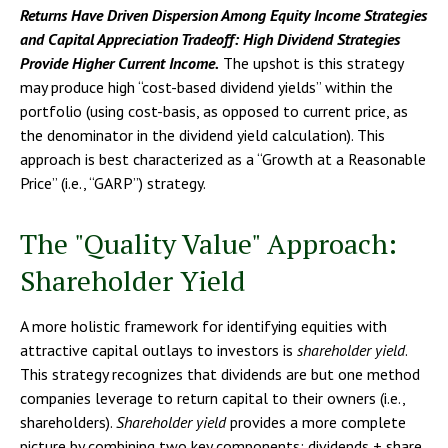
Returns Have Driven Dispersion Among Equity Income Strategies
and Capital Appreciation Tradeoff: High Dividend Strategies
Provide Higher Current Income.
The upshot is this strategy
may produce high “cost-based dividend yields” within the
portfolio (using cost-basis, as opposed to current price, as
the denominator in the dividend yield calculation). This
approach is best characterized as a “Growth at a Reasonable
Price” (i.e., “GARP”) strategy.
The "Quality Value" Approach:
Shareholder Yield
A more holistic framework for identifying equities with
attractive capital outlays to investors is
shareholder yield
.
This strategy recognizes that dividends are but one method
companies leverage to return capital to their owners (i.e.,
shareholders).
Shareholder yield
provides a more complete
picture by combining two key components: dividends + share