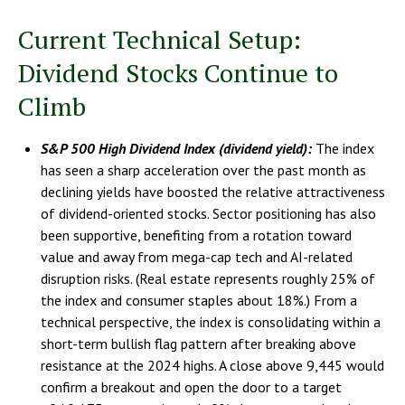
Current Technical Setup:
Dividend Stocks Continue to
Climb
S&P 500 High Dividend Index (dividend yield):
The index
has seen a sharp acceleration over the past month as
declining yields have boosted the relative attractiveness
of dividend-oriented stocks. Sector positioning has also
been supportive, benefiting from a rotation toward
value and away from mega-cap tech and AI-related
disruption risks. (Real estate represents roughly 25% of
the index and consumer staples about 18%.) From a
technical perspective, the index is consolidating within a
short-term bullish flag pattern after breaking above
resistance at the 2024 highs. A close above 9,445 would
confirm a breakout and open the door to a target