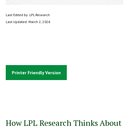
Last Edited by: LPL Research
Last Updated: March 2, 2026
Printer Friendly Version
How LPL Research Thinks About