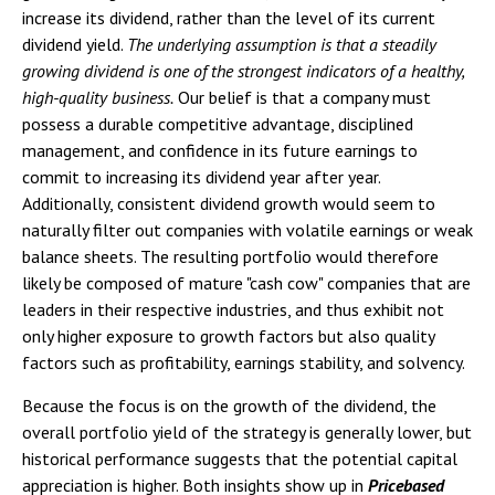
increase its dividend, rather than the level of its current
dividend yield.
The underlying assumption is that a steadily
growing dividend is one of the strongest indicators of a healthy,
high-quality business.
Our belief is that a company must
possess a durable competitive advantage, disciplined
management, and confidence in its future earnings to
commit to increasing its dividend year after year.
Additionally, consistent dividend growth would seem to
naturally filter out companies with volatile earnings or weak
balance sheets. The resulting portfolio would therefore
likely be composed of mature "cash cow" companies that are
leaders in their respective industries, and thus exhibit not
only higher exposure to growth factors but also quality
factors such as profitability, earnings stability, and solvency.
Because the focus is on the growth of the dividend, the
overall portfolio yield of the strategy is generally lower, but
historical performance suggests that the potential capital
appreciation is higher. Both insights show up in
Pricebased