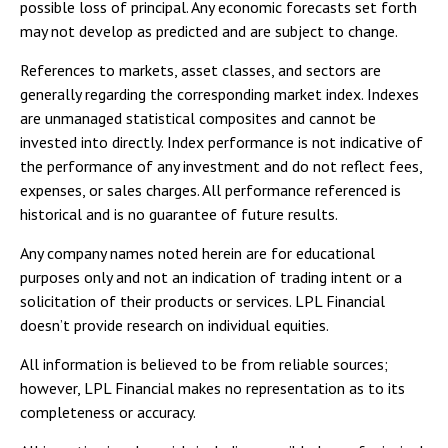
possible loss of principal. Any economic forecasts set forth
may not develop as predicted and are subject to change.
References to markets, asset classes, and sectors are
generally regarding the corresponding market index. Indexes
are unmanaged statistical composites and cannot be
invested into directly. Index performance is not indicative of
the performance of any investment and do not reflect fees,
expenses, or sales charges. All performance referenced is
historical and is no guarantee of future results.
Any company names noted herein are for educational
purposes only and not an indication of trading intent or a
solicitation of their products or services. LPL Financial
doesn’t provide research on individual equities.
All information is believed to be from reliable sources;
however, LPL Financial makes no representation as to its
completeness or accuracy.