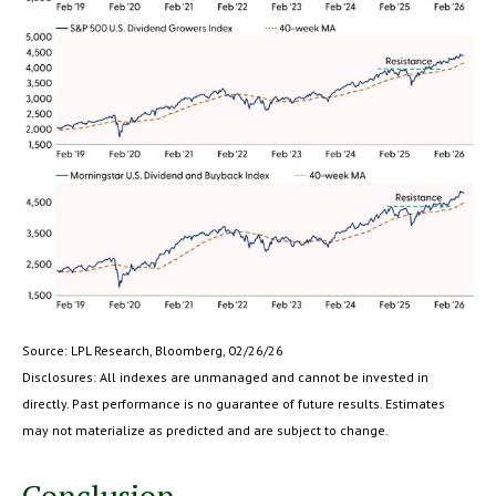
Source: LPL Research, Bloomberg, 02/26/26
Disclosures: All indexes are unmanaged and cannot be invested in
directly. Past performance is no guarantee of future results. Estimates
may not materialize as predicted and are subject to change.
Conclusion