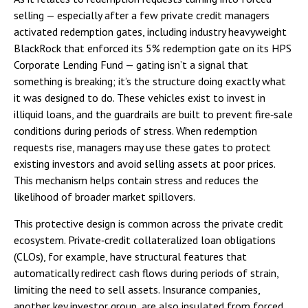
selling — especially after a few private credit managers
activated redemption gates, including industry heavyweight
BlackRock that enforced its 5% redemption gate on its HPS
Corporate Lending Fund — gating isn’t a signal that
something is breaking; it’s the structure doing exactly what
it was designed to do. These vehicles exist to invest in
illiquid loans, and the guardrails are built to prevent fire‑sale
conditions during periods of stress. When redemption
requests rise, managers may use these gates to protect
existing investors and avoid selling assets at poor prices.
This mechanism helps contain stress and reduces the
likelihood of broader market spillovers.
This protective design is common across the private credit
ecosystem. Private‑credit collateralized loan obligations
(CLOs), for example, have structural features that
automatically redirect cash flows during periods of strain,
limiting the need to sell assets. Insurance companies,
another key investor group, are also insulated from forced