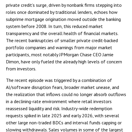
private credit’s surge, driven by nonbank firms stepping into
roles once dominated by traditional lenders, echoes how
subprime mortgage origination moved outside the banking
system before 2008. In turn, this reduced market
transparency and the overall health of financial markets.
The recent bankruptcies of smaller private credit-backed
portfolio companies and warnings from major market
participants, most notably JPMorgan Chase CEO Jamie
Dimon, have only fueled the already high levels of concern
from investors.
The recent episode was triggered by a combination of
AI/software disruption fears, broader market unease, and
the realization that inflows could no longer absorb outflows
in a declining-rate environment where retail investors
reassessed liquidity and risk. Industry-wide redemption
requests spiked in late 2025 and early 2026, with several
other large non-traded BDCs and interval funds capping or
slowing withdrawals. Sales volumes in some of the largest