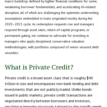
macro backdrop defined by tighter financial conditions for some,
weakening borrower fundamentals, and accelerating AI‑related
disruption, all of which are challenging the optimistic underwriting
assumptions embedded in loans originated mostly during the
2020–2021 cycle. As redemption requests rise and managers
respond through asset sales, return‑of‑capital programs, or
permanent gating, we continue to advocate for investing in
managers who apply disciplined, conservative valuation
methodologies, with portfolios composed of senior secured debt
securities.
What is Private Credit?
Private credit is a broad asset class that is roughly $40
trillion in size and encompasses non-bank lending and debt
investments that are not publicly traded. Unlike bonds
issued in public markets, private credit transactions are
negotiated directly between borrowers and investors,
resulting in bespoke structures tailored to the specific needs