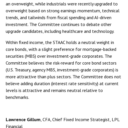
an overweight, while industrials were recently upgraded to
overweight based on strong earnings momentum, technical
trends, and tailwinds from fiscal spending and AI-driven
investment. The Committee continues to debate other
upgrade candidates, including healthcare and technology.
Within fixed income, the STAAC holds a neutral weight in
core bonds, with a slight preference for mortgage-backed
securities (MBS) over investment-grade corporates. The
Committee believes the risk-reward for core bond sectors
(U.S. Treasury, agency MBS, investment-grade corporates) is
more attractive than plus sectors. The Committee does not
believe adding duration (interest rate sensitivity) at current
levels is attractive and remains neutral relative to
benchmarks.
Lawrence Gillum
, CFA, Chief Fixed Income Strategist, LPL
Financial