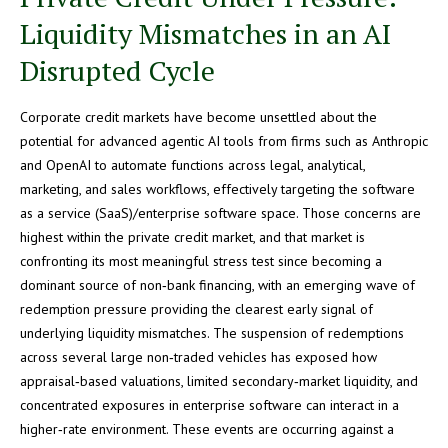
Liquidity Mismatches in an AI
Disrupted Cycle
Corporate credit markets have become unsettled about the
potential for advanced agentic AI tools from firms such as Anthropic
and OpenAI to automate functions across legal, analytical,
marketing, and sales workflows, effectively targeting the software
as a service (SaaS)/enterprise software space. Those concerns are
highest within the private credit market, and that market is
confronting its most meaningful stress test since becoming a
dominant source of non‑bank financing, with an emerging wave of
redemption pressure providing the clearest early signal of
underlying liquidity mismatches. The suspension of redemptions
across several large non‑traded vehicles has exposed how
appraisal‑based valuations, limited secondary‑market liquidity, and
concentrated exposures in enterprise software can interact in a
higher‑rate environment. These events are occurring against a