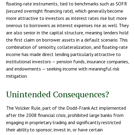
floating-rate instruments, tied to benchmarks such as SOFR
(secured overnight financing rate), which generally become
more attractive to investors as interest rates rise but more
onerous to borrowers as interest expenses rise as well. They
are also senior in the capital structure, meaning lenders hold
the first claim on borrower assets in a default scenario. This
combination of seniority, collateralization, and floating-rate
income has made direct lending particularly attractive to
institutional investors — pension funds, insurance companies,
and endowments — seeking income with meaningful risk
mitigation.
Unintended Consequences?
The Volcker Rule, part of the Dodd-Frank Act implemented
after the 2008 financial crisis, prohibited large banks from
engaging in proprietary trading and significantly restricted
their ability to sponsor, invest in, or have certain