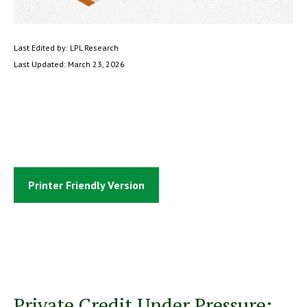
Last Edited by: LPL Research
Last Updated: March 23, 2026
Printer Friendly Version
Private Credit Under Pressure: