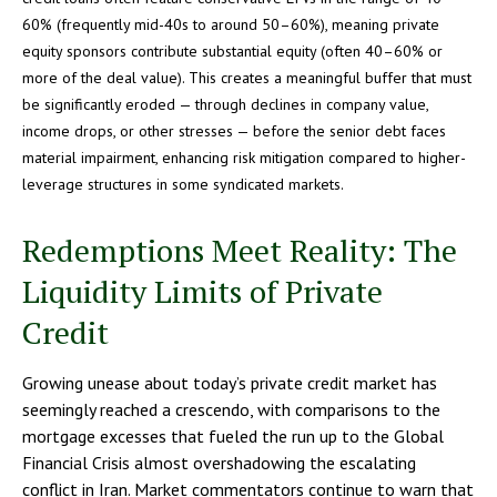
60% (frequently mid-40s to around 50–60%), meaning private
equity sponsors contribute substantial equity (often 40–60% or
more of the deal value). This creates a meaningful buffer that must
be significantly eroded — through declines in company value,
income drops, or other stresses — before the senior debt faces
material impairment, enhancing risk mitigation compared to higher-
leverage structures in some syndicated markets.
Redemptions Meet Reality: The
Liquidity Limits of Private
Credit
Growing unease about today’s private credit market has
seemingly reached a crescendo, with comparisons to the
mortgage excesses that fueled the run up to the Global
Financial Crisis almost overshadowing the escalating
conflict in Iran. Market commentators continue to warn that