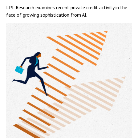
LPL Research examines recent private credit activity in the
face of growing sophistication from AI.