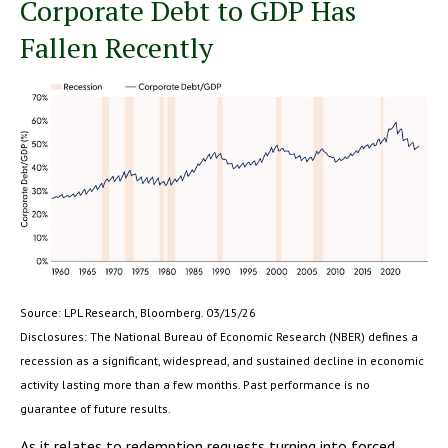
Corporate Debt to GDP Has
Fallen Recently
Source: LPL Research, Bloomberg. 03/15/26
Disclosures: The National Bureau of Economic Research (NBER) defines a
recession as a significant, widespread, and sustained decline in economic
activity lasting more than a few months. Past performance is no
guarantee of future results.
As it relates to redemption requests turning into forced