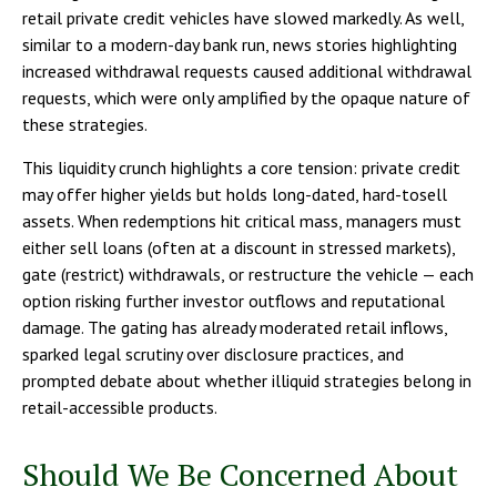
retail private credit vehicles have slowed markedly. As well,
similar to a modern-day bank run, news stories highlighting
increased withdrawal requests caused additional withdrawal
requests, which were only amplified by the opaque nature of
these strategies.
This liquidity crunch highlights a core tension: private credit
may offer higher yields but holds long-dated, hard-tosell
assets. When redemptions hit critical mass, managers must
either sell loans (often at a discount in stressed markets),
gate (restrict) withdrawals, or restructure the vehicle — each
option risking further investor outflows and reputational
damage. The gating has already moderated retail inflows,
sparked legal scrutiny over disclosure practices, and
prompted debate about whether illiquid strategies belong in
retail-accessible products.
Should We Be Concerned About