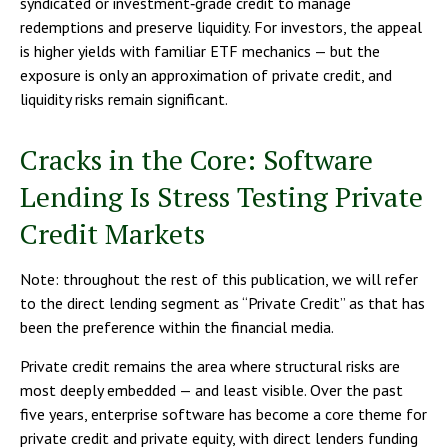
syndicated or investment‑grade credit to manage
redemptions and preserve liquidity. For investors, the appeal
is higher yields with familiar ETF mechanics — but the
exposure is only an approximation of private credit, and
liquidity risks remain significant.
Cracks in the Core: Software
Lending Is Stress Testing Private
Credit Markets
Note: throughout the rest of this publication, we will refer
to the direct lending segment as “Private Credit” as that has
been the preference within the financial media.
Private credit remains the area where structural risks are
most deeply embedded — and least visible. Over the past
five years, enterprise software has become a core theme for
private credit and private equity, with direct lenders funding