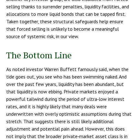
selling thanks to surrender penalties, liquidity facilities, and
allocations to more liquid bonds that can be tapped first.
Taken together, these structural safeguards help ensure
that forced selling is unlikely to become a meaningful
source of systemic risk, in our view.
The Bottom Line
As noted investor Warren Buffett famously said, when the
tide goes out, you see who has been swimming naked. And
over the past few years, liquidity has been abundant, but
that liquidity is now ebbing. Private markets enjoyed a
powerful tailwind during the period of ultra‑low interest
rates, and it is highly likely that many deals were
underwritten with overly optimistic assumptions during that
stretch. That suggests there is still likely additional
adjustment and potential pain ahead. However, this does
not imply that the broader private‑market asset class is in