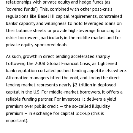
relationships with private equity and hedge funds (as
"covered funds"). This, combined with other post-crisis
regulations like Basel III capital requirements, constrained
banks' capacity and willingness to hold leveraged loans on
their balance sheets or provide high-leverage financing to
riskier borrowers, particularly in the middle market and for
private equity-sponsored deals.
As such, growth in direct lending accelerated sharply
following the 2008 Global Financial Crisis, as tightened
bank regulation curtailed pushed lending appetite elsewhere.
Alternative managers filled the void, and today the direct
lending market represents nearly $2 trillion in deployed
capital in the U.S. For middle-market borrowers, it offers a
reliable funding partner. For investors, it delivers a yield
premium over public credit — the so-called illiquidity
premium — in exchange for capital lock-up (this is
important).