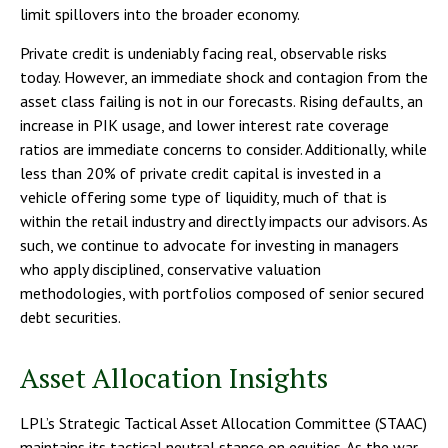
limit spillovers into the broader economy.
Private credit is undeniably facing real, observable risks
today. However, an immediate shock and contagion from the
asset class failing is not in our forecasts. Rising defaults, an
increase in PIK usage, and lower interest rate coverage
ratios are immediate concerns to consider. Additionally, while
less than 20% of private credit capital is invested in a
vehicle offering some type of liquidity, much of that is
within the retail industry and directly impacts our advisors. As
such, we continue to advocate for investing in managers
who apply disciplined, conservative valuation
methodologies, with portfolios composed of senior secured
debt securities.
Asset Allocation Insights
LPL’s Strategic Tactical Asset Allocation Committee (STAAC)
maintains its tactical neutral stance on equities. As the war