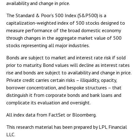
availability and change in price.
The Standard & Poor’s 500 Index (S&P500) is a
capitalization-weighted index of 500 stocks designed to
measure performance of the broad domestic economy
through changes in the aggregate market value of 500
stocks representing all major industries.
Bonds are subject to market and interest rate risk if sold
prior to maturity. Bond values will decline as interest rates
rise and bonds are subject to availability and change in price.
Private credit carries certain risks – illiquidity, opacity,
borrower concentration, and bespoke structures – that
distinguish it from corporate bonds and bank loans and
complicate its evaluation and oversight.
All index data from FactSet or Bloomberg.
This research material has been prepared by LPL Financial
LLC.