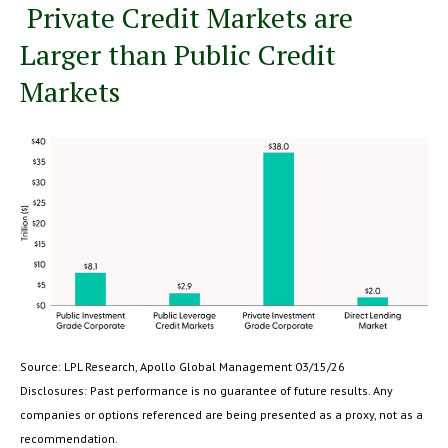
Private Credit Markets are
Larger than Public Credit
Markets
Source: LPL Research, Apollo Global Management 03/15/26
Disclosures: Past performance is no guarantee of future results. Any
companies or options referenced are being presented as a proxy, not as a
recommendation.