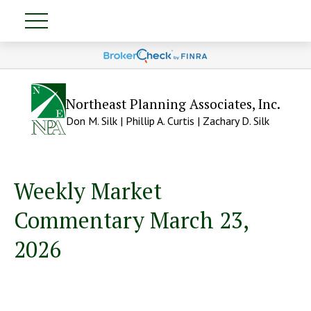
Northeast Planning Associates, Inc.
Don M. Silk | Phillip A. Curtis | Zachary D. Silk
Weekly Market
Commentary March 23,
2026