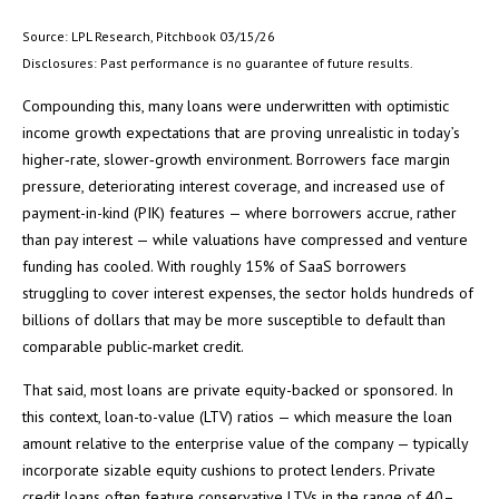
Source: LPL Research, Pitchbook 03/15/26
Disclosures: Past performance is no guarantee of future results.
Compounding this, many loans were underwritten with optimistic
income growth expectations that are proving unrealistic in today’s
higher‑rate, slower‑growth environment. Borrowers face margin
pressure, deteriorating interest coverage, and increased use of
payment-in-kind (PIK) features — where borrowers accrue, rather
than pay interest — while valuations have compressed and venture
funding has cooled. With roughly 15% of SaaS borrowers
struggling to cover interest expenses, the sector holds hundreds of
billions of dollars that may be more susceptible to default than
comparable public‑market credit.
That said, most loans are private equity-backed or sponsored. In
this context, loan-to-value (LTV) ratios — which measure the loan
amount relative to the enterprise value of the company — typically
incorporate sizable equity cushions to protect lenders. Private
credit loans often feature conservative LTVs in the range of 40–