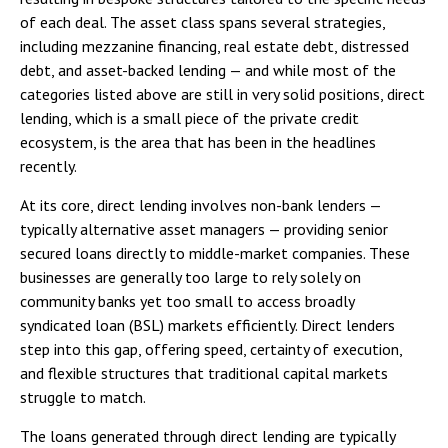
of each deal. The asset class spans several strategies,
including mezzanine financing, real estate debt, distressed
debt, and asset-backed lending — and while most of the
categories listed above are still in very solid positions, direct
lending, which is a small piece of the private credit
ecosystem, is the area that has been in the headlines
recently.
At its core, direct lending involves non-bank lenders —
typically alternative asset managers — providing senior
secured loans directly to middle-market companies. These
businesses are generally too large to rely solely on
community banks yet too small to access broadly
syndicated loan (BSL) markets efficiently. Direct lenders
step into this gap, offering speed, certainty of execution,
and flexible structures that traditional capital markets
struggle to match.
The loans generated through direct lending are typically