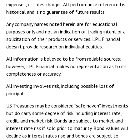
expenses, or sales charges. All performance referenced is
historical and is no guarantee of future results.
Any company names noted herein are for educational
purposes only and not an indication of trading intent or a
solicitation of their products or services. LPL Financial
doesn’t provide research on individual equities.
All information is believed to be from reliable sources;
however, LPL Financial makes no representation as to its
completeness or accuracy.
All investing involves risk, including possible loss of
principal.
US Treasuries may be considered “safe haven” investments
but do carry some degree of risk including interest rate,
credit, and market risk. Bonds are subject to market and
interest rate risk if sold prior to maturity. Bond values will
decline as interest rates rise and bonds are subject to