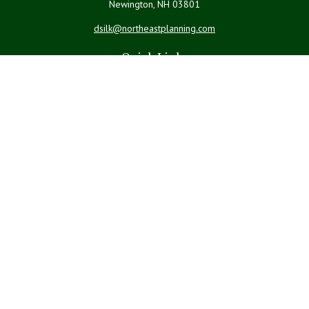
Newington,
NH
03801
dsilk@northeastplanning.com
Quick Links
Retirement
Investment
Estate
Insurance
Tax
Money
Lifestyle
Latest Articles
All Videos
All Calculators
LPL
Financial Form CRS
Check the background of your financial professional on FINRA's
BrokerCheck
.
The content is developed from sources believed to be providing