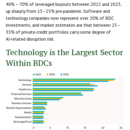
40% – 70% of leveraged buyouts between 2022 and 2023,
up sharply from 15–25% pre‑pandemic. Software and
technology companies now represent over 20% of BDC
investments, and market estimates are that between 25–
35% of private‑credit portfolios carry some degree of
AI‑related disruption risk.
Technology is the Largest Sector
Within BDCs