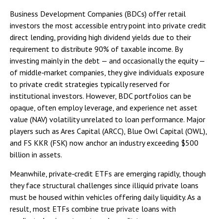
Business Development Companies (BDCs) offer retail
investors the most accessible entry point into private credit
direct lending, providing high dividend yields due to their
requirement to distribute 90% of taxable income. By
investing mainly in the debt — and occasionally the equity —
of middle‑market companies, they give individuals exposure
to private credit strategies typically reserved for
institutional investors. However, BDC portfolios can be
opaque, often employ leverage, and experience net asset
value (NAV) volatility unrelated to loan performance. Major
players such as Ares Capital (ARCC), Blue Owl Capital (OWL),
and FS KKR (FSK) now anchor an industry exceeding $500
billion in assets.
Meanwhile, private‑credit ETFs are emerging rapidly, though
they face structural challenges since illiquid private loans
must be housed within vehicles offering daily liquidity. As a
result, most ETFs combine true private loans with