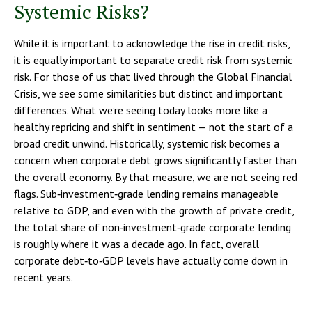
Systemic Risks?
While it is important to acknowledge the rise in credit risks,
it is equally important to separate credit risk from systemic
risk. For those of us that lived through the Global Financial
Crisis, we see some similarities but distinct and important
differences. What we’re seeing today looks more like a
healthy repricing and shift in sentiment — not the start of a
broad credit unwind. Historically, systemic risk becomes a
concern when corporate debt grows significantly faster than
the overall economy. By that measure, we are not seeing red
flags. Sub‑investment‑grade lending remains manageable
relative to GDP, and even with the growth of private credit,
the total share of non‑investment‑grade corporate lending
is roughly where it was a decade ago. In fact, overall
corporate debt‑to‑GDP levels have actually come down in
recent years.