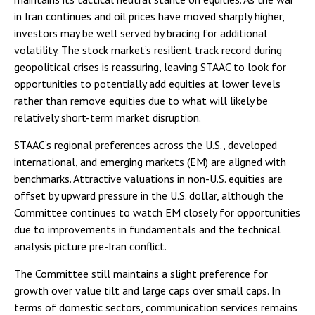
in Iran continues and oil prices have moved sharply higher,
investors may be well served by bracing for additional
volatility. The stock market’s resilient track record during
geopolitical crises is reassuring, leaving STAAC to look for
opportunities to potentially add equities at lower levels
rather than remove equities due to what will likely be
relatively short-term market disruption.
STAAC’s regional preferences across the U.S., developed
international, and emerging markets (EM) are aligned with
benchmarks. Attractive valuations in non-U.S. equities are
offset by upward pressure in the U.S. dollar, although the
Committee continues to watch EM closely for opportunities
due to improvements in fundamentals and the technical
analysis picture pre-Iran conflict.
The Committee still maintains a slight preference for
growth over value tilt and large caps over small caps. In
terms of domestic sectors, communication services remains