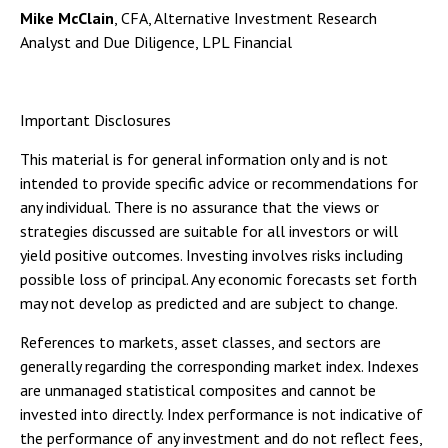
Mike McClain
, CFA, Alternative Investment Research
Analyst and Due Diligence, LPL Financial
Important Disclosures
This material is for general information only and is not
intended to provide specific advice or recommendations for
any individual. There is no assurance that the views or
strategies discussed are suitable for all investors or will
yield positive outcomes. Investing involves risks including
possible loss of principal. Any economic forecasts set forth
may not develop as predicted and are subject to change.
References to markets, asset classes, and sectors are
generally regarding the corresponding market index. Indexes
are unmanaged statistical composites and cannot be
invested into directly. Index performance is not indicative of
the performance of any investment and do not reflect fees,