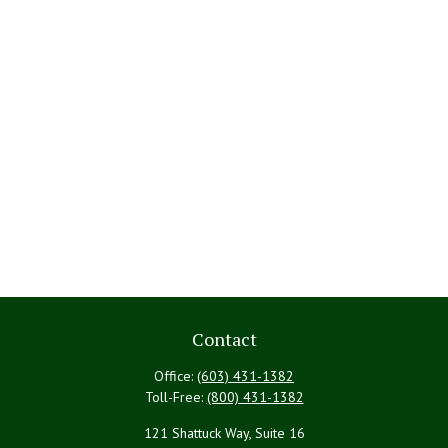
Contact
Office:
(603) 431-1382
Toll-Free:
(800) 431-1382
121 Shattuck Way, Suite 16