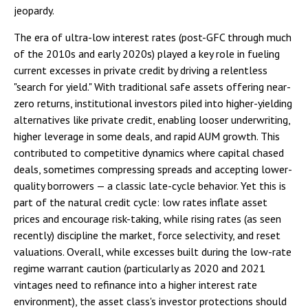
jeopardy.
The era of ultra-low interest rates (post-GFC through much
of the 2010s and early 2020s) played a key role in fueling
current excesses in private credit by driving a relentless
"search for yield." With traditional safe assets offering near-
zero returns, institutional investors piled into higher-yielding
alternatives like private credit, enabling looser underwriting,
higher leverage in some deals, and rapid AUM growth. This
contributed to competitive dynamics where capital chased
deals, sometimes compressing spreads and accepting lower-
quality borrowers — a classic late-cycle behavior. Yet this is
part of the natural credit cycle: low rates inflate asset
prices and encourage risk-taking, while rising rates (as seen
recently) discipline the market, force selectivity, and reset
valuations. Overall, while excesses built during the low-rate
regime warrant caution (particularly as 2020 and 2021
vintages need to refinance into a higher interest rate
environment), the asset class's investor protections should