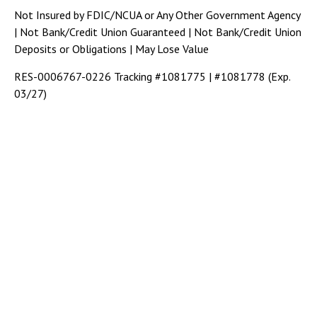
Not Insured by FDIC/NCUA or Any Other Government Agency
| Not Bank/Credit Union Guaranteed | Not Bank/Credit Union
Deposits or Obligations | May Lose Value
RES-0006767-0226 Tracking #1081775 | #1081778 (Exp.
03/27)