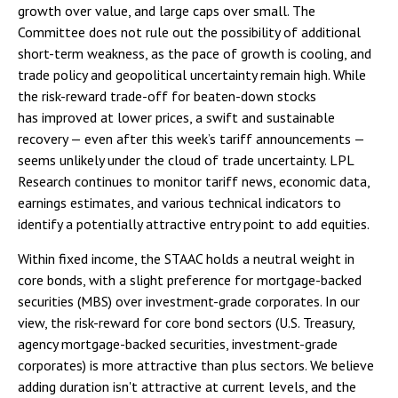
growth over value, and large caps over small. The
Committee does not rule out the possibility of additional
short-term weakness, as the pace of growth is cooling, and
trade policy and geopolitical uncertainty remain high. While
the risk-reward trade-off for beaten-down stocks
has improved at lower prices, a swift and sustainable
recovery — even after this week’s tariff announcements —
seems unlikely under the cloud of trade uncertainty. LPL
Research continues to monitor tariff news, economic data,
earnings estimates, and various technical indicators to
identify a potentially attractive entry point to add equities.
Within fixed income, the STAAC holds a neutral weight in
core bonds, with a slight preference for mortgage-backed
securities (MBS) over investment-grade corporates. In our
view, the risk-reward for core bond sectors (U.S. Treasury,
agency mortgage-backed securities, investment-grade
corporates) is more attractive than plus sectors. We believe
adding duration isn't attractive at current levels, and the