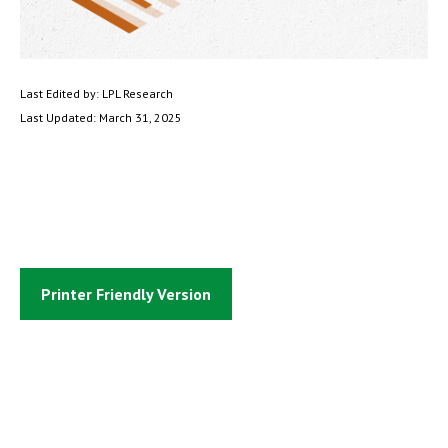
Last Edited by: LPL Research
Last Updated: March 31, 2025
Printer Friendly Version