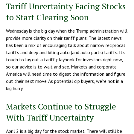
Tariff Uncertainty Facing Stocks
to Start Clearing Soon
Wednesday is the big day when the Trump administration will
provide more clarity on their tariff plans. The latest news
has been a mix of encouraging talk about narrow reciprocal
tariffs and deep and biting auto (and auto parts) tariffs. It’s
tough to lay out a tariff playbook for investors right now,
so our advice is to wait and see. Markets and corporate
America will need time to digest the information and figure
out their next move. As potential dip buyers, we’re not in a
big hurry.
Markets Continue to Struggle
With Tariff Uncertainty
April 2 is a big day for the stock market. There will still be