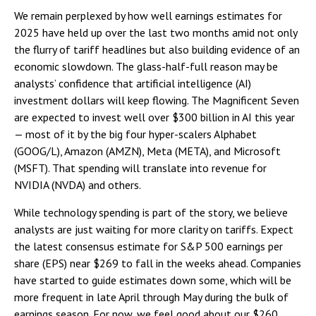
We remain perplexed by how well earnings estimates for
2025 have held up over the last two months amid not only
the flurry of tariff headlines but also building evidence of an
economic slowdown. The glass-half-full reason may be
analysts’ confidence that artificial intelligence (AI)
investment dollars will keep flowing. The Magnificent Seven
are expected to invest well over $300 billion in AI this year
— most of it by the big four hyper-scalers Alphabet
(GOOG/L), Amazon (AMZN), Meta (META), and Microsoft
(MSFT). That spending will translate into revenue for
NVIDIA (NVDA) and others.
While technology spending is part of the story, we believe
analysts are just waiting for more clarity on tariffs. Expect
the latest consensus estimate for S&P 500 earnings per
share (EPS) near $269 to fall in the weeks ahead. Companies
have started to guide estimates down some, which will be
more frequent in late April through May during the bulk of
earnings season. For now, we feel good about our $260