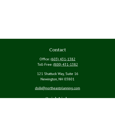
Contact
Office:
(603) 431-1382
Toll-Free:
(800) 431-1382
121 Shattuck Way, Suite 16
Newington,
NH
03801
dsilk@northeastplanning.com
Quick Links
Retirement
Investment