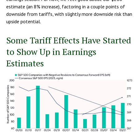
estimate (an 8% increase), factoring in a couple points of
downside from tariffs, with slightly more downside risk than
upside potential.
Some Tariff Effects Have Started
to Show Up in Earnings
Estimates