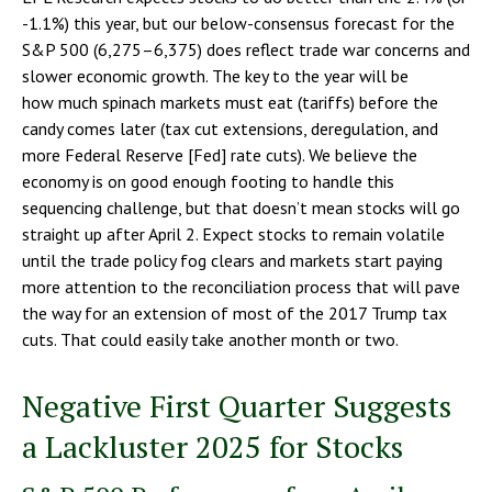
-1.1%) this year, but our below-consensus forecast for the
S&P 500 (6,275–6,375) does reflect trade war concerns and
slower economic growth. The key to the year will be
how much spinach markets must eat (tariffs) before the
candy comes later (tax cut extensions, deregulation, and
more Federal Reserve [Fed] rate cuts). We believe the
economy is on good enough footing to handle this
sequencing challenge, but that doesn’t mean stocks will go
straight up after April 2. Expect stocks to remain volatile
until the trade policy fog clears and markets start paying
more attention to the reconciliation process that will pave
the way for an extension of most of the 2017 Trump tax
cuts. That could easily take another month or two.
Negative First Quarter Suggests
a Lackluster 2025 for Stocks