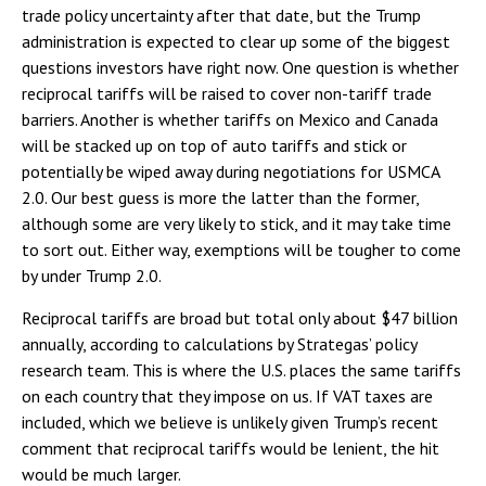
trade policy uncertainty after that date, but the Trump
administration is expected to clear up some of the biggest
questions investors have right now. One question is whether
reciprocal tariffs will be raised to cover non-tariff trade
barriers. Another is whether tariffs on Mexico and Canada
will be stacked up on top of auto tariffs and stick or
potentially be wiped away during negotiations for USMCA
2.0. Our best guess is more the latter than the former,
although some are very likely to stick, and it may take time
to sort out. Either way, exemptions will be tougher to come
by under Trump 2.0.
Reciprocal tariffs are broad but total only about $47 billion
annually, according to calculations by Strategas’ policy
research team. This is where the U.S. places the same tariffs
on each country that they impose on us. If VAT taxes are
included, which we believe is unlikely given Trump’s recent
comment that reciprocal tariffs would be lenient, the hit
would be much larger.