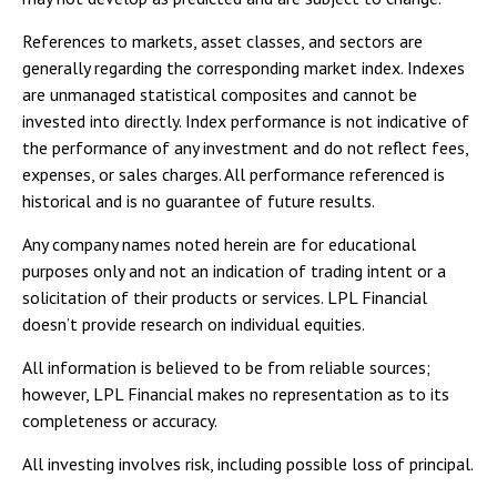
References to markets, asset classes, and sectors are
generally regarding the corresponding market index. Indexes
are unmanaged statistical composites and cannot be
invested into directly. Index performance is not indicative of
the performance of any investment and do not reflect fees,
expenses, or sales charges. All performance referenced is
historical and is no guarantee of future results.
Any company names noted herein are for educational
purposes only and not an indication of trading intent or a
solicitation of their products or services. LPL Financial
doesn’t provide research on individual equities.
All information is believed to be from reliable sources;
however, LPL Financial makes no representation as to its
completeness or accuracy.
All investing involves risk, including possible loss of principal.