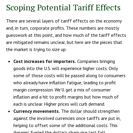
Scoping Potential Tariff Effects
There are several layers of tariff effects on the economy
and, in turn, corporate profits. These numbers are mostly
guesswork at this point, and how much of the tariff effects
are mitigated remains unclear, but here are the pieces that
the market is trying to size up:
Cost increases for importers.
Companies bringing
goods into the U.S. will experience higher costs. Only
some of those costs will be passed along to consumers
who already have inflation fatigue, leading to profit
margin compression. We’ll get a mix of consumer
inflation and a hit to profit margins but how much of
each is unclear. Higher prices will curb demand.
Currency movements.
The dollar should strengthen
against the involved currencies once tariffs are put in,
helping to offset some of the additional costs. This
dynamic fueled the dollar’s sharp rise last fall.