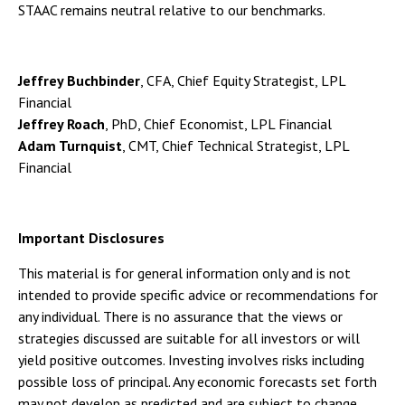
STAAC remains neutral relative to our benchmarks.
Jeffrey Buchbinder
, CFA, Chief Equity Strategist, LPL
Financial
Jeffrey Roach
, PhD, Chief Economist, LPL Financial
Adam Turnquist
, CMT, Chief Technical Strategist, LPL
Financial
Important Disclosures
This material is for general information only and is not
intended to provide specific advice or recommendations for
any individual. There is no assurance that the views or
strategies discussed are suitable for all investors or will
yield positive outcomes. Investing involves risks including
possible loss of principal. Any economic forecasts set forth
may not develop as predicted and are subject to change.