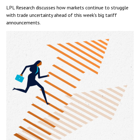
LPL Research discusses how markets continue to struggle
with trade uncertainty ahead of this week's big tariff
announcements.