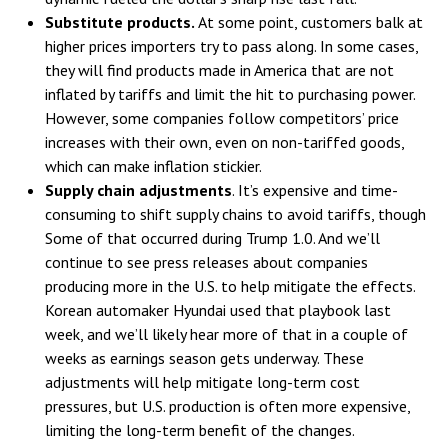
Substitute products.
At some point, customers balk at
higher prices importers try to pass along. In some cases,
they will find products made in America that are not
inflated by tariffs and limit the hit to purchasing power.
However, some companies follow competitors’ price
increases with their own, even on non-tariffed goods,
which can make inflation stickier.
Supply chain adjustments
. It’s expensive and time-
consuming to shift supply chains to avoid tariffs, though
Some of that occurred during Trump 1.0. And we’ll
continue to see press releases about companies
producing more in the U.S. to help mitigate the effects.
Korean automaker Hyundai used that playbook last
week, and we’ll likely hear more of that in a couple of
weeks as earnings season gets underway. These
adjustments will help mitigate long-term cost
pressures, but U.S. production is often more expensive,
limiting the long-term benefit of the changes.