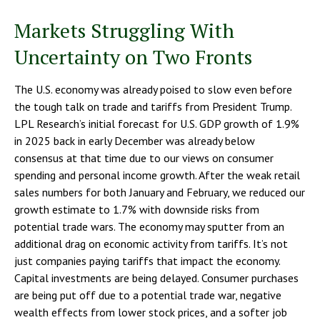
Markets Struggling With
Uncertainty on Two Fronts
The U.S. economy was already poised to slow even before
the tough talk on trade and tariffs from President Trump.
LPL Research’s initial forecast for U.S. GDP growth of 1.9%
in 2025 back in early December was already below
consensus at that time due to our views on consumer
spending and personal income growth. After the weak retail
sales numbers for both January and February, we reduced our
growth estimate to 1.7% with downside risks from
potential trade wars. The economy may sputter from an
additional drag on economic activity from tariffs. It’s not
just companies paying tariffs that impact the economy.
Capital investments are being delayed. Consumer purchases
are being put off due to a potential trade war, negative
wealth effects from lower stock prices, and a softer job