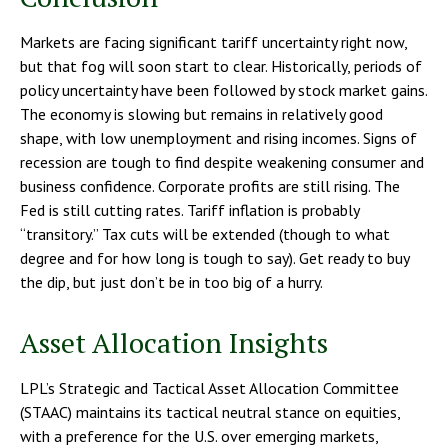
Markets are facing significant tariff uncertainty right now,
but that fog will soon start to clear. Historically, periods of
policy uncertainty have been followed by stock market gains.
The economy is slowing but remains in relatively good
shape, with low unemployment and rising incomes. Signs of
recession are tough to find despite weakening consumer and
business confidence. Corporate profits are still rising. The
Fed is still cutting rates. Tariff inflation is probably
“transitory.” Tax cuts will be extended (though to what
degree and for how long is tough to say). Get ready to buy
the dip, but just don’t be in too big of a hurry.
Asset Allocation Insights
LPL’s Strategic and Tactical Asset Allocation Committee
(STAAC) maintains its tactical neutral stance on equities,
with a preference for the U.S. over emerging markets,