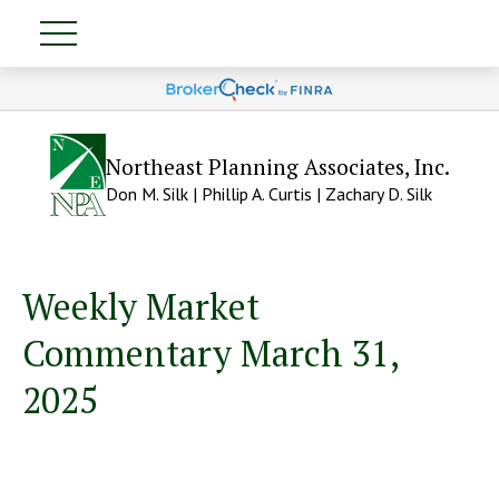
Northeast Planning Associates, Inc.
Don M. Silk | Phillip A. Curtis | Zachary D. Silk
Weekly Market
Commentary March 31,
2025