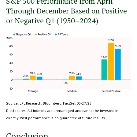
S&P 500 Performance from April
Through December Based on Positive
or Negative Q1 (1950–2024)
Source: LPL Research, Bloomberg, FactSet 03/27/25
Disclosures: All indexes are unmanaged and cannot be invested in
directly. Past performance is no guarantee of future results.
Conclusion