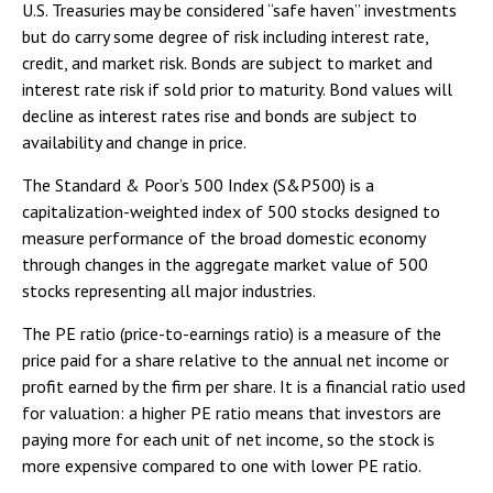
U.S. Treasuries may be considered “safe haven” investments
but do carry some degree of risk including interest rate,
credit, and market risk. Bonds are subject to market and
interest rate risk if sold prior to maturity. Bond values will
decline as interest rates rise and bonds are subject to
availability and change in price.
The Standard & Poor’s 500 Index (S&P500) is a
capitalization-weighted index of 500 stocks designed to
measure performance of the broad domestic economy
through changes in the aggregate market value of 500
stocks representing all major industries.
The PE ratio (price-to-earnings ratio) is a measure of the
price paid for a share relative to the annual net income or
profit earned by the firm per share. It is a financial ratio used
for valuation: a higher PE ratio means that investors are
paying more for each unit of net income, so the stock is
more expensive compared to one with lower PE ratio.