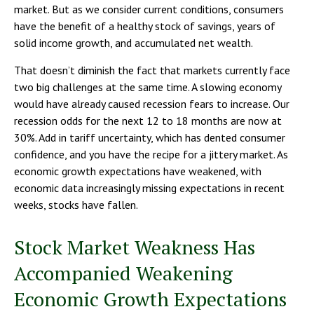
market. But as we consider current conditions, consumers
have the benefit of a healthy stock of savings, years of
solid income growth, and accumulated net wealth.
That doesn’t diminish the fact that markets currently face
two big challenges at the same time. A slowing economy
would have already caused recession fears to increase. Our
recession odds for the next 12 to 18 months are now at
30%. Add in tariff uncertainty, which has dented consumer
confidence, and you have the recipe for a jittery market. As
economic growth expectations have weakened, with
economic data increasingly missing expectations in recent
weeks, stocks have fallen.
Stock Market Weakness Has
Accompanied Weakening
Economic Growth Expectations