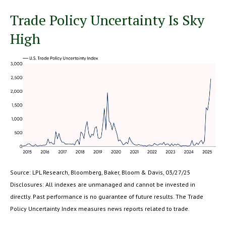
Trade Policy Uncertainty Is Sky
High
Source: LPL Research, Bloomberg, Baker, Bloom & Davis, 03/27/25
Disclosures: All indexes are unmanaged and cannot be invested in
directly. Past performance is no guarantee of future results. The Trade
Policy Uncertainty Index measures news reports related to trade.