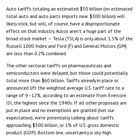
Auto tariffs totaling an estimated $30 billion (on estimated
total auto and auto parts imports near $300 billion) will
likely stick, but will, of course, have a disproportionate
effect on that industry. Autos aren’t a huge part of the
broad stock market — Tesla (TSLA) is only about 1.5% of the
Russell 1000 Index and Ford (F) and General Motors (GM)
are less than 0.2% combined.
The other sectoral tariffs on pharmaceuticals and
semiconductors were delayed, but those could potentially
total more than $60 billion. Tariffs already in place or
announced lift the weighted average U.S. tariff rate to a
range of 9–12%, according to an estimate from Evercore
ISI, the highest since the 1940s. If all other proposals are
put in place and no exemptions are granted (not our
expectation), we’re potentially talking about tariffs
approaching $300 billion, or 1% of U.S. gross domestic
product (GDP). Bottom line, uncertainty is sky-high.