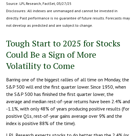
Source: LPL Research, FactSet, 03/27/25
Disclosures: All indexes are unmanaged and cannot be invested in
directly. Past performance is no guarantee of future results. Forecasts may
not develop as predicted and are subject to change.
Tough Start to 2025 for Stocks
Could Be a Sign of More
Volatility to Come
Barring one of the biggest rallies of all time on Monday, the
S&P 500 will end the first quarter lower. Since 1950, when
the S&P 500 has finished the first quarter lower, the
average and median rest-of-year returns have been 2.4% and
-1.1%, with only 48% of years producing positive results (for
positive Q1s, rest-of-year gains average over 9% and the
index is positive 88% of the time).
LPL Research expects stocks to do better than the 2.4% (or