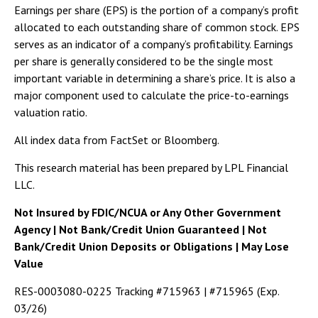
Earnings per share (EPS) is the portion of a company’s profit
allocated to each outstanding share of common stock. EPS
serves as an indicator of a company’s profitability. Earnings
per share is generally considered to be the single most
important variable in determining a share’s price. It is also a
major component used to calculate the price-to-earnings
valuation ratio.
All index data from FactSet or Bloomberg.
This research material has been prepared by LPL Financial
LLC.
Not Insured by FDIC/NCUA or Any Other Government
Agency | Not Bank/Credit Union Guaranteed | Not
Bank/Credit Union Deposits or Obligations | May Lose
Value
RES-0003080-0225 Tracking #715963 | #715965 (Exp.
03/26)