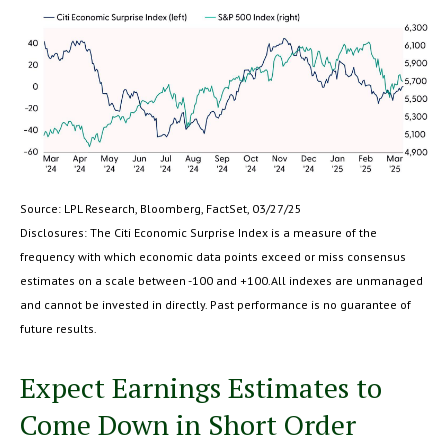
Source: LPL Research, Bloomberg, FactSet, 03/27/25
Disclosures: The Citi Economic Surprise Index is a measure of the
frequency with which economic data points exceed or miss consensus
estimates on a scale between -100 and +100.All indexes are unmanaged
and cannot be invested in directly. Past performance is no guarantee of
future results.
Expect Earnings Estimates to
Come Down in Short Order