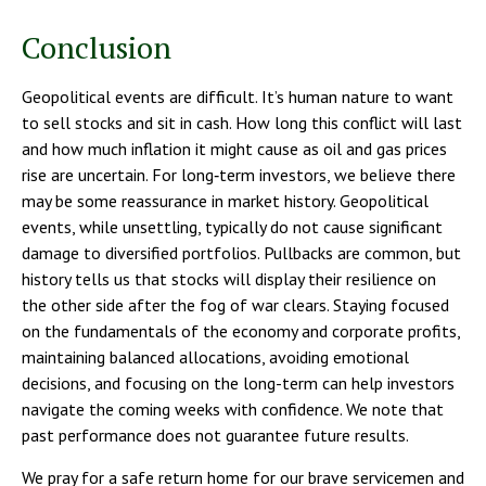
Conclusion
Geopolitical events are difficult. It’s human nature to want
to sell stocks and sit in cash. How long this conflict will last
and how much inflation it might cause as oil and gas prices
rise are uncertain. For long‑term investors, we believe there
may be some reassurance in market history. Geopolitical
events, while unsettling, typically do not cause significant
damage to diversified portfolios. Pullbacks are common, but
history tells us that stocks will display their resilience on
the other side after the fog of war clears. Staying focused
on the fundamentals of the economy and corporate profits,
maintaining balanced allocations, avoiding emotional
decisions, and focusing on the long-term can help investors
navigate the coming weeks with confidence. We note that
past performance does not guarantee future results.
We pray for a safe return home for our brave servicemen and