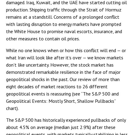
damaged. Iraq, Kuwait, and the UAE have started cutting oil
production. Shipping traffic through the Strait of Hormuz
remains at a standstill. Concerns of a prolonged conflict
with lasting disruption to energy markets have prompted
the White House to promise naval escorts, insurance, and
other measures to contain oil prices.
While no one knows when or how this conflict will end — or
what Iran will look like after it’s over — we know markets
don’t like uncertainty. However, the stock market has
demonstrated remarkable resilience in the face of major
geopolitical shocks in the past. Our review of more than
eight decades of market reactions to 26 different
geopolitical events is reassuring (see “The S&P 500 and
Geopolitical Events: Mostly Short, Shallow Pullbacks”
chart).
The S&P 500 has historically experienced pullbacks of only
about 4.5% on average (median just 2.9%) after these
geopolitical events, with markets typically stabilizing in less