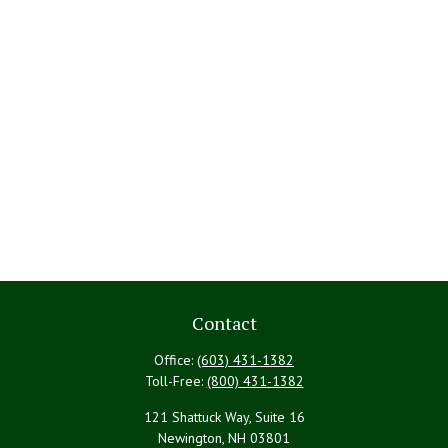
Contact
Office:
(603) 431-1382
Toll-Free:
(800) 431-1382
121 Shattuck Way, Suite 16
Newington,
NH
03801