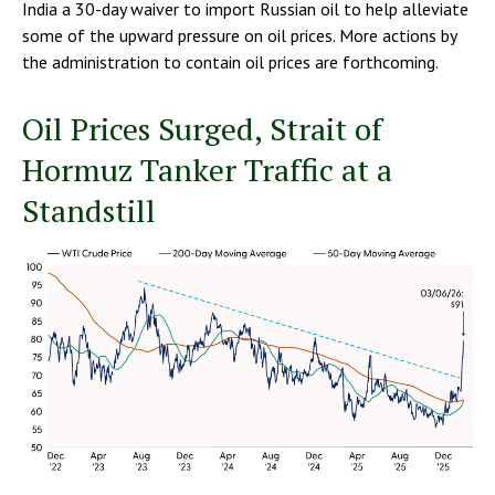
India a 30-day waiver to import Russian oil to help alleviate
some of the upward pressure on oil prices. More actions by
the administration to contain oil prices are forthcoming.
Oil Prices Surged, Strait of
Hormuz Tanker Traffic at a
Standstill