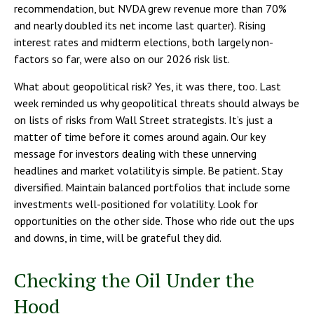
recommendation, but NVDA grew revenue more than 70%
and nearly doubled its net income last quarter). Rising
interest rates and midterm elections, both largely non-
factors so far, were also on our 2026 risk list.
What about geopolitical risk? Yes, it was there, too. Last
week reminded us why geopolitical threats should always be
on lists of risks from Wall Street strategists. It’s just a
matter of time before it comes around again. Our key
message for investors dealing with these unnerving
headlines and market volatility is simple. Be patient. Stay
diversified. Maintain balanced portfolios that include some
investments well-positioned for volatility. Look for
opportunities on the other side. Those who ride out the ups
and downs, in time, will be grateful they did.
Checking the Oil Under the
Hood