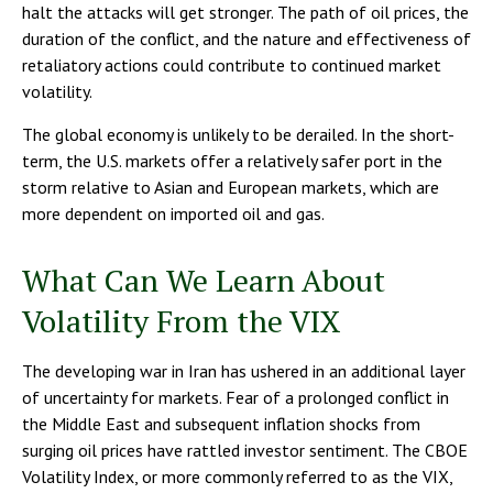
halt the attacks will get stronger. The path of oil prices, the
duration of the conflict, and the nature and effectiveness of
retaliatory actions could contribute to continued market
volatility.
The global economy is unlikely to be derailed. In the short-
term, the U.S. markets offer a relatively safer port in the
storm relative to Asian and European markets, which are
more dependent on imported oil and gas.
What Can We Learn About
Volatility From the VIX
The developing war in Iran has ushered in an additional layer
of uncertainty for markets. Fear of a prolonged conflict in
the Middle East and subsequent inflation shocks from
surging oil prices have rattled investor sentiment. The CBOE
Volatility Index, or more commonly referred to as the VIX,