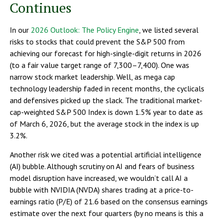
Continues
In our
2026 Outlook: The Policy Engine
, we listed several
risks to stocks that could prevent the S&P 500 from
achieving our forecast for high-single-digit returns in 2026
(to a fair value target range of 7,300–7,400). One was
narrow stock market leadership. Well, as mega cap
technology leadership faded in recent months, the cyclicals
and defensives picked up the slack. The traditional market-
cap-weighted S&P 500 Index is down 1.5% year to date as
of March 6, 2026, but the average stock in the index is up
3.2%.
Another risk we cited was a potential artificial intelligence
(AI) bubble. Although scrutiny on AI and fears of business
model disruption have increased, we wouldn’t call AI a
bubble with NVIDIA (NVDA) shares trading at a price-to-
earnings ratio (P/E) of 21.6 based on the consensus earnings
estimate over the next four quarters (by no means is this a