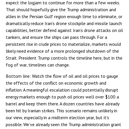
expect the logjam to continue for more than a few weeks.
That should hopefully give the Trump administration and
allies in the Persian Gulf region enough time to eliminate, or
dramatically reduce Iran’s drone stockpile and missile launch
capabilities, better defend against Iran’s drone attacks on oil
tankers, and ensure the ships can pass through. For a
persistent rise in crude prices to materialize, markets would
likely need evidence of a more prolonged shutdown of the
Strait. President Trump controls the timeline here, but in the
fog of war, timelines can change.
Bottom line: Watch the flow of oil and oil prices to gauge
the effects of the conflict on economic growth and
inflation. A meaningful escalation could potentially disrupt
energy markets enough to push oil prices well over $100 a
barrel and keep them there. A dozen countries have already
been hit by Iranian strikes. This scenario remains unlikely in
our view, especially in a midterm election year, but it’s
possible. We’ve already seen the Trump administration grant