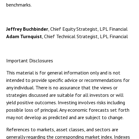
benchmarks.
Jeffrey Buchbinder
, Chief Equity Strategist, LPL Financial
Adam Turnquist
, Chief Technical Strategist, LPL Financial
Important Disclosures
This material is for general information only and is not
intended to provide specific advice or recommendations for
any individual. There is no assurance that the views or
strategies discussed are suitable for all investors or will
yield positive outcomes. Investing involves risks including
possible loss of principal. Any economic forecasts set forth
may not develop as predicted and are subject to change.
References to markets, asset classes, and sectors are
generally regarding the corresponding market index. Indexes