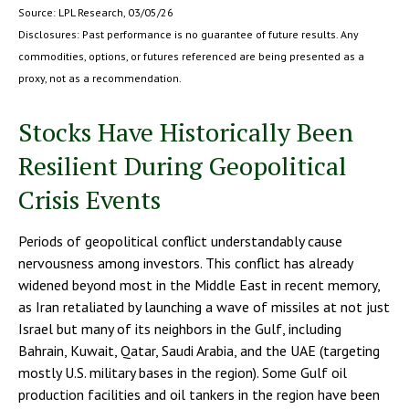
Source: LPL Research, 03/05/26
Disclosures: Past performance is no guarantee of future results. Any
commodities, options, or futures referenced are being presented as a
proxy, not as a recommendation.
Stocks Have Historically Been
Resilient During Geopolitical
Crisis Events
Periods of geopolitical conflict understandably cause
nervousness among investors. This conflict has already
widened beyond most in the Middle East in recent memory,
as Iran retaliated by launching a wave of missiles at not just
Israel but many of its neighbors in the Gulf, including
Bahrain, Kuwait, Qatar, Saudi Arabia, and the UAE (targeting
mostly U.S. military bases in the region). Some Gulf oil
production facilities and oil tankers in the region have been