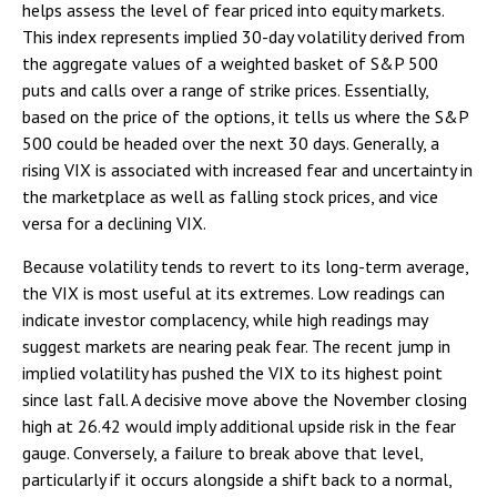
helps assess the level of fear priced into equity markets.
This index represents implied 30-day volatility derived from
the aggregate values of a weighted basket of S&P 500
puts and calls over a range of strike prices. Essentially,
based on the price of the options, it tells us where the S&P
500 could be headed over the next 30 days. Generally, a
rising VIX is associated with increased fear and uncertainty in
the marketplace as well as falling stock prices, and vice
versa for a declining VIX.
Because volatility tends to revert to its long-term average,
the VIX is most useful at its extremes. Low readings can
indicate investor complacency, while high readings may
suggest markets are nearing peak fear. The recent jump in
implied volatility has pushed the VIX to its highest point
since last fall. A decisive move above the November closing
high at 26.42 would imply additional upside risk in the fear
gauge. Conversely, a failure to break above that level,
particularly if it occurs alongside a shift back to a normal,