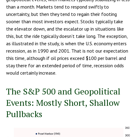
than a month. Markets tend to respond swiftly to
uncertainty, but then they tend to regain their footing
sooner than most investors expect. Stocks typically take
the elevator down, and the escalator up in situations like
this, but the ride typically doesn’t take long. The exception,
as illustrated in the study, is when the U.S. economy enters
recession, as in 1990 and 2001. That is not our expectation
this time, although if oil prices exceed $100 per barrel and
stay there for an extended period of time, recession odds
would certainly increase.
The S&P 500 and Geopolitical
Events: Mostly Short, Shallow
Pullbacks