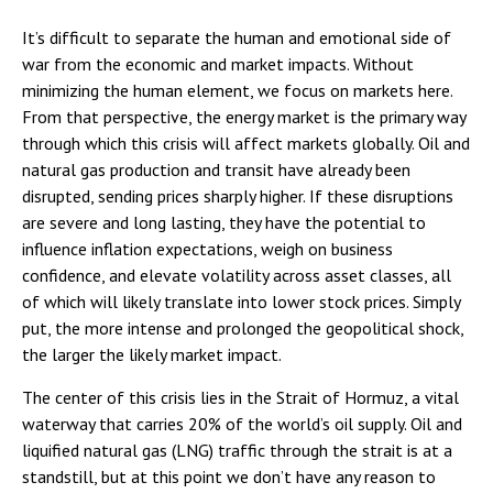
It’s difficult to separate the human and emotional side of
war from the economic and market impacts. Without
minimizing the human element, we focus on markets here.
From that perspective, the energy market is the primary way
through which this crisis will affect markets globally. Oil and
natural gas production and transit have already been
disrupted, sending prices sharply higher. If these disruptions
are severe and long lasting, they have the potential to
influence inflation expectations, weigh on business
confidence, and elevate volatility across asset classes, all
of which will likely translate into lower stock prices. Simply
put, the more intense and prolonged the geopolitical shock,
the larger the likely market impact.
The center of this crisis lies in the Strait of Hormuz, a vital
waterway that carries 20% of the world’s oil supply. Oil and
liquified natural gas (LNG) traffic through the strait is at a
standstill, but at this point we don’t have any reason to