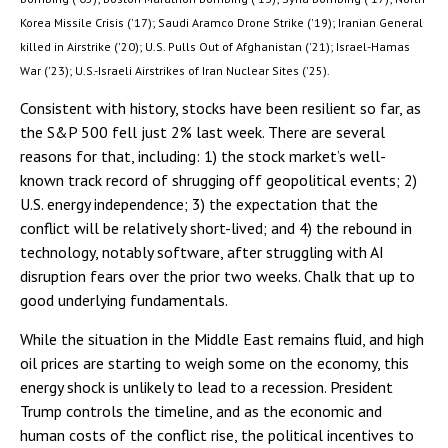
Korea Missile Crisis ('17); Saudi Aramco Drone Strike ('19); Iranian General
killed in Airstrike ('20); U.S. Pulls Out of Afghanistan ('21); Israel-Hamas
War ('23); U.S.-Israeli Airstrikes of Iran Nuclear Sites ('25).
Consistent with history, stocks have been resilient so far, as
the S&P 500 fell just 2% last week. There are several
reasons for that, including: 1) the stock market’s well-
known track record of shrugging off geopolitical events; 2)
U.S. energy independence; 3) the expectation that the
conflict will be relatively short-lived; and 4) the rebound in
technology, notably software, after struggling with AI
disruption fears over the prior two weeks. Chalk that up to
good underlying fundamentals.
While the situation in the Middle East remains fluid, and high
oil prices are starting to weigh some on the economy, this
energy shock is unlikely to lead to a recession. President
Trump controls the timeline, and as the economic and
human costs of the conflict rise, the political incentives to