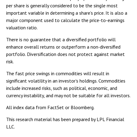
per share is generally considered to be the single most
important variable in determining a share’s price. It is also a
major component used to calculate the price-to-earnings
valuation ratio.
There is no guarantee that a diversified portfolio will
enhance overall returns or outperform a non-diversified
portfolio. Diversification does not protect against market
risk.
The fast price swings in commodities will result in
significant volatility in an investor’s holdings. Commodities
include increased risks, such as political, economic, and
currency instability, and may not be suitable for all investors.
All index data from FactSet or Bloomberg.
This research material has been prepared by LPL Financial
LLC.