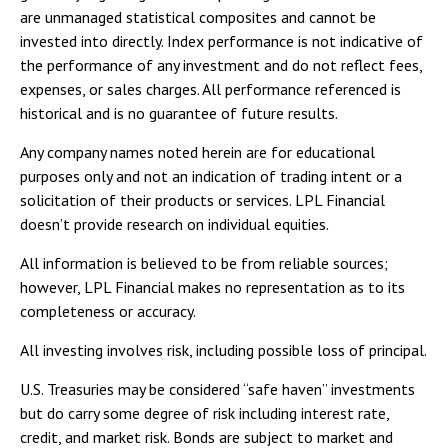
are unmanaged statistical composites and cannot be
invested into directly. Index performance is not indicative of
the performance of any investment and do not reflect fees,
expenses, or sales charges. All performance referenced is
historical and is no guarantee of future results.
Any company names noted herein are for educational
purposes only and not an indication of trading intent or a
solicitation of their products or services. LPL Financial
doesn’t provide research on individual equities.
All information is believed to be from reliable sources;
however, LPL Financial makes no representation as to its
completeness or accuracy.
All investing involves risk, including possible loss of principal.
U.S. Treasuries may be considered “safe haven” investments
but do carry some degree of risk including interest rate,
credit, and market risk. Bonds are subject to market and