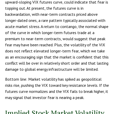
upward-sloping VIX futures curve, could indicate that fear is
topping out. At present, the futures curve is in
backwardation, with near-term contracts priced above
longer-dated ones, a rare pattern typically associated with
acute market stress. A return to contango, the normal shape
of the curve in which longer-term futures trade at a
premium to near-term contracts, would suggest that peak
fear may have been reached. Plus, the volatility of the VIX
does not reflect elevated longer-term fear, which we take
as an encouraging sign that the market is confident that this
conflict will be over in relatively short order and that lasting
damage to global energy infrastructure will be limited.
Bottom line: Market volatility has spiked as geopolitical
risks rise, pushing the VIX toward key resistance levels. If the
futures curve normalizes and the VIX fails to break higher, it
may signal that investor fear is nearing a peak.
Implied Stock Market Volatility