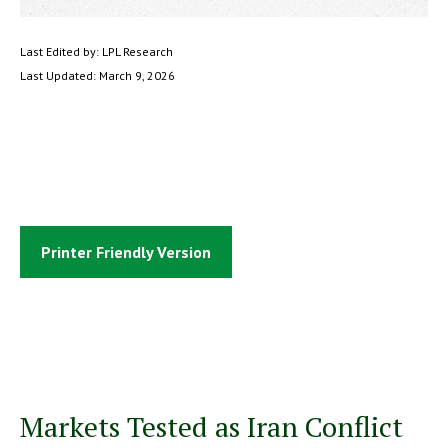
Last Edited by: LPL Research
Last Updated: March 9, 2026
Printer Friendly Version
Markets Tested as Iran Conflict