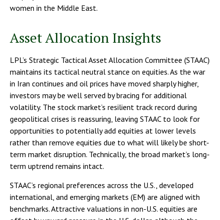
women in the Middle East.
Asset Allocation Insights
LPL’s Strategic Tactical Asset Allocation Committee (STAAC)
maintains its tactical neutral stance on equities. As the war
in Iran continues and oil prices have moved sharply higher,
investors may be well served by bracing for additional
volatility. The stock market’s resilient track record during
geopolitical crises is reassuring, leaving STAAC to look for
opportunities to potentially add equities at lower levels
rather than remove equities due to what will likely be short-
term market disruption. Technically, the broad market’s long-
term uptrend remains intact.
STAAC’s regional preferences across the U.S., developed
international, and emerging markets (EM) are aligned with
benchmarks. Attractive valuations in non-U.S. equities are