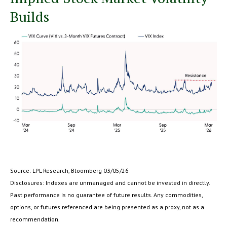
Builds
Source: LPL Research, Bloomberg 03/05/26
Disclosures: Indexes are unmanaged and cannot be invested in directly.
Past performance is no guarantee of future results. Any commodities,
options, or futures referenced are being presented as a proxy, not as a
recommendation.