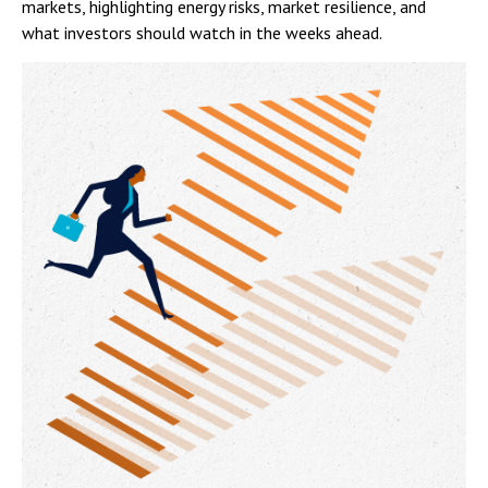
markets, highlighting energy risks, market resilience, and
what investors should watch in the weeks ahead.