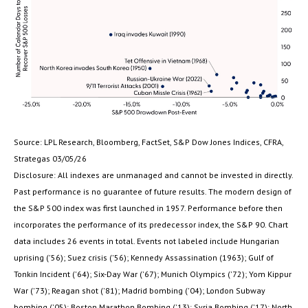
Source: LPL Research, Bloomberg, FactSet, S&P Dow Jones Indices, CFRA,
Strategas 03/05/26
Disclosure: All indexes are unmanaged and cannot be invested in directly.
Past performance is no guarantee of future results. The modern design of
the S&P 500 index was first launched in 1957. Performance before then
incorporates the performance of its predecessor index, the S&P 90. Chart
data includes 26 events in total. Events not labeled include Hungarian
uprising ('56); Suez crisis ('56); Kennedy Assassination (1963); Gulf of
Tonkin Incident ('64); Six-Day War ('67); Munich Olympics ('72); Yom Kippur
War ('73); Reagan shot ('81); Madrid bombing ('04); London Subway
bombing ('05); Boston Marathon Bombing ('13); Syria Bombing ('17); North