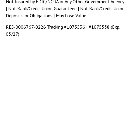
Not Insured by FDIC/NCUA or Any Other Government Agency
| Not Bank/Credit Union Guaranteed | Not Bank/Credit Union
Deposits or Obligations | May Lose Value
RES-0006767-0226 Tracking #1075536 | #1075538 (Exp.
03/27)