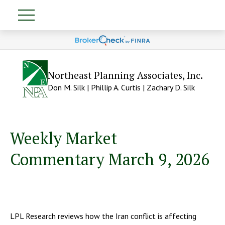
Northeast Planning Associates, Inc.
Don M. Silk | Phillip A. Curtis | Zachary D. Silk
Weekly Market
Commentary March 9, 2026
LPL Research reviews how the Iran conflict is affecting