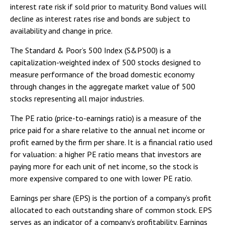
interest rate risk if sold prior to maturity. Bond values will
decline as interest rates rise and bonds are subject to
availability and change in price.
The Standard & Poor’s 500 Index (S&P500) is a
capitalization-weighted index of 500 stocks designed to
measure performance of the broad domestic economy
through changes in the aggregate market value of 500
stocks representing all major industries.
The PE ratio (price-to-earnings ratio) is a measure of the
price paid for a share relative to the annual net income or
profit earned by the firm per share. It is a financial ratio used
for valuation: a higher PE ratio means that investors are
paying more for each unit of net income, so the stock is
more expensive compared to one with lower PE ratio.
Earnings per share (EPS) is the portion of a company’s profit
allocated to each outstanding share of common stock. EPS
serves as an indicator of a company’s profitability. Earnings