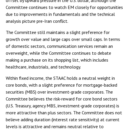
offset by upward pressure in the U.S. dollar, although the
Committee continues to watch EM closely for opportunities
due to improvements in fundamentals and the technical
analysis picture pre-Iran conflict.
The Committee still maintains a slight preference for
growth over value and large caps over small caps. In terms
of domestic sectors, communication services remain an
overweight, while the Committee continues to debate
making a purchase on its shopping list, which includes
healthcare, industrials, and technology.
Within fixed income, the STAAC holds a neutral weight in
core bonds, with a slight preference for mortgage-backed
securities (MBS) over investment-grade corporates. The
Committee believes the risk-reward for core bond sectors
(U.S. Treasury, agency MBS, investment-grade corporates) is
more attractive than plus sectors. The Committee does not
believe adding duration (interest rate sensitivity) at current
levels is attractive and remains neutral relative to