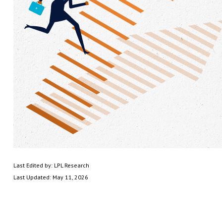
Last Edited by: LPL Research
Last Updated: May 11, 2026