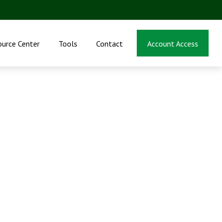
ource Center
Tools
Contact
Account Access