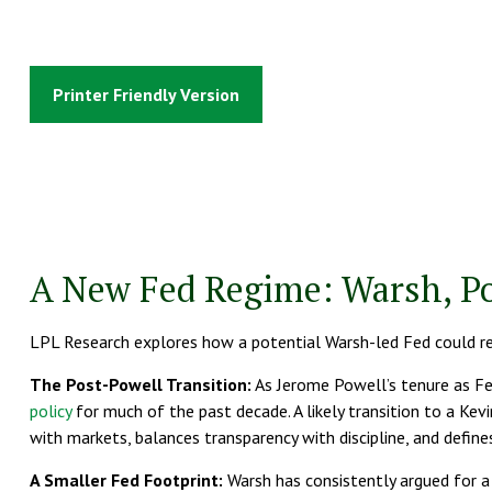
Printer Friendly Version
A New Fed Regime: Warsh, Po
LPL Research explores how a potential Warsh-led Fed could resh
The Post-Powell Transition:
As Jerome Powell’s tenure as Fed
policy
for much of the past decade. A likely transition to a Kev
with markets, balances transparency with discipline, and defines
A Smaller Fed Footprint:
Warsh has consistently argued for a s