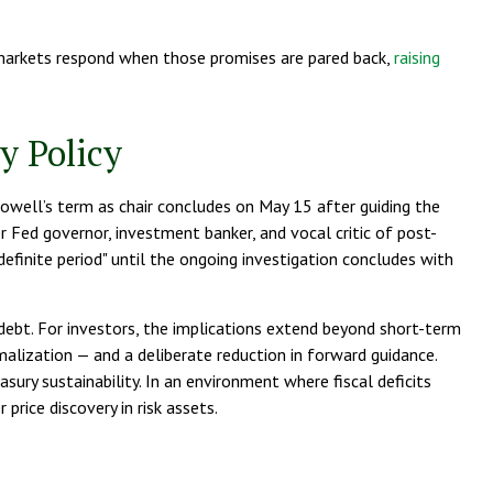
markets respond when those promises are pared back,
raising
y Policy
Powell’s term as chair concludes on May 15 after guiding the
 Fed governor, investment banker, and vocal critic of post-
efinite period" until the ongoing investigation concludes with
debt. For investors, the implications extend beyond short-term
alization — and a deliberate reduction in forward guidance.
sury sustainability. In an environment where fiscal deficits
rice discovery in risk assets.