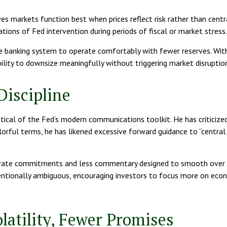
ves markets function best when prices reflect risk rather than centr
tions of Fed intervention during periods of fiscal or market stress.
 the banking system to operate comfortably with fewer reserves. W
ility to downsize meaningfully without triggering market disruption
Discipline
ical of the Fed’s modern communications toolkit. He has criticized
 colorful terms, he has likened excessive forward guidance to “centra
t rate commitments and less commentary designed to smooth over n
tentionally ambiguous, encouraging investors to focus more on econ
latility, Fewer Promises