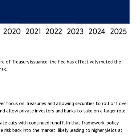
are of Treasury issuance, the Fed has effectively muted the
isk.
wer focus on Treasuries and allowing securities to roll off over
and allow private investors and banks to take on a larger role.
ate cuts with continued runoff. In that framework, policy
isk back into the market, likely leading to higher yields at