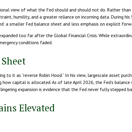
tional view of what the Fed should and should not do. Rather than 
traint, humility, and a greater reliance on incoming data. During hi
ted: a smaller Fed balance sheet and less emphasis on explicit for
e expanded too far after the Global Financial Crisis. While extraord
mergency conditions faded.
 Sheet
ing to it as “reverse Robin Hood.” In his view, largescale asset pur
how capital is allocated. As of late April 2026, the Fed’s balance 
is lingering expansion is evidence that the Fed never fully stepped 
ains Elevated