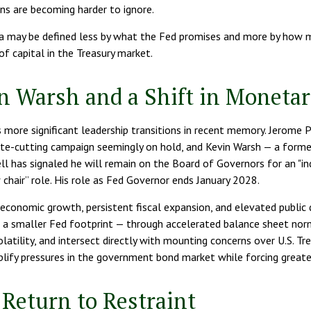
ns are becoming harder to ignore.
ra may be defined less by what the Fed promises and more by how 
 of capital in the Treasury market.
n Warsh and a Shift in Monetar
 more significant leadership transitions in recent memory. Jerome 
ate-cutting campaign seemingly on hold, and Kevin Warsh — a former
 has signaled he will remain on the Board of Governors for an "ind
ow chair” role. His role as Fed Governor ends January 2028.
economic growth, persistent fiscal expansion, and elevated public 
r a smaller Fed footprint — through accelerated balance sheet norm
atility, and intersect directly with mounting concerns over U.S. Trea
ify pressures in the government bond market while forcing greater p
Return to Restraint