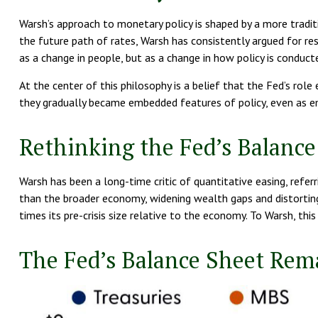
Warsh’s approach to monetary policy is shaped by a more tradi
the future path of rates, Warsh has consistently argued for res
as a change in people, but as a change in how policy is conduc
At the center of this philosophy is a belief that the Fed’s rol
they gradually became embedded features of policy, even as e
Rethinking the Fed’s Balance
Warsh has been a long-time critic of quantitative easing, referr
than the broader economy, widening wealth gaps and distorting 
times its pre-crisis size relative to the economy. To Warsh, th
The Fed’s Balance Sheet Rem