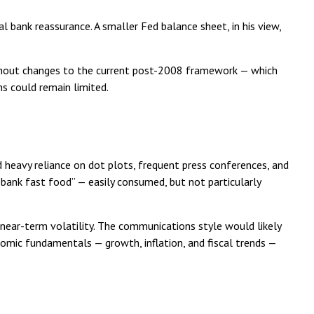
al bank reassurance. A smaller Fed balance sheet, in his view,
ithout changes to the current post-2008 framework — which
s could remain limited.
 heavy reliance on dot plots, frequent press conferences, and
l bank fast food” — easily consumed, but not particularly
ear-term volatility. The communications style would likely
omic fundamentals — growth, inflation, and fiscal trends —