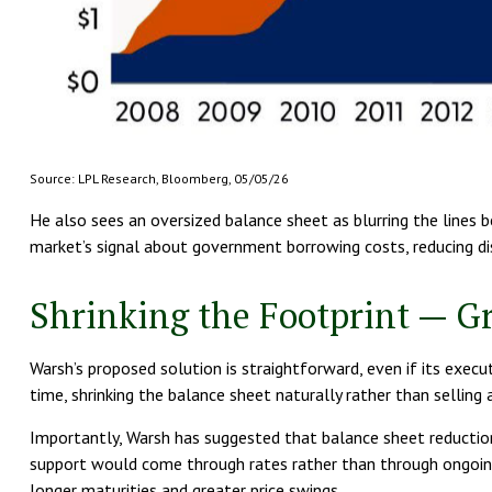
Source: LPL Research, Bloomberg, 05/05/26
He also sees an oversized balance sheet as blurring the lines 
market’s signal about government borrowing costs, reducing disc
Shrinking the Footprint — G
Warsh’s proposed solution is straightforward, even if its execu
time, shrinking the balance sheet naturally rather than selling
Importantly, Warsh has suggested that balance sheet reduction 
support would come through rates rather than through ongoing a
longer maturities and greater price swings.