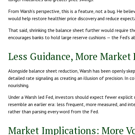
From Warsh’s perspective, this is a feature, not a bug. He belie
would help restore healthier price discovery and reduce expecta
That said, shrinking the balance sheet further would require
encourages banks to hold large reserve cushions — the Fed’s ab
Less Guidance, More Market 
Alongside balance sheet reduction, Warsh has been openly skept
detailed rate signaling as creating an illusion of precision. In
nourishing.
Under a Warsh led Fed, investors should expect fewer explici
resemble an earlier era: less frequent, more measured, and in
rather than parsing every word from the Fed.
Market Implications: More Vo