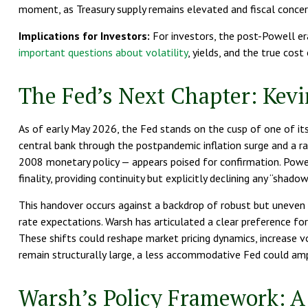
moment, as Treasury supply remains elevated and fiscal concer
Implications for Investors:
For investors, the post-Powell e
important questions about volatility
, yields, and the true cost
The Fed’s Next Chapter: Kevi
As of early May 2026, the Fed stands on the cusp of one of its
central bank through the postpandemic inflation surge and a r
2008 monetary policy — appears poised for confirmation. Powell
finality, providing continuity but explicitly declining any “shad
This handover occurs against a backdrop of robust but uneven 
rate expectations. Warsh has articulated a clear preference fo
These shifts could reshape market pricing dynamics, increase vol
remain structurally large, a less accommodative Fed could ampl
Warsh’s Policy Framework: A 