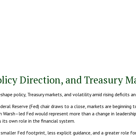
licy Direction, and Treasury 
ape policy, Treasury markets, and volatility amid rising deficits a
eral Reserve (Fed) chair draws to a close, markets are beginning 
in Warsh–led Fed would represent more than a change in leadership —
 its own role in the financial system.
maller Fed footprint, less explicit guidance, and a greater role for 