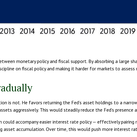
between monetary policy and fiscal support. By absorbing a large sh
ipline on fiscal policy and making it harder for markets to assess r
radually
tion is not. He favors returning the Fed’s asset holdings to a narro
 assets aggressively. This would steadily reduce the Fed’s presence 
could accompany easier interest rate policy — effectively pairing r
sset accumulation. Over time, this would push more interest rate r