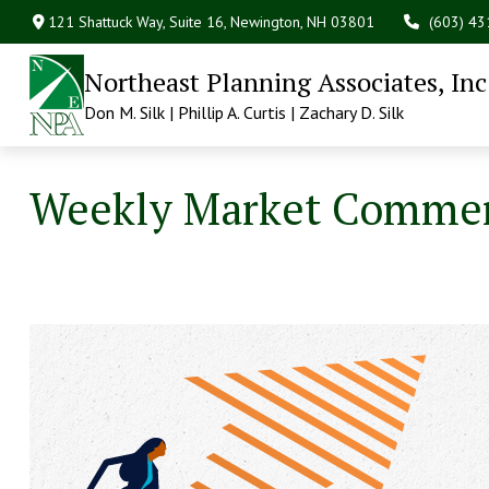
121 Shattuck Way, Suite 16,
Newington,
NH
03801
(603) 4
Northeast Planning Associates, Inc
Don M. Silk | Phillip A. Curtis | Zachary D. Silk
Weekly Market Commen