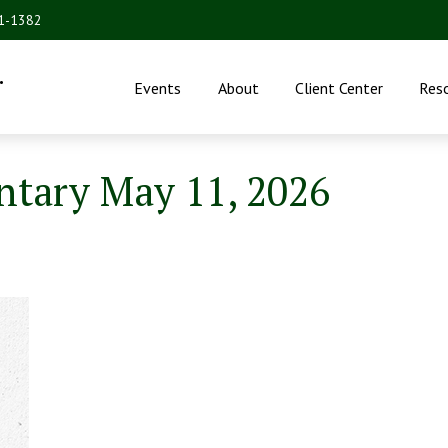
31-1382
.
Events
About
Client Center
Res
tary May 11, 2026