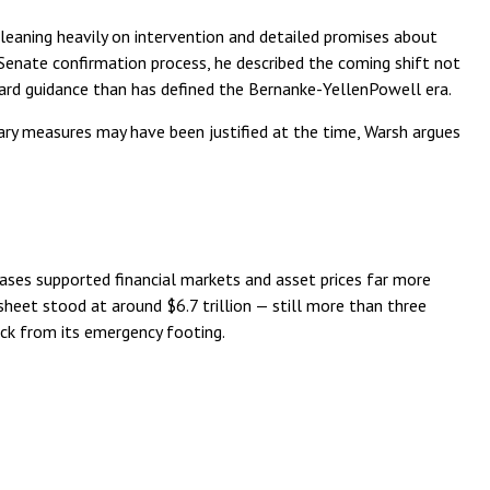
leaning heavily on intervention and detailed promises about
s Senate confirmation process, he described the coming shift not
ward guidance than has defined the Bernanke-YellenPowell era.
inary measures may have been justified at the time, Warsh argues
chases supported financial markets and asset prices far more
sheet stood at around $6.7 trillion — still more than three
back from its emergency footing.