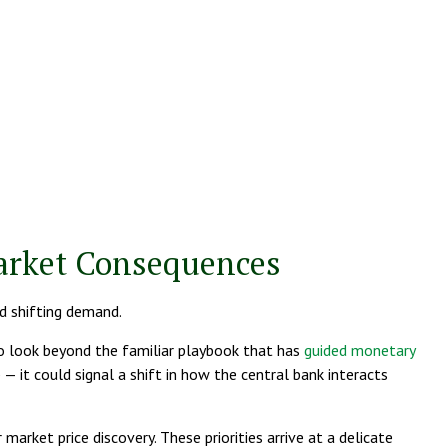
Market Consequences
nd shifting demand.
to look beyond the familiar playbook that has
guided monetary
 it could signal a shift in how the central bank interacts
market price discovery. These priorities arrive at a delicate