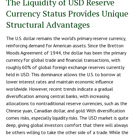
The Liquidity of USD Reserve
Currency Status Provides Unique
Structural Advantages
The U.S. dollar remains the world's primary reserve currency,
reinforcing demand for American assets. Since the Bretton
Woods Agreement of 1944, the dollar has been the primary
currency for global trade and financial transactions, with
roughly 60% of global foreign exchange reserves currently
held in USD. This dominance allows the U.S. to borrow at
lower interest rates and maintain economic influence
worldwide. However, recent trends indicate a gradual
diversification among central banks, with increasing
allocations to nontraditional reserve currencies, such as the
Chinese yuan, Canadian dollar, and gold. With diversification
comes risks, especially liquidity risks. The USD market is quite
deep, giving global investors comfort that there will always
be others willing to take the other side of a trade. While the