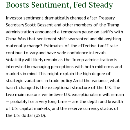
Boosts Sentiment, Fed Steady
Investor sentiment dramatically changed after Treasury
Secretary Scott Bessent and other members of the Trump
administration announced a temporary pause on tariffs with
China. Was that sentiment shift warranted and did anything
materially change? Estimates of the effective tariff rate
continue to vary and have wide confidence intervals.
Volatility will likely remain as the Trump administration is
interested in managing perceptions with both midterms and
markets in mind. This might explain the high degree of
strategic variations in trade policy. Amid the variance, what
hasn’t changed is the exceptional structure of the U.S. The
two main reasons we believe U.S. exceptionalism will remain
— probably for a very long time — are the depth and breadth
of U.S. capital markets, and the reserve currency status of
the U.S. dollar (USD).