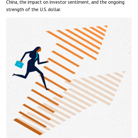
China, the impact on investor sentiment, and the ongoing
strength of the U.S. dollar.