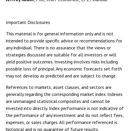
Important Disclosures
This material is for general information only and is not
intended to provide specific advice or recommendations for
any individual. There is no assurance that the views or
strategies discussed are suitable for all investors or will
yield positive outcomes. Investing involves risks including
possible loss of principal. Any economic forecasts set forth
may not develop as predicted and are subject to change.
References to markets, asset classes, and sectors are
generally regarding the corresponding market index. Indexes
are unmanaged statistical composites and cannot be
invested into directly. Index performance is not indicative of
the performance of any investment and do not reflect fees,
expenses, or sales charges. All performance referenced is
historical and is no guarantee of future results.