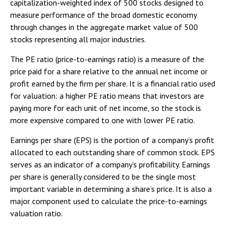
capitalization-weighted index of 500 stocks designed to
measure performance of the broad domestic economy
through changes in the aggregate market value of 500
stocks representing all major industries.
The PE ratio (price-to-earnings ratio) is a measure of the
price paid for a share relative to the annual net income or
profit earned by the firm per share. It is a financial ratio used
for valuation: a higher PE ratio means that investors are
paying more for each unit of net income, so the stock is
more expensive compared to one with lower PE ratio.
Earnings per share (EPS) is the portion of a company’s profit
allocated to each outstanding share of common stock. EPS
serves as an indicator of a company’s profitability. Earnings
per share is generally considered to be the single most
important variable in determining a share’s price. It is also a
major component used to calculate the price-to-earnings
valuation ratio.