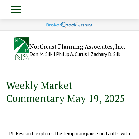
Northeast Planning Associates, Inc.
Don M. Silk | Phillip A. Curtis | Zachary D. Silk
Weekly Market
Commentary May 19, 2025
LPL Research explores the temporary pause on tariffs with