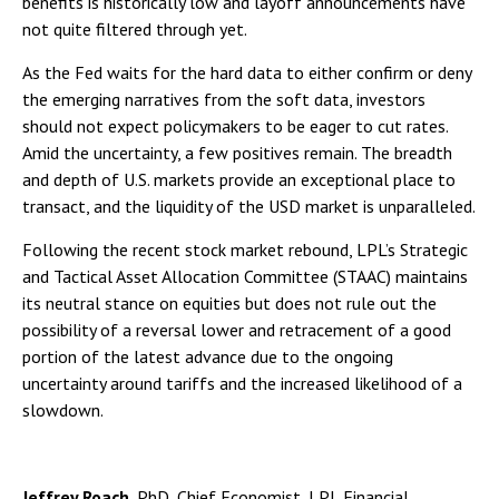
benefits is historically low and layoff announcements have
not quite filtered through yet.
As the Fed waits for the hard data to either confirm or deny
the emerging narratives from the soft data, investors
should not expect policymakers to be eager to cut rates.
Amid the uncertainty, a few positives remain. The breadth
and depth of U.S. markets provide an exceptional place to
transact, and the liquidity of the USD market is unparalleled.
Following the recent stock market rebound, LPL’s Strategic
and Tactical Asset Allocation Committee (STAAC) maintains
its neutral stance on equities but does not rule out the
possibility of a reversal lower and retracement of a good
portion of the latest advance due to the ongoing
uncertainty around tariffs and the increased likelihood of a
slowdown.
Jeffrey Roach
, PhD, Chief Economist, LPL Financial