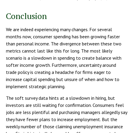
Conclusion
We are indeed experiencing many changes. For several
months now, consumer spending has been growing faster
than personal income. The divergence between these two
metrics cannot last like this for long. The most likely
scenario is a slowdown in spending to create balance with
softer income growth. Furthermore, uncertainty around
trade policy is creating a headache for firms eager to
increase capital spending but unsure of when and how to
implement strategic planning.
The soft survey data hints at a slowdown in hiring, but
investors are still waiting for confirmation. Consumers feel
jobs are less plentiful and purchasing managers allegedly say
they have fewer plans to increase employment. But the
weekly number of those claiming unemployment insurance