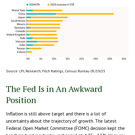
Source: LPL Research, Fitch Ratings, Census Bureau 05/19/25
The Fed Is in An Awkward
Position
Inflation is still above target and there is a lot of
uncertainty about the trajectory of growth. The latest
Federal Open Market Committee (FOMC) decision kept the