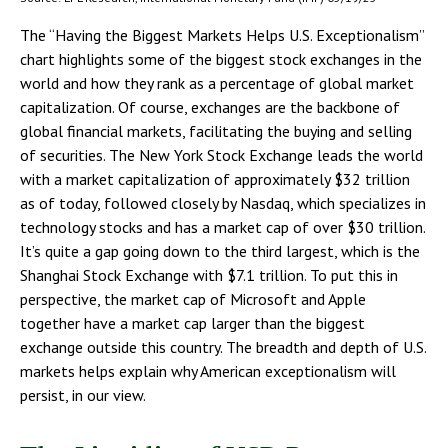
The “Having the Biggest Markets Helps U.S. Exceptionalism”
chart highlights some of the biggest stock exchanges in the
world and how they rank as a percentage of global market
capitalization. Of course, exchanges are the backbone of
global financial markets, facilitating the buying and selling
of securities. The New York Stock Exchange leads the world
with a market capitalization of approximately $32 trillion
as of today, followed closely by Nasdaq, which specializes in
technology stocks and has a market cap of over $30 trillion.
It’s quite a gap going down to the third largest, which is the
Shanghai Stock Exchange with $7.1 trillion. To put this in
perspective, the market cap of Microsoft and Apple
together have a market cap larger than the biggest
exchange outside this country. The breadth and depth of U.S.
markets helps explain why American exceptionalism will
persist, in our view.