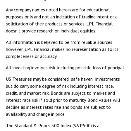
Any company names noted herein are for educational
purposes only and not an indication of trading intent or a
solicitation of their products or services. LPL Financial
doesn’t provide research on individual equities.
All information is believed to be from reliable sources;
however, LPL Financial makes no representation as to its
completeness or accuracy.
All investing involves risk, including possible loss of principal.
US Treasuries may be considered “safe haven” investments
but do carry some degree of risk including interest rate,
credit, and market risk. Bonds are subject to market and
interest rate risk if sold prior to maturity. Bond values will
decline as interest rates rise and bonds are subject to
availability and change in price.
The Standard & Poor’s 500 Index (S&P500) is a