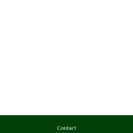
Contact