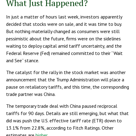
What Just Happened?
In just a matter of hours last week, investors apparently
decided that stocks were on sale, and it was time to buy.
But nothing materially changed as consumers were still
pessimistic about the future, firms were on the sidelines
waiting to deploy capital amid tariff uncertainty, and the
Federal Reserve (Fed) remained committed to their “Wait
and See” stance.
The catalyst for the rally in the stock market was another
announcement that the Trump Administration will place a
pause on retaliatory tariffs, and this time, the corresponding
trade partner was China.
The temporary trade deal with China paused reciprocal
tariffs for 90 days. Details are still emerging, but what that
did was push the U.S. effective tariff rate (ETR) down to
13.1% from 22.8%, according to Fitch Ratings. Other
estimates are
higher.