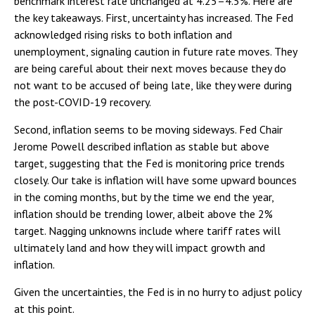
benchmark interest rate unchanged at 4.25–4.5%. Here are
the key takeaways. First, uncertainty has increased. The Fed
acknowledged rising risks to both inflation and
unemployment, signaling caution in future rate moves. They
are being careful about their next moves because they do
not want to be accused of being late, like they were during
the post-COVID-19 recovery.
Second, inflation seems to be moving sideways. Fed Chair
Jerome Powell described inflation as stable but above
target, suggesting that the Fed is monitoring price trends
closely. Our take is inflation will have some upward bounces
in the coming months, but by the time we end the year,
inflation should be trending lower, albeit above the 2%
target. Nagging unknowns include where tariff rates will
ultimately land and how they will impact growth and
inflation.
Given the uncertainties, the Fed is in no hurry to adjust policy
at this point.