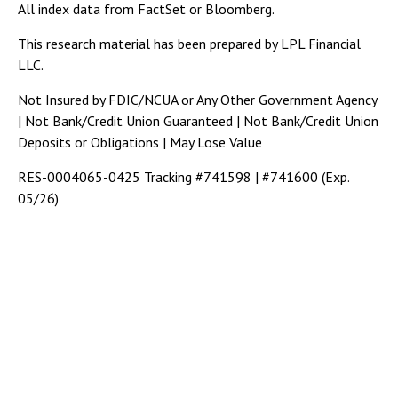
All index data from FactSet or Bloomberg.
This research material has been prepared by LPL Financial
LLC.
Not Insured by FDIC/NCUA or Any Other Government Agency
| Not Bank/Credit Union Guaranteed | Not Bank/Credit Union
Deposits or Obligations | May Lose Value
RES-0004065-0425 Tracking #741598 | #741600 (Exp.
05/26)