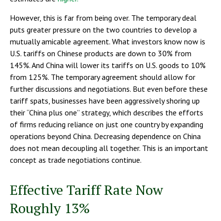
However, this is far from being over. The temporary deal
puts greater pressure on the two countries to develop a
mutually amicable agreement. What investors know now is
U.S. tariffs on Chinese products are down to 30% from
145%. And China will lower its tariffs on U.S. goods to 10%
from 125%. The temporary agreement should allow for
further discussions and negotiations. But even before these
tariff spats, businesses have been aggressively shoring up
their “China plus one” strategy, which describes the efforts
of firms reducing reliance on just one country by expanding
operations beyond China. Decreasing dependence on China
does not mean decoupling all together. This is an important
concept as trade negotiations continue.
Effective Tariff Rate Now
Roughly 13%