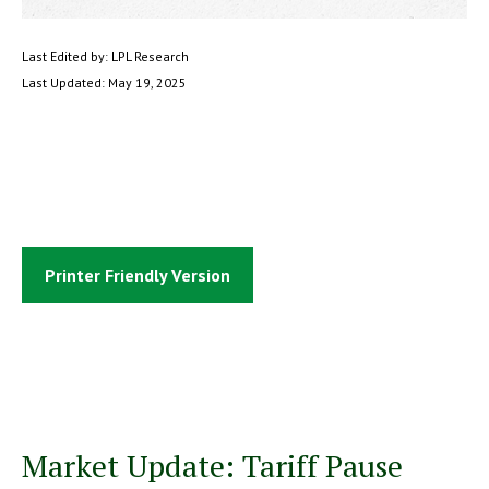
Last Edited by: LPL Research
Last Updated: May 19, 2025
Printer Friendly Version
Market Update: Tariff Pause