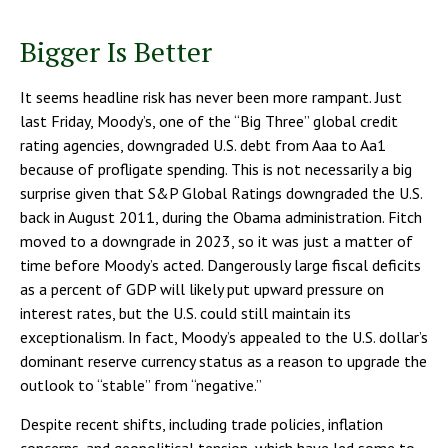
Bigger Is Better
It seems headline risk has never been more rampant. Just
last Friday, Moody’s, one of the “Big Three” global credit
rating agencies, downgraded U.S. debt from Aaa to Aa1
because of profligate spending. This is not necessarily a big
surprise given that S&P Global Ratings downgraded the U.S.
back in August 2011, during the Obama administration. Fitch
moved to a downgrade in 2023, so it was just a matter of
time before Moody’s acted. Dangerously large fiscal deficits
as a percent of GDP will likely put upward pressure on
interest rates, but the U.S. could still maintain its
exceptionalism. In fact, Moody’s appealed to the U.S. dollar’s
dominant reserve currency status as a reason to upgrade the
outlook to “stable” from “negative.”
Despite recent shifts, including trade policies, inflation