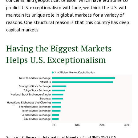
concerns, and geopolitical tension, which have led some to
predict U.S. exceptionalism will fade, we think the U.S. will
maintain its unique role in global markets for a variety of
reasons. One structural reason is that this country has deep
capital markets.
Having the Biggest Markets
Helps U.S. Exceptionalism
Source: LPL Research, International Monetary Fund (IMF) 05/19/25