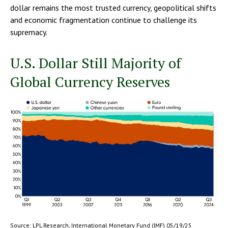
dollar remains the most trusted currency, geopolitical shifts
and economic fragmentation continue to challenge its
supremacy.
U.S. Dollar Still Majority of
Global Currency Reserves
Source: LPL Research, International Monetary Fund (IMF) 05/19/25