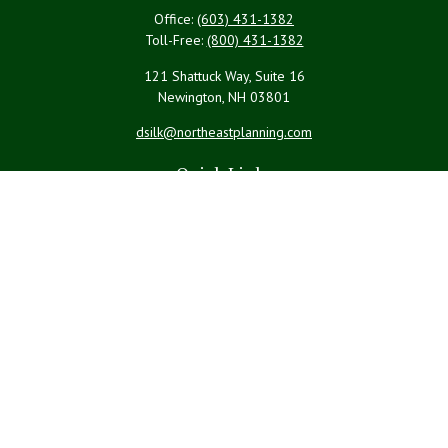
Office:
(603) 431-1382
Toll-Free:
(800) 431-1382
121 Shattuck Way, Suite 16
Newington,
NH
03801
dsilk@northeastplanning.com
Quick Links
Retirement
Investment
Estate
Insurance
Tax
Money
Lifestyle
Latest Articles
All Videos
All Calculators
LPL
Financial Form CRS