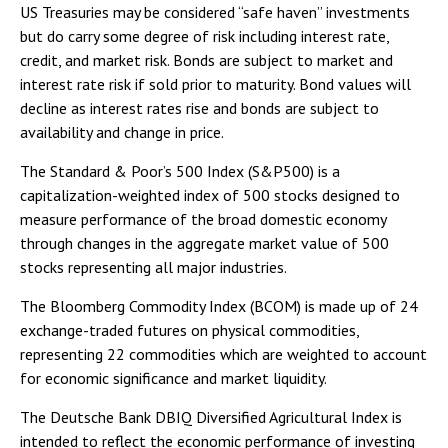
US Treasuries may be considered “safe haven” investments
but do carry some degree of risk including interest rate,
credit, and market risk. Bonds are subject to market and
interest rate risk if sold prior to maturity. Bond values will
decline as interest rates rise and bonds are subject to
availability and change in price.
The Standard & Poor’s 500 Index (S&P500) is a
capitalization-weighted index of 500 stocks designed to
measure performance of the broad domestic economy
through changes in the aggregate market value of 500
stocks representing all major industries.
The Bloomberg Commodity Index (BCOM) is made up of 24
exchange-traded futures on physical commodities,
representing 22 commodities which are weighted to account
for economic significance and market liquidity.
The Deutsche Bank DBIQ Diversified Agricultural Index is
intended to reflect the economic performance of investing