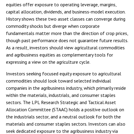
equities offer exposure to operating leverage, margins,
capital allocation, dividends, and business-model execution.
History shows these two asset classes can converge during
commodity shocks but diverge when corporate
fundamentals matter more than the direction of crop prices,
though past performance does not guarantee future results.
As a result, investors should view agricultural commodities
and agribusiness equities as complementary tools for
expressing a view on the agriculture cycle.
Investors seeking focused equity exposure to agricultural
commodities should look toward selected individual
companies in the agribusiness industry, which primarily reside
within the materials, industrials, and consumer staples
sectors. The LPL Research Strategic and Tactical Asset
Allocation Committee (STAAC) holds a positive outlook on
the industrials sector, and a neutral outlook for both the
materials and consumer staples sectors. Investors can also
seek dedicated exposure to the agribusiness industry via