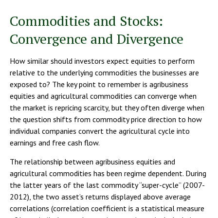
Commodities and Stocks:
Convergence and Divergence
How similar should investors expect equities to perform
relative to the underlying commodities the businesses are
exposed to? The key point to remember is agribusiness
equities and agricultural commodities can converge when
the market is repricing scarcity, but they often diverge when
the question shifts from commodity price direction to how
individual companies convert the agricultural cycle into
earnings and free cash flow.
The relationship between agribusiness equities and
agricultural commodities has been regime dependent. During
the latter years of the last commodity “super-cycle” (2007-
2012), the two asset’s returns displayed above average
correlations (correlation coefficient is a statistical measure