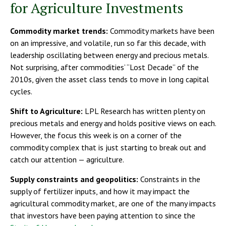
for Agriculture Investments
Commodity market trends:
Commodity markets have been
on an impressive, and volatile, run so far this decade, with
leadership oscillating between energy and precious metals.
Not surprising, after commodities’ “Lost Decade” of the
2010s, given the asset class tends to move in long capital
cycles.
Shift to Agriculture:
LPL Research has written plenty on
precious metals and energy and holds positive views on each.
However, the focus this week is on a corner of the
commodity complex that is just starting to break out and
catch our attention — agriculture.
Supply constraints and geopolitics:
Constraints in the
supply of fertilizer inputs, and how it may impact the
agricultural commodity market, are one of the many impacts
that investors have been paying attention to since the