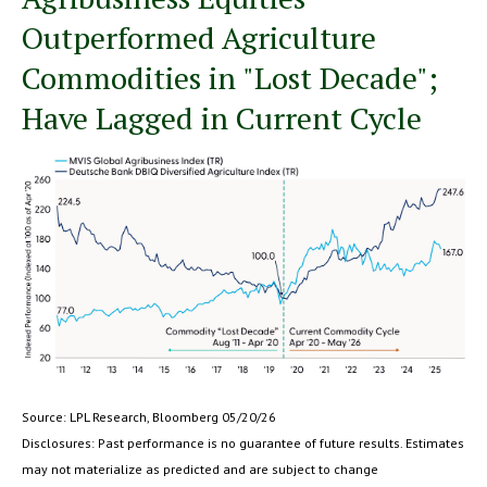
Outperformed Agriculture
Commodities in "Lost Decade";
Have Lagged in Current Cycle
Source: LPL Research, Bloomberg 05/20/26
Disclosures: Past performance is no guarantee of future results. Estimates
may not materialize as predicted and are subject to change