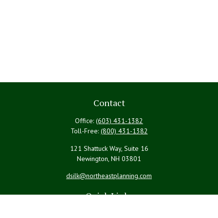
Contact
Office:
(603) 431-1382
Toll-Free:
(800) 431-1382
121 Shattuck Way, Suite 16
Newington,
NH
03801
dsilk@northeastplanning.com
Quick Links
Retirement