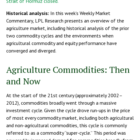
Strait of Hormuz closed.
Historical analysis:
In this week’s Weekly Market
Commentary, LPL Research presents an overview of the
agriculture market, including historical analysis of the prior
two commodity cycles and the environments when
agricultural commodity and equity performance have
converged and diverged.
Agriculture Commodities: Then
and Now
At the start of the 21st century (approximately 2002–
2012), commodities broadly went through a massive
investment cycle. Given the cycle drove run-ups in the price
of most every commodity market, including both agricultural
and non-agricultural commodities, this cycle is commonly
referred to as a commodity “super-cycle.” This period was