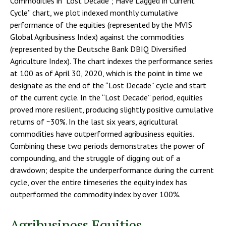
Commodities in "Lost Decade"; Have Lagged in Current
Cycle” chart, we plot indexed monthly cumulative
performance of the equities (represented by the MVIS
Global Agribusiness Index) against the commodities
(represented by the Deutsche Bank DBIQ Diversified
Agriculture Index). The chart indexes the performance series
at 100 as of April 30, 2020, which is the point in time we
designate as the end of the “Lost Decade” cycle and start
of the current cycle. In the “Lost Decade” period, equities
proved more resilient, producing slightly positive cumulative
returns of ~30%. In the last six years, agricultural
commodities have outperformed agribusiness equities.
Combining these two periods demonstrates the power of
compounding, and the struggle of digging out of a
drawdown; despite the underperformance during the current
cycle, over the entire timeseries the equity index has
outperformed the commodity index by over 100%.
Agribusiness Equities