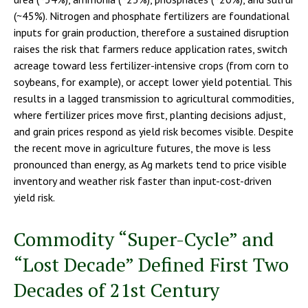
(~45%). Nitrogen and phosphate fertilizers are foundational
inputs for grain production, therefore a sustained disruption
raises the risk that farmers reduce application rates, switch
acreage toward less fertilizer-intensive crops (from corn to
soybeans, for example), or accept lower yield potential. This
results in a lagged transmission to agricultural commodities,
where fertilizer prices move first, planting decisions adjust,
and grain prices respond as yield risk becomes visible. Despite
the recent move in agriculture futures, the move is less
pronounced than energy, as Ag markets tend to price visible
inventory and weather risk faster than input-cost-driven
yield risk.
Commodity “Super-Cycle” and
“Lost Decade” Defined First Two
Decades of 21st Century