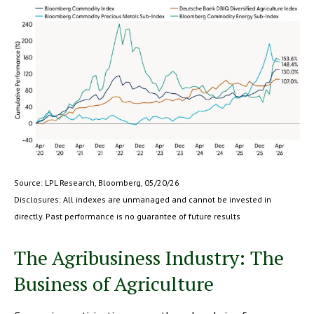
Source: LPL Research, Bloomberg, 05/20/26
Disclosures: All indexes are unmanaged and cannot be invested in
directly. Past performance is no guarantee of future results
The Agribusiness Industry: The
Business of Agriculture