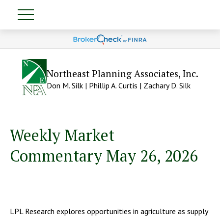
Northeast Planning Associates, Inc.
Don M. Silk | Phillip A. Curtis | Zachary D. Silk
Weekly Market
Commentary May 26, 2026
LPL Research explores opportunities in agriculture as supply