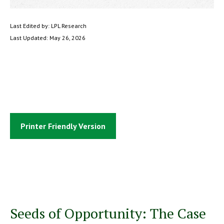
Last Edited by: LPL Research
Last Updated: May 26, 2026
Printer Friendly Version
Seeds of Opportunity: The Case