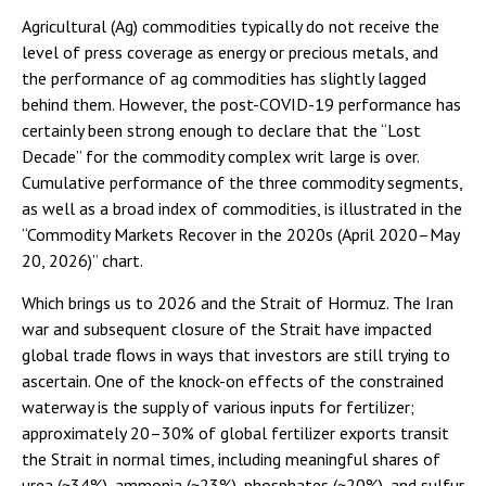
Agricultural (Ag) commodities typically do not receive the
level of press coverage as energy or precious metals, and
the performance of ag commodities has slightly lagged
behind them. However, the post-COVID-19 performance has
certainly been strong enough to declare that the “Lost
Decade” for the commodity complex writ large is over.
Cumulative performance of the three commodity segments,
as well as a broad index of commodities, is illustrated in the
“Commodity Markets Recover in the 2020s (April 2020–May
20, 2026)” chart.
Which brings us to 2026 and the Strait of Hormuz. The Iran
war and subsequent closure of the Strait have impacted
global trade flows in ways that investors are still trying to
ascertain. One of the knock-on effects of the constrained
waterway is the supply of various inputs for fertilizer;
approximately 20–30% of global fertilizer exports transit
the Strait in normal times, including meaningful shares of
urea (~34%), ammonia (~23%), phosphates (~20%), and sulfur