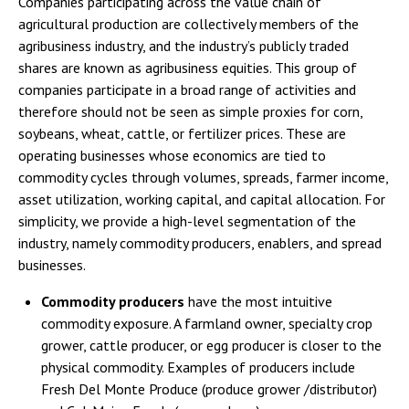
Companies participating across the value chain of
agricultural production are collectively members of the
agribusiness industry, and the industry’s publicly traded
shares are known as agribusiness equities. This group of
companies participate in a broad range of activities and
therefore should not be seen as simple proxies for corn,
soybeans, wheat, cattle, or fertilizer prices. These are
operating businesses whose economics are tied to
commodity cycles through volumes, spreads, farmer income,
asset utilization, working capital, and capital allocation. For
simplicity, we provide a high-level segmentation of the
industry, namely commodity producers, enablers, and spread
businesses.
Commodity producers
have the most intuitive
commodity exposure. A farmland owner, specialty crop
grower, cattle producer, or egg producer is closer to the
physical commodity. Examples of producers include
Fresh Del Monte Produce (produce grower /distributor)