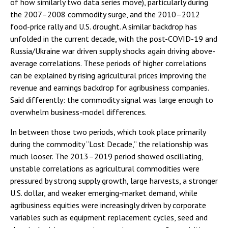
of how similarly two data series move), particularly during
the 2007–2008 commodity surge, and the 2010–2012
food-price rally and U.S. drought. A similar backdrop has
unfolded in the current decade, with the post-COVID-19 and
Russia/Ukraine war driven supply shocks again driving above-
average correlations. These periods of higher correlations
can be explained by rising agricultural prices improving the
revenue and earnings backdrop for agribusiness companies.
Said differently: the commodity signal was large enough to
overwhelm business-model differences.
In between those two periods, which took place primarily
during the commodity “Lost Decade,” the relationship was
much looser. The 2013–2019 period showed oscillating,
unstable correlations as agricultural commodities were
pressured by strong supply growth, large harvests, a stronger
U.S. dollar, and weaker emerging-market demand, while
agribusiness equities were increasingly driven by corporate
variables such as equipment replacement cycles, seed and