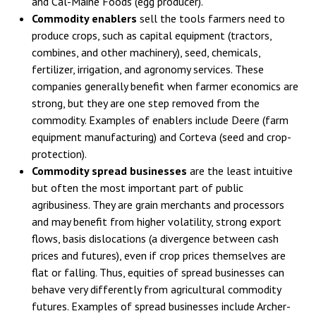
and Cal-Maine Foods (egg producer).
Commodity enablers
sell the tools farmers need to
produce crops, such as capital equipment (tractors,
combines, and other machinery), seed, chemicals,
fertilizer, irrigation, and agronomy services. These
companies generally benefit when farmer economics are
strong, but they are one step removed from the
commodity. Examples of enablers include Deere (farm
equipment manufacturing) and Corteva (seed and crop-
protection).
Commodity spread businesses
are the least intuitive
but often the most important part of public
agribusiness. They are grain merchants and processors
and may benefit from higher volatility, strong export
flows, basis dislocations (a divergence between cash
prices and futures), even if crop prices themselves are
flat or falling. Thus, equities of spread businesses can
behave very differently from agricultural commodity
futures. Examples of spread businesses include Archer-