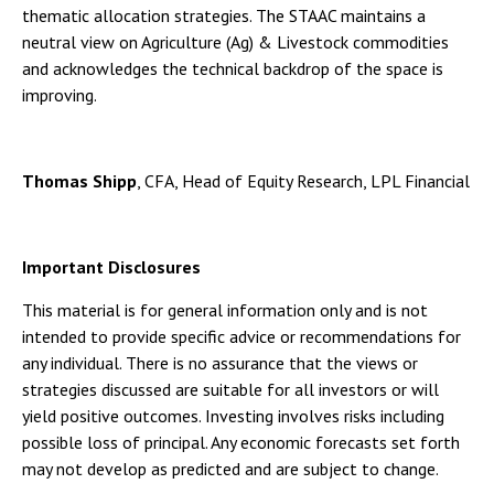
thematic allocation strategies. The STAAC maintains a
neutral view on Agriculture (Ag) & Livestock commodities
and acknowledges the technical backdrop of the space is
improving.
Thomas Shipp
, CFA, Head of Equity Research, LPL Financial
Important Disclosures
This material is for general information only and is not
intended to provide specific advice or recommendations for
any individual. There is no assurance that the views or
strategies discussed are suitable for all investors or will
yield positive outcomes. Investing involves risks including
possible loss of principal. Any economic forecasts set forth
may not develop as predicted and are subject to change.