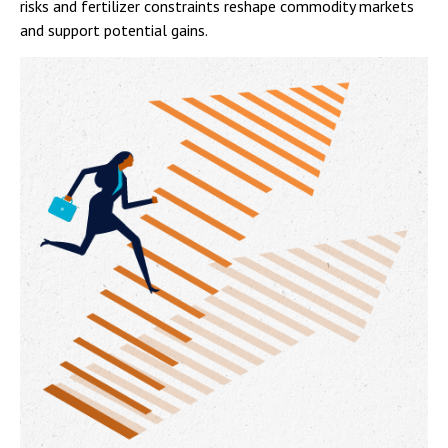
risks and fertilizer constraints reshape commodity markets
and support potential gains.