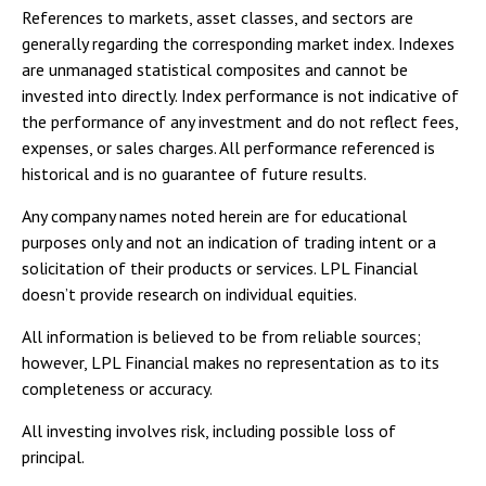
References to markets, asset classes, and sectors are
generally regarding the corresponding market index. Indexes
are unmanaged statistical composites and cannot be
invested into directly. Index performance is not indicative of
the performance of any investment and do not reflect fees,
expenses, or sales charges. All performance referenced is
historical and is no guarantee of future results.
Any company names noted herein are for educational
purposes only and not an indication of trading intent or a
solicitation of their products or services. LPL Financial
doesn’t provide research on individual equities.
All information is believed to be from reliable sources;
however, LPL Financial makes no representation as to its
completeness or accuracy.
All investing involves risk, including possible loss of
principal.