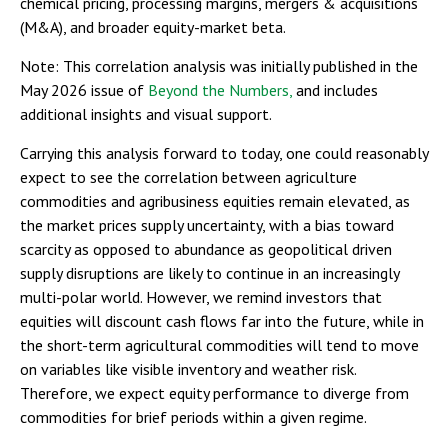
chemical pricing, processing margins, mergers & acquisitions
(M&A), and broader equity-market beta.
Note: This correlation analysis was initially published in the
May 2026 issue of
Beyond the Numbers,
and includes
additional insights and visual support.
Carrying this analysis forward to today, one could reasonably
expect to see the correlation between agriculture
commodities and agribusiness equities remain elevated, as
the market prices supply uncertainty, with a bias toward
scarcity as opposed to abundance as geopolitical driven
supply disruptions are likely to continue in an increasingly
multi-polar world. However, we remind investors that
equities will discount cash flows far into the future, while in
the short-term agricultural commodities will tend to move
on variables like visible inventory and weather risk.
Therefore, we expect equity performance to diverge from
commodities for brief periods within a given regime.