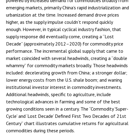
powered by increased demand for commodities broadly from
emerging markets, primarily China’s rapid industrialization and
urbanization at the time. Increased demand drove prices
higher, as the supply impulse couldn’t respond quickly
enough. However, in typical cyclical industry fashion, that
supply response did eventually come, creating a “Lost
Decade” (approximately 2012–2020) for commodity price
performance. The incremental global supply that came to
market coincided with several headwinds, creating a “double
whammy” for commodity markets broadly. Those headwinds
included: decelerating growth from China; a stronger dollar;
lower energy costs from the U.S. shale boom; and waning
institutional investor interest in commodity investments.
Additional headwinds, specific to agriculture, include
technological advances in farming and some of the best
growing conditions seen in a century. The “Commodity ‘Super-
Cycle’ and ‘Lost Decade’ Defined First Two Decades of 21st
Century” chart illustrates cumulative returns for agricultural
commodities during these periods.