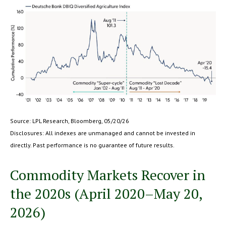
Source: LPL Research, Bloomberg, 05/20/26
Disclosures: All indexes are unmanaged and cannot be invested in
directly. Past performance is no guarantee of future results.
Commodity Markets Recover in
the 2020s (April 2020–May 20,
2026)