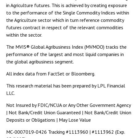
in Agriculture futures. This is achieved by creating exposure
to the performance of the Single Commodity Indices within
the Agriculture sector which in turn reference commodity
futures contract in respect of the relevant commodities
within the sector.
The MVIS® Global Agribusiness Index (MVMOO) tracks the
performance of the largest and most liquid companies in
the global agribusiness segment.
All index data from FactSet or Bloomberg.
This research material has been prepared by LPL Financial
LLC.
Not Insured by FDIC/NCUA or Any Other Government Agency
| Not Bank/Credit Union Guaranteed | Not Bank/Credit Union
Deposits or Obligations | May Lose Value
MC-0007019-0426 Tracking #1113960 | #1113962 (Exp.