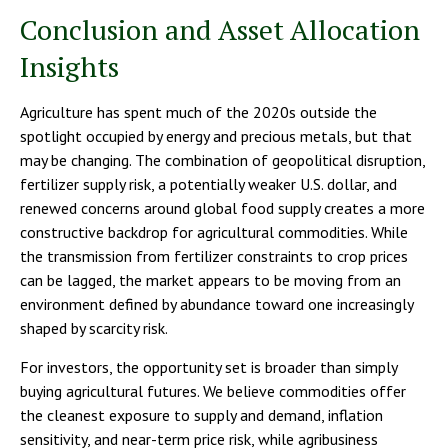
Conclusion and Asset Allocation
Insights
Agriculture has spent much of the 2020s outside the
spotlight occupied by energy and precious metals, but that
may be changing. The combination of geopolitical disruption,
fertilizer supply risk, a potentially weaker U.S. dollar, and
renewed concerns around global food supply creates a more
constructive backdrop for agricultural commodities. While
the transmission from fertilizer constraints to crop prices
can be lagged, the market appears to be moving from an
environment defined by abundance toward one increasingly
shaped by scarcity risk.
For investors, the opportunity set is broader than simply
buying agricultural futures. We believe commodities offer
the cleanest exposure to supply and demand, inflation
sensitivity, and near-term price risk, while agribusiness