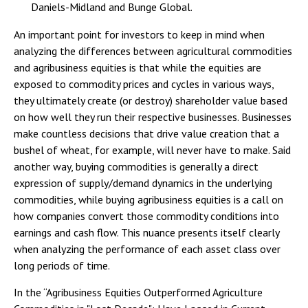
Daniels-Midland and Bunge Global.
An important point for investors to keep in mind when
analyzing the differences between agricultural commodities
and agribusiness equities is that while the equities are
exposed to commodity prices and cycles in various ways,
they ultimately create (or destroy) shareholder value based
on how well they run their respective businesses. Businesses
make countless decisions that drive value creation that a
bushel of wheat, for example, will never have to make. Said
another way, buying commodities is generally a direct
expression of supply/demand dynamics in the underlying
commodities, while buying agribusiness equities is a call on
how companies convert those commodity conditions into
earnings and cash flow. This nuance presents itself clearly
when analyzing the performance of each asset class over
long periods of time.
In the “Agribusiness Equities Outperformed Agriculture