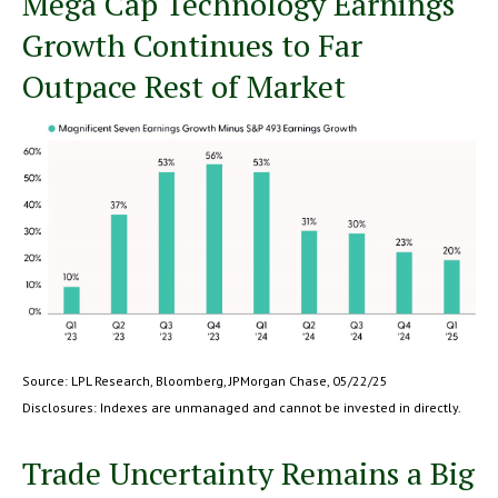
Mega Cap Technology Earnings
Growth Continues to Far
Outpace Rest of Market
Source: LPL Research, Bloomberg, JPMorgan Chase, 05/22/25
Disclosures: Indexes are unmanaged and cannot be invested in directly.
Trade Uncertainty Remains a Big