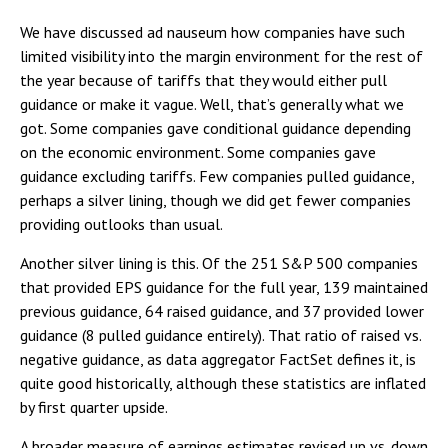
We have discussed ad nauseum how companies have such
limited visibility into the margin environment for the rest of
the year because of tariffs that they would either pull
guidance or make it vague. Well, that’s generally what we
got. Some companies gave conditional guidance depending
on the economic environment. Some companies gave
guidance excluding tariffs. Few companies pulled guidance,
perhaps a silver lining, though we did get fewer companies
providing outlooks than usual.
Another silver lining is this. Of the 251 S&P 500 companies
that provided EPS guidance for the full year, 139 maintained
previous guidance, 64 raised guidance, and 37 provided lower
guidance (8 pulled guidance entirely). That ratio of raised vs.
negative guidance, as data aggregator FactSet defines it, is
quite good historically, although these statistics are inflated
by first quarter upside.
A broader measure of earnings estimates revised up vs. down