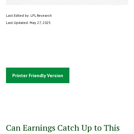
Last Edited by: LPL Research
Last Updated: May 27, 2025
Printer Friendly Version
Can Earnings Catch Up to This