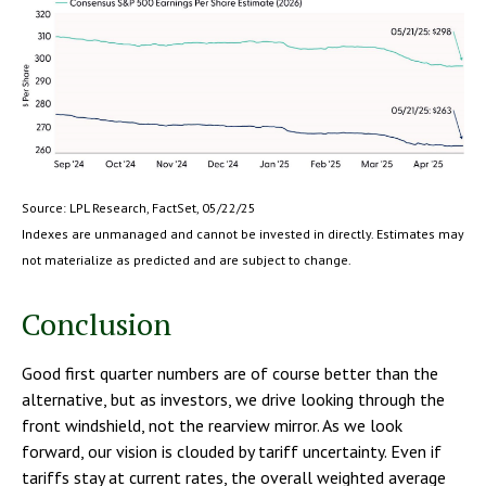
Source: LPL Research, FactSet, 05/22/25
Indexes are unmanaged and cannot be invested in directly. Estimates may
not materialize as predicted and are subject to change.
Conclusion
Good first quarter numbers are of course better than the
alternative, but as investors, we drive looking through the
front windshield, not the rearview mirror. As we look
forward, our vision is clouded by tariff uncertainty. Even if
tariffs stay at current rates, the overall weighted average