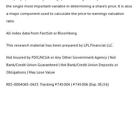
the single most important variable in determining a share’s price. It is also
a major component used to calculate the price-to-earnings valuation
ratio.
All index data from FactSet or Bloomberg.
This research material has been prepared by LPL Financial LLC.
Not Insured by FDIC/NCUA or Any Other Government Agency | Not
Bank/Credit Union Guaranteed | Not Bank/Credit Union Deposits or
Obligations | May Lose Value
RES-0004065-0425 Tracking #745004 | #745006 (Exp. 05/26)