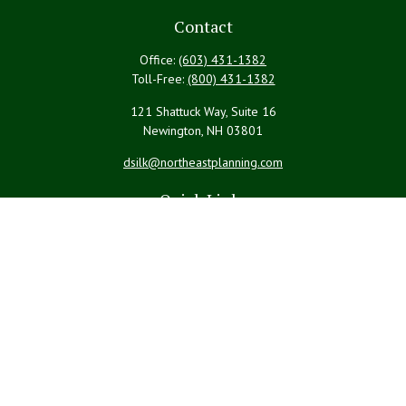
Contact
Office:
(603) 431-1382
Toll-Free:
(800) 431-1382
121 Shattuck Way, Suite 16
Newington,
NH
03801
dsilk@northeastplanning.com
Quick Links
Retirement
Investment
Estate
Insurance
Tax
Money
Lifestyle
Latest Articles
All Videos