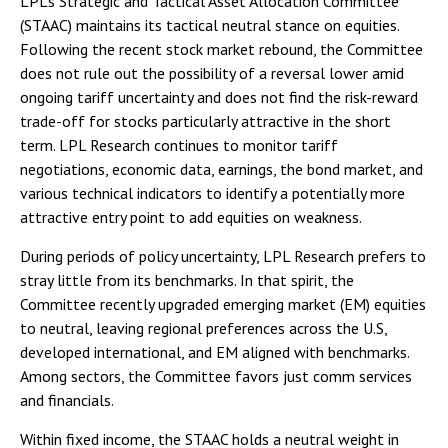
LPL’s Strategic and Tactical Asset Allocation Committee
(STAAC) maintains its tactical neutral stance on equities.
Following the recent stock market rebound, the Committee
does not rule out the possibility of a reversal lower amid
ongoing tariff uncertainty and does not find the risk-reward
trade-off for stocks particularly attractive in the short
term. LPL Research continues to monitor tariff
negotiations, economic data, earnings, the bond market, and
various technical indicators to identify a potentially more
attractive entry point to add equities on weakness.
During periods of policy uncertainty, LPL Research prefers to
stray little from its benchmarks. In that spirit, the
Committee recently upgraded emerging market (EM) equities
to neutral, leaving regional preferences across the U.S,
developed international, and EM aligned with benchmarks.
Among sectors, the Committee favors just comm services
and financials.
Within fixed income, the STAAC holds a neutral weight in