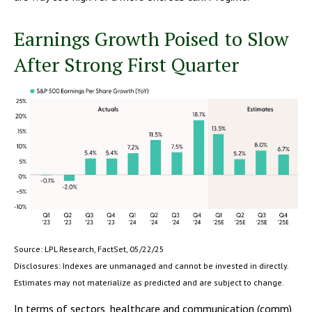
Earnings Growth Poised to Slow
After Strong First Quarter
Source: LPL Research, FactSet, 05/22/25
Disclosures: Indexes are unmanaged and cannot be invested in directly.
Estimates may not materialize as predicted and are subject to change.
In terms of sectors, healthcare and communication (comm)