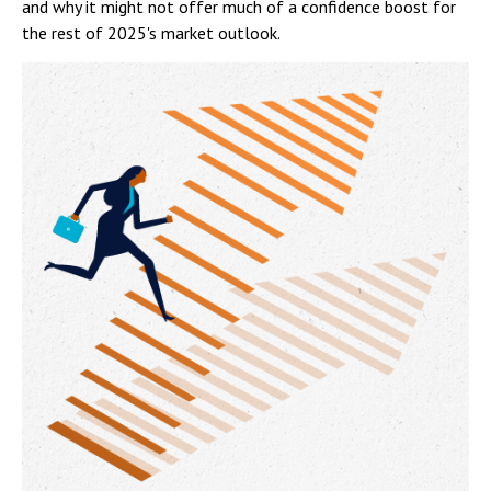
and why it might not offer much of a confidence boost for
the rest of 2025's market outlook.