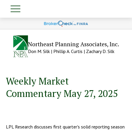
Northeast Planning Associates, Inc.
Don M. Silk | Phillip A. Curtis | Zachary D. Silk
Weekly Market
Commentary May 27, 2025
LPL Research discusses first quarter's solid reporting season