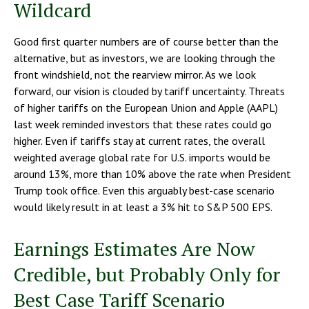
Wildcard
Good first quarter numbers are of course better than the
alternative, but as investors, we are looking through the
front windshield, not the rearview mirror. As we look
forward, our vision is clouded by tariff uncertainty. Threats
of higher tariffs on the European Union and Apple (AAPL)
last week reminded investors that these rates could go
higher. Even if tariffs stay at current rates, the overall
weighted average global rate for U.S. imports would be
around 13%, more than 10% above the rate when President
Trump took office. Even this arguably best-case scenario
would likely result in at least a 3% hit to S&P 500 EPS.
Earnings Estimates Are Now
Credible, but Probably Only for
Best Case Tariff Scenario