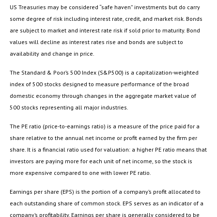
US Treasuries may be considered “safe haven” investments but do carry
some degree of risk including interest rate, credit, and market risk. Bonds
are subject to market and interest rate risk if sold prior to maturity. Bond
values will decline as interest rates rise and bonds are subject to
availability and change in price.
The Standard & Poor’s 500 Index (S&P500) is a capitalization-weighted
index of 500 stocks designed to measure performance of the broad
domestic economy through changes in the aggregate market value of
500 stocks representing all major industries.
The PE ratio (price-to-earnings ratio) is a measure of the price paid for a
share relative to the annual net income or profit earned by the firm per
share. It is a financial ratio used for valuation: a higher PE ratio means that
investors are paying more for each unit of net income, so the stock is
more expensive compared to one with lower PE ratio.
Earnings per share (EPS) is the portion of a company’s profit allocated to
each outstanding share of common stock. EPS serves as an indicator of a
company’s profitability. Earnings per share is generally considered to be