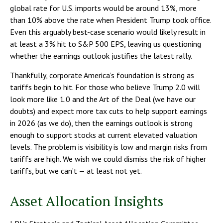
global rate for U.S. imports would be around 13%, more
than 10% above the rate when President Trump took office.
Even this arguably best-case scenario would likely result in
at least a 3% hit to S&P 500 EPS, leaving us questioning
whether the earnings outlook justifies the latest rally.
Thankfully, corporate America’s foundation is strong as
tariffs begin to hit. For those who believe Trump 2.0 will
look more like 1.0 and the Art of the Deal (we have our
doubts) and expect more tax cuts to help support earnings
in 2026 (as we do), then the earnings outlook is strong
enough to support stocks at current elevated valuation
levels. The problem is visibility is low and margin risks from
tariffs are high. We wish we could dismiss the risk of higher
tariffs, but we can’t — at least not yet.
Asset Allocation Insights