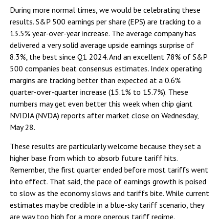
During more normal times, we would be celebrating these
results. S&P 500 earnings per share (EPS) are tracking to a
13.5% year-over-year increase. The average company has
delivered a very solid average upside earnings surprise of
8.3%, the best since Q1 2024. And an excellent 78% of S&P
500 companies beat consensus estimates. Index operating
margins are tracking better than expected at a 0.6%
quarter-over-quarter increase (15.1% to 15.7%). These
numbers may get even better this week when chip giant
NVIDIA (NVDA) reports after market close on Wednesday,
May 28.
These results are particularly welcome because they set a
higher base from which to absorb future tariff hits.
Remember, the first quarter ended before most tariffs went
into effect. That said, the pace of earnings growth is poised
to slow as the economy slows and tariffs bite. While current
estimates may be credible in a blue-sky tariff scenario, they
are way too high for a more onerous tariff regime.