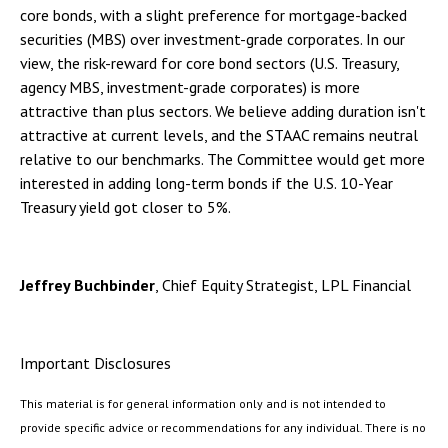
core bonds, with a slight preference for mortgage-backed
securities (MBS) over investment-grade corporates. In our
view, the risk-reward for core bond sectors (U.S. Treasury,
agency MBS, investment-grade corporates) is more
attractive than plus sectors. We believe adding duration isn't
attractive at current levels, and the STAAC remains neutral
relative to our benchmarks. The Committee would get more
interested in adding long-term bonds if the U.S. 10-Year
Treasury yield got closer to 5%.
Jeffrey Buchbinder
, Chief Equity Strategist, LPL Financial
Important Disclosures
This material is for general information only and is not intended to
provide specific advice or recommendations for any individual. There is no