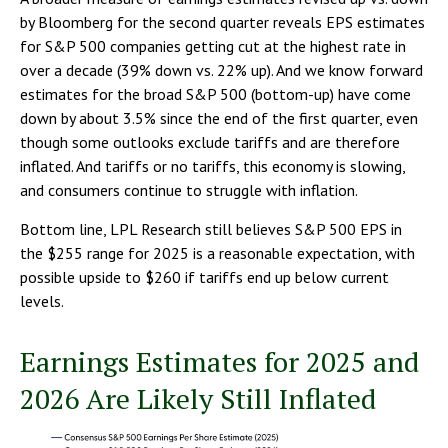
by Bloomberg for the second quarter reveals EPS estimates
for S&P 500 companies getting cut at the highest rate in
over a decade (39% down vs. 22% up). And we know forward
estimates for the broad S&P 500 (bottom-up) have come
down by about 3.5% since the end of the first quarter, even
though some outlooks exclude tariffs and are therefore
inflated. And tariffs or no tariffs, this economy is slowing,
and consumers continue to struggle with inflation.
Bottom line, LPL Research still believes S&P 500 EPS in
the $255 range for 2025 is a reasonable expectation, with
possible upside to $260 if tariffs end up below current
levels.
Earnings Estimates for 2025 and
2026 Are Likely Still Inflated