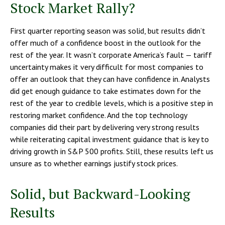
Stock Market Rally?
First quarter reporting season was solid, but results didn’t
offer much of a confidence boost in the outlook for the
rest of the year. It wasn’t corporate America’s fault — tariff
uncertainty makes it very difficult for most companies to
offer an outlook that they can have confidence in. Analysts
did get enough guidance to take estimates down for the
rest of the year to credible levels, which is a positive step in
restoring market confidence. And the top technology
companies did their part by delivering very strong results
while reiterating capital investment guidance that is key to
driving growth in S&P 500 profits. Still, these results left us
unsure as to whether earnings justify stock prices.
Solid, but Backward-Looking
Results