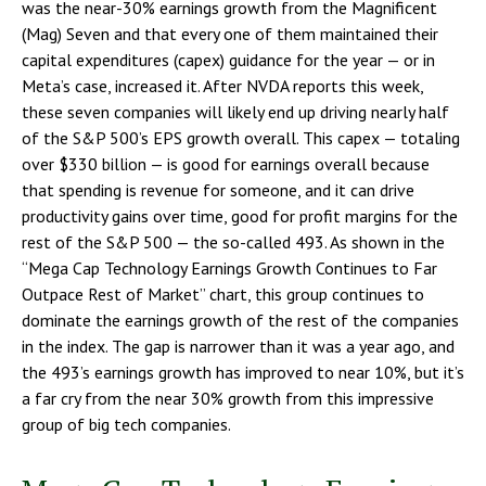
was the near-30% earnings growth from the Magnificent
(Mag) Seven and that every one of them maintained their
capital expenditures (capex) guidance for the year — or in
Meta’s case, increased it. After NVDA reports this week,
these seven companies will likely end up driving nearly half
of the S&P 500’s EPS growth overall. This capex — totaling
over $330 billion — is good for earnings overall because
that spending is revenue for someone, and it can drive
productivity gains over time, good for profit margins for the
rest of the S&P 500 — the so-called 493. As shown in the
“Mega Cap Technology Earnings Growth Continues to Far
Outpace Rest of Market” chart, this group continues to
dominate the earnings growth of the rest of the companies
in the index. The gap is narrower than it was a year ago, and
the 493’s earnings growth has improved to near 10%, but it’s
a far cry from the near 30% growth from this impressive
group of big tech companies.