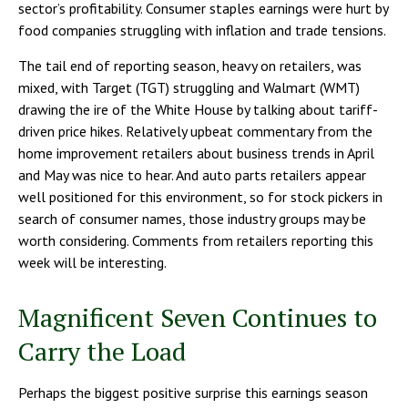
sector’s profitability. Consumer staples earnings were hurt by
food companies struggling with inflation and trade tensions.
The tail end of reporting season, heavy on retailers, was
mixed, with Target (TGT) struggling and Walmart (WMT)
drawing the ire of the White House by talking about tariff-
driven price hikes. Relatively upbeat commentary from the
home improvement retailers about business trends in April
and May was nice to hear. And auto parts retailers appear
well positioned for this environment, so for stock pickers in
search of consumer names, those industry groups may be
worth considering. Comments from retailers reporting this
week will be interesting.
Magnificent Seven Continues to
Carry the Load
Perhaps the biggest positive surprise this earnings season