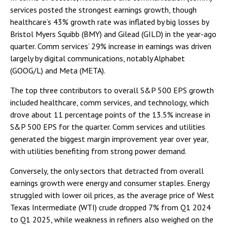
services posted the strongest earnings growth, though
healthcare’s 43% growth rate was inflated by big losses by
Bristol Myers Squibb (BMY) and Gilead (GILD) in the year-ago
quarter. Comm services’ 29% increase in earnings was driven
largely by digital communications, notably Alphabet
(GOOG/L) and Meta (META).
The top three contributors to overall S&P 500 EPS growth
included healthcare, comm services, and technology, which
drove about 11 percentage points of the 13.5% increase in
S&P 500 EPS for the quarter. Comm services and utilities
generated the biggest margin improvement year over year,
with utilities benefiting from strong power demand.
Conversely, the only sectors that detracted from overall
earnings growth were energy and consumer staples. Energy
struggled with lower oil prices, as the average price of West
Texas Intermediate (WTI) crude dropped 7% from Q1 2024
to Q1 2025, while weakness in refiners also weighed on the