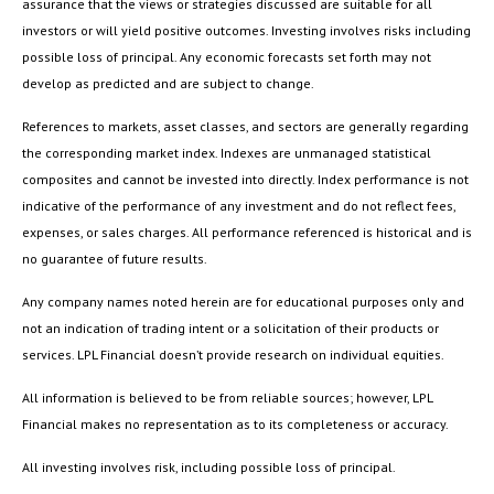
assurance that the views or strategies discussed are suitable for all
investors or will yield positive outcomes. Investing involves risks including
possible loss of principal. Any economic forecasts set forth may not
develop as predicted and are subject to change.
References to markets, asset classes, and sectors are generally regarding
the corresponding market index. Indexes are unmanaged statistical
composites and cannot be invested into directly. Index performance is not
indicative of the performance of any investment and do not reflect fees,
expenses, or sales charges. All performance referenced is historical and is
no guarantee of future results.
Any company names noted herein are for educational purposes only and
not an indication of trading intent or a solicitation of their products or
services. LPL Financial doesn’t provide research on individual equities.
All information is believed to be from reliable sources; however, LPL
Financial makes no representation as to its completeness or accuracy.
All investing involves risk, including possible loss of principal.