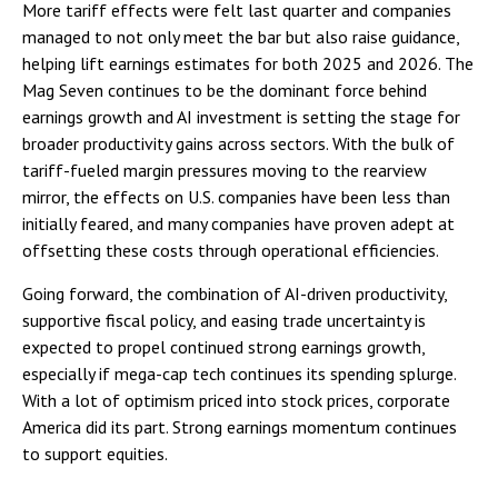
More tariff effects were felt last quarter and companies
managed to not only meet the bar but also raise guidance,
helping lift earnings estimates for both 2025 and 2026. The
Mag Seven continues to be the dominant force behind
earnings growth and AI investment is setting the stage for
broader productivity gains across sectors. With the bulk of
tariff-fueled margin pressures moving to the rearview
mirror, the effects on U.S. companies have been less than
initially feared, and many companies have proven adept at
offsetting these costs through operational efficiencies.
Going forward, the combination of AI-driven productivity,
supportive fiscal policy, and easing trade uncertainty is
expected to propel continued strong earnings growth,
especially if mega-cap tech continues its spending splurge.
With a lot of optimism priced into stock prices, corporate
America did its part. Strong earnings momentum continues
to support equities.