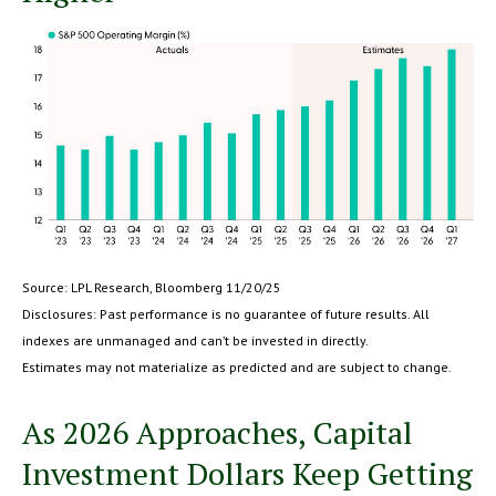
Source: LPL Research, Bloomberg 11/20/25
Disclosures: Past performance is no guarantee of future results. All
indexes are unmanaged and can’t be invested in directly.
Estimates may not materialize as predicted and are subject to change.
As 2026 Approaches, Capital
Investment Dollars Keep Getting