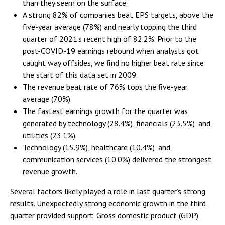
than they seem on the surface.
A strong 82% of companies beat EPS targets, above the
five-year average (78%) and nearly topping the third
quarter of 2021’s recent high of 82.2%. Prior to the
post-COVID-19 earnings rebound when analysts got
caught way offsides, we find no higher beat rate since
the start of this data set in 2009.
The revenue beat rate of 76% tops the five-year
average (70%).
The fastest earnings growth for the quarter was
generated by technology (28.4%), financials (23.5%), and
utilities (23.1%).
Technology (15.9%), healthcare (10.4%), and
communication services (10.0%) delivered the strongest
revenue growth.
Several factors likely played a role in last quarter’s strong
results. Unexpectedly strong economic growth in the third
quarter provided support. Gross domestic product (GDP)