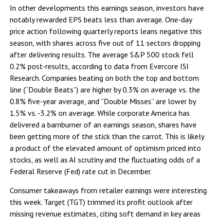
In other developments this earnings season, investors have
notably rewarded EPS beats less than average. One-day
price action following quarterly reports leans negative this
season, with shares across five out of 11 sectors dropping
after delivering results. The average S&P 500 stock fell
0.2% post-results, according to data from Evercore ISI
Research. Companies beating on both the top and bottom
line (“Double Beats”) are higher by 0.3% on average vs. the
0.8% five-year average, and “Double Misses” are lower by
1.5% vs. -3.2% on average. While corporate America has
delivered a barnburner of an earnings season, shares have
been getting more of the stick than the carrot. This is likely
a product of the elevated amount of optimism priced into
stocks, as well as AI scrutiny and the fluctuating odds of a
Federal Reserve (Fed) rate cut in December.
Consumer takeaways from retailer earnings were interesting
this week. Target (TGT) trimmed its profit outlook after
missing revenue estimates, citing soft demand in key areas