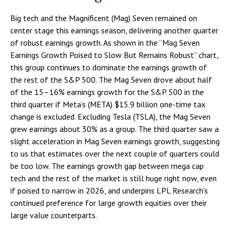
Big tech and the Magnificent (Mag) Seven remained on
center stage this earnings season, delivering another quarter
of robust earnings growth. As shown in the “Mag Seven
Earnings Growth Poised to Slow But Remains Robust” chart,
this group continues to dominate the earnings growth of
the rest of the S&P 500. The Mag Seven drove about half
of the 15–16% earnings growth for the S&P 500 in the
third quarter if Meta’s (META) $15.9 billion one-time tax
change is excluded. Excluding Tesla (TSLA), the Mag Seven
grew earnings about 30% as a group. The third quarter saw a
slight acceleration in Mag Seven earnings growth, suggesting
to us that estimates over the next couple of quarters could
be too low. The earnings growth gap between mega cap
tech and the rest of the market is still huge right now, even
if poised to narrow in 2026, and underpins LPL Research’s
continued preference for large growth equities over their
large value counterparts.