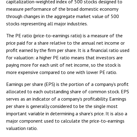
capitalization-weighted index of 500 stocks designed to
measure performance of the broad domestic economy
through changes in the aggregate market value of 500
stocks representing all major industries.
The PE ratio (price-to-earnings ratio) is a measure of the
price paid for a share relative to the annual net income or
profit earned by the firm per share. It is a financial ratio used
for valuation: a higher PE ratio means that investors are
paying more for each unit of net income, so the stock is
more expensive compared to one with lower PE ratio.
Earnings per share (EPS) is the portion of a company’s profit
allocated to each outstanding share of common stock. EPS
serves as an indicator of a company’s profitability. Earnings
per share is generally considered to be the single most
important variable in determining a share’s price. It is also a
major component used to calculate the price-to-earnings
valuation ratio.