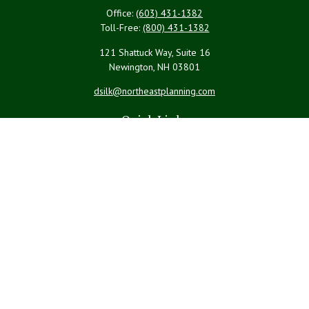
Office:
(603) 431-1382
Toll-Free:
(800) 431-1382
121 Shattuck Way, Suite 16
Newington,
NH
03801
dsilk@northeastplanning.com
Quick Links
Retirement
Investment
Estate
Insurance
Tax
Money
Lifestyle
Latest Articles
All Videos
All Calculators
LPL
Financial Form CRS