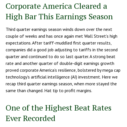
Corporate America Cleared a
High Bar This Earnings Season
Third quarter earnings season winds down over the next
couple of weeks and has once again met Wall Street’s high
expectations. After tariff-muddled first quarter results,
companies did a good job adjusting to tariffs in the second
quarter and continued to do so last quarter. A strong beat
rate and another quarter of double-digit earnings growth
proved corporate America’s resilience, bolstered by mega cap
technology’s artificial intelligence (AI) investment. Here we
recap third quarter earnings season, when more stayed the
same than changed. Hat tip to profit margins.
One of the Highest Beat Rates
Ever Recorded