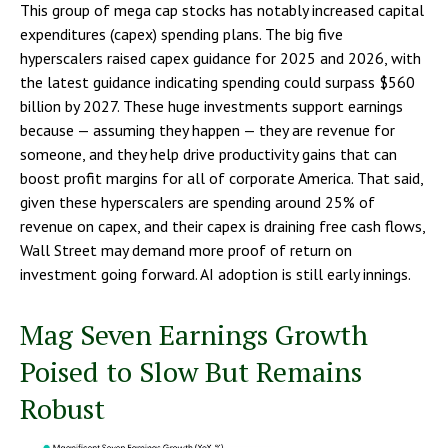
This group of mega cap stocks has notably increased capital
expenditures (capex) spending plans. The big five
hyperscalers raised capex guidance for 2025 and 2026, with
the latest guidance indicating spending could surpass $560
billion by 2027. These huge investments support earnings
because — assuming they happen — they are revenue for
someone, and they help drive productivity gains that can
boost profit margins for all of corporate America. That said,
given these hyperscalers are spending around 25% of
revenue on capex, and their capex is draining free cash flows,
Wall Street may demand more proof of return on
investment going forward. AI adoption is still early innings.
Mag Seven Earnings Growth
Poised to Slow But Remains
Robust