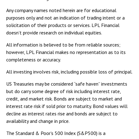
Any company names noted herein are for educational
purposes only and not an indication of trading intent or a
solicitation of their products or services. LPL Financial
doesn’t provide research on individual equities.
All information is believed to be from reliable sources;
however, LPL Financial makes no representation as to its
completeness or accuracy.
All investing involves risk, including possible loss of principal.
US Treasuries may be considered “safe haven” investments
but do carry some degree of risk including interest rate,
credit, and market risk. Bonds are subject to market and
interest rate risk if sold prior to maturity. Bond values will
decline as interest rates rise and bonds are subject to
availability and change in price.
The Standard & Poor’s 500 Index (S&P500) is a