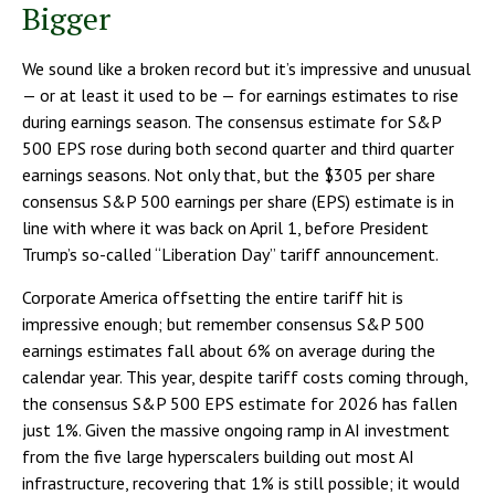
Bigger
We sound like a broken record but it’s impressive and unusual
— or at least it used to be — for earnings estimates to rise
during earnings season. The consensus estimate for S&P
500 EPS rose during both second quarter and third quarter
earnings seasons. Not only that, but the $305 per share
consensus S&P 500 earnings per share (EPS) estimate is in
line with where it was back on April 1, before President
Trump’s so-called “Liberation Day” tariff announcement.
Corporate America offsetting the entire tariff hit is
impressive enough; but remember consensus S&P 500
earnings estimates fall about 6% on average during the
calendar year. This year, despite tariff costs coming through,
the consensus S&P 500 EPS estimate for 2026 has fallen
just 1%. Given the massive ongoing ramp in AI investment
from the five large hyperscalers building out most AI
infrastructure, recovering that 1% is still possible; it would