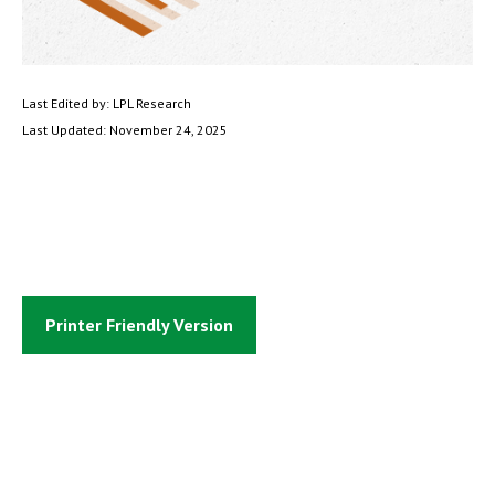
Last Edited by: LPL Research
Last Updated: November 24, 2025
Printer Friendly Version