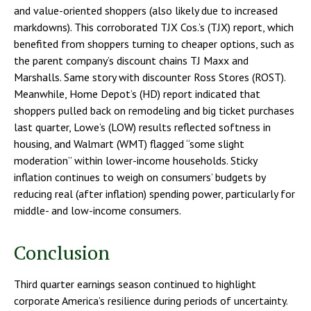
and value-oriented shoppers (also likely due to increased
markdowns). This corroborated TJX Cos.’s (TJX) report, which
benefited from shoppers turning to cheaper options, such as
the parent company’s discount chains TJ Maxx and
Marshalls. Same story with discounter Ross Stores (ROST).
Meanwhile, Home Depot’s (HD) report indicated that
shoppers pulled back on remodeling and big ticket purchases
last quarter, Lowe’s (LOW) results reflected softness in
housing, and Walmart (WMT) flagged “some slight
moderation” within lower-income households. Sticky
inflation continues to weigh on consumers’ budgets by
reducing real (after inflation) spending power, particularly for
middle- and low-income consumers.
Conclusion
Third quarter earnings season continued to highlight
corporate America’s resilience during periods of uncertainty.