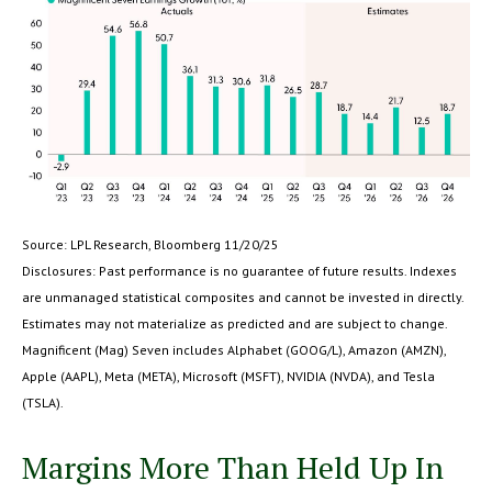
Source: LPL Research, Bloomberg 11/20/25
Disclosures: Past performance is no guarantee of future results. Indexes
are unmanaged statistical composites and cannot be invested in directly.
Estimates may not materialize as predicted and are subject to change.
Magnificent (Mag) Seven includes Alphabet (GOOG/L), Amazon (AMZN),
Apple (AAPL), Meta (META), Microsoft (MSFT), NVIDIA (NVDA), and Tesla
(TSLA).
Margins More Than Held Up In