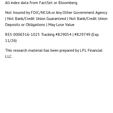
All index data from FactSet or Bloomberg.
Not Insured by FDIC/NCUA or Any Other Government Agency
| Not Bank/Credit Union Guaranteed | Not Bank/Credit Union
Deposits or Obligations | May Lose Value
RES-0006316-1025 Tracking #829054 | #829749 (Exp.
11/26)
This research material has been prepared by LPL Financial
LLC.