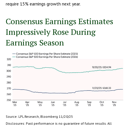
require 15% earnings growth next year.
Consensus Earnings Estimates
Impressively Rose During
Earnings Season
Source: LPL Research, Bloomberg 11/20/25
Disclosures: Past performance is no guarantee of future results. All