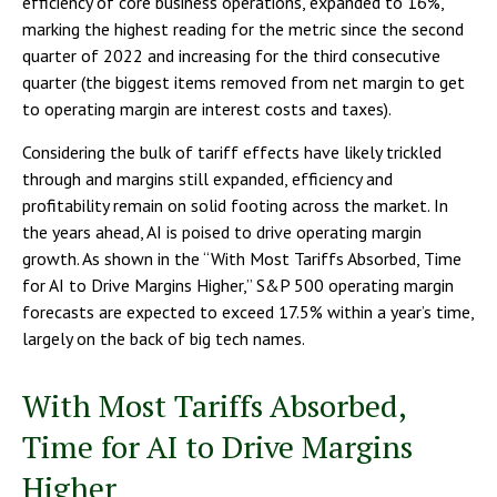
efficiency of core business operations, expanded to 16%,
marking the highest reading for the metric since the second
quarter of 2022 and increasing for the third consecutive
quarter (the biggest items removed from net margin to get
to operating margin are interest costs and taxes).
Considering the bulk of tariff effects have likely trickled
through and margins still expanded, efficiency and
profitability remain on solid footing across the market. In
the years ahead, AI is poised to drive operating margin
growth. As shown in the “With Most Tariffs Absorbed, Time
for AI to Drive Margins Higher,” S&P 500 operating margin
forecasts are expected to exceed 17.5% within a year’s time,
largely on the back of big tech names.
With Most Tariffs Absorbed,
Time for AI to Drive Margins
Higher