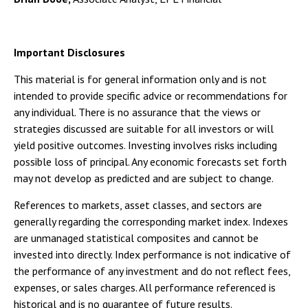
Important Disclosures
This material is for general information only and is not
intended to provide specific advice or recommendations for
any individual. There is no assurance that the views or
strategies discussed are suitable for all investors or will
yield positive outcomes. Investing involves risks including
possible loss of principal. Any economic forecasts set forth
may not develop as predicted and are subject to change.
References to markets, asset classes, and sectors are
generally regarding the corresponding market index. Indexes
are unmanaged statistical composites and cannot be
invested into directly. Index performance is not indicative of
the performance of any investment and do not reflect fees,
expenses, or sales charges. All performance referenced is
historical and is no guarantee of future results.