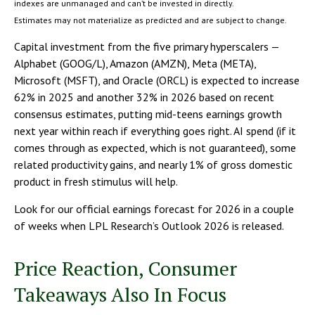
indexes are unmanaged and can’t be invested in directly.
Estimates may not materialize as predicted and are subject to change.
Capital investment from the five primary hyperscalers —
Alphabet (GOOG/L), Amazon (AMZN), Meta (META),
Microsoft (MSFT), and Oracle (ORCL) is expected to increase
62% in 2025 and another 32% in 2026 based on recent
consensus estimates, putting mid-teens earnings growth
next year within reach if everything goes right. AI spend (if it
comes through as expected, which is not guaranteed), some
related productivity gains, and nearly 1% of gross domestic
product in fresh stimulus will help.
Look for our official earnings forecast for 2026 in a couple
of weeks when LPL Research’s Outlook 2026 is released.
Price Reaction, Consumer
Takeaways Also In Focus