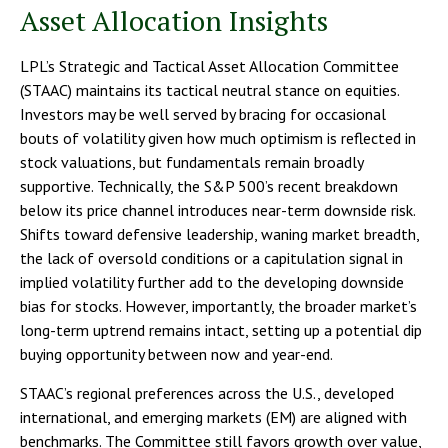
Asset Allocation Insights
LPL’s Strategic and Tactical Asset Allocation Committee
(STAAC) maintains its tactical neutral stance on equities.
Investors may be well served by bracing for occasional
bouts of volatility given how much optimism is reflected in
stock valuations, but fundamentals remain broadly
supportive. Technically, the S&P 500’s recent breakdown
below its price channel introduces near-term downside risk.
Shifts toward defensive leadership, waning market breadth,
the lack of oversold conditions or a capitulation signal in
implied volatility further add to the developing downside
bias for stocks. However, importantly, the broader market’s
long-term uptrend remains intact, setting up a potential dip
buying opportunity between now and year-end.
STAAC’s regional preferences across the U.S., developed
international, and emerging markets (EM) are aligned with
benchmarks. The Committee still favors growth over value,