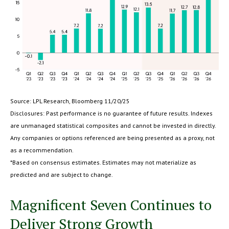
Source: LPL Research, Bloomberg 11/20/25
Disclosures: Past performance is no guarantee of future results. Indexes
are unmanaged statistical composites and cannot be invested in directly.
Any companies or options referenced are being presented as a proxy, not
as a recommendation.
*Based on consensus estimates. Estimates may not materialize as
predicted and are subject to change.
Magnificent Seven Continues to
Deliver Strong Growth