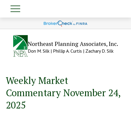
Northeast Planning Associates, Inc.
Don M. Silk | Phillip A. Curtis | Zachary D. Silk
Weekly Market
Commentary November 24,
2025