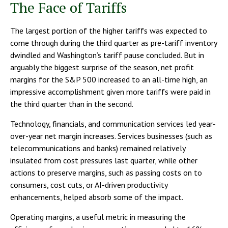
The Face of Tariffs
The largest portion of the higher tariffs was expected to
come through during the third quarter as pre-tariff inventory
dwindled and Washington’s tariff pause concluded. But in
arguably the biggest surprise of the season, net profit
margins for the S&P 500 increased to an all-time high, an
impressive accomplishment given more tariffs were paid in
the third quarter than in the second.
Technology, financials, and communication services led year-
over-year net margin increases. Services businesses (such as
telecommunications and banks) remained relatively
insulated from cost pressures last quarter, while other
actions to preserve margins, such as passing costs on to
consumers, cost cuts, or AI-driven productivity
enhancements, helped absorb some of the impact.
Operating margins, a useful metric in measuring the