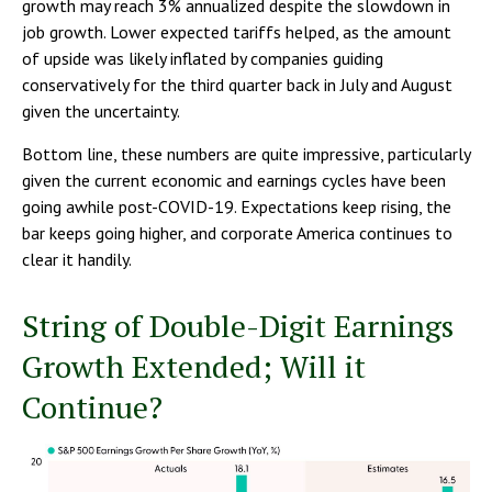
growth may reach 3% annualized despite the slowdown in
job growth. Lower expected tariffs helped, as the amount
of upside was likely inflated by companies guiding
conservatively for the third quarter back in July and August
given the uncertainty.
Bottom line, these numbers are quite impressive, particularly
given the current economic and earnings cycles have been
going awhile post-COVID-19. Expectations keep rising, the
bar keeps going higher, and corporate America continues to
clear it handily.
String of Double-Digit Earnings
Growth Extended; Will it
Continue?