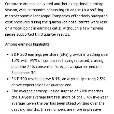
Corporate America delivered another exceptional earnings
season, with companies continuing to adjust to a shifting
macroeconomic landscape. Companies effectively navigated
cost pressures during the quarter (of note, tariffs were less
of a focal point in earnings calls), although a few moving
pieces supported third quarter results.
Among earnings highlights:
S&P 500 earnings per share (EPS) growth is tracking over
13%, with 95% of companies having reported, cruising
past the 7.4% consensus forecast at quarter-end on
September 30.
S&P 500 revenue grew 8.4%, an atypically strong 2.5%
above expectations at quarter-end.
The average earnings upside surprise of 7.0% matches
the 10-year average but fell short of the 8.4% five-year
average. Given the bar has been steadily rising over the
past six months, these numbers are more impressive