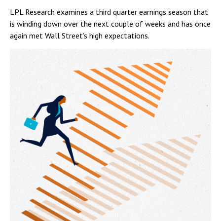
LPL Research examines a third quarter earnings season that
is winding down over the next couple of weeks and has once
again met Wall Street’s high expectations.