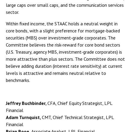
large caps over small caps, and the communication services
sector.
Within fixed income, the STAAC holds a neutral weight in
core bonds, with a slight preference for mortgage-backed
securities (MBS) over investment-grade corporates. The
Committee believes the risk-reward for core bond sectors
(U.S. Treasury, agency MBS, investment-grade corporates) is
more attractive than plus sectors. The Committee does not
believe adding duration (interest rate sensitivity) at current
levels is attractive and remains neutral relative to
benchmarks.
Jeffrey Buchbinder,
CFA, Chief Equity Strategist, LPL
Financial
Adam Turnquist,
CMT, Chief Technical Strategist, LPL
Financial
Brian Booe,
Associate Analyst, LPL Financial