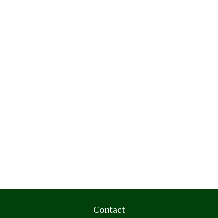
Contact