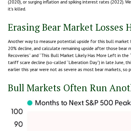
(2020), or surging inflation and spiking interest rates (2022). 
it’s killed.
Erasing Bear Market Losses H
Another way to measure potential upside for this bull market f
20% decline, and calculate remaining upside after those bear 
Recoveries” and “This Bull Market Likely Has More Left in the T
tariff scare decline (so-called “Liberation Day”) in late June,
earlier this year were not as severe as most bear markets, so 
Bull Markets Often Run Anoth