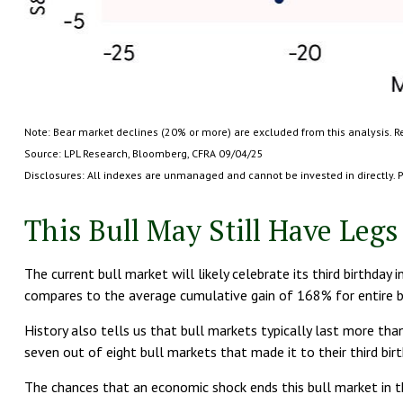
Note: Bear market declines (20% or more) are excluded from this analysis. R
Source: LPL Research, Bloomberg, CFRA 09/04/25
Disclosures: All indexes are unmanaged and cannot be invested in directly. P
This Bull May Still Have Legs
The current bull market will likely celebrate its third birthd
compares to the average cumulative gain of 168% for entire bu
History also tells us that bull markets typically last more th
seven out of eight bull markets that made it to their third bir
The chances that an economic shock ends this bull market in th