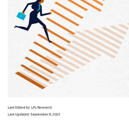
Last Edited by: LPL Research
Last Updated: September 8, 2025