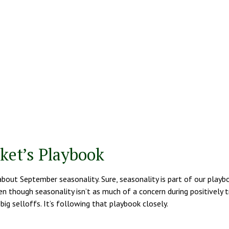
ket’s Playbook
about September seasonality. Sure, seasonality is part of our playb
en though seasonality isn’t as much of a concern during positively 
ig selloffs. It’s following that playbook closely.