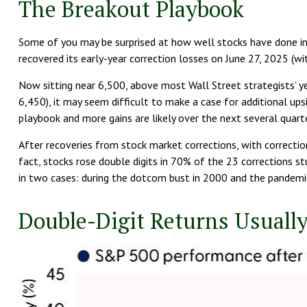
The Breakout Playbook
Some of you may be surprised at how well stocks have done in 
recovered its early-year correction losses on June 27, 2025 (wi
Now sitting near 6,500, above most Wall Street strategists’ ye
6,450), it may seem difficult to make a case for additional ups
playbook and more gains are likely over the next several quarte
After recoveries from stock market corrections, with correct
fact, stocks rose double digits in 70% of the 23 corrections 
in two cases: during the dotcom bust in 2000 and the pandemic 
Double-Digit Returns Usually