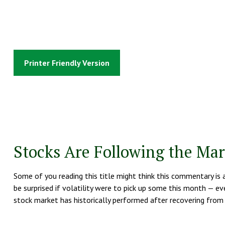
Printer Friendly Version
Stocks Are Following the Mar
Some of you reading this title might think this commentary is 
be surprised if volatility were to pick up some this month — ev
stock market has historically performed after recovering from b