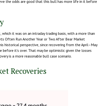
eve the odds are good that this bull has more life in it before
ly
 which it was on an intraday trading basis, with a more than
rkets Often Run Another Year or Two After Bear Market
is historical perspective, since recovering from the April–May
 before it’s over. That may be optimistic given the losses
very is a more reasonable bull case scenario.
ket Recoveries