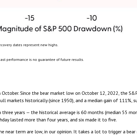
ecovery dates represent new highs.
ast performance is no guarantee of future results.
ay in October. Since the bear market low on October 12, 2022, the S
ll markets historically (since 1950), and a median gain of 111%, s
an three years — the historical average is 60 months (median 55 mo
thday lasted more than four years, and six made it to five.
e near term are low, in our opinion. It takes a lot to trigger a be