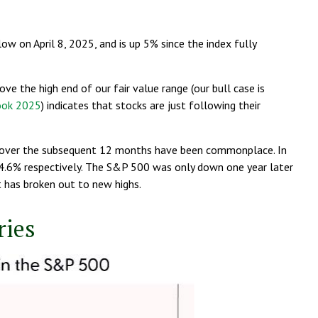
 on April 8, 2025, and is up 5% since the index fully
e the high end of our fair value range (our bull case is
ook 2025
) indicates that stocks are just following their
ins over the subsequent 12 months have been commonplace. In
14.6% respectively. The S&P 500 was only down one year later
t has broken out to new highs.
ries