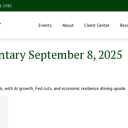
31-1382
.
Events
About
Client Center
Res
tary September 8, 2025
, with AI growth, Fed cuts, and economic resilience driving upside.