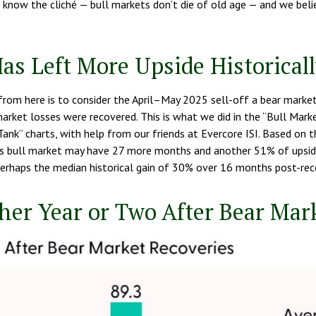
We know the cliché — bull markets don’t die of old age — and we beli
as Left More Upside Historical
rom here is to consider the April–May 2025 sell-off a bear market,
market losses were recovered. This is what we did in the “Bull Ma
ank” charts, with help from our friends at Evercore ISI. Based on th
 this bull market may have 27 more months and another 51% of upside
perhaps the median historical gain of 30% over 16 months post-reco
er Year or Two After Bear Mar