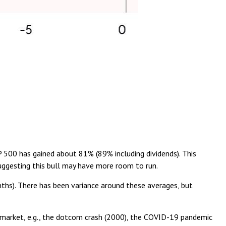
&P 500 has gained about 81% (89% including dividends). This
uggesting this bull may have more room to run.
nths). There has been variance around these averages, but
ar market, e.g., the dotcom crash (2000), the COVID-19 pandemic