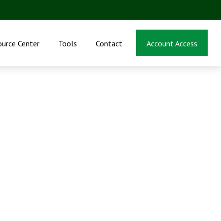
ource Center
Tools
Contact
Account Access