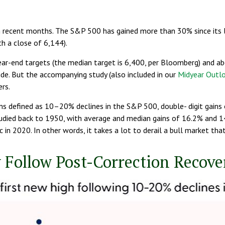
recent months. The S&P 500 has gained more than 30% since its low
th a close of 6,144).
ar-end targets (the median target is 6,400, per Bloomberg) and abov
ide. But the accompanying study (also included in our
Midyear Outl
rs.
ions defined as 10–20% declines in the S&P 500, double- digit ga
studied back to 1950, with average and median gains of 16.2% and 
in 2020. In other words, it takes a lot to derail a bull market tha
 Follow Post-Correction Recove