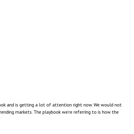
ook and is getting a lot of attention right now. We would not
trending markets. The playbook we’re referring to is how the