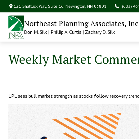
121 Shattuck Way, Suite 16,
Newington,
NH
03801
(603) 4
Northeast Planning Associates, Inc
Don M. Silk | Phillip A. Curtis | Zachary D. Silk
Weekly Market Commen
LPL sees bull market strength as stocks follow recovery trends