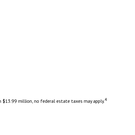
4
n $13.99 million, no federal estate taxes may apply.