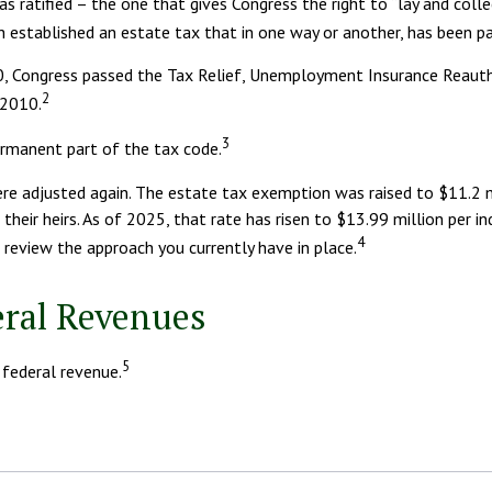
ratified – the one that gives Congress the right to “lay and colle
tablished an estate tax that in one way or another, has been part
010, Congress passed the Tax Relief, Unemployment Insurance Reaut
2
 2010.
3
ermanent part of the tax code.
re adjusted again. The estate tax exemption was raised to $11.2 mil
eir heirs. As of 2025, that rate has risen to $13.99 million per indi
4
 review the approach you currently have in place.
eral Revenues
5
 federal revenue.