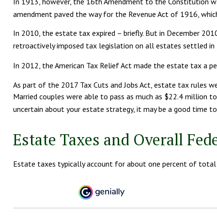
In 1913, however, the 16th Amendment to the Constitution was 
amendment paved the way for the Revenue Act of 1916, which es
In 2010, the estate tax expired – briefly. But in December 2
retroactively imposed tax legislation on all estates settled in
In 2012, the American Tax Relief Act made the estate tax a p
As part of the 2017 Tax Cuts and Jobs Act, estate tax rules we
Married couples were able to pass as much as $22.4 million to th
uncertain about your estate strategy, it may be a good time to
Estate Taxes and Overall Fed
Estate taxes typically account for about one percent of total