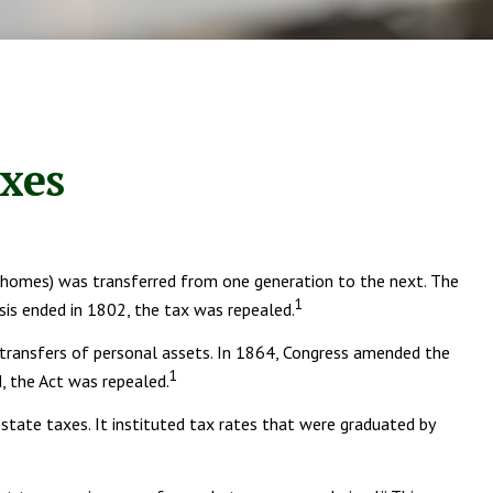
axes
, homes) was transferred from one generation to the next. The
1
is ended in 1802, the tax was repealed.
o transfers of personal assets. In 1864, Congress amended the
1
d, the Act was repealed.
state taxes. It instituted tax rates that were graduated by