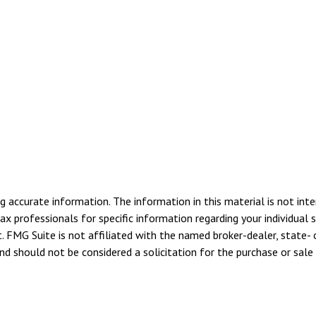
 accurate information. The information in this material is not inte
tax professionals for specific information regarding your individua
. FMG Suite is not affiliated with the named broker-dealer, state- 
d should not be considered a solicitation for the purchase or sale 