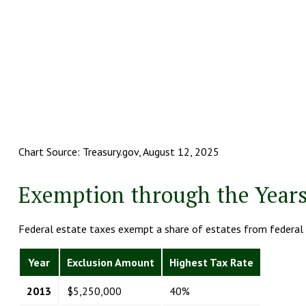
Chart Source: Treasury.gov, August 12, 2025
Exemption through the Year
Federal estate taxes exempt a share of estates from federal e
Year
Exclusion Amount
Highest Tax Rate
2013
$5,250,000
40%