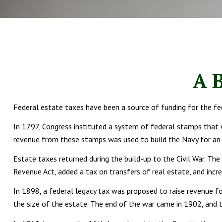
A B
Federal estate taxes have been a source of funding for the f
In 1797, Congress instituted a system of federal stamps that 
revenue from these stamps was used to build the Navy for an u
Estate taxes returned during the build-up to the Civil War. Th
Revenue Act, added a tax on transfers of real estate, and incr
In 1898, a federal legacy tax was proposed to raise revenue fo
the size of the estate. The end of the war came in 1902, and 