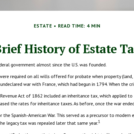
ESTATE
READ TIME: 4 MIN
rief History of Estate T
ederal government almost since the U.S. was founded.
were required on all wills offered for probate when property (land
ndeclared war with France, which had begun in 1794. When the cris
e Revenue Act of 1862 included an inheritance tax, which applied t
eased the rates for inheritance taxes. As before, once the war ende
r the Spanish-American War. This served as a precursor to modern e
1
the legacy tax was repealed later that same year.