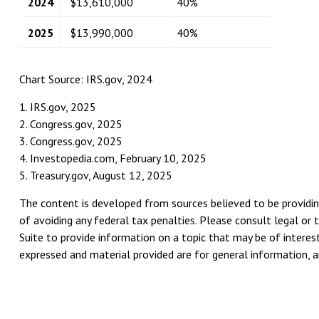
2024
$13,610,000
40%
2025
$13,990,000
40%
Chart Source: IRS.gov, 2024
1. IRS.gov, 2025
2. Congress.gov, 2025
3. Congress.gov, 2025
4. Investopedia.com, February 10, 2025
5. Treasury.gov, August 12, 2025
The content is developed from sources believed to be providing
of avoiding any federal tax penalties. Please consult legal or 
Suite to provide information on a topic that may be of interest
expressed and material provided are for general information, an