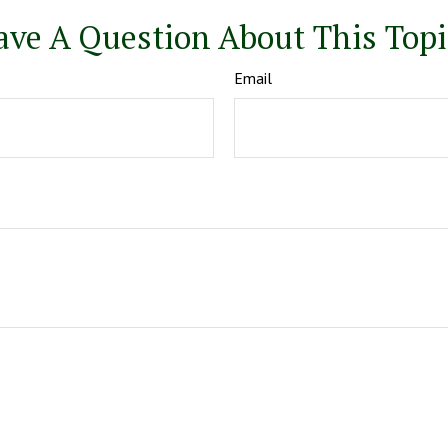
ave A Question About This Topi
Email