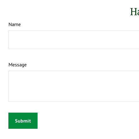
H
Name
Message