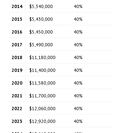
2014
$5,340,000
40%
2015
$5,430,000
40%
2016
$5,450,000
40%
2017
$5,490,000
40%
2018
$11,180,000
40%
2019
$11,400,000
40%
2020
$11,580,000
40%
2021
$11,700,000
40%
2022
$12,060,000
40%
2023
$12,920,000
40%