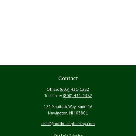
Contact
Office:
(603) 431-1382
Toll-Free:
(800) 431-1382
121 Shattuck Way, Suite 16
Newington,
NH
03801
dsilk@northeastplanning.com
Quick Links