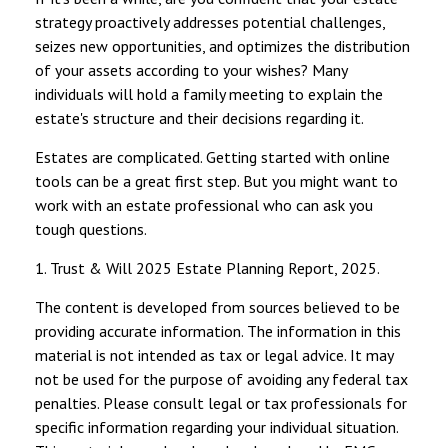
strategy proactively addresses potential challenges,
seizes new opportunities, and optimizes the distribution
of your assets according to your wishes? Many
individuals will hold a family meeting to explain the
estate's structure and their decisions regarding it.
Estates are complicated. Getting started with online
tools can be a great first step. But you might want to
work with an estate professional who can ask you
tough questions.
1. Trust & Will 2025 Estate Planning Report, 2025.
The content is developed from sources believed to be
providing accurate information. The information in this
material is not intended as tax or legal advice. It may
not be used for the purpose of avoiding any federal tax
penalties. Please consult legal or tax professionals for
specific information regarding your individual situation.