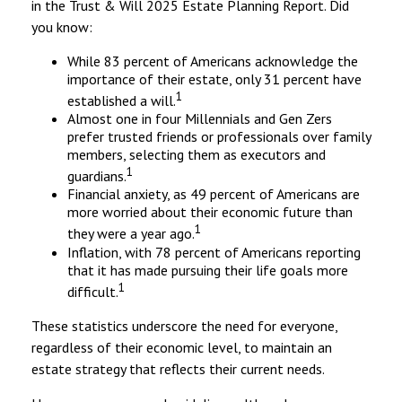
in the Trust & Will 2025 Estate Planning Report. Did
you know:
While 83 percent of Americans acknowledge the
importance of their estate, only 31 percent have
1
established a will.
Almost one in four Millennials and Gen Zers
prefer trusted friends or professionals over family
members, selecting them as executors and
1
guardians.
Financial anxiety, as 49 percent of Americans are
more worried about their economic future than
1
they were a year ago.
Inflation, with 78 percent of Americans reporting
that it has made pursuing their life goals more
1
difficult.
These statistics underscore the need for everyone,
regardless of their economic level, to maintain an
estate strategy that reflects their current needs.