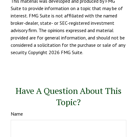
This material was developed and produced by FMG
Suite to provide information on a topic that may be of
interest. FMG Suite is not affiliated with the named
broker-dealer, state- or SEC-registered investment
advisory firm. The opinions expressed and material
provided are for general information, and should not be
considered a solicitation for the purchase or sale of any
security. Copyright
2026 FMG Suite.
Have A Question About This
Topic?
Name