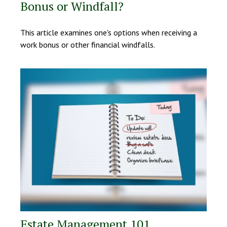
Bonus or Windfall?
This article examines one's options when receiving a
work bonus or other financial windfalls.
Estate Management 101