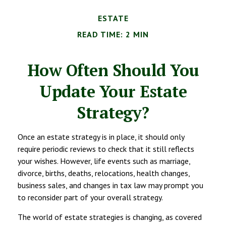
ESTATE
READ TIME: 2 MIN
How Often Should You
Update Your Estate
Strategy?
Once an estate strategy is in place, it should only
require periodic reviews to check that it still reflects
your wishes. However, life events such as marriage,
divorce, births, deaths, relocations, health changes,
business sales, and changes in tax law may prompt you
to reconsider part of your overall strategy.
The world of estate strategies is changing, as covered