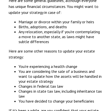
Here are some general guidelines, although everyone
has unique financial circumstances. You might want to
update your strategy in case of:
Marriage or divorce within your family or heirs
Births, adoptions, and deaths
Any relocation, especially if you're contemplating
a move to another state, as laws might have
subtle differences
Here are some other reasons to update your estate
strategy:
You're experiencing a health change
You are considering the sale of a business and
want to update how the assets will be handled in
your estate strategy
Changes in federal tax law
Changes in state tax law, including inheritance tax
law
You have decided to change your beneficiaries
If it's been a while, are you confident that your estate