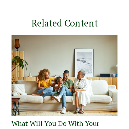
Related Content
What Will You Do With Your