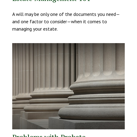
A will may be only one of the documents you need—
and one factor to consider—when it comes to
managing your estate.