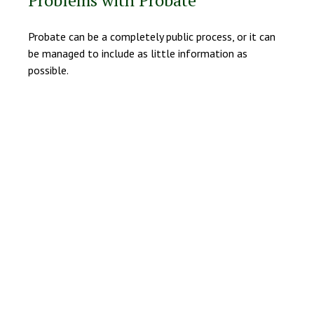
Problems with Probate
Probate can be a completely public process, or it can
be managed to include as little information as
possible.