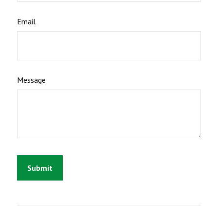
Email
Message