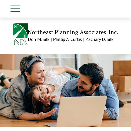
Northeast Planning Associates, Inc.
Don M. Silk | Phillip A. Curtis | Zachary D. Silk