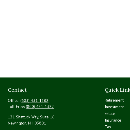
Contact
Quick Lin
Retirement
Office:
(603) 431-1382
Toll-Free:
(800) 431-1382
Investment
Estate
121 Shattuck Way, Suite 16
Insurance
Newington,
NH
03801
Tax