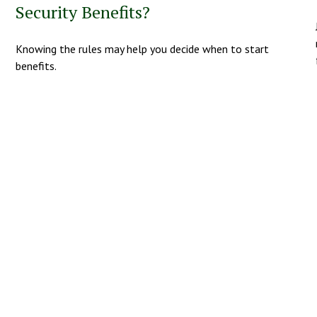
Security Benefits?
Knowing the rules may help you decide when to start
benefits.