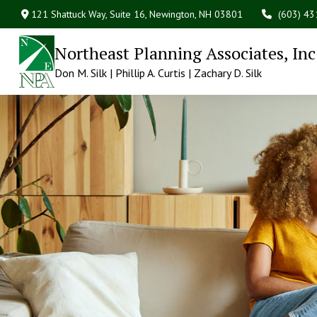
121 Shattuck Way, Suite 16,
Newington,
NH
03801
(603) 4
Northeast Planning Associates, Inc
Don M. Silk | Phillip A. Curtis | Zachary D. Silk