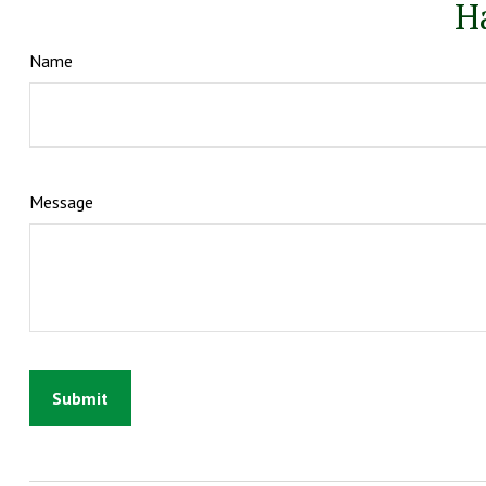
H
Name
Message