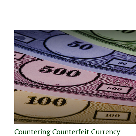
Countering Counterfeit Currency