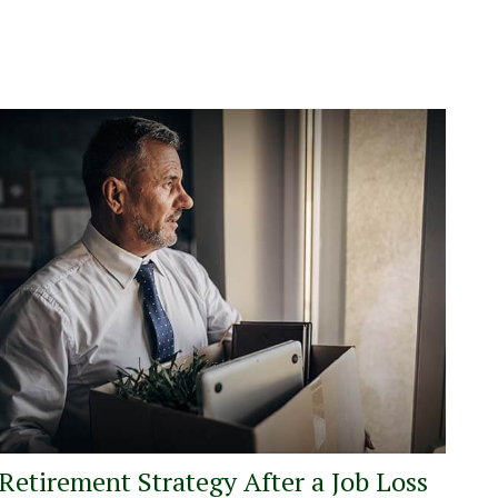
Retirement Strategy After a Job Loss