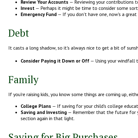
Review Your Accounts
— Reviewing your contributions to
Invest
— Perhaps it might be time to consider some sort
Emergency Fund
— If you don't have one, now's a great t
Debt
It casts a long shadow, so it's always nice to get a bit of sunsh
Consider Paying it Down or Off
— Using your windfall t
Family
If you're raising kids, you know some things are coming up, eit
College Plans
— If saving for your child's college educat
Saving and Investing
— Remember that the future for yo
section again in that light.
Saving for Big Purchases