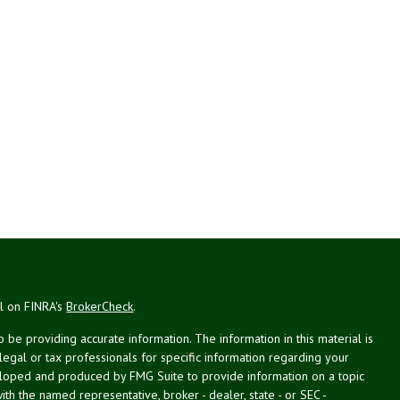
al on FINRA's
BrokerCheck
.
be providing accurate information. The information in this material is
 legal or tax professionals for specific information regarding your
veloped and produced by FMG Suite to provide information on a topic
with the named representative, broker - dealer, state - or SEC -