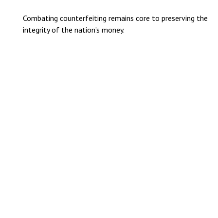
Combating counterfeiting remains core to preserving the
integrity of the nation’s money.