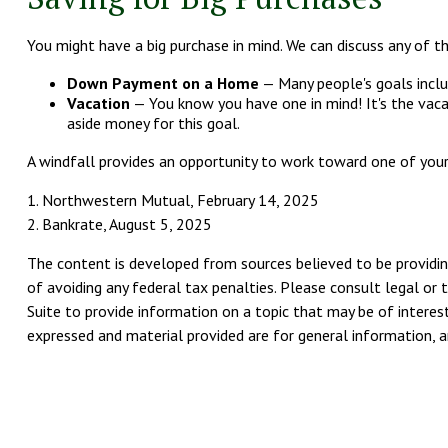
You might have a big purchase in mind. We can discuss any of th
Down Payment on a Home
— Many people's goals inclu
Vacation
— You know you have one in mind! It's the vacat
aside money for this goal.
A windfall provides an opportunity to work toward one of your
1. Northwestern Mutual, February 14, 2025
2. Bankrate, August 5, 2025
The content is developed from sources believed to be providing
of avoiding any federal tax penalties. Please consult legal or 
Suite to provide information on a topic that may be of interest
expressed and material provided are for general information, an