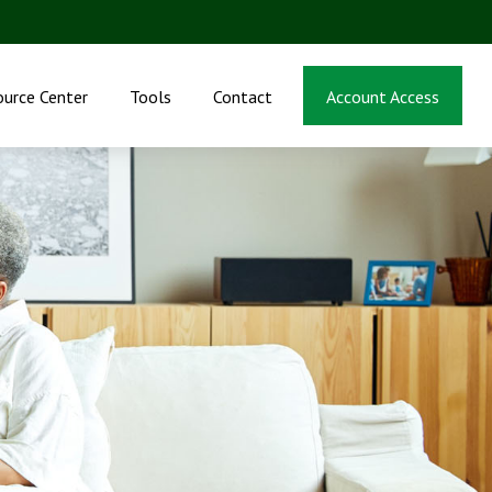
ource Center
Tools
Contact
Account Access