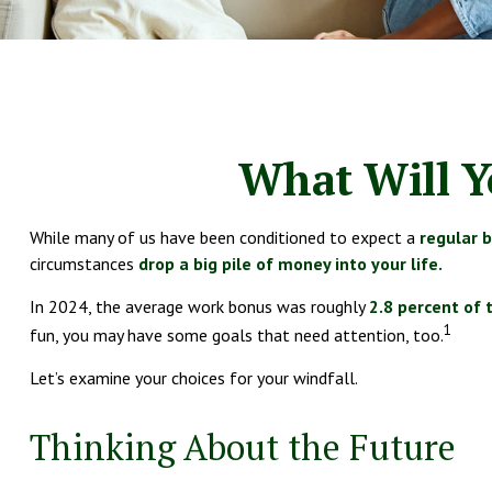
What Will Y
While many of us have been conditioned to expect a
regular 
circumstances
drop a big pile of money into your life.
In 2024, the average work bonus was roughly
2.8 percent of 
1
fun, you may have some goals that need attention, too.
Let’s examine your choices for your windfall.
Thinking About the Future