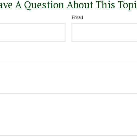
ave A Question About This Topi
Email