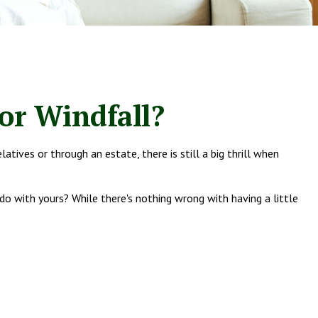
or Windfall?
atives or through an estate, there is still a big thrill when
do with yours? While there's nothing wrong with having a little