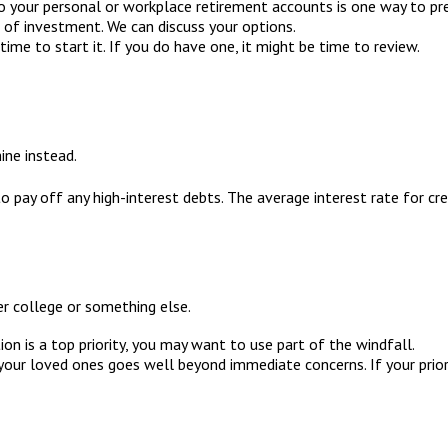
 your personal or workplace retirement accounts is one way to pre
 of investment. We can discuss your options.
ime to start it. If you do have one, it might be time to review.
ine instead.
o pay off any high-interest debts. The average interest rate for c
her college or something else.
ion is a top priority, you may want to use part of the windfall.
ur loved ones goes well beyond immediate concerns. If your priorit