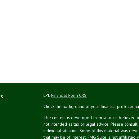
ks
LPL
Financial Form CRS
Check the background of your financial profession
The content is developed from sources believed to 
not intended as tax or legal advice. Please consult
individual situation. Some of this material was de
that may be of interest. FMG Suite is not affiliated 