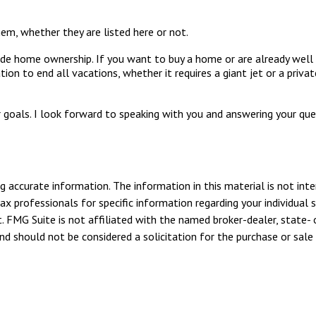
em, whether they are listed here or not.
de home ownership. If you want to buy a home or are already well 
ion to end all vacations, whether it requires a giant jet or a priv
 goals. I look forward to speaking with you and answering your qu
 accurate information. The information in this material is not inte
tax professionals for specific information regarding your individua
. FMG Suite is not affiliated with the named broker-dealer, state- 
d should not be considered a solicitation for the purchase or sale 