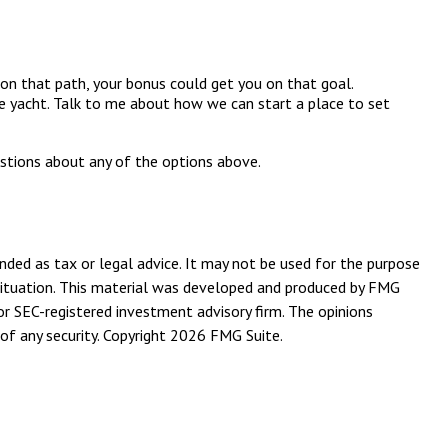
on that path, your bonus could get you on that goal.
ate yacht. Talk to me about how we can start a place to set
estions about any of the options above.
nded as tax or legal advice. It may not be used for the purpose
l situation. This material was developed and produced by FMG
or SEC-registered investment advisory firm. The opinions
of any security. Copyright
2026 FMG Suite.