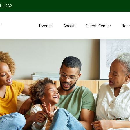
31-1382
.
Events
About
Client Center
Res