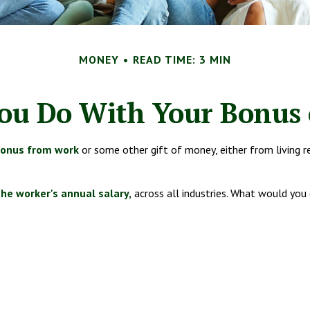
MONEY
READ TIME: 3 MIN
ou Do With Your Bonus 
bonus from work
or some other gift of money, either from living rel
the worker's annual salary,
across all industries. What would you 