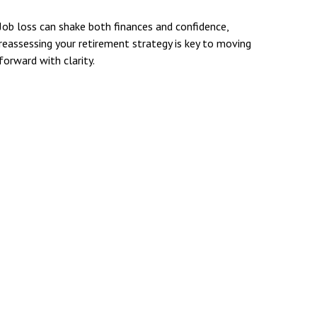
Job loss can shake both finances and confidence,
reassessing your retirement strategy is key to moving
forward with clarity.