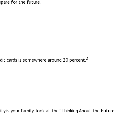
pare for the future.
2
redit cards is somewhere around 20 percent.
y is your family, look at the “Thinking About the Future”