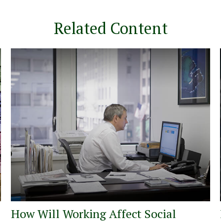
Related Content
How Will Working Affect Social