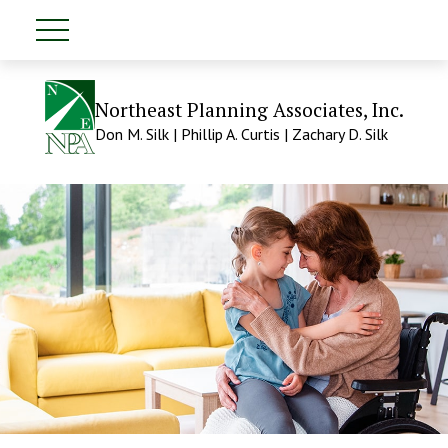
Northeast Planning Associates, Inc.
Don M. Silk | Phillip A. Curtis | Zachary D. Silk