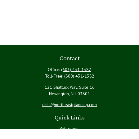
Contact
Office:
(603) 431-1382
Toll-Free:
(800) 431-1382
121 Shattuck Way, Suite 16
Newington,
NH
03801
dsilk@northeastplanning.com
Quick Links
Retirement
Investment