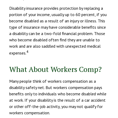
Disability insurance provides protection by replacing a
portion of your income, usually up to 60 percent, if you
become disabled as a result of an injury or illness. This
type of insurance may have considerable benefits since
a disability can be a two-fold financial problem. Those
who become disabled often find they are unable to
work and are also saddled with unexpected medical
4
expenses.
What About Workers Comp?
Many people think of workers compensation as a
disability safety net. But workers compensation pays
benefits only to individuals who become disabled while
at work. If your disability is the result of a car accident
or other off-the-job activity, you may not qualify for
workers compensation.