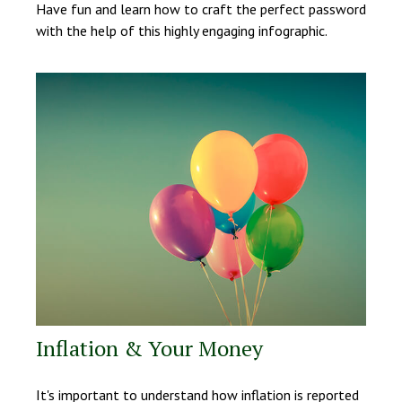
Have fun and learn how to craft the perfect password
with the help of this highly engaging infographic.
Inflation & Your Money
It's important to understand how inflation is reported