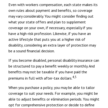
Even with workers compensation, each state makes its
own rules about payment and benefits, so coverage
may vary considerably. You might consider finding out
what your state offers and plan to supplement
coverage on your own, if necessary, especially if you
have a high-risk profession. Likewise, if you have an
active lifestyle that puts you at a higher risk of
disability, considering an extra layer of protection may
be a sound financial decision.
If you become disabled, personal disability insurance can
be structured to pay a benefit weekly or monthly. And
benefits may not be taxable if you have paid the
4,5
premiums in full with after-tax dollars.
When you purchase a policy, you may be able to tailor
coverage to suit your needs. For example, you might be
able to adjust benefits or elimination periods. You might
opt for comprehensive protection or decide to define