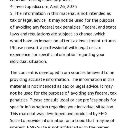
4. Investopedia.com, April 26, 2023
5. The information in this material is not intended as
tax or legal advice. It may not be used for the purpose
of avoiding any federal tax penalties. Federal and state
laws and regulations are subject to change, which
would have an impact on after-tax investment returns.
Please consult a professional with legal or tax
experience for specific information regarding your
individual situation.
The content is developed from sources believed to be
providing accurate information. The information in this
material is not intended as tax or legal advice. It may
not be used for the purpose of avoiding any federal tax
penalties. Please consult legal or tax professionals for
specific information regarding your individual situation.
This material was developed and produced by FMG
Suite to provide information on a topic that may be of
interest. FMG Suite is not affiliated with the named