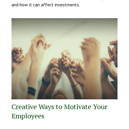
and how it can affect investments.
Creative Ways to Motivate Your
Employees