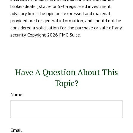
broker-dealer, state- or SEC-registered investment
advisory firm. The opinions expressed and material
provided are for general information, and should not be
considered a solicitation for the purchase or sale of any
security. Copyright
2026 FMG Suite.
Have A Question About This
Topic?
Name
Email