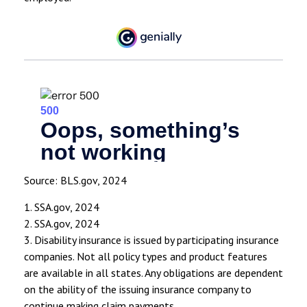
Source: BLS.gov, 2024
1. SSA.gov, 2024
2. SSA.gov, 2024
3. Disability insurance is issued by participating insurance
companies. Not all policy types and product features
are available in all states. Any obligations are dependent
on the ability of the issuing insurance company to
continue making claim payments.