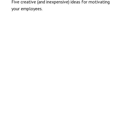
Five creative (and inexpensive) ideas for motivating
your employees.