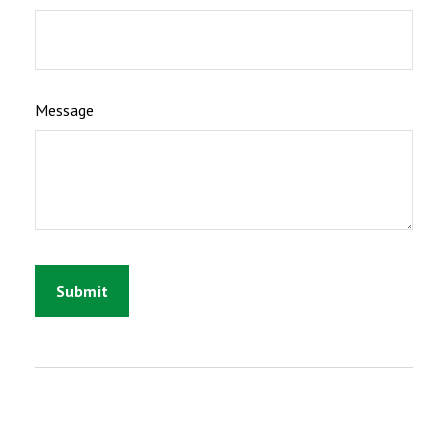
Message