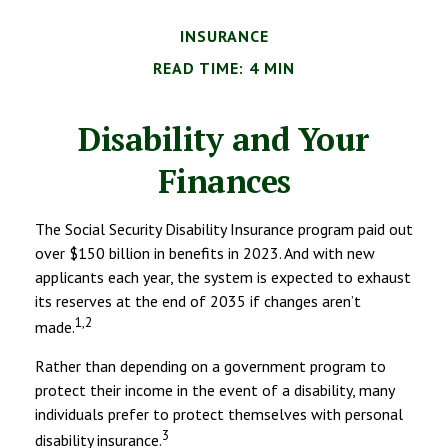
INSURANCE
READ TIME: 4 MIN
Disability and Your
Finances
The Social Security Disability Insurance program paid out
over $150 billion in benefits in 2023. And with new
applicants each year, the system is expected to exhaust
its reserves at the end of 2035 if changes aren’t
1,2
made.
Rather than depending on a government program to
protect their income in the event of a disability, many
individuals prefer to protect themselves with personal
3
disability insurance.