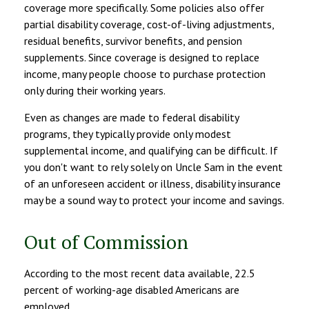
coverage more specifically. Some policies also offer
partial disability coverage, cost-of-living adjustments,
residual benefits, survivor benefits, and pension
supplements. Since coverage is designed to replace
income, many people choose to purchase protection
only during their working years.
Even as changes are made to federal disability
programs, they typically provide only modest
supplemental income, and qualifying can be difficult. If
you don't want to rely solely on Uncle Sam in the event
of an unforeseen accident or illness, disability insurance
may be a sound way to protect your income and savings.
Out of Commission
According to the most recent data available, 22.5
percent of working-age disabled Americans are
employed.