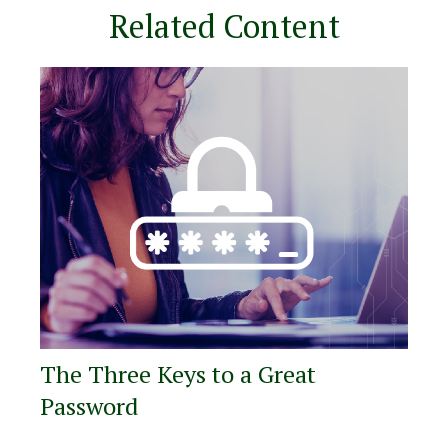
Related Content
The Three Keys to a Great
Password