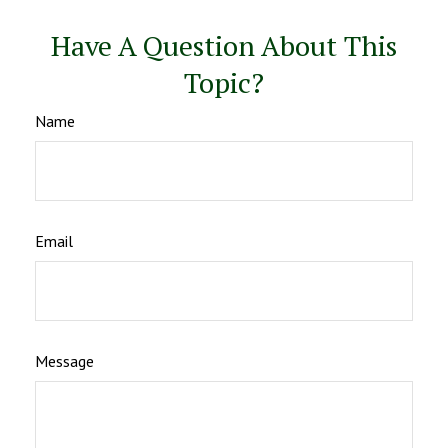
Have A Question About This
Topic?
Name
Email
Message