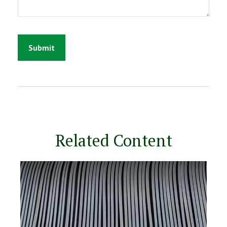
Related Content