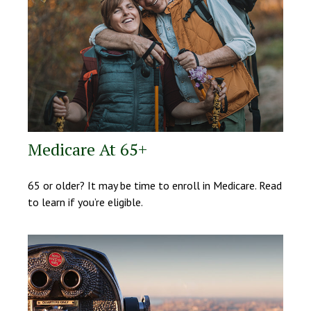
Medicare At 65+
65 or older? It may be time to enroll in Medicare. Read
to learn if you’re eligible.