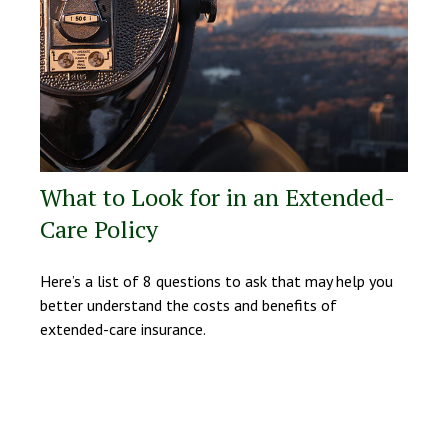
What to Look for in an Extended-
Care Policy
Here’s a list of 8 questions to ask that may help you
better understand the costs and benefits of
extended-care insurance.