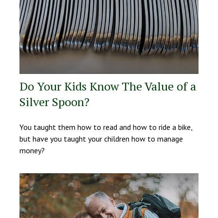
Do Your Kids Know The Value of a
Silver Spoon?
You taught them how to read and how to ride a bike,
but have you taught your children how to manage
money?