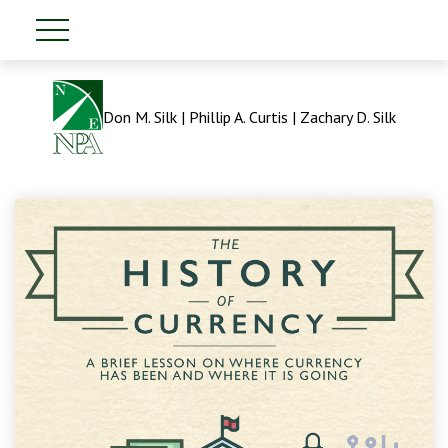
Don M. Silk | Phillip A. Curtis | Zachary D. Silk