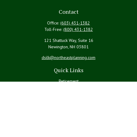
Contact
Office:
(603) 431-1382
Toll-Free:
(800) 431-1382
121 Shattuck Way, Suite 16
Newington,
NH
03801
dsilk@northeastplanning.com
Quick Links
Retirement
Investment
Estate
Insurance
Tax
Money
Lifestyle
Latest Articles