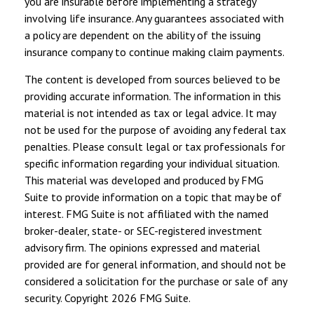
you are insurable before implementing a strategy
involving life insurance. Any guarantees associated with
a policy are dependent on the ability of the issuing
insurance company to continue making claim payments.
The content is developed from sources believed to be
providing accurate information. The information in this
material is not intended as tax or legal advice. It may
not be used for the purpose of avoiding any federal tax
penalties. Please consult legal or tax professionals for
specific information regarding your individual situation.
This material was developed and produced by FMG
Suite to provide information on a topic that may be of
interest. FMG Suite is not affiliated with the named
broker-dealer, state- or SEC-registered investment
advisory firm. The opinions expressed and material
provided are for general information, and should not be
considered a solicitation for the purchase or sale of any
security. Copyright
2026 FMG Suite.