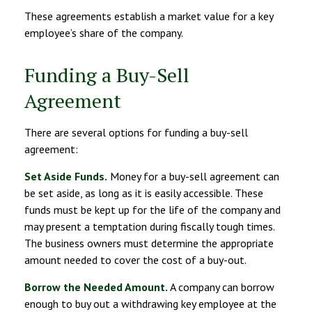
These agreements establish a market value for a key
employee’s share of the company.
Funding a Buy-Sell
Agreement
There are several options for funding a buy-sell
agreement:
Set Aside Funds.
Money for a buy-sell agreement can
be set aside, as long as it is easily accessible. These
funds must be kept up for the life of the company and
may present a temptation during fiscally tough times.
The business owners must determine the appropriate
amount needed to cover the cost of a buy-out.
Borrow the Needed Amount.
A company can borrow
enough to buy out a withdrawing key employee at the