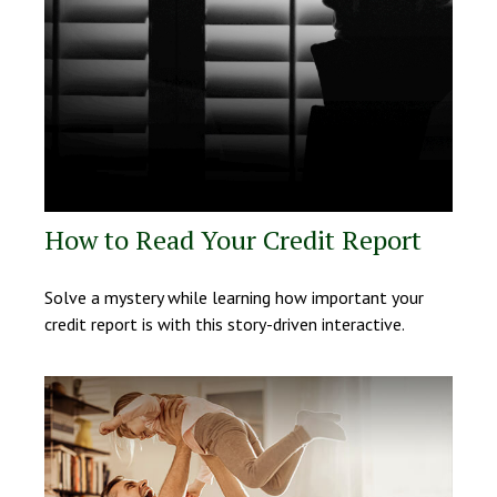
How to Read Your Credit Report
Solve a mystery while learning how important your
credit report is with this story-driven interactive.