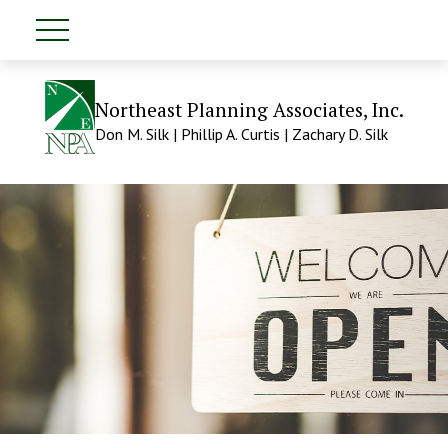
Northeast Planning Associates, Inc.
Don M. Silk | Phillip A. Curtis | Zachary D. Silk