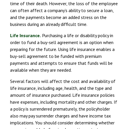
time of their death. However, the loss of the employee
can often affect a company’s ability to secure a loan,
and the payments become an added stress on the
business during an already difficult time.
Life Insurance.
Purchasing a life or disability policy in
order to fund a buy-sell agreement is an option when
preparing for the future. Using life insurance enables a
buy-sell agreement to be funded with premium
payments and attempts to ensure that funds will be
available when they are needed.
Several factors will affect the cost and availability of
life insurance, including age, health, and the type and
amount of insurance purchased. Life insurance policies
have expenses, including mortality and other charges. If
a policy is surrendered prematurely, the policyholder
also may pay surrender charges and have income tax
implications. You should consider determining whether