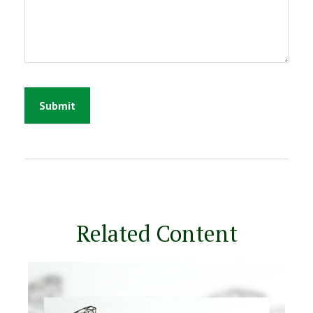
Related Content