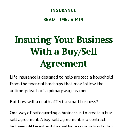
INSURANCE
READ TIME: 3 MIN
Insuring Your Business
With a Buy/Sell
Agreement
Life insurance is designed to help protect a household
from the financial hardships that may follow the
untimely death of a primary wage earner.
But how will a death affect a small business?
One way of safeguarding a business is to create a buy-
sell agreement. A buy-sell agreement is a contract
between different entities within a corporation to buy