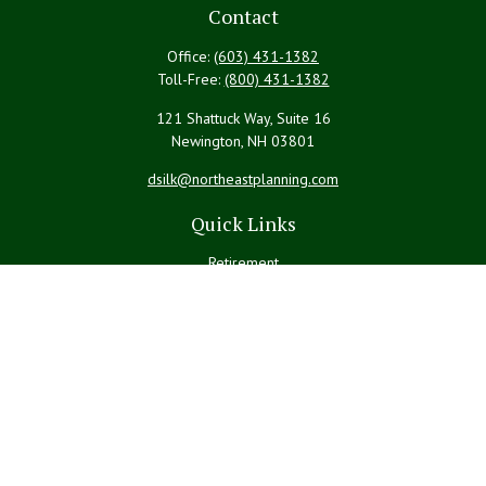
Contact
Office:
(603) 431-1382
Toll-Free:
(800) 431-1382
121 Shattuck Way, Suite 16
Newington,
NH
03801
dsilk@northeastplanning.com
Quick Links
Retirement
Investment
Estate
Insurance
Tax
Money
Lifestyle
Latest Articles
All Videos