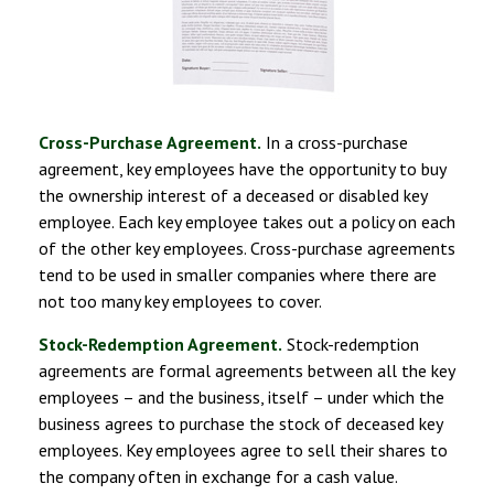
Cross-Purchase Agreement.
In a cross-purchase
agreement, key employees have the opportunity to buy
the ownership interest of a deceased or disabled key
employee. Each key employee takes out a policy on each
of the other key employees. Cross-purchase agreements
tend to be used in smaller companies where there are
not too many key employees to cover.
Stock-Redemption Agreement.
Stock-redemption
agreements are formal agreements between all the key
employees – and the business, itself – under which the
business agrees to purchase the stock of deceased key
employees. Key employees agree to sell their shares to
the company often in exchange for a cash value.