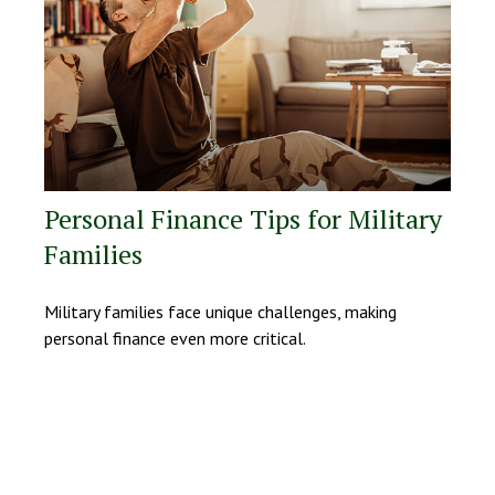
Personal Finance Tips for Military
Families
Military families face unique challenges, making
personal finance even more critical.