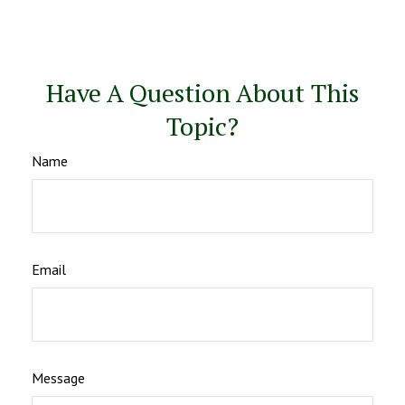
Have A Question About This
Topic?
Name
Email
Message