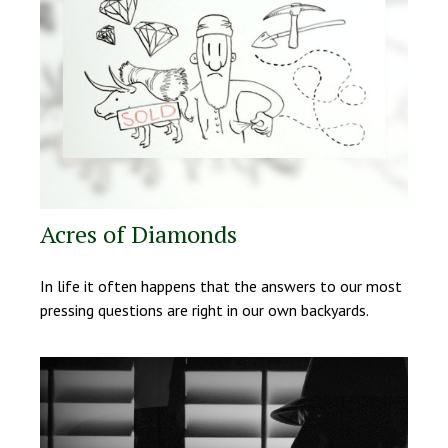
Acres of Diamonds
In life it often happens that the answers to our most
pressing questions are right in our own backyards.