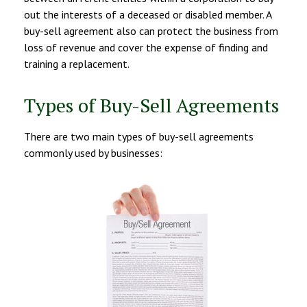
out the interests of a deceased or disabled member. A
buy-sell agreement also can protect the business from
loss of revenue and cover the expense of finding and
training a replacement.
Types of Buy-Sell Agreements
There are two main types of buy-sell agreements
commonly used by businesses: