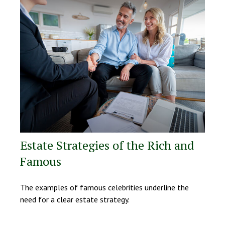
Estate Strategies of the Rich and
Famous
The examples of famous celebrities underline the
need for a clear estate strategy.