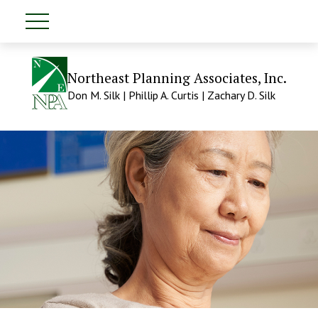
Northeast Planning Associates, Inc.
Don M. Silk | Phillip A. Curtis | Zachary D. Silk