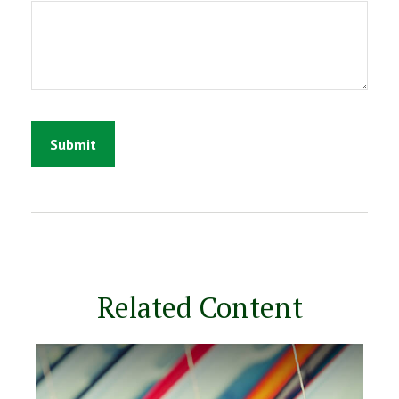
Related Content