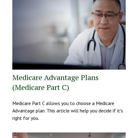
Medicare Advantage Plans
(Medicare Part C)
Medicare Part C allows you to choose a Medicare
Advantage plan. This article will help you decide if it's
right for you.