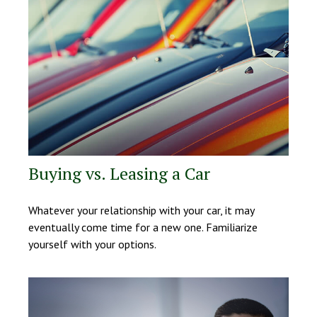
Buying vs. Leasing a Car
Whatever your relationship with your car, it may
eventually come time for a new one. Familiarize
yourself with your options.