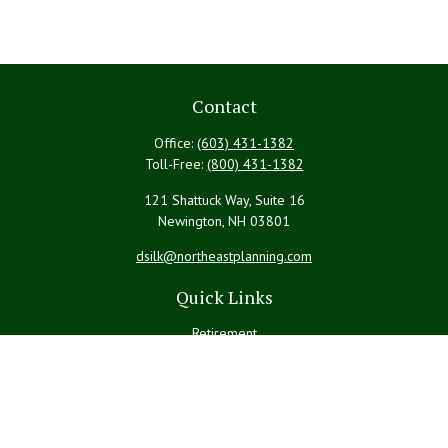
Contact
Office:
(603) 431-1382
Toll-Free:
(800) 431-1382
121 Shattuck Way, Suite 16
Newington,
NH
03801
dsilk@northeastplanning.com
Quick Links
Retirement
Investment
Estate
Insurance
Tax
Money