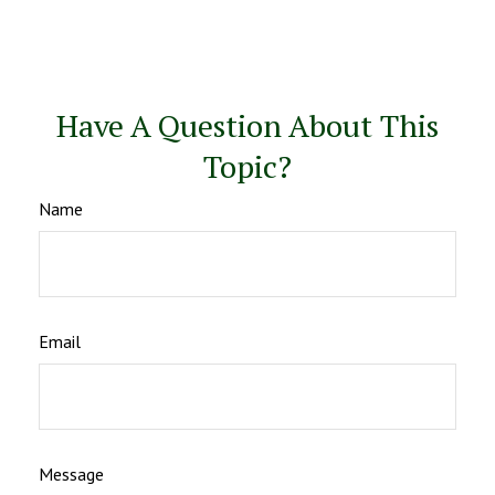
Have A Question About This
Topic?
Name
Email
Message