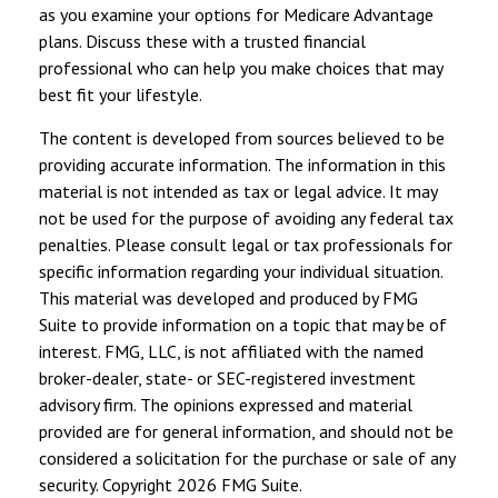
as you examine your options for Medicare Advantage
plans. Discuss these with a trusted financial
professional who can help you make choices that may
best fit your lifestyle.
The content is developed from sources believed to be
providing accurate information. The information in this
material is not intended as tax or legal advice. It may
not be used for the purpose of avoiding any federal tax
penalties. Please consult legal or tax professionals for
specific information regarding your individual situation.
This material was developed and produced by FMG
Suite to provide information on a topic that may be of
interest. FMG, LLC, is not affiliated with the named
broker-dealer, state- or SEC-registered investment
advisory firm. The opinions expressed and material
provided are for general information, and should not be
considered a solicitation for the purchase or sale of any
security. Copyright
2026 FMG Suite.