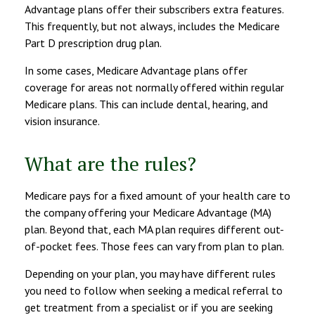
Advantage plans offer their subscribers extra features.
This frequently, but not always, includes the Medicare
Part D prescription drug plan.
In some cases, Medicare Advantage plans offer
coverage for areas not normally offered within regular
Medicare plans. This can include dental, hearing, and
vision insurance.
What are the rules?
Medicare pays for a fixed amount of your health care to
the company offering your Medicare Advantage (MA)
plan. Beyond that, each MA plan requires different out-
of-pocket fees. Those fees can vary from plan to plan.
Depending on your plan, you may have different rules
you need to follow when seeking a medical referral to
get treatment from a specialist or if you are seeking