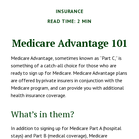
INSURANCE
READ TIME: 2 MIN
Medicare Advantage 101
Medicare Advantage, sometimes known as “Part C,” is
something of a catch-all choice for those who are
ready to sign up for Medicare. Medicare Advantage plans
are offered by private insurers in conjunction with the
Medicare program, and can provide you with additional
health insurance coverage.
What’s in them?
In addition to signing up for Medicare Part A (hospital
stays) and Part B (medical coverage), Medicare