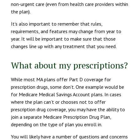
non-urgent care (even from health care providers within
the plan).
It’s also important to remember that rules,
requirements, and features may change from year to
year. It will be important to make sure that those
changes line up with any treatment that you need.
What about my prescriptions?
While most MA plans offer Part D coverage for
prescription drugs, some don’t. One example would be
for Medicare Medical Savings Account plans. In cases
where the plan can’t or chooses not to offer
prescription drug coverage, you may have the ability to
join a separate Medicare Prescription Drug Plan,
depending on the type of plan you enroll in.
You will likely have a number of questions and concerns