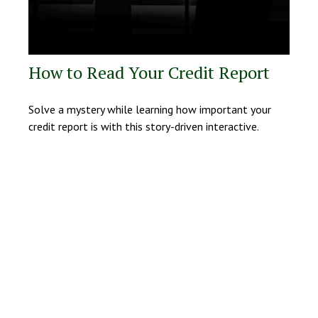
How to Read Your Credit Report
Solve a mystery while learning how important your
credit report is with this story-driven interactive.