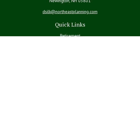
Newington,
NH
03801
dsilk@northeastplanning.com
Quick Links
Retirement
Investment
Estate
Insurance
Tax
Money
Lifestyle
Latest Articles
All Videos
All Calculators
LPL
Financial Form CRS
Check the background of your financial professional on FINRA's
BrokerCheck
.
The content is developed from sources believed to be providing