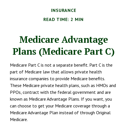
INSURANCE
READ TIME: 2 MIN
Medicare Advantage
Plans (Medicare Part C)
Medicare Part C is not a separate benefit. Part C is the
part of Medicare law that allows private health
insurance companies to provide Medicare benefits.
These Medicare private health plans, such as HMOs and
PPOs, contract with the federal government and are
known as Medicare Advantage Plans. If you want, you
can choose to get your Medicare coverage through a
Medicare Advantage Plan instead of through Original
Medicare.