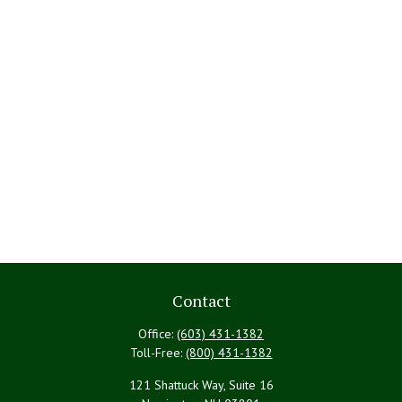
Contact
Office:
(603) 431-1382
Toll-Free:
(800) 431-1382
121 Shattuck Way, Suite 16