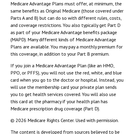
Medicare Advantage Plans must offer, at minimum, the
same benefits as Original Medicare (those covered under
Parts A and B) but can do so with different rules, costs,
and coverage restrictions. You also typically get Part D
as part of your Medicare Advantage benefits package
(MAPD). Many different kinds of Medicare Advantage
Plans are available. You may pay a monthly premium for
this coverage, in addition to your Part B premium.
If you join a Medicare Advantage Plan (like an HMO,
PPO, or PFFS), you will not use the red, white, and blue
card when you go to the doctor or hospital. Instead, you
will use the membership card your private plan sends
you to get health services covered. You will also use
this card at the pharmacy if your health plan has
Medicare prescription drug coverage (Part D).
©
2026 Medicare Rights Center. Used with permission.
The content is developed from sources believed to be