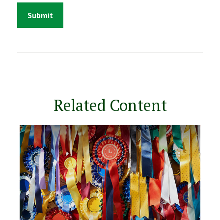
Related Content