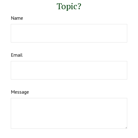
Topic?
Name
Email
Message