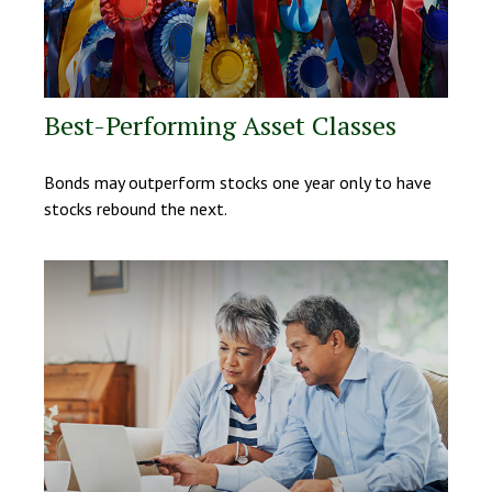
Best-Performing Asset Classes
Bonds may outperform stocks one year only to have
stocks rebound the next.