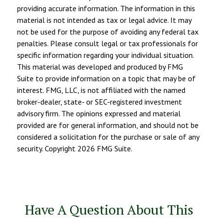
providing accurate information. The information in this
material is not intended as tax or legal advice. It may
not be used for the purpose of avoiding any federal tax
penalties. Please consult legal or tax professionals for
specific information regarding your individual situation.
This material was developed and produced by FMG
Suite to provide information on a topic that may be of
interest. FMG, LLC, is not affiliated with the named
broker-dealer, state- or SEC-registered investment
advisory firm. The opinions expressed and material
provided are for general information, and should not be
considered a solicitation for the purchase or sale of any
security. Copyright
2026 FMG Suite.
Have A Question About This