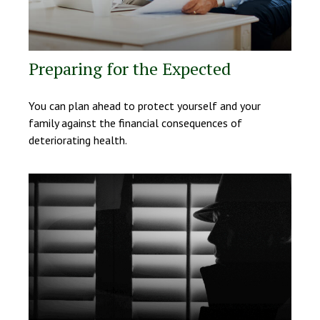
Preparing for the Expected
You can plan ahead to protect yourself and your
family against the financial consequences of
deteriorating health.