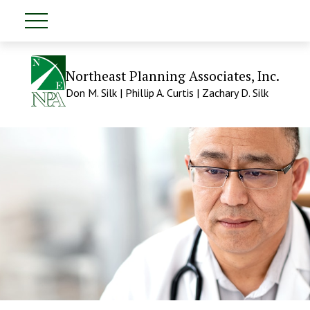
Northeast Planning Associates, Inc.
Don M. Silk | Phillip A. Curtis | Zachary D. Silk