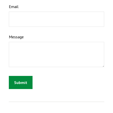
Email
Message