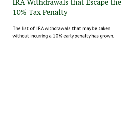
IRA Withdrawals that Escape the
10% Tax Penalty
The list of IRA withdrawals that may be taken
without incurring a 10% early penalty has grown.