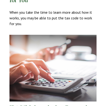
for You
When you take the time to learn more about how it
works, you may be able to put the tax code to work
for you.