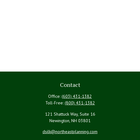
Contact
Office:
(603) 431-1382
Toll-Free:
(800) 431-1382
121 Shattuck Way, Suite 16
Newington,
NH
03801
dsilk@northeastplanning.com