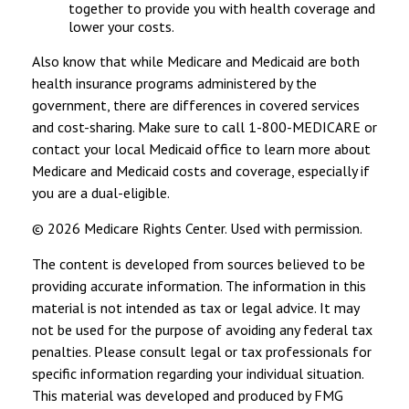
together to provide you with health coverage and
lower your costs.
Also know that while Medicare and Medicaid are both
health insurance programs administered by the
government, there are differences in covered services
and cost-sharing. Make sure to call 1-800-MEDICARE or
contact your local Medicaid office to learn more about
Medicare and Medicaid costs and coverage, especially if
you are a dual-eligible.
©
2026 Medicare Rights Center. Used with permission.
The content is developed from sources believed to be
providing accurate information. The information in this
material is not intended as tax or legal advice. It may
not be used for the purpose of avoiding any federal tax
penalties. Please consult legal or tax professionals for
specific information regarding your individual situation.
This material was developed and produced by FMG