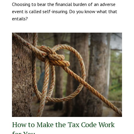
Choosing to bear the financial burden of an adverse
event is called self-insuring. Do you know what that
entails?
How to Make the Tax Code Work