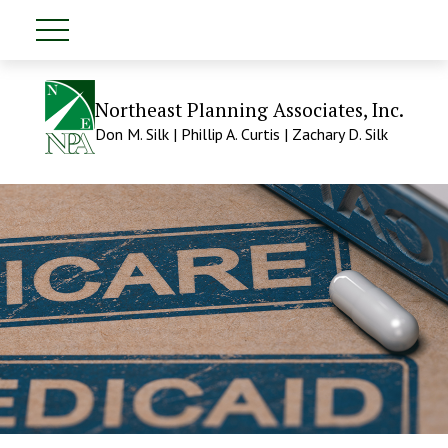
Northeast Planning Associates, Inc.
Don M. Silk | Phillip A. Curtis | Zachary D. Silk