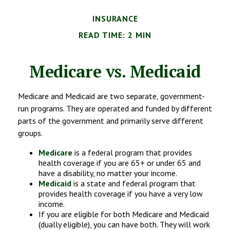
INSURANCE
READ TIME: 2 MIN
Medicare vs. Medicaid
Medicare and Medicaid are two separate, government-
run programs. They are operated and funded by different
parts of the government and primarily serve different
groups.
Medicare
is a federal program that provides
health coverage if you are 65+ or under 65 and
have a disability, no matter your income.
Medicaid
is a state and federal program that
provides health coverage if you have a very low
income.
If you are eligible for both Medicare and Medicaid
(dually eligible), you can have both. They will work