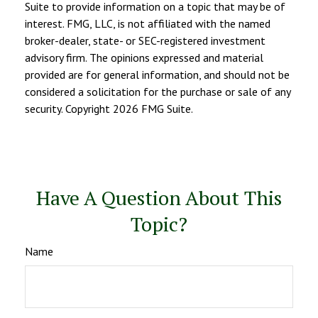
Suite to provide information on a topic that may be of
interest. FMG, LLC, is not affiliated with the named
broker-dealer, state- or SEC-registered investment
advisory firm. The opinions expressed and material
provided are for general information, and should not be
considered a solicitation for the purchase or sale of any
security. Copyright
2026 FMG Suite.
Have A Question About This
Topic?
Name