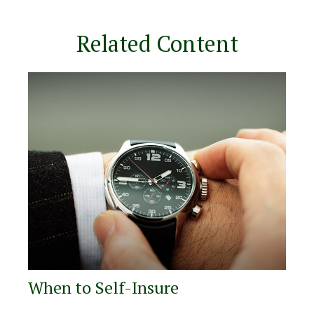
Related Content
When to Self-Insure