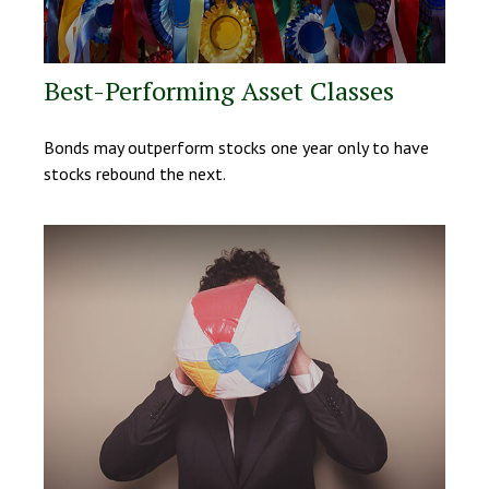
Best-Performing Asset Classes
Bonds may outperform stocks one year only to have
stocks rebound the next.