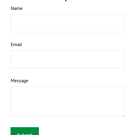
Name
Email
Message