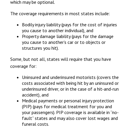
which may be optional.
The coverage requirements in most states include:
Bodily injury liability (pays for the cost of injuries
you cause to another individual), and
Property damage liability (pays for the damage
you cause to another’s car or to objects or
structures you hit).
Some, but not all, states will require that you have
coverage for:
Uninsured and underinsured motorists (covers the
costs associated with being hit by an uninsured or
underinsured driver, or in the case of a hit-and-run
accident), and
Medical payments or personal injury protection
(PIP) (pays for medical treatment for you and
your passengers). PIP coverage is available in “no-
fault” states and may also cover lost wages and
funeral costs.