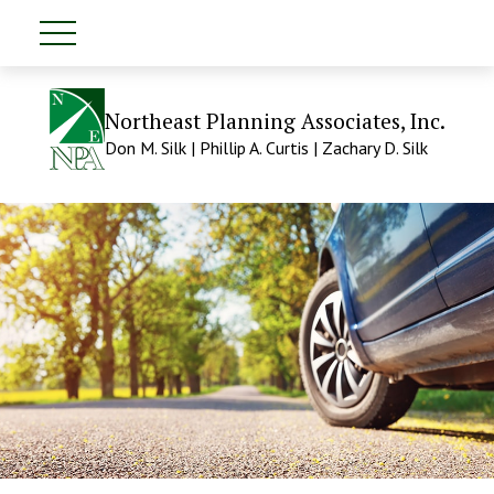
Northeast Planning Associates, Inc.
Don M. Silk | Phillip A. Curtis | Zachary D. Silk