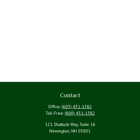
Contact
Office:
(603) 431-1382
Toll-Free:
(800) 431-1382
121 Shattuck Way, Suite 16
Newington,
NH
03801