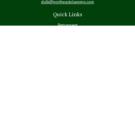
dsilk@northeastplanning.com
Quick Links
Retirement
Investment
Estate
Insurance
Tax
Money
Lifestyle
Latest Articles
All Videos
All Calculators
LPL
Financial Form CRS
Check the background of your financial professional on FINRA's
BrokerCheck
.
The content is developed from sources believed to be providing
accurate information. The information in this material is not intended