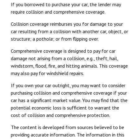
If you borrowed to purchase your car, the lender may
require collision and comprehensive coverage.
Collision coverage reimburses you for damage to your
car resulting from a collision with another car, object, or
structure; a pothole; or from flipping over.
Comprehensive coverage is designed to pay for car
damage not arising from a collision, e.g., theft, hail,
windstorm, flood, fire, and hitting animals. This coverage
may also pay for windshield repairs.
If you own your car outright, you may want to consider
purchasing collision and comprehensive coverage if your
car has a significant market value. You may find that the
potential economic loss is sufficient to warrant the
cost of collision and comprehensive protection.
The content is developed from sources believed to be
providing accurate information. The information in this