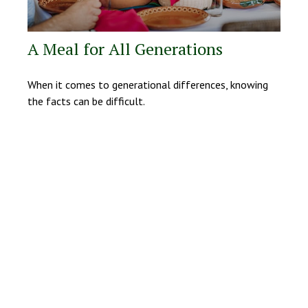
A Meal for All Generations
When it comes to generational differences, knowing
the facts can be difficult.