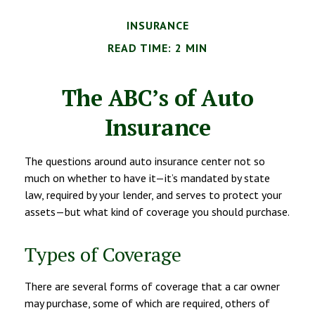
INSURANCE
READ TIME: 2 MIN
The ABC’s of Auto
Insurance
The questions around auto insurance center not so
much on whether to have it—it’s mandated by state
law, required by your lender, and serves to protect your
assets—but what kind of coverage you should purchase.
Types of Coverage
There are several forms of coverage that a car owner
may purchase, some of which are required, others of