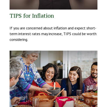
TIPS for Inflation
If you are concerned about inflation and expect short-
term interest rates may increase, TIPS could be worth
considering.