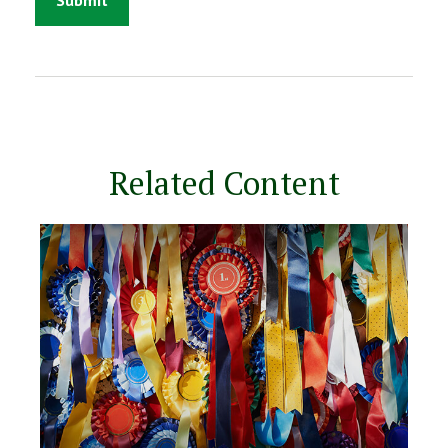
Related Content