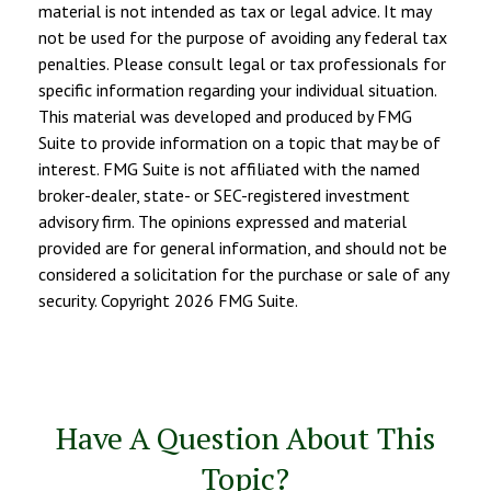
material is not intended as tax or legal advice. It may
not be used for the purpose of avoiding any federal tax
penalties. Please consult legal or tax professionals for
specific information regarding your individual situation.
This material was developed and produced by FMG
Suite to provide information on a topic that may be of
interest. FMG Suite is not affiliated with the named
broker-dealer, state- or SEC-registered investment
advisory firm. The opinions expressed and material
provided are for general information, and should not be
considered a solicitation for the purchase or sale of any
security. Copyright
2026 FMG Suite.
Have A Question About This
Topic?