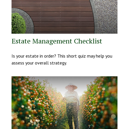
Estate Management Checklist
Is your estate in order? This short quiz may help you
assess your overall strategy.