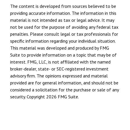
The content is developed from sources believed to be
providing accurate information. The information in this
material is not intended as tax or legal advice. It may
not be used for the purpose of avoiding any federal tax
penalties. Please consult legal or tax professionals for
specific information regarding your individual situation.
This material was developed and produced by FMG
Suite to provide information on a topic that may be of
interest. FMG, LLC, is not affiliated with the named
broker-dealer, state- or SEC-registered investment
advisory firm. The opinions expressed and material
provided are for general information, and should not be
considered a solicitation for the purchase or sale of any
security. Copyright
2026 FMG Suite.