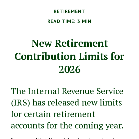
RETIREMENT
READ TIME: 3 MIN
New Retirement
Contribution Limits for
2026
The Internal Revenue Service
(IRS) has released new limits
for certain retirement
accounts for the coming year.