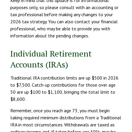
Keep in mind that this update is for informational
purposes only, so please consult with an accounting or
tax professional before making any changes to your
2026 tax strategy. You can also contact your financial
professional, who may be able to provide you with
information about the pending changes.
Individual Retirement
Accounts (IRAs)
Traditional IRA contribution limits are up $500 in 2026
to $7,500. Catch-up contributions for those over age
50 are up $100 to $1,100, bringing the total limit to
$8,600.
Remember, once you reach age 73, you must begin
taking required minimum distributions from a Traditional
IRA in most circumstances. Withdrawals are taxed as
ordinary income and, if taken before age 59½, may be