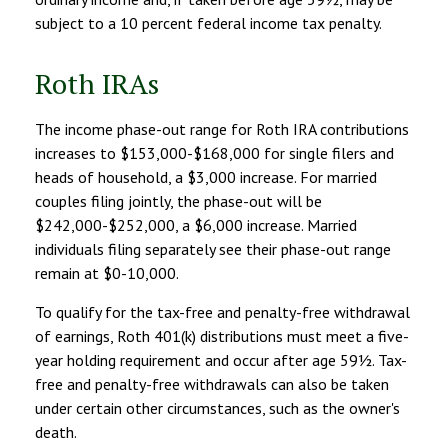
subject to a 10 percent federal income tax penalty.
Roth IRAs
The income phase-out range for Roth IRA contributions
increases to $153,000-$168,000 for single filers and
heads of household, a $3,000 increase. For married
couples filing jointly, the phase-out will be
$242,000-$252,000, a $6,000 increase. Married
individuals filing separately see their phase-out range
remain at $0-10,000.
To qualify for the tax-free and penalty-free withdrawal
of earnings, Roth 401(k) distributions must meet a five-
year holding requirement and occur after age 59½. Tax-
free and penalty-free withdrawals can also be taken
under certain other circumstances, such as the owner's
death.