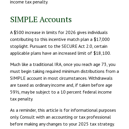
income tax penalty.
SIMPLE Accounts
A $500 increase in limits for 2026 gives individuals
contributing to this incentive match plan a $17,000
stoplight. Pursuant to the SECURE Act 2.0, certain
applicable plans have an increased limit of $18,100.
Much like a traditional IRA, once you reach age 73, you
must begin taking required minimum distributions from a
SIMPLE account in most circumstances. Withdrawals
are taxed as ordinary income and, if taken before age
59½, may be subject to a 10 percent federal income
tax penalty.
As a reminder, this article is for informational purposes
only. Consult with an accounting or tax professional
before making any changes to your 2025 tax strategy.