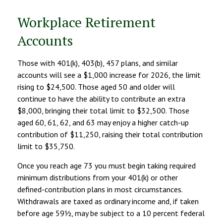
Workplace Retirement
Accounts
Those with 401(k), 403(b), 457 plans, and similar
accounts will see a $1,000 increase for 2026, the limit
rising to $24,500. Those aged 50 and older will
continue to have the ability to contribute an extra
$8,000, bringing their total limit to $32,500. Those
aged 60, 61, 62, and 63 may enjoy a higher catch-up
contribution of $11,250, raising their total contribution
limit to $35,750.
Once you reach age 73 you must begin taking required
minimum distributions from your 401(k) or other
defined-contribution plans in most circumstances.
Withdrawals are taxed as ordinary income and, if taken
before age 59½, may be subject to a 10 percent federal