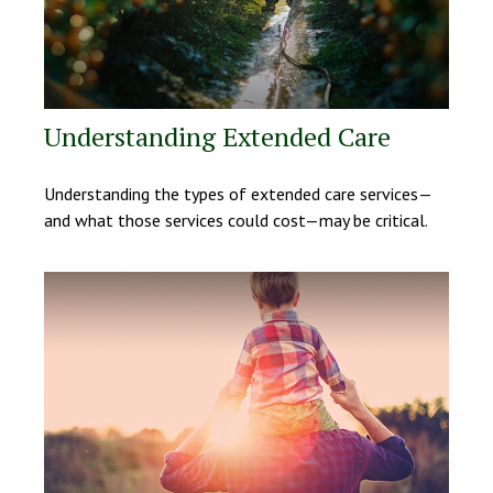
Understanding Extended Care
Understanding the types of extended care services—
and what those services could cost—may be critical.