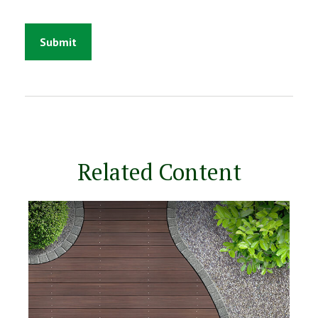
Related Content