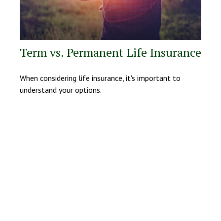
Term vs. Permanent Life Insurance
When considering life insurance, it's important to
understand your options.