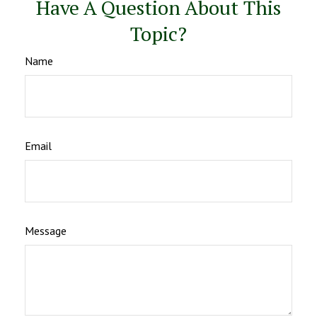
Have A Question About This
Topic?
Name
Email
Message