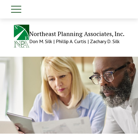
Northeast Planning Associates, Inc.
Don M. Silk | Phillip A. Curtis | Zachary D. Silk