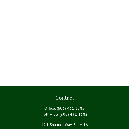
Contact
Office:
(603) 431-1382
Toll-Free:
(800) 431-1382
121 Shattuck Way, Suite 16