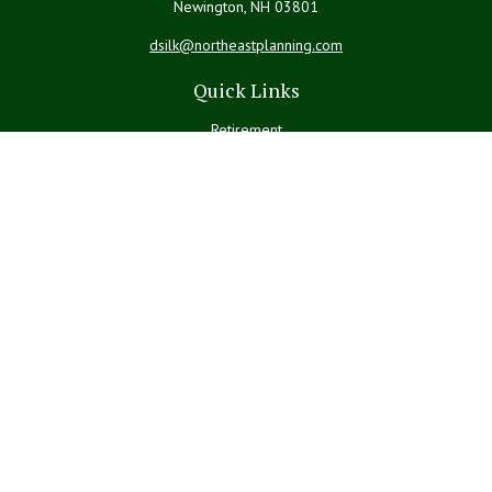
Newington,
NH
03801
dsilk@northeastplanning.com
Quick Links
Retirement
Investment
Estate
Insurance
Tax
Money
Lifestyle
Latest Articles
All Videos
All Calculators
LPL
Financial Form CRS
Check the background of your financial professional on FINRA's
BrokerCheck
.
The content is developed from sources believed to be providing