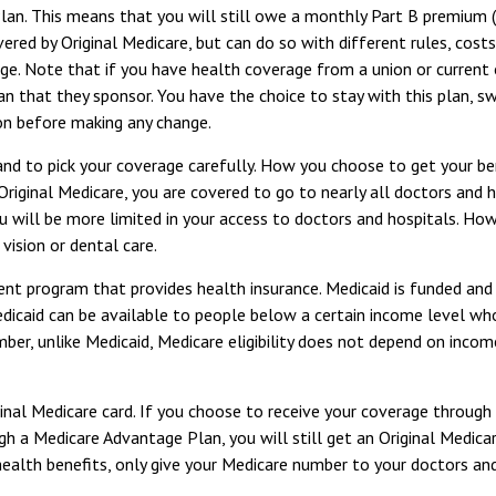
Plan. This means that you will still owe a monthly Part B premium 
ered by Original Medicare, but can do so with different rules, cost
ge. Note that if you have health coverage from a union or current
that they sponsor. You have the choice to stay with this plan, swit
on before making any change.
 and to pick your coverage carefully. How you choose to get your 
Original Medicare, you are covered to go to nearly all doctors and 
u will be more limited in your access to doctors and hospitals. Ho
vision or dental care.
ent program that provides health insurance. Medicaid is funded and
caid can be available to people below a certain income level who me
er, unlike Medicaid, Medicare eligibility does not depend on income
inal Medicare card. If you choose to receive your coverage through
ugh a Medicare Advantage Plan, you will still get an Original Medic
alth benefits, only give your Medicare number to your doctors and