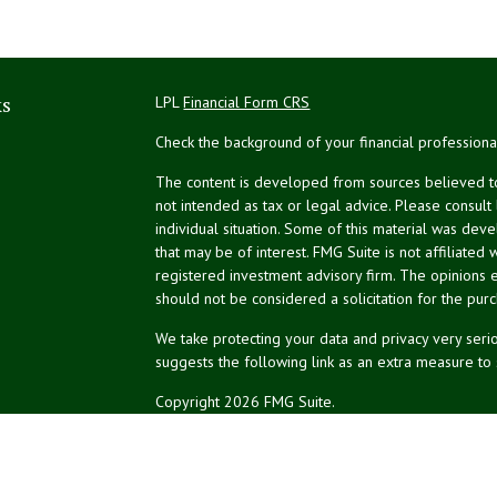
ks
LPL
Financial Form CRS
Check the background of your financial profession
The content is developed from sources believed to 
not intended as tax or legal advice. Please consult
individual situation. Some of this material was de
that may be of interest. FMG Suite is not affiliated 
registered investment advisory firm. The opinions 
should not be considered a solicitation for the purc
We take protecting your data and privacy very serio
suggests the following link as an extra measure to
Copyright 2026 FMG Suite.
NPA Form CRS
Don Silk
dsilk@northeastplanning.com