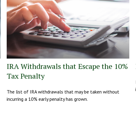
IRA Withdrawals that Escape the 10%
Tax Penalty
The list of IRA withdrawals that may be taken without
incurring a 10% early penalty has grown.