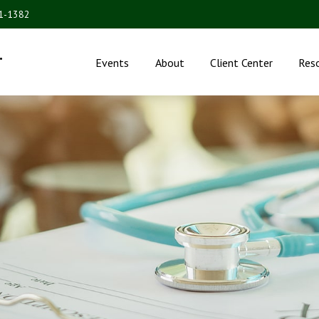
31-1382
.
Events
About
Client Center
Res