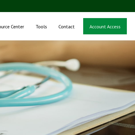
ource Center
Tools
Contact
Account Access