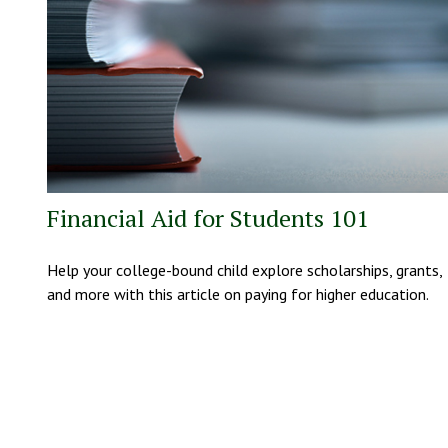
Financial Aid for Students 101
Help your college-bound child explore scholarships, grants,
and more with this article on paying for higher education.