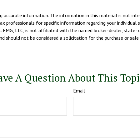
 accurate information. The information in this material is not inte
tax professionals for specific information regarding your individua
. FMG, LLC, is not affiliated with the named broker-dealer, state- 
d should not be considered a solicitation for the purchase or sale 
ave A Question About This Topi
Email