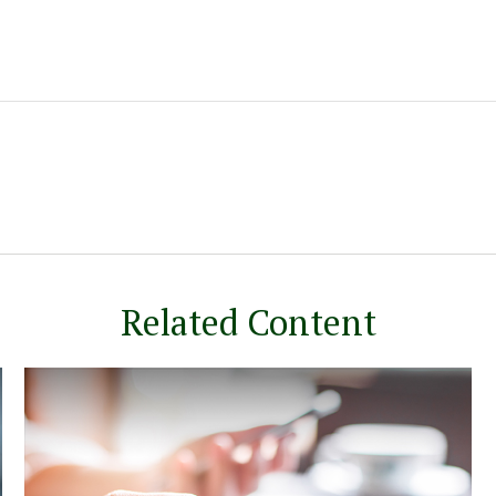
Related Content