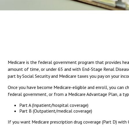
Medicare is the federal government program that provides health
amount of time, or under 65 and with End-Stage Renal Disease 
part by Social Security and Medicare taxes you pay on your inc
Once you have become Medicare-eligible and enroll, you can ch
federal government, or from a Medicare Advantage Plan, a type
Part A (Inpatient/hospital coverage)
Part B (Outpatient/medical coverage)
If you want Medicare prescription drug coverage (Part D) with 