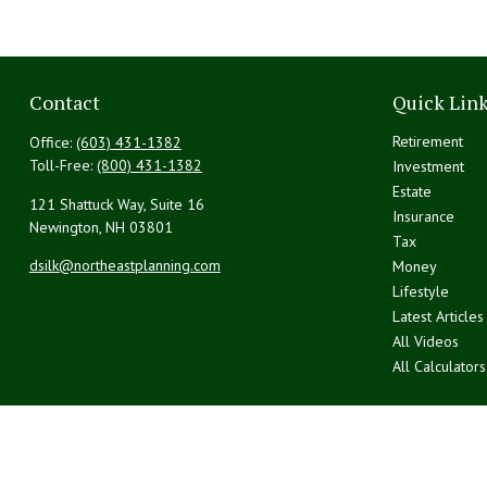
Contact
Quick Lin
Retirement
Office:
(603) 431-1382
Toll-Free:
(800) 431-1382
Investment
Estate
121 Shattuck Way, Suite 16
Insurance
Newington,
NH
03801
Tax
dsilk@northeastplanning.com
Money
Lifestyle
Latest Articles
All Videos
All Calculators