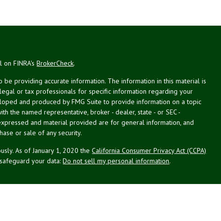
al on FINRA's
BrokerCheck
.
be providing accurate information. The information in this material is
 legal or tax professionals for specific information regarding your
veloped and produced by FMG Suite to provide information on a topic
with the named representative, broker - dealer, state - or SEC -
expressed and material provided are for general information, and
hase or sale of any security.
usly. As of January 1, 2020 the
California Consumer Privacy Act (CCPA)
 safeguard your data:
Do not sell my personal information
.