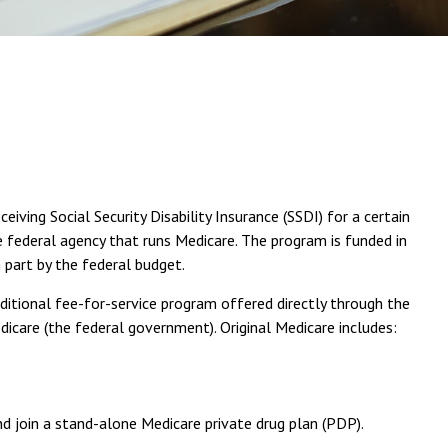
ving Social Security Disability Insurance (SSDI) for a certain
 federal agency that runs Medicare. The program is funded in
 part by the federal budget.
ditional fee-for-service program offered directly through the
care (the federal government). Original Medicare includes:
nd join a stand-alone Medicare private drug plan (PDP).