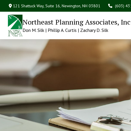
121 Shattuck Way, Suite 16,
Newington,
NH
03801
(603) 4
Northeast Planning Associates, Inc
Don M. Silk | Phillip A. Curtis | Zachary D. Silk