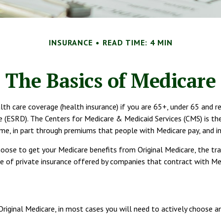
INSURANCE
READ TIME: 4 MIN
The Basics of Medicare
 care coverage (health insurance) if you are 65+, under 65 and recei
(ESRD). The Centers for Medicare & Medicaid Services (CMS) is the
ome, in part through premiums that people with Medicare pay, and in
oose to get your Medicare benefits from Original Medicare, the tra
 of private insurance offered by companies that contract with Medi
Original Medicare, in most cases you will need to actively choose a