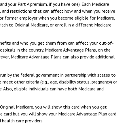
(and your Part A premium, if you have one). Each Medicare
s, and restrictions that can affect how and when you receive
 or former employer when you become eligible for Medicare,
ch to Original Medicare, or enroll in a different Medicare
benefits and who you get them from can affect your out-of-
hospitals in the country. Medicare Advantage Plans, on the
wever, Medicare Advantage Plans can also provide additional
 run by the federal government in partnership with states to
et other criteria (e.g., age, disability status, pregnancy) or
. Also, eligible individuals can have both Medicare and
 Original Medicare, you will show this card when you get
are card but you will show your Medicare Advantage Plan card
 health care providers.