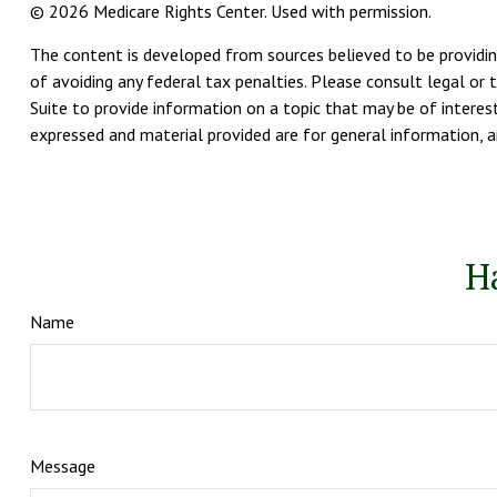
©
2026 Medicare Rights Center. Used with permission.
The content is developed from sources believed to be providing
of avoiding any federal tax penalties. Please consult legal or 
Suite to provide information on a topic that may be of interest
expressed and material provided are for general information, an
H
Name
Message