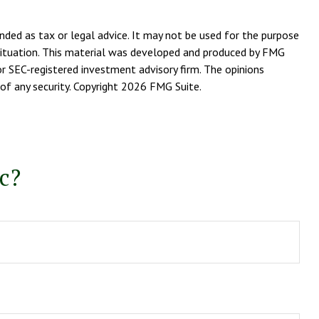
nded as tax or legal advice. It may not be used for the purpose
l situation. This material was developed and produced by FMG
or SEC-registered investment advisory firm. The opinions
of any security. Copyright
2026 FMG Suite.
c?