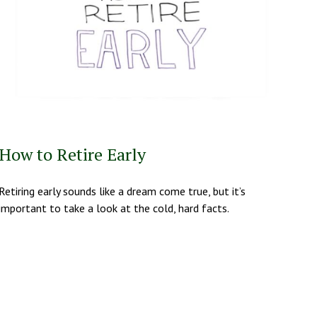
How to Retire Early
Retiring early sounds like a dream come true, but it’s
important to take a look at the cold, hard facts.