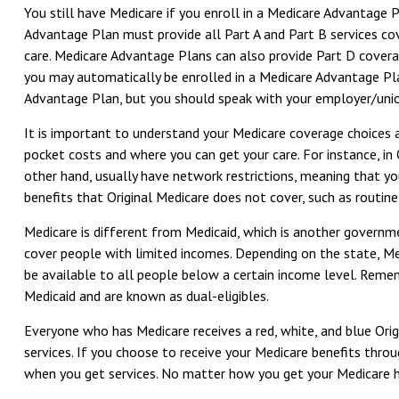
You still have Medicare if you enroll in a Medicare Advantage 
Advantage Plan must provide all Part A and Part B services cov
care. Medicare Advantage Plans can also provide Part D covera
you may automatically be enrolled in a Medicare Advantage Plan 
Advantage Plan, but you should speak with your employer/uni
It is important to understand your Medicare coverage choices
pocket costs and where you can get your care. For instance, in 
other hand, usually have network restrictions, meaning that yo
benefits that Original Medicare does not cover, such as routine 
Medicare is different from Medicaid, which is another governm
cover people with limited incomes. Depending on the state, Medi
be available to all people below a certain income level. Rememb
Medicaid and are known as dual-eligibles.
Everyone who has Medicare receives a red, white, and blue Orig
services. If you choose to receive your Medicare benefits thro
when you get services. No matter how you get your Medicare he