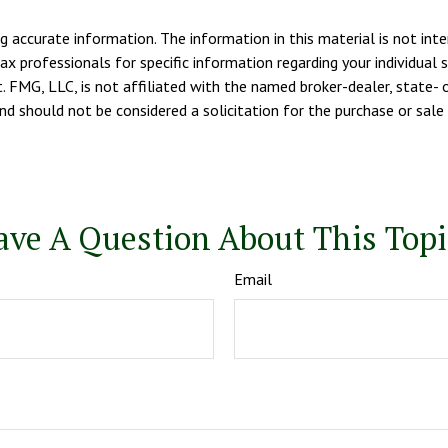
 accurate information. The information in this material is not inte
tax professionals for specific information regarding your individua
. FMG, LLC, is not affiliated with the named broker-dealer, state- 
d should not be considered a solicitation for the purchase or sale 
ave A Question About This Topi
Email