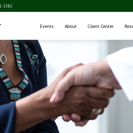
31-1382
.
Events
About
Client Center
Res