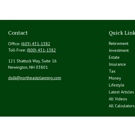
Contact
Quick Lin
Retirement
Office:
(603) 431-1382
Toll-Free:
(800) 431-1382
Investment
Estate
121 Shattuck Way, Suite 16
Insurance
Newington,
NH
03801
Tax
dsilk@northeastplanning.com
Money
Lifestyle
Latest Articles
All Videos
All Calculators