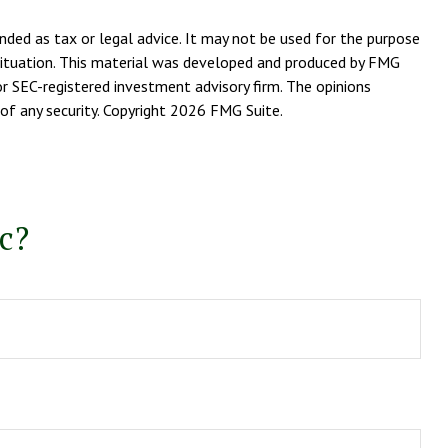
nded as tax or legal advice. It may not be used for the purpose
l situation. This material was developed and produced by FMG
or SEC-registered investment advisory firm. The opinions
of any security. Copyright
2026 FMG Suite.
c?