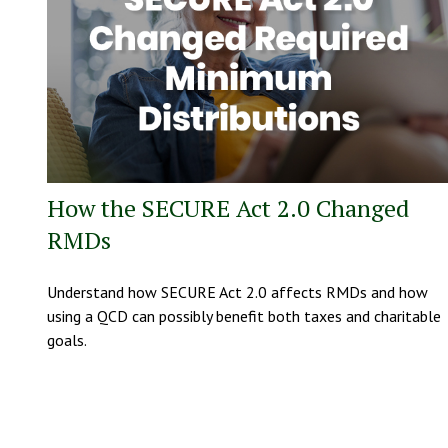
How the SECURE Act 2.0 Changed
RMDs
Understand how SECURE Act 2.0 affects RMDs and how
using a QCD can possibly benefit both taxes and charitable
goals.