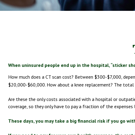
When uninsured people end up in the hospital, “sticker sho
How much does a CT scan cost? Between $300-$7,000, dependin
$20,000-$60,000. How about a knee replacement? The total c
Are these the only costs associated with a hospital or outpati
coverage, so they only have to pay a fraction of the expenses 
These days, you may take a big financial risk if you go wi