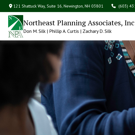
121 Shattuck Way, Suite 16,
Newington,
NH
03801
(603) 4
Northeast Planning Associates, Inc
Don M. Silk | Phillip A. Curtis | Zachary D. Silk