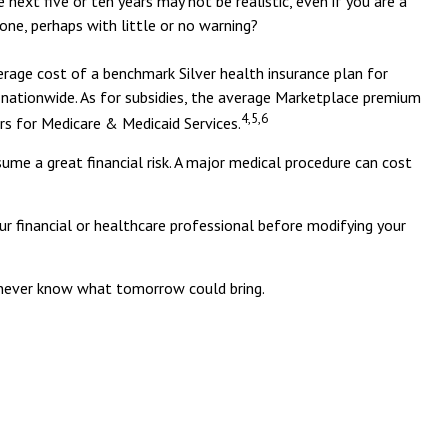
next five or ten years may not be realistic, even if you are a
one, perhaps with little or no warning?
erage cost of a benchmark Silver health insurance plan for
nationwide. As for subsidies, the average Marketplace premium
4,5,6
ers for Medicare & Medicaid Services.
ume a great financial risk. A major medical procedure can cost
our financial or healthcare professional before modifying your
u never know what tomorrow could bring.