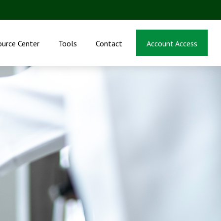
ource Center
Tools
Contact
Account Access