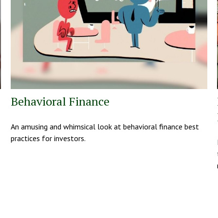
Behavioral Finance
An amusing and whimsical look at behavioral finance best
practices for investors.