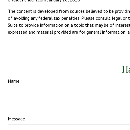
The content is developed from sources believed to be providing
of avoiding any federal tax penalties. Please consult legal or 
Suite to provide information on a topic that may be of interest
expressed and material provided are for general information, an
H
Name
Message