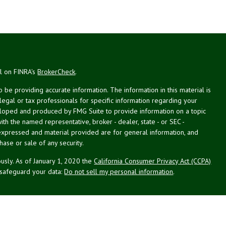
al on FINRA's
BrokerCheck
.
be providing accurate information. The information in this material is
 legal or tax professionals for specific information regarding your
veloped and produced by FMG Suite to provide information on a topic
with the named representative, broker - dealer, state - or SEC -
expressed and material provided are for general information, and
hase or sale of any security.
usly. As of January 1, 2020 the
California Consumer Privacy Act (CCPA)
 safeguard your data:
Do not sell my personal information
.