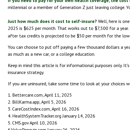
If you need to pay for your own health coverage, the cost 
millennial or a member of Generation Z just leaving college. Y
Just how much does it cost to self-insure?
Well, here is on
2025 is $625 per month. That works out to $7,500 for a year.
after tax credits is projected to be $50 per month for the low
You can choose to put off paying a few thousand dollars a year 
as much as a new car, or a college education.
Keep in mind this article is for informational purposes only. It
insurance strategy.
If you are uninsured, take some time to look at your choices
1. Bettercare.com, April 11, 2025
2. BillKarma.app, April 5, 2026
3. CareCostIndex.com, April 16, 2026
4. HealthSystemTracker.org January 14, 2026
5. CMS.gov April 10, 2026
6.ValuePenguin.com January 26, 2026