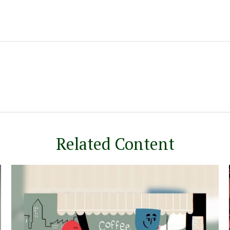
Related Content