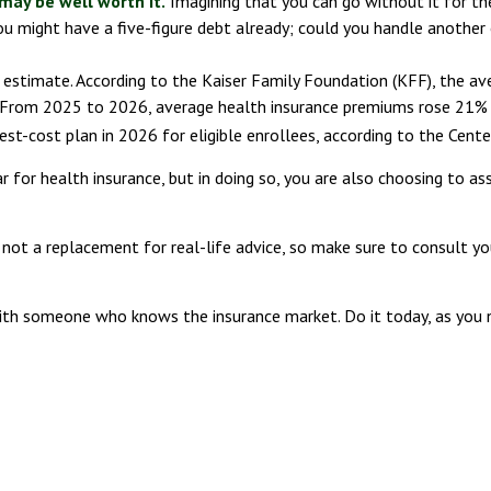
may be well worth it.
Imagining that you can go without it for the 
ou might have a five-figure debt already; could you handle another 
e estimate. According to the Kaiser Family Foundation (KFF), the av
 From 2025 to 2026, average health insurance premiums rose 21% 
est-cost plan in 2026 for eligible enrollees, according to the Cent
for health insurance, but in doing so, you are also choosing to ass
's not a replacement for real-life advice, so make sure to consult y
 with someone who knows the insurance market. Do it today, as yo