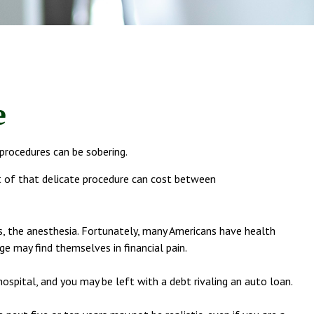
e
 procedures can be sobering.
 of that delicate procedure can cost between
ns, the anesthesia. Fortunately, many Americans have health
e may find themselves in financial pain.
hospital, and you may be left with a debt rivaling an auto loan.