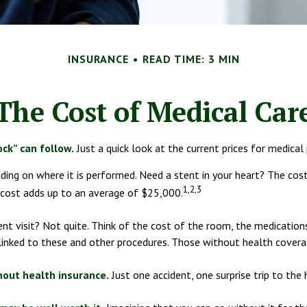
INSURANCE
READ TIME: 3 MIN
The Cost of Medical Car
ck” can follow.
Just a quick look at the current prices for medical
g on where it is performed. Need a stent in your heart? The cost
1,2,3
ost adds up to an average of $25,000.
ent visit? Not quite. Think of the cost of the room, the medicatio
linked to these and other procedures. Those without health coverag
thout health insurance.
Just one accident, one surprise trip to the 