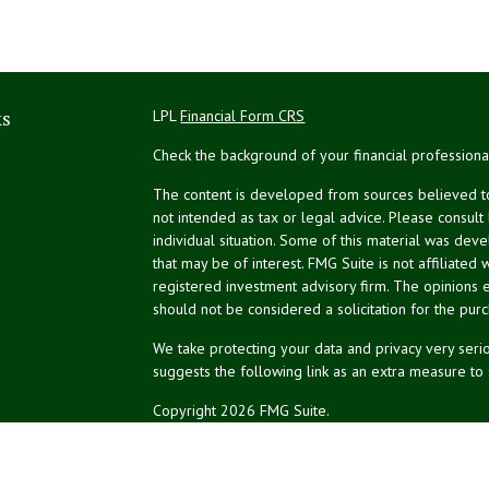
ks
LPL
Financial Form CRS
Check the background of your financial profession
The content is developed from sources believed to 
not intended as tax or legal advice. Please consult
individual situation. Some of this material was de
that may be of interest. FMG Suite is not affiliated 
registered investment advisory firm. The opinions 
should not be considered a solicitation for the purc
We take protecting your data and privacy very serio
suggests the following link as an extra measure to
Copyright 2026 FMG Suite.
NPA Form CRS
Don Silk
dsilk@northeastplanning.com