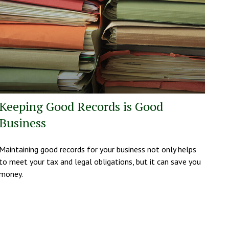
Keeping Good Records is Good
Business
Maintaining good records for your business not only helps
to meet your tax and legal obligations, but it can save you
money.