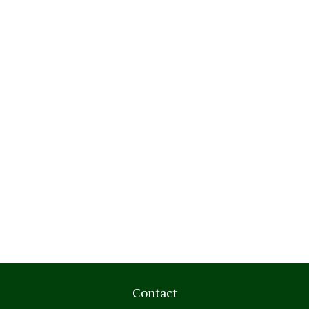
Contact