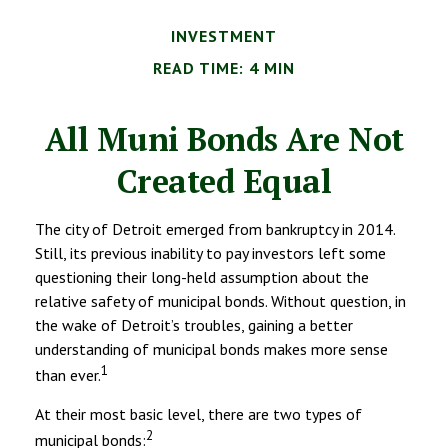
INVESTMENT
READ TIME: 4 MIN
All Muni Bonds Are Not
Created Equal
The city of Detroit emerged from bankruptcy in 2014.
Still, its previous inability to pay investors left some
questioning their long-held assumption about the
relative safety of municipal bonds. Without question, in
the wake of Detroit’s troubles, gaining a better
understanding of municipal bonds makes more sense
1
than ever.
At their most basic level, there are two types of
2
municipal bonds: