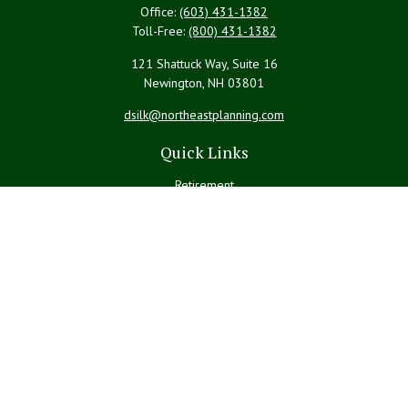
Office:
(603) 431-1382
Toll-Free:
(800) 431-1382
121 Shattuck Way, Suite 16
Newington,
NH
03801
dsilk@northeastplanning.com
Quick Links
Retirement
Investment
Estate
Insurance
Tax
Money
Lifestyle
Latest Articles
All Videos
All Calculators
LPL
Financial Form CRS