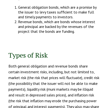
General obligation bonds, which are a promise by
the issuer to levy taxes sufficient to make full
and timely payments to investors.
Revenue bonds, which are bonds whose interest
and principal are backed by the revenues of the
project that the bonds are funding.
Types of Risk
Both general obligation and revenue bonds share
certain investment risks, including, but not limited to,
market risk (the risk that prices will fluctuate), credit risk
(the possibility that the issuer will not be able to make
payments), liquidity risk (muni markets may be illiquid
and result in depressed sales prices), and inflation risk
(the risk that inflation may erode the purchasing power
of principal and interest payments). They also may share