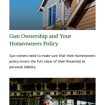
Gun Ownership and Your
Homeowners Policy
Gun owners need to make sure that their homeowners
policy covers the full value of their firearm(s) as
personal liability.