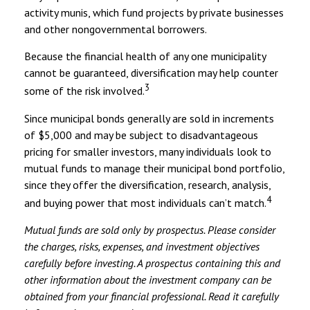
activity munis, which fund projects by private businesses
and other nongovernmental borrowers.
Because the financial health of any one municipality
cannot be guaranteed, diversification may help counter
3
some of the risk involved.
Since municipal bonds generally are sold in increments
of $5,000 and may be subject to disadvantageous
pricing for smaller investors, many individuals look to
mutual funds to manage their municipal bond portfolio,
since they offer the diversification, research, analysis,
4
and buying power that most individuals can’t match.
Mutual funds are sold only by prospectus. Please consider
the charges, risks, expenses, and investment objectives
carefully before investing. A prospectus containing this and
other information about the investment company can be
obtained from your financial professional. Read it carefully