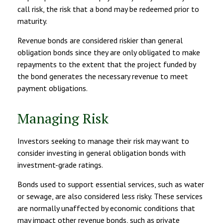
call risk, the risk that a bond may be redeemed prior to
maturity.
Revenue bonds are considered riskier than general
obligation bonds since they are only obligated to make
repayments to the extent that the project funded by
the bond generates the necessary revenue to meet
payment obligations.
Managing Risk
Investors seeking to manage their risk may want to
consider investing in general obligation bonds with
investment-grade ratings.
Bonds used to support essential services, such as water
or sewage, are also considered less risky. These services
are normally unaffected by economic conditions that
may impact other revenue bonds, such as private