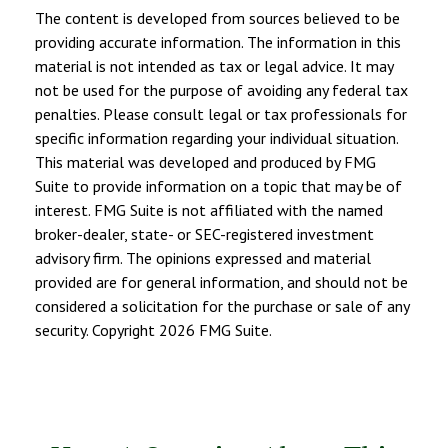
The content is developed from sources believed to be
providing accurate information. The information in this
material is not intended as tax or legal advice. It may
not be used for the purpose of avoiding any federal tax
penalties. Please consult legal or tax professionals for
specific information regarding your individual situation.
This material was developed and produced by FMG
Suite to provide information on a topic that may be of
interest. FMG Suite is not affiliated with the named
broker-dealer, state- or SEC-registered investment
advisory firm. The opinions expressed and material
provided are for general information, and should not be
considered a solicitation for the purchase or sale of any
security. Copyright
2026 FMG Suite.