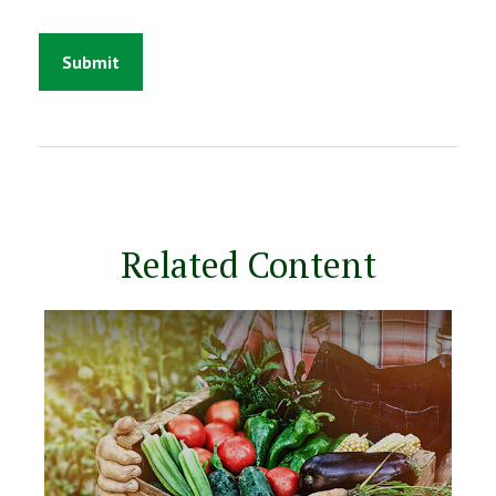
Related Content