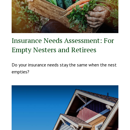
Insurance Needs Assessment: For
Empty Nesters and Retirees
Do your insurance needs stay the same when the nest
empties?