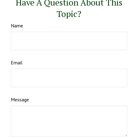
Have A Question About This
Topic?
Name
Email
Message