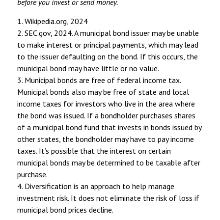
before you invest or send money.
1. Wikipedia.org, 2024
2. SEC.gov, 2024. A municipal bond issuer may be unable
to make interest or principal payments, which may lead
to the issuer defaulting on the bond. If this occurs, the
municipal bond may have little or no value.
3. Municipal bonds are free of federal income tax.
Municipal bonds also may be free of state and local
income taxes for investors who live in the area where
the bond was issued. If a bondholder purchases shares
of a municipal bond fund that invests in bonds issued by
other states, the bondholder may have to pay income
taxes. It’s possible that the interest on certain
municipal bonds may be determined to be taxable after
purchase.
4. Diversification is an approach to help manage
investment risk. It does not eliminate the risk of loss if
municipal bond prices decline.