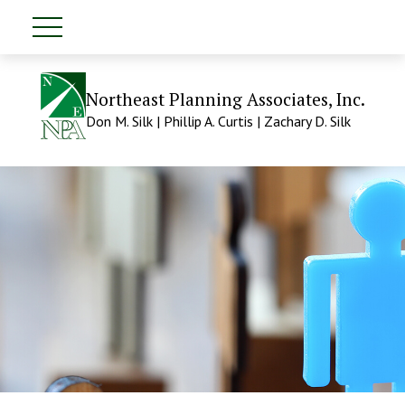
Northeast Planning Associates, Inc.
Don M. Silk | Phillip A. Curtis | Zachary D. Silk