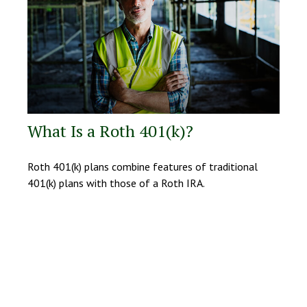
What Is a Roth 401(k)?
Roth 401(k) plans combine features of traditional
401(k) plans with those of a Roth IRA.