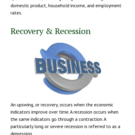
domestic product, household income, and employment
rates.
Recovery & Recession
An upswing, or recovery, occurs when the economic
indicators improve over time. A recession occurs when
the same indicators go through a contraction. A
particularly long or severe recession is referred to as a
depression.