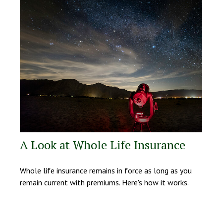
A Look at Whole Life Insurance
Whole life insurance remains in force as long as you
remain current with premiums. Here's how it works.