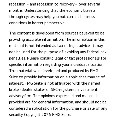
recession – and recession to recovery – over several
months. Understanding that the economy travels
through cycles may help you put current business
conditions in better perspective.
The content is developed from sources believed to be
providing accurate information. The information in this
material is not intended as tax or legal advice. It may
not be used for the purpose of avoiding any federal tax
penalties. Please consult legal or tax professionals for
specific information regarding your individual situation.
This material was developed and produced by FMG
Suite to provide information on a topic that may be of
interest. FMG Suite is not affiliated with the named
broker-dealer, state- or SEC-registered investment
advisory firm. The opinions expressed and material
provided are for general information, and should not be
considered a solicitation for the purchase or sale of any
security. Copyright
2026 FMG Suite.