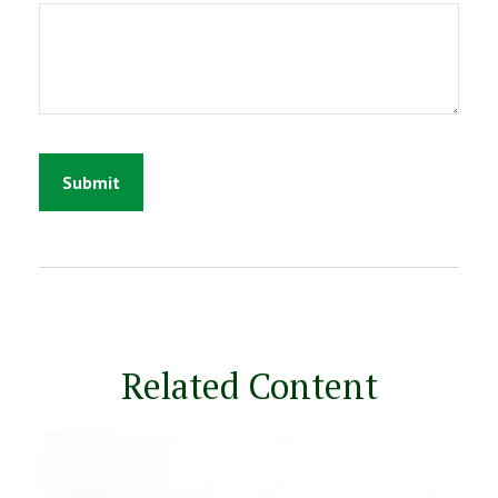
Related Content