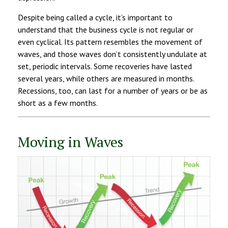
Despite being called a cycle, it’s important to
understand that the business cycle is not regular or
even cyclical. Its pattern resembles the movement of
waves, and those waves don’t consistently undulate at
set, periodic intervals. Some recoveries have lasted
several years, while others are measured in months.
Recessions, too, can last for a number of years or be as
short as a few months.
Moving in Waves