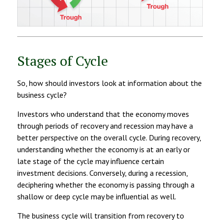
Stages of Cycle
So, how should investors look at information about the
business cycle?
Investors who understand that the economy moves
through periods of recovery and recession may have a
better perspective on the overall cycle. During recovery,
understanding whether the economy is at an early or
late stage of the cycle may influence certain
investment decisions. Conversely, during a recession,
deciphering whether the economy is passing through a
shallow or deep cycle may be influential as well.
The business cycle will transition from recovery to