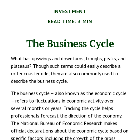
INVESTMENT
READ TIME: 3 MIN
The Business Cycle
What has upswings and downturns, troughs, peaks, and
plateaus? Though such terms could easily describe a
roller coaster ride, they are also commonly used to
describe the business cycle.
The business cycle – also known as the economic cycle
– refers to fluctuations in economic activity over
several months or years. Tracking the cycle helps
professionals forecast the direction of the economy.
The National Bureau of Economic Research makes
official declarations about the economic cycle based on
specific factors, including the growth of the gross