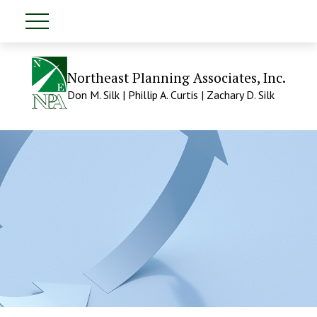
Northeast Planning Associates, Inc.
Don M. Silk | Phillip A. Curtis | Zachary D. Silk