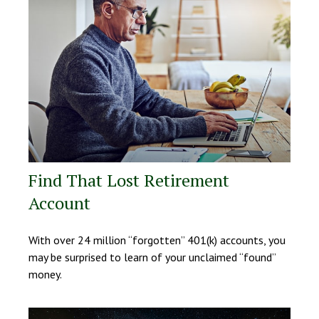
Find That Lost Retirement
Account
With over 24 million “forgotten” 401(k) accounts, you
may be surprised to learn of your unclaimed “found”
money.