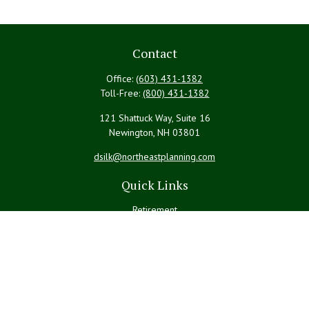
Contact
Office:
(603) 431-1382
Toll-Free:
(800) 431-1382
121 Shattuck Way, Suite 16
Newington,
NH
03801
dsilk@northeastplanning.com
Quick Links
Retirement
Investment
Estate
Insurance
Tax
Money
Lifestyle