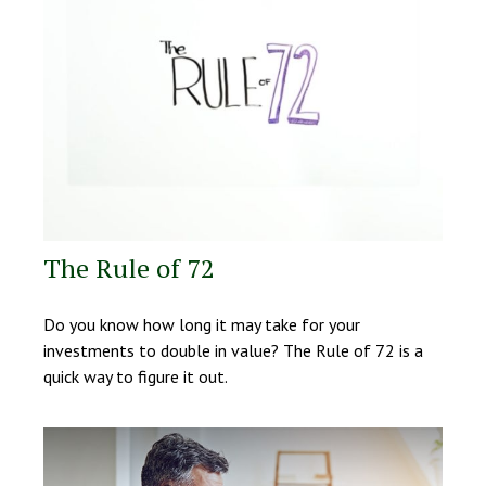
The Rule of 72
Do you know how long it may take for your
investments to double in value? The Rule of 72 is a
quick way to figure it out.