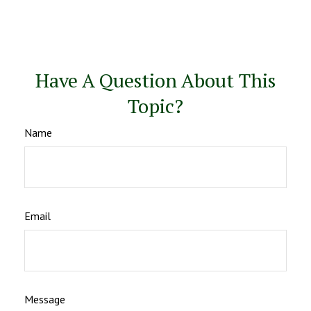
Have A Question About This
Topic?
Name
Email
Message