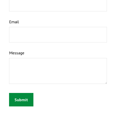
Email
Message