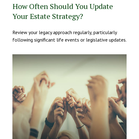
How Often Should You Update
Your Estate Strategy?
Review your legacy approach regularly, particularly
following significant life events or legislative updates.