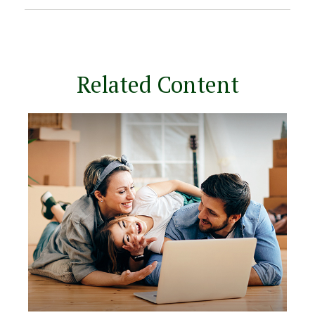
Related Content