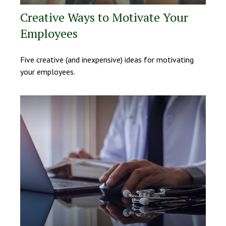
Creative Ways to Motivate Your
Employees
Five creative (and inexpensive) ideas for motivating
your employees.