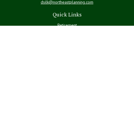
dsilk@northeastplanning.com
Quick Links
Retirement
Investment
Estate
Insurance
Tax
Money
Lifestyle
Latest Articles
All Videos
All Calculators
LPL
Financial Form CRS
Check the background of your financial professional on FINRA's
BrokerCheck
.
The content is developed from sources believed to be providing
accurate information. The information in this material is not intended