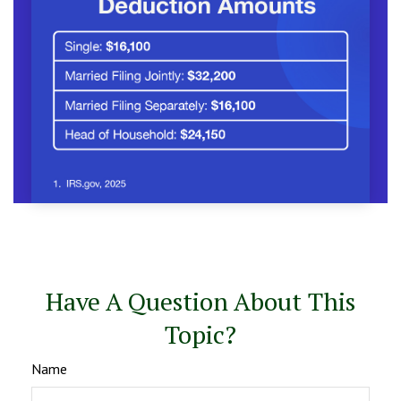
Have A Question About This
Topic?
Name