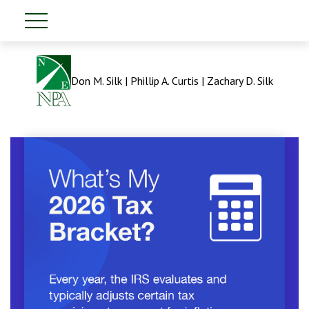
Don M. Silk | Phillip A. Curtis | Zachary D. Silk