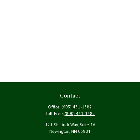
Contact
Office:
(603) 431-1382
Toll-Free:
(800) 431-1382
121 Shattuck Way, Suite 16
Newington,
NH
03801