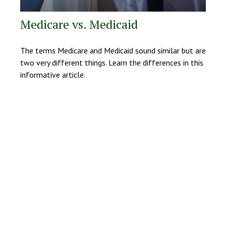
Medicare vs. Medicaid
The terms Medicare and Medicaid sound similar but are
two very different things. Learn the differences in this
informative article.