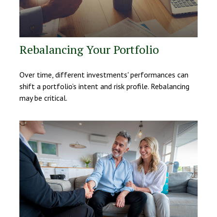
Rebalancing Your Portfolio
Over time, different investments' performances can
shift a portfolio’s intent and risk profile. Rebalancing
may be critical.