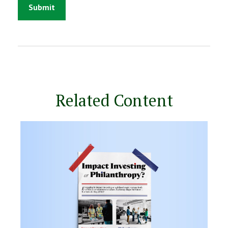
Related Content