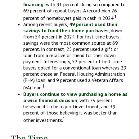
financing,
with 91 percent doing so compared to
69 percent of repeat buyers. A record-high 26
1
percent of homebuyers paid in cash in 2024.
Among recent buyers,
49 percent used their
savings to fund their home purchases
, down
from 54 percent in 2024. For first-time buyers,
savings were the most common source at 69
percent. In contrast, 25 percent used a gift or
loan from a relative or friend for their down
payment. Interestingly, 52 percent of first-time
buyers opted for a conventional loan whereas 29
percent chose an Federal Housing Administration
(FHA) loan, and 9 percent used a Veteran Affairs
1
(VA) loan.
Buyers continue to view purchasing a home as
a wise financial decision
, with 79 percent
believing it to be a good investment, and 39
percent of those believing it was better than
1
other investments.
The Time