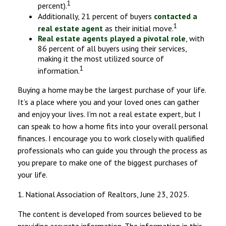
1
percent).
Additionally, 21 percent of buyers
contacted a
1
real estate agent
as their initial move.
Real estate agents played a pivotal role
, with
86 percent of all buyers using their services,
making it the most utilized source of
1
information.
Buying a home may be the largest purchase of your life.
It’s a place where you and your loved ones can gather
and enjoy your lives. I’m not a real estate expert, but I
can speak to how a home fits into your overall personal
finances. I encourage you to work closely with qualified
professionals who can guide you through the process as
you prepare to make one of the biggest purchases of
your life.
1. National Association of Realtors, June 23, 2025.
The content is developed from sources believed to be