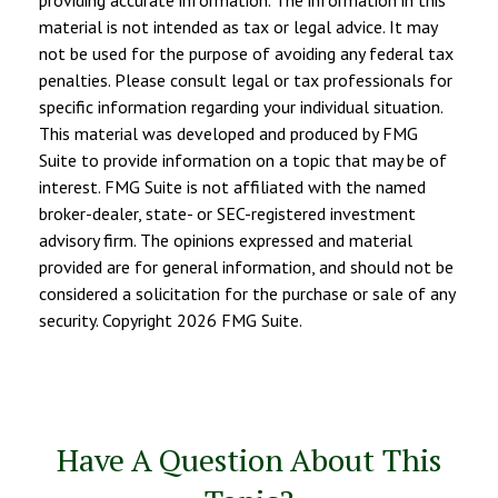
providing accurate information. The information in this
material is not intended as tax or legal advice. It may
not be used for the purpose of avoiding any federal tax
penalties. Please consult legal or tax professionals for
specific information regarding your individual situation.
This material was developed and produced by FMG
Suite to provide information on a topic that may be of
interest. FMG Suite is not affiliated with the named
broker-dealer, state- or SEC-registered investment
advisory firm. The opinions expressed and material
provided are for general information, and should not be
considered a solicitation for the purchase or sale of any
security. Copyright
2026 FMG Suite.
Have A Question About This