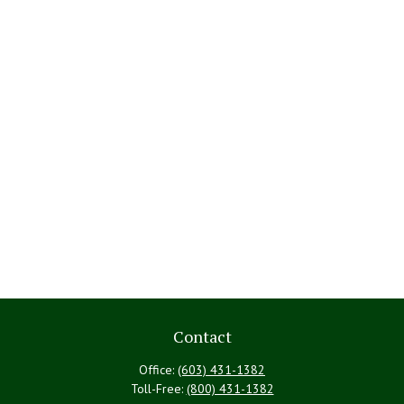
Contact
Office:
(603) 431-1382
Toll-Free:
(800) 431-1382