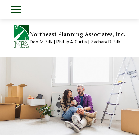
Northeast Planning Associates, Inc.
Don M. Silk | Phillip A. Curtis | Zachary D. Silk