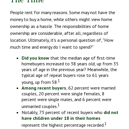
People rent for many reasons. Some may not have the
money to buy a home, while others might view home
ownership as a hassle. The responsibilities of home
ownership are considerable, after all, regardless of
location. Ultimately, it's a personal question of, "How
much time and energy do I want to spend?"
Did you know
that the median age of first-time
homebuyers increased to 38 years old, up from 35
years of age in the previous year? Meanwhile, the
typical age of repeat buyers rose to 61 years
1
young, up from 58.
Among recent buyers
, 62 percent were married
couples, 20 percent were single females, 8
percent were single males, and 6 percent were
1
unmarried couples.
Notably, 73 percent of recent buyers who
did not
have children under 18 in their homes
1
represent the highest percentage recorded.