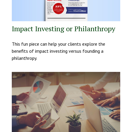
Impact Investing or Philanthropy
This fun piece can help your clients explore the
benefits of impact investing versus founding a
philanthropy.