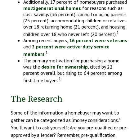
Additionally, 17 percent of homebuyers purchased
multigenerational homes
for reasons such as
cost savings (36 percent), caring for aging parents
(25 percent), accommodating children or relatives
over 18 returning home (21 percent), and housing
1
children over 18 who never left (20 percent).
Among recent buyers,
16 percent were veterans
and
2 percent were active-duty service
1
members
.
The primary motivation for purchasing a home
was the
desire for ownership
, cited by 22
percent overall, but rising to 64 percent among
1
first-time buyers.
The Research
Some of the information a homebuyer may want to
gather can be categorized as "money considerations."
You’ll want to ask yourself: Are you pre-qualified or pre-
approved by a lender? Remember, pre-qualification