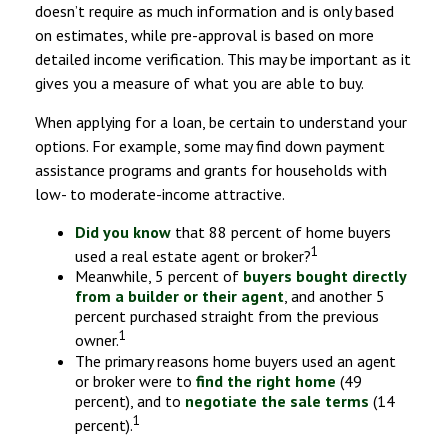
doesn’t require as much information and is only based
on estimates, while pre-approval is based on more
detailed income verification. This may be important as it
gives you a measure of what you are able to buy.
When applying for a loan, be certain to understand your
options. For example, some may find down payment
assistance programs and grants for households with
low- to moderate-income attractive.
Did you know
that 88 percent of home buyers
1
used a real estate agent or broker?
Meanwhile, 5 percent of
buyers bought directly
from a builder or their agent
, and another 5
percent purchased straight from the previous
1
owner.
The primary reasons home buyers used an agent
or broker were to
find the right home
(49
percent), and to
negotiate the sale terms
(14
1
percent).