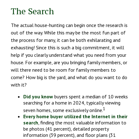
The Search
The actual house-hunting can begin once the research is
out of the way. While this may be the most fun part of
the process for many, it can be both exhilarating and
exhausting! Since this is such a big commitment, it will
help if you clearly understand what you need from your
house. For example, are you bringing family members, or
will there need to be room for family members to
come? How big is the yard, and what do you want to do
with it?
Did you know
buyers spent a median of 10 weeks
searching for a home in 2024, typically viewing
1
seven homes, some exclusively online.
Every home buyer utilized the Internet in their
search
, finding the most valuable information to
be photos (41 percent), detailed property
information (39 percent), and floor plans (31