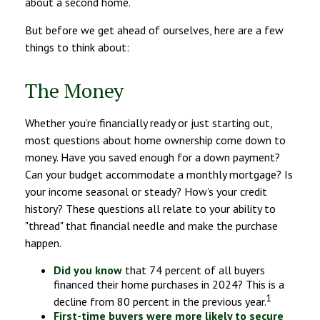
about a second home.
But before we get ahead of ourselves, here are a few
things to think about:
The Money
Whether you’re financially ready or just starting out,
most questions about home ownership come down to
money. Have you saved enough for a down payment?
Can your budget accommodate a monthly mortgage? Is
your income seasonal or steady? How’s your credit
history? These questions all relate to your ability to
"thread" that financial needle and make the purchase
happen.
Did you know
that 74 percent of all buyers
financed their home purchases in 2024? This is a
1
decline from 80 percent in the previous year.
First-time buyers were more likely to secure