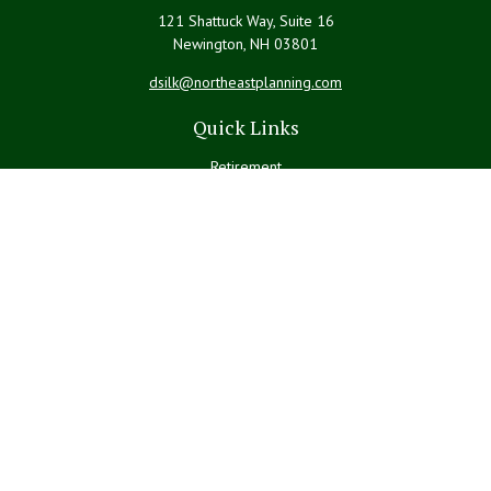
121 Shattuck Way, Suite 16
Newington,
NH
03801
dsilk@northeastplanning.com
Quick Links
Retirement
Investment
Estate
Insurance
Tax
Money
Lifestyle
Latest Articles
All Videos
All Calculators
LPL
Financial Form CRS
Check the background of your financial professional on FINRA's
BrokerCheck
.