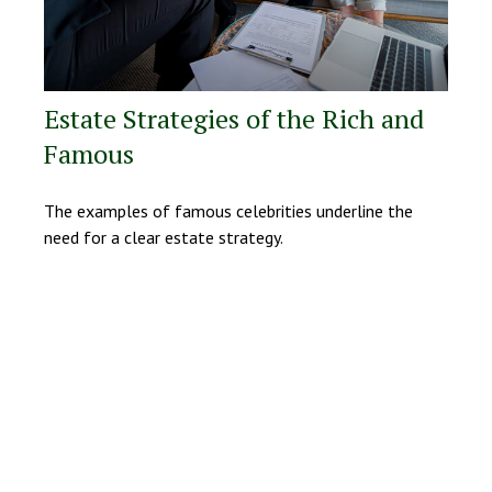
Estate Strategies of the Rich and
Famous
The examples of famous celebrities underline the
need for a clear estate strategy.