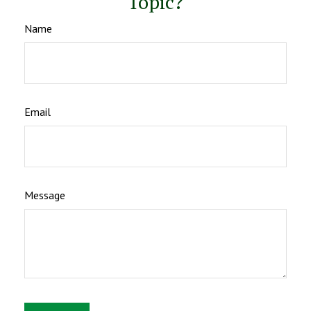
Topic?
Name
Email
Message