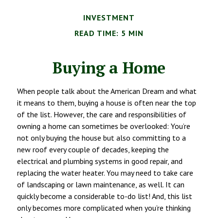
INVESTMENT
READ TIME: 5 MIN
Buying a Home
When people talk about the American Dream and what
it means to them, buying a house is often near the top
of the list. However, the care and responsibilities of
owning a home can sometimes be overlooked: You’re
not only buying the house but also committing to a
new roof every couple of decades, keeping the
electrical and plumbing systems in good repair, and
replacing the water heater. You may need to take care
of landscaping or lawn maintenance, as well. It can
quickly become a considerable to-do list! And, this list
only becomes more complicated when you’re thinking